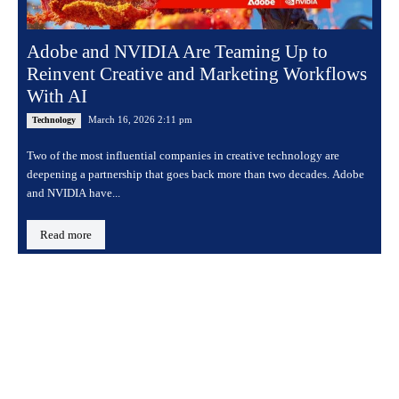
Adobe and NVIDIA Are Teaming Up to
Reinvent Creative and Marketing Workflows
With AI
March 16, 2026 2:11 pm
Technology
Two of the most influential companies in creative technology are
deepening a partnership that goes back more than two decades. Adobe
and NVIDIA have...
Read more