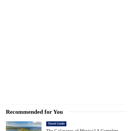
Recommended for You
Travel Guide
The Galapagos of Mexico? A Complete