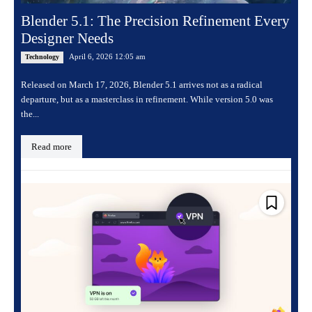
Blender 5.1: The Precision Refinement Every
Designer Needs
April 6, 2026 12:05 am
Technology
Released on March 17, 2026, Blender 5.1 arrives not as a radical
departure, but as a masterclass in refinement. While version 5.0 was
the...
Read more