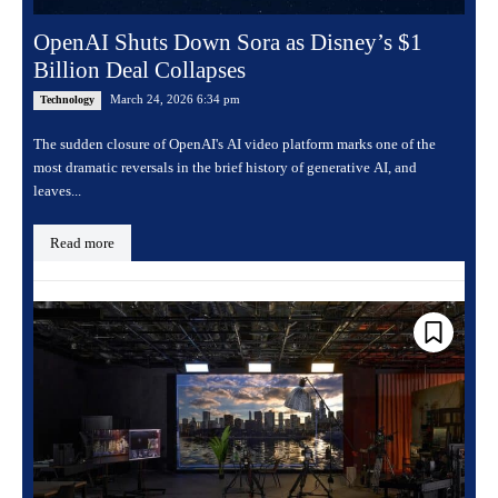
OpenAI Shuts Down Sora as Disney’s $1
Billion Deal Collapses
March 24, 2026 6:34 pm
Technology
The sudden closure of OpenAI's AI video platform marks one of the
most dramatic reversals in the brief history of generative AI, and
leaves...
Read more