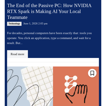
The End of the Passive PC: How NVIDIA
RTX Spark is Making AI Your Local
Teammate
June 1, 2026 2:03 pm
Technology
For decades, personal computers have been exactly that: tools you
operate. You click an application, type a command, and wait for a
result. But...
Read more