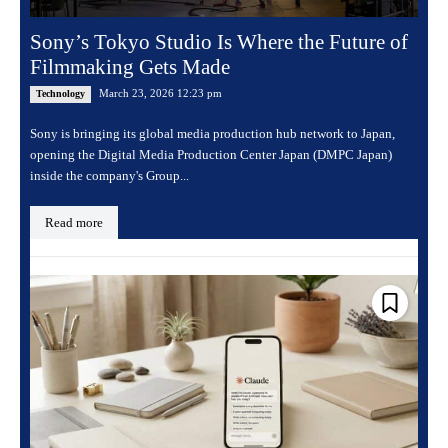
Sony’s Tokyo Studio Is Where the Future of
Filmmaking Gets Made
March 23, 2026 12:23 pm
Technology
Sony is bringing its global media production hub network to Japan,
opening the Digital Media Production Center Japan (DMPC Japan)
inside the company's Group...
Read more