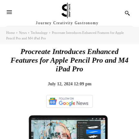
Journey Creativity Gastronomy
Home
News
Technology
Procreate Introduces Enhanced Features for Apple
Pencil Pro and M4 iPad Pro
Procreate Introduces Enhanced
Features for Apple Pencil Pro and M4
iPad Pro
July 12, 2024 12:09 pm