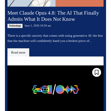
Meet Claude Opus 4.8: The AI That Finally
Admits What It Does Not Know
June 1, 2026 10:50 am
Technology
There is a specific anxiety that comes with using generative AI: the fear
that the machine will confidently hand you a broken piece of...
Read more