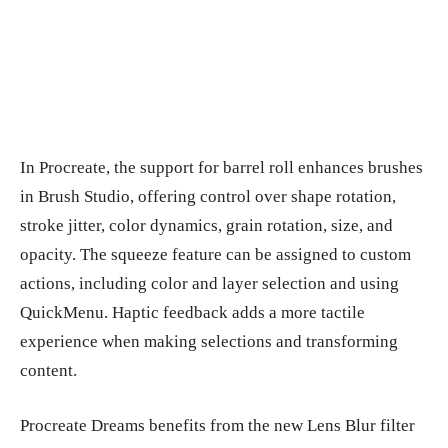
In Procreate, the support for barrel roll enhances brushes
in Brush Studio, offering control over shape rotation,
stroke jitter, color dynamics, grain rotation, size, and
opacity. The squeeze feature can be assigned to custom
actions, including color and layer selection and using
QuickMenu. Haptic feedback adds a more tactile
experience when making selections and transforming
content.
Procreate Dreams benefits from the new Lens Blur filter