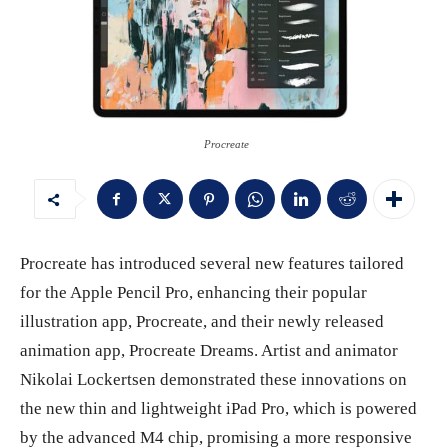
Procreate
Procreate has introduced several new features tailored
for the Apple Pencil Pro, enhancing their popular
illustration app, Procreate, and their newly released
animation app, Procreate Dreams. Artist and animator
Nikolai Lockertsen demonstrated these innovations on
the new thin and lightweight iPad Pro, which is powered
by the advanced M4 chip, promising a more responsive