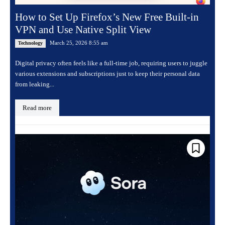
How to Set Up Firefox’s New Free Built-in
VPN and Use Native Split View
March 25, 2026 8:55 am
Technology
Digital privacy often feels like a full-time job, requiring users to juggle
various extensions and subscriptions just to keep their personal data
from leaking...
Read more