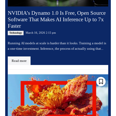
NVIDIA’s Dynamo 1.0 Is Free, Open Source
Software That Makes AI Inference Up to 7x
Faster
March 16, 2026 2:15 pm
Technology
Running AI models at scale is harder than it looks. Training a model is
a one-time investment. Inference, the process of actually using that...
Read more