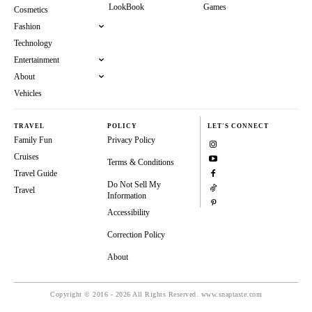
LookBook
Games
Cosmetics
Fashion
Technology
Entertainment
About
Vehicles
TRAVEL
POLICY
LET'S CONNECT
Family Fun
Privacy Policy
Cruises
Terms & Conditions
Travel Guide
Do Not Sell My
Travel
Information
Accessibility
Correction Policy
About
Copyright © 2016 - 2026 All Rights Reserved. www.snaptaste.com