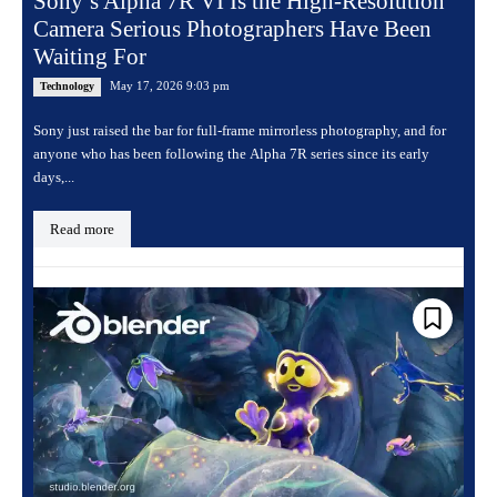
Sony’s Alpha 7R VI Is the High-Resolution
Camera Serious Photographers Have Been
Waiting For
May 17, 2026 9:03 pm
Technology
Sony just raised the bar for full-frame mirrorless photography, and for
anyone who has been following the Alpha 7R series since its early
days,...
Read more