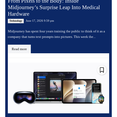
From Pixels to the Body: Inside
Midjourney’s Surprise Leap Into Medical
Hardware
June 17, 2026 9:59 pm
Technology
Midjourney has spent four years training the public to think of it as a
company that turns text prompts into pictures. This week the...
Read more