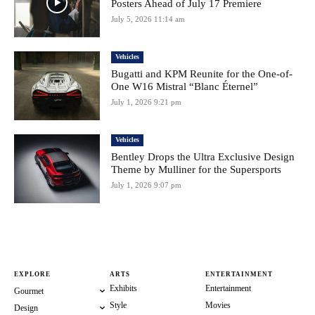
Posters Ahead of July 17 Premiere
July 5, 2026 11:14 am
Vehicles
Bugatti and KPM Reunite for the One-of-
One W16 Mistral “Blanc Éternel”
July 1, 2026 9:21 pm
Vehicles
Bentley Drops the Ultra Exclusive Design
Theme by Mulliner for the Supersports
July 1, 2026 9:07 pm
EXPLORE
ARTS
ENTERTAINMENT
Exhibits
Entertainment
Gourmet
Style
Movies
Design