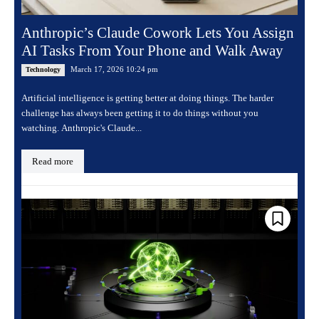
Anthropic’s Claude Cowork Lets You Assign
AI Tasks From Your Phone and Walk Away
March 17, 2026 10:24 pm
Technology
Artificial intelligence is getting better at doing things. The harder
challenge has always been getting it to do things without you
watching. Anthropic's Claude...
Read more