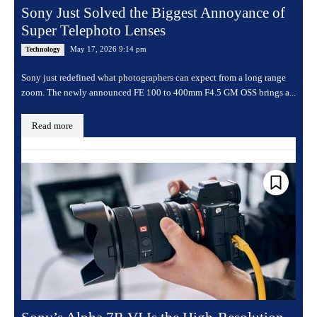
Sony Just Solved the Biggest Annoyance of
Super Telephoto Lenses
May 17, 2026 9:14 pm
Technology
Sony just redefined what photographers can expect from a long range
zoom. The newly announced FE 100 to 400mm F4.5 GM OSS brings a...
Read more