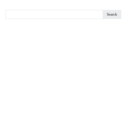
Search