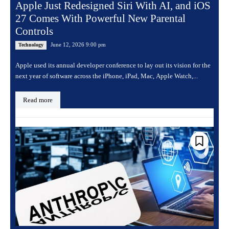
Apple Just Redesigned Siri With AI, and iOS
27 Comes With Powerful New Parental
Controls
June 12, 2026 9:00 pm
Technology
Apple used its annual developer conference to lay out its vision for the
next year of software across the iPhone, iPad, Mac, Apple Watch,...
Read more