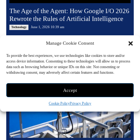
The Age of the Agent: How Google I/O 2026
Rewrote the Rules of Artificial Intelligence
June 1, 2026 10:39 am
Technology
By the time Sundar Pichai walked off the Shoreline Amphitheatre stage
Manage Cookie Consent
on the evening of May 19, 2026, the word "assistant" had been quietly...
To provide the best experiences, we use technologies like cookies to store and/or
Read more
access device information. Consenting to these technologies will allow us to process
data such as browsing behavior or unique IDs on this site. Not consenting or
withdrawing consent, may adversely affect certain features and functions.
Accept
Cookie Policy
Privacy Policy