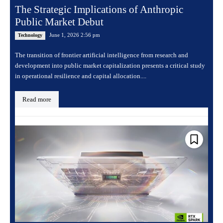
The Strategic Implications of Anthropic
Public Market Debut
June 1, 2026 2:56 pm
Technology
The transition of frontier artificial intelligence from research and
development into public market capitalization presents a critical study
in operational resilience and capital allocation....
Read more