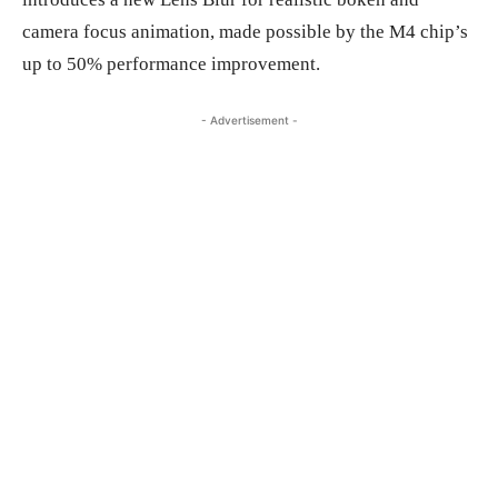
camera focus animation, made possible by the M4 chip’s
up to 50% performance improvement.
- Advertisement -