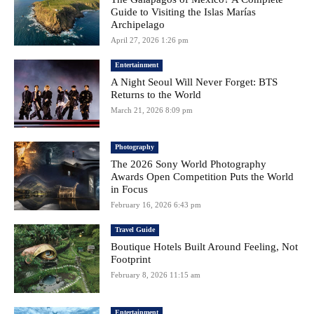
Guide to Visiting the Islas Marías
Archipelago
April 27, 2026 1:26 pm
Entertainment
A Night Seoul Will Never Forget: BTS
Returns to the World
March 21, 2026 8:09 pm
Photography
The 2026 Sony World Photography
Awards Open Competition Puts the World
in Focus
February 16, 2026 6:43 pm
Travel Guide
Boutique Hotels Built Around Feeling, Not
Footprint
February 8, 2026 11:15 am
Entertainment