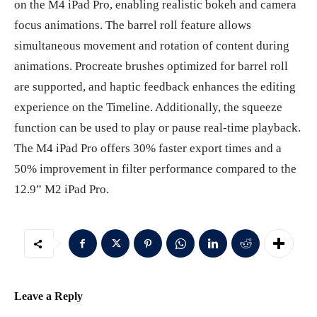
on the M4 iPad Pro, enabling realistic bokeh and camera
focus animations. The barrel roll feature allows
simultaneous movement and rotation of content during
animations. Procreate brushes optimized for barrel roll
are supported, and haptic feedback enhances the editing
experience on the Timeline. Additionally, the squeeze
function can be used to play or pause real-time playback.
The M4 iPad Pro offers 30% faster export times and a
50% improvement in filter performance compared to the
12.9” M2 iPad Pro.
Leave a Reply