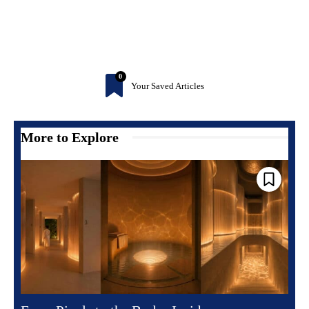
0
Your Saved Articles
More to Explore