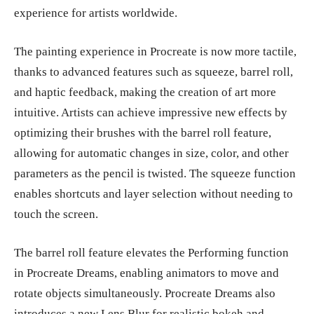
experience for artists worldwide.
The painting experience in Procreate is now more tactile,
thanks to advanced features such as squeeze, barrel roll,
and haptic feedback, making the creation of art more
intuitive. Artists can achieve impressive new effects by
optimizing their brushes with the barrel roll feature,
allowing for automatic changes in size, color, and other
parameters as the pencil is twisted. The squeeze function
enables shortcuts and layer selection without needing to
touch the screen.
The barrel roll feature elevates the Performing function
in Procreate Dreams, enabling animators to move and
rotate objects simultaneously. Procreate Dreams also
introduces a new Lens Blur for realistic bokeh and