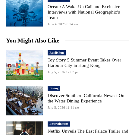
Ocean: A Wake-Up Call and Exclusive
Interviews with National Geographic’s
Team
June 4, 2025 8:14 am
You Might Also Like
FamilyFun
Toy Story 5 Summer Event Takes Over
Harbour City in Hong Kong
July 5, 2026 12:07 pm
Dining
Discover Southern California Newest On
the Water Dining Experience
July 5, 2026 11:41 am
Entertainment
Netflix Unveils The East Palace Trailer and