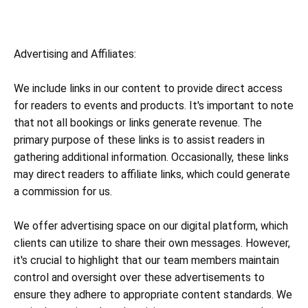
Advertising and Affiliates:
We include links in our content to provide direct access
for readers to events and products. It's important to note
that not all bookings or links generate revenue. The
primary purpose of these links is to assist readers in
gathering additional information. Occasionally, these links
may direct readers to affiliate links, which could generate
a commission for us.
We offer advertising space on our digital platform, which
clients can utilize to share their own messages. However,
it's crucial to highlight that our team members maintain
control and oversight over these advertisements to
ensure they adhere to appropriate content standards. We