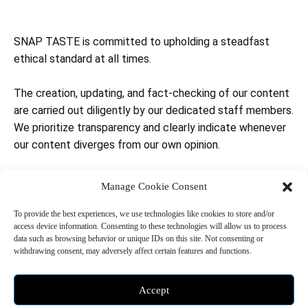
SNAP TASTE is committed to upholding a steadfast
ethical standard at all times.
The creation, updating, and fact-checking of our content
are carried out diligently by our dedicated staff members.
We prioritize transparency and clearly indicate whenever
our content diverges from our own opinion.
To ensure accountability and transparency, we attach a
Manage Cookie Consent
time-stamp to our content, indicating when it was last
updated and reviewed by our editors and team members.
To provide the best experiences, we use technologies like cookies to store and/or
access device information. Consenting to these technologies will allow us to process
This allows readers to stay informed about the currency
data such as browsing behavior or unique IDs on this site. Not consenting or
and reliability of the information we provide.
withdrawing consent, may adversely affect certain features and functions.
SNAP TASTE maintains a neutral stance and does not
Accept
endorse any specific political party, candidate, or agenda.