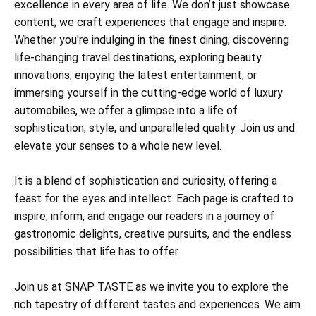
excellence in every area of life. We don’t just showcase
content; we craft experiences that engage and inspire.
Whether you're indulging in the finest dining, discovering
life-changing travel destinations, exploring beauty
innovations, enjoying the latest entertainment, or
immersing yourself in the cutting-edge world of luxury
automobiles, we offer a glimpse into a life of
sophistication, style, and unparalleled quality. Join us and
elevate your senses to a whole new level.
It is a blend of sophistication and curiosity, offering a
feast for the eyes and intellect. Each page is crafted to
inspire, inform, and engage our readers in a journey of
gastronomic delights, creative pursuits, and the endless
possibilities that life has to offer.
Join us at SNAP TASTE as we invite you to explore the
rich tapestry of different tastes and experiences. We aim