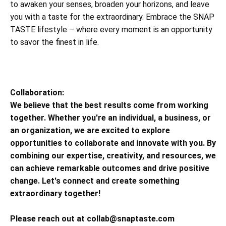
to awaken your senses, broaden your horizons, and leave
you with a taste for the extraordinary. Embrace the SNAP
TASTE lifestyle – where every moment is an opportunity
to savor the finest in life.
Collaboration:
We believe that the best results come from working
together. Whether you're an individual, a business, or
an organization, we are excited to explore
opportunities to collaborate and innovate with you. By
combining our expertise, creativity, and resources, we
can achieve remarkable outcomes and drive positive
change. Let's connect and create something
extraordinary together!
Please reach out at
collab@snaptaste.com