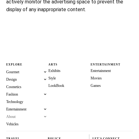
actively monitor the advertising space to prevent the
display of any inappropriate content.
EXPLORE
ARTS
ENTERTAINMENT
Exhibits
Entertainment
Gourmet
Style
Movies
Design
LookBook
Games
Cosmetics
Fashion
Technology
Entertainment
About
Vehicles
TRAVEL
POLICY
LET'S CONNECT