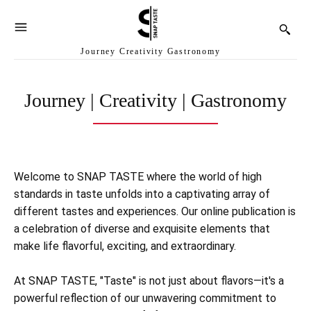
Journey Creativity Gastronomy
Journey | Creativity | Gastronomy
Welcome to SNAP TASTE where the world of high
standards in taste unfolds into a captivating array of
different tastes and experiences. Our online publication is
a celebration of diverse and exquisite elements that
make life flavorful, exciting, and extraordinary.
At SNAP TASTE, "Taste" is not just about flavors—it's a
powerful reflection of our unwavering commitment to