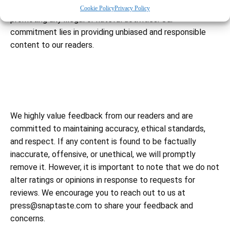
Furthermore, we strictly refrain from endorsing or
Cookie Policy
Privacy Policy
promoting any illegal or hateful activities. Our
commitment lies in providing unbiased and responsible
content to our readers.
We highly value feedback from our readers and are
committed to maintaining accuracy, ethical standards,
and respect. If any content is found to be factually
inaccurate, offensive, or unethical, we will promptly
remove it. However, it is important to note that we do not
alter ratings or opinions in response to requests for
reviews. We encourage you to reach out to us at
press@snaptaste.com
to share your feedback and
concerns.