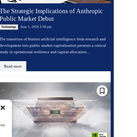
The Strategic Implications of Anthropic
Public Market Debut
June 1, 2026 2:56 pm
Technology
The transition of frontier artificial intelligence from research and
development into public market capitalization presents a critical
study in operational resilience and capital allocation....
Read more
vior