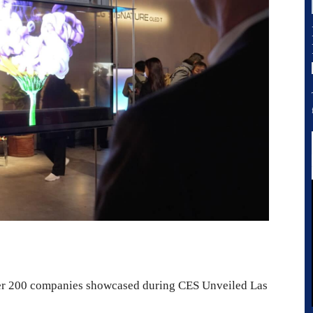
ver 200 companies showcased during CES Unveiled Las