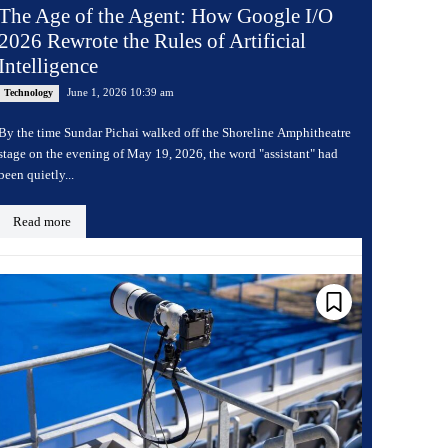
The Age of the Agent: How Google I/O
2026 Rewrote the Rules of Artificial
Intelligence
June 1, 2026 10:39 am
Technology
By the time Sundar Pichai walked off the Shoreline Amphitheatre
stage on the evening of May 19, 2026, the word "assistant" had
been quietly...
Read more