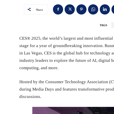
Share
TAGS
CES® 2025, the world’s largest and most influential 
stage for a year of groundbreaking innovation. Runn
in Las Vegas, CES is the global hub for technology a
industry leaders to explore the future of AI, digital 
computing, and more.
Hosted by the Consumer Technology Association (C
during Media Days and features transformative produc
discussions.