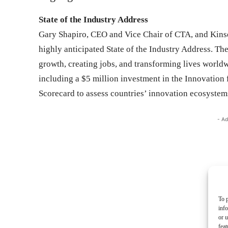
State of the Industry Address
Gary Shapiro, CEO and Vice Chair of CTA, and Kins
highly anticipated State of the Industry Address. Th
growth, creating jobs, and transforming lives worldwi
including a $5 million investment in the Innovation 
Scorecard to assess countries’ innovation ecosystem
- Ad
To p
inf
or u
feat