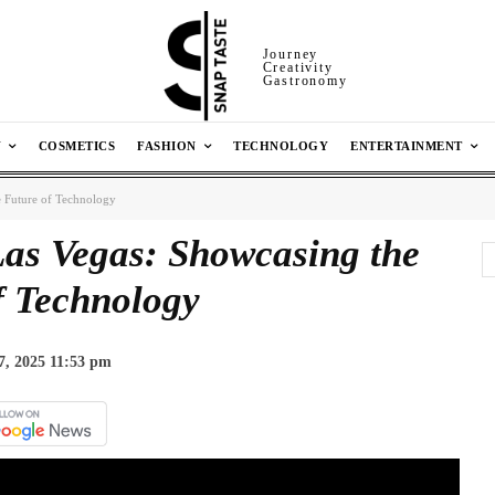
Journey
Creativity
Gastronomy
N
COSMETICS
FASHION
TECHNOLOGY
ENTERTAINMENT
 Future of Technology
as Vegas: Showcasing the
f Technology
7, 2025 11:53 pm