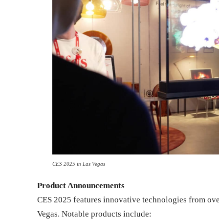
CES 2025 in Las Vegas
Product Announcements
CES 2025 features innovative technologies from o
Vegas. Notable products include: