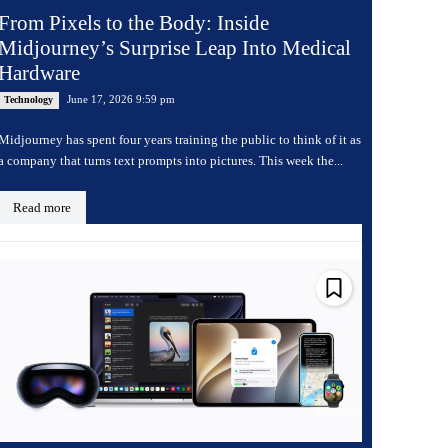
From Pixels to the Body: Inside
Midjourney’s Surprise Leap Into Medical
Hardware
June 17, 2026 9:59 pm
Technology
Midjourney has spent four years training the public to think of it as
a company that turns text prompts into pictures. This week the...
Read more