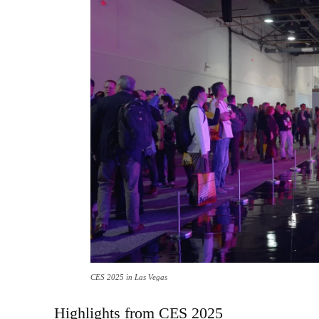
CES 2025 in Las Vegas
Highlights from CES 2025