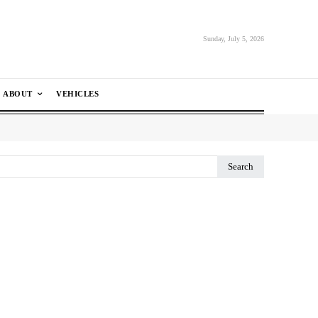
Sunday, July 5, 2026
ABOUT
VEHICLES
Search