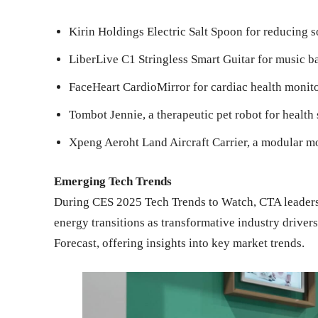
Kirin Holdings Electric Salt Spoon for reducing 
LiberLive C1 Stringless Smart Guitar for music b
FaceHeart CardioMirror for cardiac health monit
Tombot Jennie, a therapeutic pet robot for health
Xpeng Aeroht Land Aircraft Carrier, a modular m
Emerging Tech Trends
During CES 2025 Tech Trends to Watch, CTA leaders
energy transitions as transformative industry driver
Forecast, offering insights into key market trends.