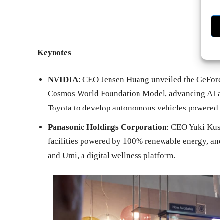
Keynotes
NVIDIA
: CEO Jensen Huang unveiled the GeForc
Cosmos World Foundation Model, advancing AI a
Toyota to develop autonomous vehicles powered 
Panasonic Holdings Corporation
: CEO Yuki Kus
facilities powered by 100% renewable energy, a
and Umi, a digital wellness platform.