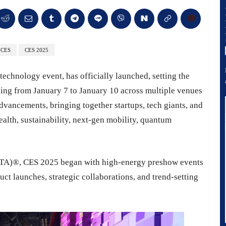
CES
CES 2025
technology event, has officially launched, setting the
ing from January 7 to January 10 across multiple venues
dvancements, bringing together startups, tech giants, and
health, sustainability, next-gen mobility, quantum
TA)®, CES 2025 began with high-energy preshow events
t launches, strategic collaborations, and trend-setting