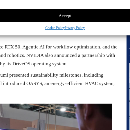
Accept
Cookie Policy
Privacy Policy
e RTX 50, Agentic AI for workflow optimization, and the
nd robotics. NVIDIA also announced a partnership with
by its DriveOS operating system.
umi presented sustainability milestones, including
nd introduced OASYS, an energy-efficient HVAC system,