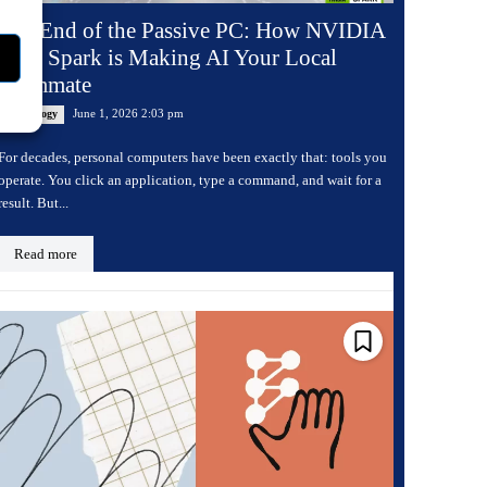
The End of the Passive PC: How NVIDIA
RTX Spark is Making AI Your Local
Teammate
June 1, 2026 2:03 pm
Technology
For decades, personal computers have been exactly that: tools you
operate. You click an application, type a command, and wait for a
result. But...
Read more