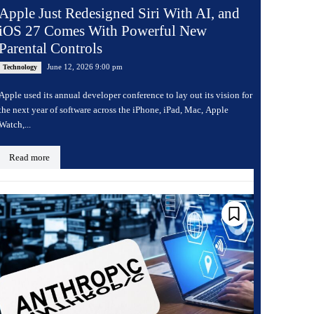
Apple Just Redesigned Siri With AI, and
iOS 27 Comes With Powerful New
Parental Controls
June 12, 2026 9:00 pm
Technology
Apple used its annual developer conference to lay out its vision for
the next year of software across the iPhone, iPad, Mac, Apple
Watch,...
Read more