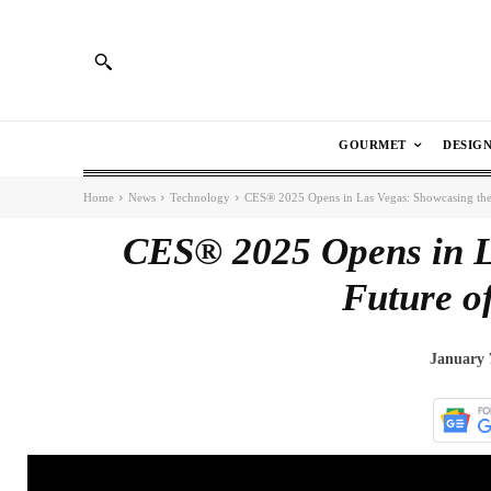
GOURMET
DESIG
Home
News
Technology
CES® 2025 Opens in Las Vegas: Showcasing the
CES® 2025 Opens in L
Future o
January 