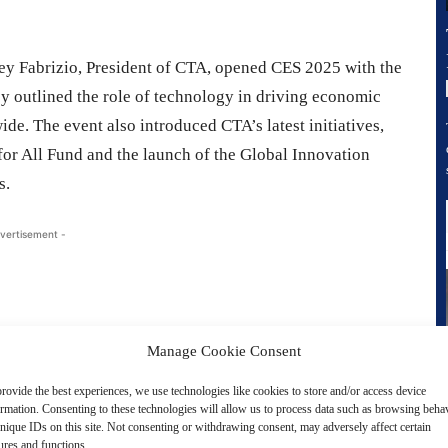
ey Fabrizio, President of CTA, opened CES 2025 with the
ey outlined the role of technology in driving economic
de. The event also introduced CTA’s latest initiatives,
for All Fund and the launch of the Global Innovation
s.
vertisement -
Manage Cookie Consent
rovide the best experiences, we use technologies like cookies to store and/or access device
ormation. Consenting to these technologies will allow us to process data such as browsing beha
nique IDs on this site. Not consenting or withdrawing consent, may adversely affect certain
ures and functions.