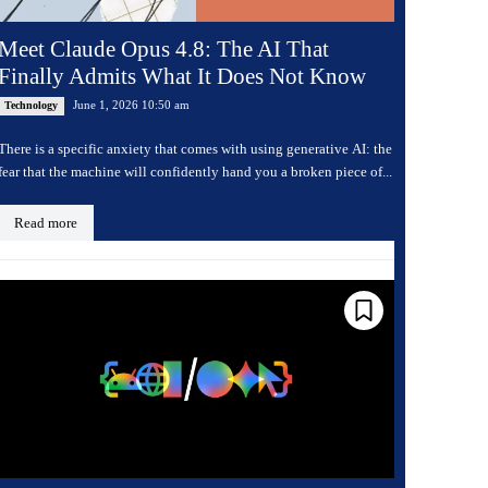
Meet Claude Opus 4.8: The AI That
Finally Admits What It Does Not Know
June 1, 2026 10:50 am
Technology
There is a specific anxiety that comes with using generative AI: the
fear that the machine will confidently hand you a broken piece of...
Read more