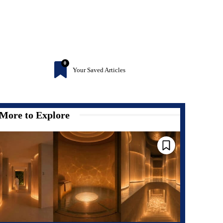
0
Your Saved Articles
More to Explore