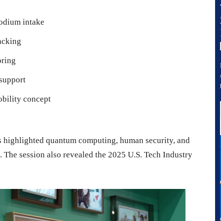
sodium intake
acking
oring
 support
obility concept
 highlighted quantum computing, human security, and
s. The session also revealed the 2025 U.S. Tech Industry