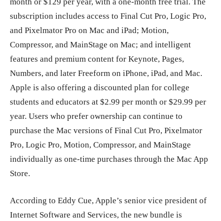
month or $129 per year, with a one-month free trial. The
subscription includes access to Final Cut Pro, Logic Pro,
and Pixelmator Pro on Mac and iPad; Motion,
Compressor, and MainStage on Mac; and intelligent
features and premium content for Keynote, Pages,
Numbers, and later Freeform on iPhone, iPad, and Mac.
Apple is also offering a discounted plan for college
students and educators at $2.99 per month or $29.99 per
year. Users who prefer ownership can continue to
purchase the Mac versions of Final Cut Pro, Pixelmator
Pro, Logic Pro, Motion, Compressor, and MainStage
individually as one-time purchases through the Mac App
Store.
According to Eddy Cue, Apple’s senior vice president of
Internet Software and Services, the new bundle is