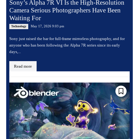
Sony’s Alpha 7R VI Is the High-Resolution
Camera Serious Photographers Have Been
Waiting For
May 17, 2026 9:03 pm
Technology
Sony just raised the bar for full-frame mirrorless photography, and for
anyone who has been following the Alpha 7R series since its early
days,...
Read more