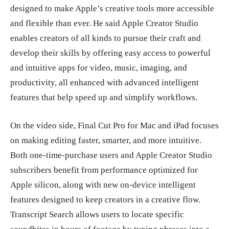
designed to make Apple’s creative tools more accessible
and flexible than ever. He said Apple Creator Studio
enables creators of all kinds to pursue their craft and
develop their skills by offering easy access to powerful
and intuitive apps for video, music, imaging, and
productivity, all enhanced with advanced intelligent
features that help speed up and simplify workflows.
On the video side, Final Cut Pro for Mac and iPad focuses
on making editing faster, smarter, and more intuitive.
Both one-time-purchase users and Apple Creator Studio
subscribers benefit from performance optimized for
Apple silicon, along with new on-device intelligent
features designed to keep creators in a creative flow.
Transcript Search allows users to locate specific