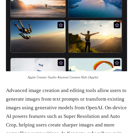
Apple Creator Studio Keynote Content Hub (Apple)
Advanced image creation and editing tools allow users to
generate images from text prompts or transform existing
images using generative models from OpenAI. On-device
AI powers features such as Super Resolution and Auto
Crop, helping users create sharper images and more