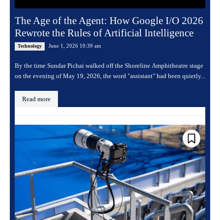
The Age of the Agent: How Google I/O 2026
Rewrote the Rules of Artificial Intelligence
June 1, 2026 10:39 am
Technology
By the time Sundar Pichai walked off the Shoreline Amphitheatre stage
on the evening of May 19, 2026, the word "assistant" had been quietly...
Read more