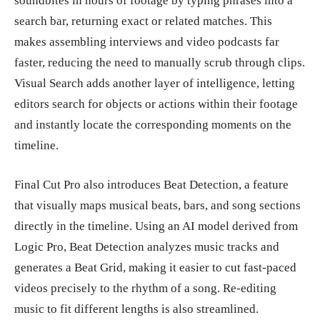
soundbites in hours of footage by typing phrases into a
search bar, returning exact or related matches. This
makes assembling interviews and video podcasts far
faster, reducing the need to manually scrub through clips.
Visual Search adds another layer of intelligence, letting
editors search for objects or actions within their footage
and instantly locate the corresponding moments on the
timeline.
Final Cut Pro also introduces Beat Detection, a feature
that visually maps musical beats, bars, and song sections
directly in the timeline. Using an AI model derived from
Logic Pro, Beat Detection analyzes music tracks and
generates a Beat Grid, making it easier to cut fast-paced
videos precisely to the rhythm of a song. Re-editing
music to fit different lengths is also streamlined.