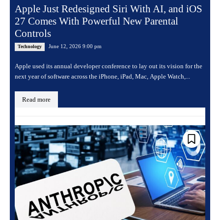
Apple Just Redesigned Siri With AI, and iOS
27 Comes With Powerful New Parental
Controls
June 12, 2026 9:00 pm
Technology
Apple used its annual developer conference to lay out its vision for the
next year of software across the iPhone, iPad, Mac, Apple Watch,...
Read more