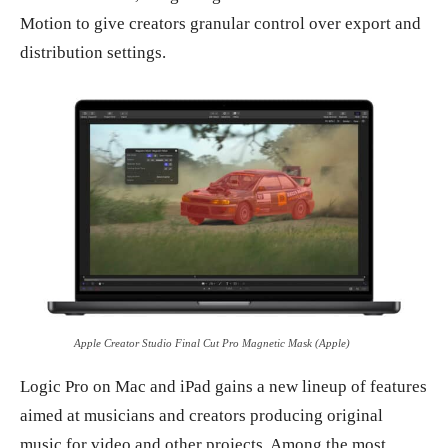
Motion to give creators granular control over export and
distribution settings.
Apple Creator Studio Final Cut Pro Magnetic Mask (Apple)
Logic Pro on Mac and iPad gains a new lineup of features
aimed at musicians and creators producing original
music for video and other projects. Among the most