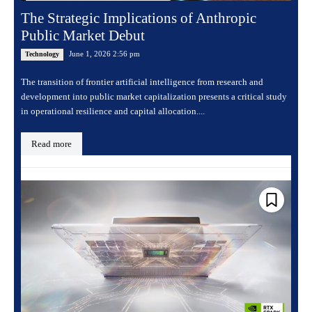
The Strategic Implications of Anthropic
Public Market Debut
June 1, 2026 2:56 pm
Technology
The transition of frontier artificial intelligence from research and
development into public market capitalization presents a critical study
in operational resilience and capital allocation....
Read more