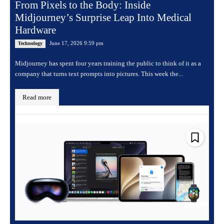
From Pixels to the Body: Inside
Midjourney’s Surprise Leap Into Medical
Hardware
June 17, 2026 9:59 pm
Technology
Midjourney has spent four years training the public to think of it as a
company that turns text prompts into pictures. This week the...
Read more