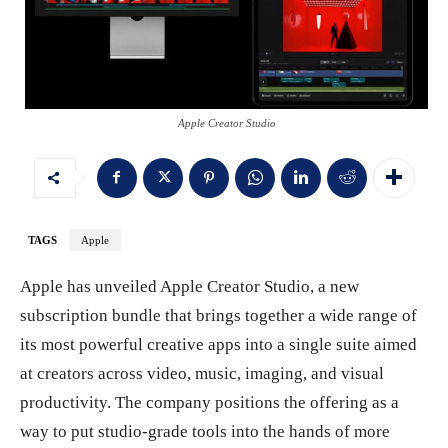
Apple Creator Studio
TAGS
Apple
Apple has unveiled Apple Creator Studio, a new
subscription bundle that brings together a wide range of
its most powerful creative apps into a single suite aimed
at creators across video, music, imaging, and visual
productivity. The company positions the offering as a
way to put studio-grade tools into the hands of more