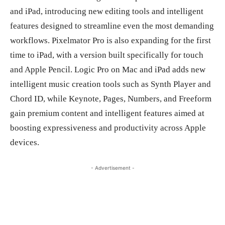
and iPad, introducing new editing tools and intelligent
features designed to streamline even the most demanding
workflows. Pixelmator Pro is also expanding for the first
time to iPad, with a version built specifically for touch
and Apple Pencil. Logic Pro on Mac and iPad adds new
intelligent music creation tools such as Synth Player and
Chord ID, while Keynote, Pages, Numbers, and Freeform
gain premium content and intelligent features aimed at
boosting expressiveness and productivity across Apple
devices.
- Advertisement -