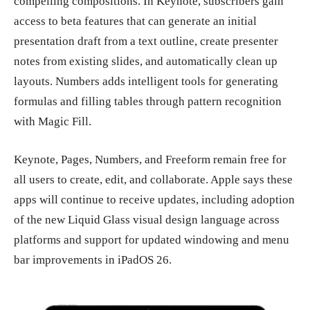
compelling compositions. In Keynote, subscribers gain
access to beta features that can generate an initial
presentation draft from a text outline, create presenter
notes from existing slides, and automatically clean up
layouts. Numbers adds intelligent tools for generating
formulas and filling tables through pattern recognition
with Magic Fill.
Keynote, Pages, Numbers, and Freeform remain free for
all users to create, edit, and collaborate. Apple says these
apps will continue to receive updates, including adoption
of the new Liquid Glass visual design language across
platforms and support for updated windowing and menu
bar improvements in iPadOS 26.