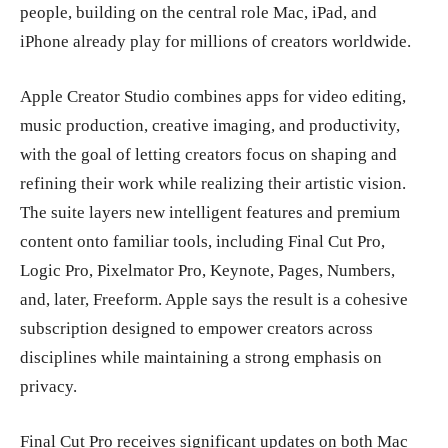
people, building on the central role Mac, iPad, and
iPhone already play for millions of creators worldwide.
Apple Creator Studio combines apps for video editing,
music production, creative imaging, and productivity,
with the goal of letting creators focus on shaping and
refining their work while realizing their artistic vision.
The suite layers new intelligent features and premium
content onto familiar tools, including Final Cut Pro,
Logic Pro, Pixelmator Pro, Keynote, Pages, Numbers,
and, later, Freeform. Apple says the result is a cohesive
subscription designed to empower creators across
disciplines while maintaining a strong emphasis on
privacy.
Final Cut Pro receives significant updates on both Mac