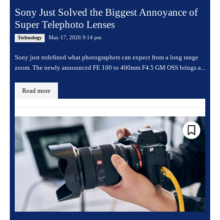
Sony Just Solved the Biggest Annoyance of
Super Telephoto Lenses
May 17, 2026 9:14 pm
Technology
Sony just redefined what photographers can expect from a long range
zoom. The newly announced FE 100 to 400mm F4.5 GM OSS brings a...
Read more