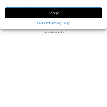
photos, graphics, and illustrations, while premium
Accept
templates and themes expand customization options in
Keynote, Pages, and Numbers.
Cookie Policy
Privacy Policy
- Advertisement -