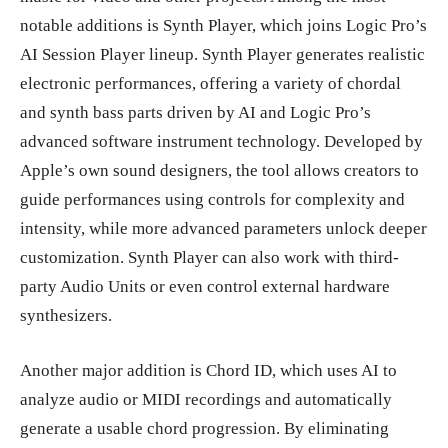
notable additions is Synth Player, which joins Logic Pro’s
AI Session Player lineup. Synth Player generates realistic
electronic performances, offering a variety of chordal
and synth bass parts driven by AI and Logic Pro’s
advanced software instrument technology. Developed by
Apple’s own sound designers, the tool allows creators to
guide performances using controls for complexity and
intensity, while more advanced parameters unlock deeper
customization. Synth Player can also work with third-
party Audio Units or even control external hardware
synthesizers.
Another major addition is Chord ID, which uses AI to
analyze audio or MIDI recordings and automatically
generate a usable chord progression. By eliminating