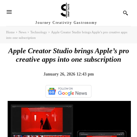
Journey Creativity Gastronomy
Home
News
Technology
Apple Creator Studio brings Apple’s pro creative apps
into one subscription
Apple Creator Studio brings Apple’s pro
creative apps into one subscription
January 26, 2026 12:43 pm