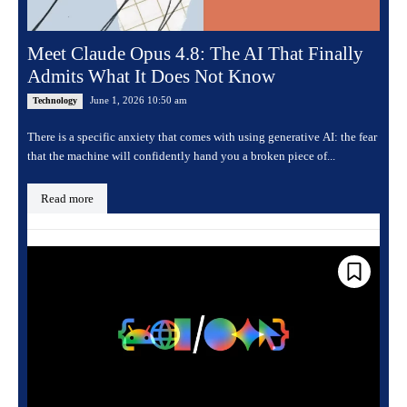
Meet Claude Opus 4.8: The AI That Finally
Admits What It Does Not Know
June 1, 2026 10:50 am
Technology
There is a specific anxiety that comes with using generative AI: the fear
that the machine will confidently hand you a broken piece of...
Read more