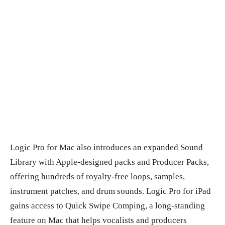
Logic Pro for Mac also introduces an expanded Sound
Library with Apple-designed packs and Producer Packs,
offering hundreds of royalty-free loops, samples,
instrument patches, and drum sounds. Logic Pro for iPad
gains access to Quick Swipe Comping, a long-standing
feature on Mac that helps vocalists and producers