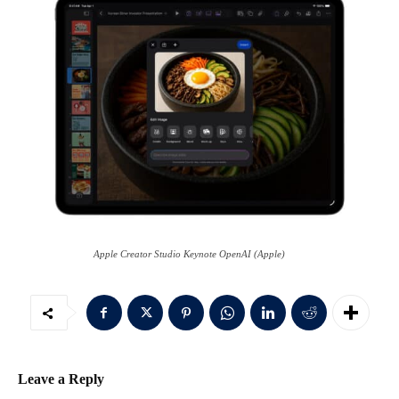
Apple Creator Studio Keynote OpenAI (Apple)
Leave a Reply