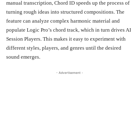
manual transcription, Chord ID speeds up the process of
turning rough ideas into structured compositions. The
feature can analyze complex harmonic material and
populate Logic Pro’s chord track, which in turn drives AI
Session Players. This makes it easy to experiment with
different styles, players, and genres until the desired
sound emerges.
- Advertisement -