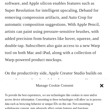
software, and Apple silicon enables features such as
Super Resolution for intelligent upscaling, Deband for
removing compression artifacts, and Auto Crop for
automatic composition suggestions. With Apple Pencil,
artists can paint using pressure-sensitive brushes, with
added precision from features like hover, squeeze, and
double-tap. Subscribers also gain access to a new Warp
tool on both Mac and iPad, along with a collection of
Warp-powered product mockups.
On the productivity side, Apple Creator Studio builds on
more than two decades of development across Keynote,
Manage Cookie Consent
Pages, and Numbers, as well as Freeform’s collaborative
canvas. The subscription introduces new intelligent
To provide the best experiences, we use technologies like cookies to store and/or
access device information. Consenting to these technologies will allow us to process
features and premium content designed to help creators
data such as browsing behavior or unique IDs on this site. Not consenting or
take projects further. A new Content Hub offers curated
withdrawing consent, may adversely affect certain features and functions.