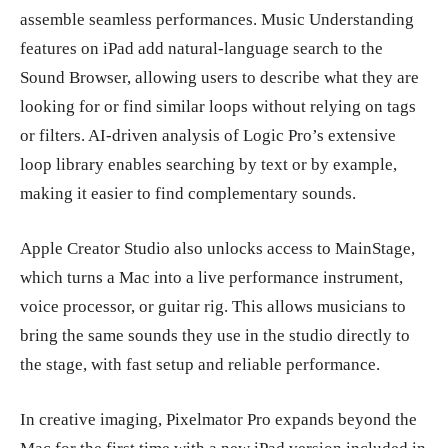
assemble seamless performances. Music Understanding
features on iPad add natural-language search to the
Sound Browser, allowing users to describe what they are
looking for or find similar loops without relying on tags
or filters. AI-driven analysis of Logic Pro’s extensive
loop library enables searching by text or by example,
making it easier to find complementary sounds.
Apple Creator Studio also unlocks access to MainStage,
which turns a Mac into a live performance instrument,
voice processor, or guitar rig. This allows musicians to
bring the same sounds they use in the studio directly to
the stage, with fast setup and reliable performance.
In creative imaging, Pixelmator Pro expands beyond the