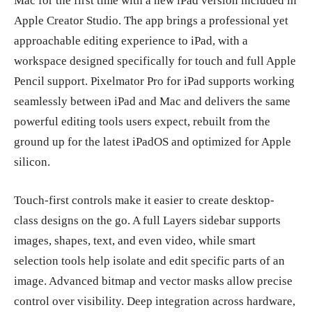
Mac for the first time with a new iPad version included in
Apple Creator Studio. The app brings a professional yet
approachable editing experience to iPad, with a
workspace designed specifically for touch and full Apple
Pencil support. Pixelmator Pro for iPad supports working
seamlessly between iPad and Mac and delivers the same
powerful editing tools users expect, rebuilt from the
ground up for the latest iPadOS and optimized for Apple
silicon.
Touch-first controls make it easier to create desktop-
class designs on the go. A full Layers sidebar supports
images, shapes, text, and even video, while smart
selection tools help isolate and edit specific parts of an
image. Advanced bitmap and vector masks allow precise
control over visibility. Deep integration across hardware,