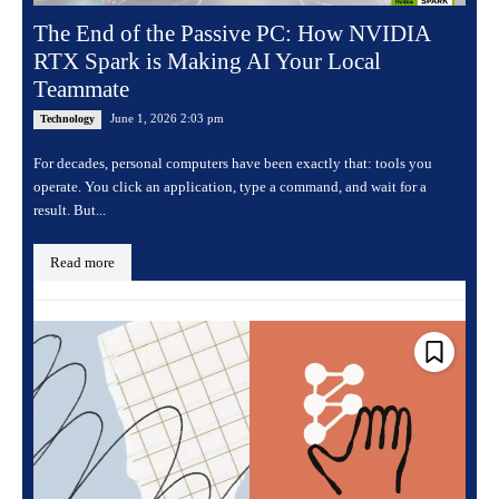
The End of the Passive PC: How NVIDIA
RTX Spark is Making AI Your Local
Teammate
June 1, 2026 2:03 pm
Technology
For decades, personal computers have been exactly that: tools you
operate. You click an application, type a command, and wait for a
result. But...
Read more