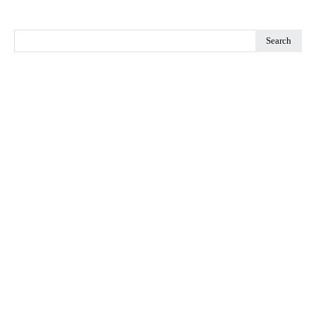
Search