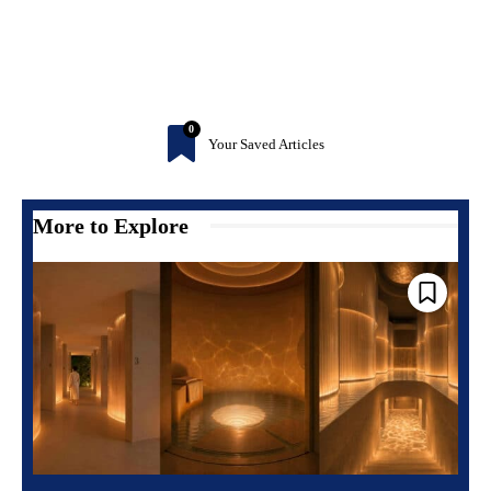
0
Your Saved Articles
More to Explore