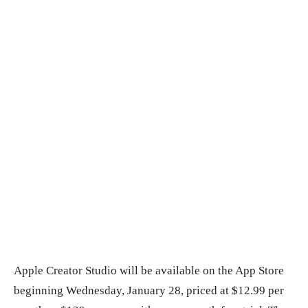
Apple Creator Studio will be available on the App Store
beginning Wednesday, January 28, priced at $12.99 per