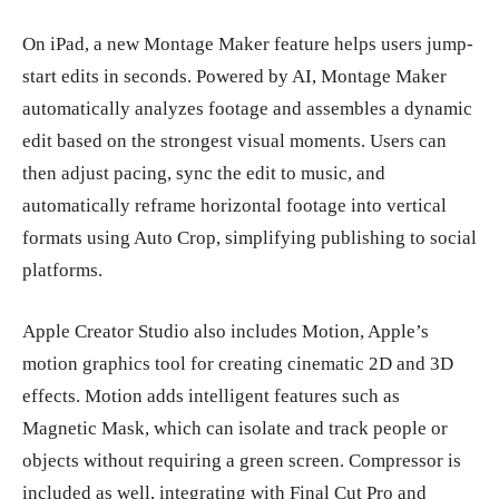
On iPad, a new Montage Maker feature helps users jump-
start edits in seconds. Powered by AI, Montage Maker
automatically analyzes footage and assembles a dynamic
edit based on the strongest visual moments. Users can
then adjust pacing, sync the edit to music, and
automatically reframe horizontal footage into vertical
formats using Auto Crop, simplifying publishing to social
platforms.
Apple Creator Studio also includes Motion, Apple’s
motion graphics tool for creating cinematic 2D and 3D
effects. Motion adds intelligent features such as
Magnetic Mask, which can isolate and track people or
objects without requiring a green screen. Compressor is
included as well, integrating with Final Cut Pro and