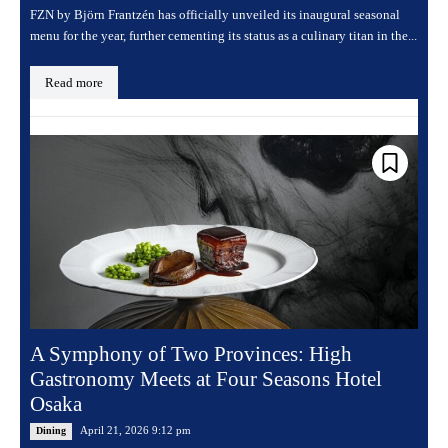
FZN by Björn Frantzén has officially unveiled its inaugural seasonal
menu for the year, further cementing its status as a culinary titan in the...
Read more
A Symphony of Two Provinces: High
Gastronomy Meets at Four Seasons Hotel
Osaka
April 21, 2026 9:12 pm
Dining