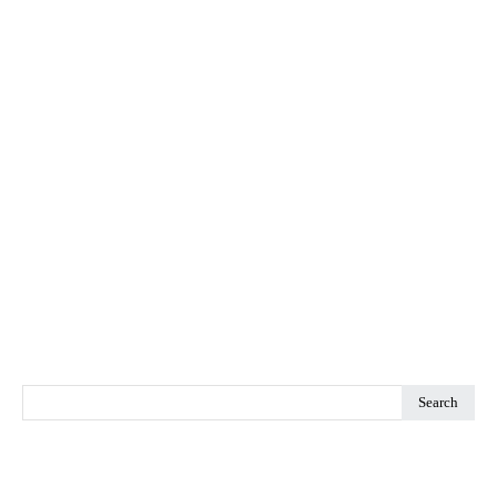
Search