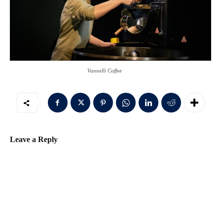
Vannelli Coffee
Leave a Reply