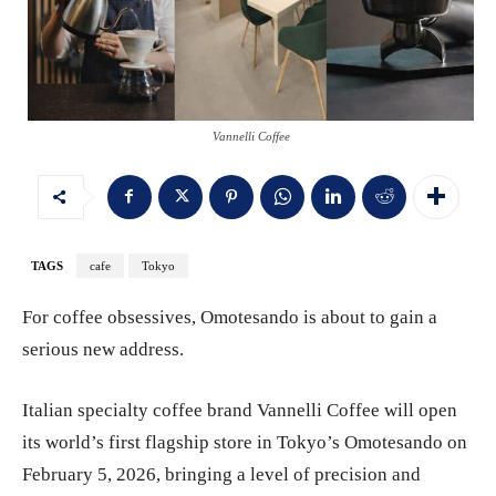
Vannelli Coffee
TAGS
cafe
Tokyo
For coffee obsessives, Omotesando is about to gain a
serious new address.
Italian specialty coffee brand Vannelli Coffee will open
its world’s first flagship store in Tokyo’s Omotesando on
February 5, 2026, bringing a level of precision and