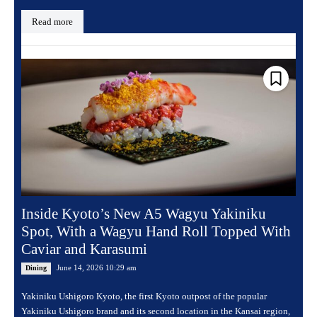
Read more
Inside Kyoto’s New A5 Wagyu Yakiniku
Spot, With a Wagyu Hand Roll Topped With
Caviar and Karasumi
June 14, 2026 10:29 am
Dining
Yakiniku Ushigoro Kyoto, the first Kyoto outpost of the popular
Yakiniku Ushigoro brand and its second location in the Kansai region,