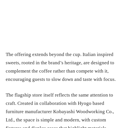
The offering extends beyond the cup. Italian inspired
sweets, rooted in the brand’s heritage, are designed to
complement the coffee rather than compete with it,
encouraging guests to slow down and taste with focus.
The flagship store itself reflects the same attention to
craft. Created in collaboration with Hyogo based
furniture manufacturer Kobayashi Woodworking Co.,
Ltd., the space is simple and modern, with custom