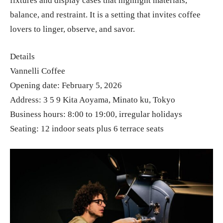
fixtures and display cases that highlight materials,
balance, and restraint. It is a setting that invites coffee
lovers to linger, observe, and savor.
Details
Vannelli Coffee
Opening date: February 5, 2026
Address: 3 5 9 Kita Aoyama, Minato ku, Tokyo
Business hours: 8:00 to 19:00, irregular holidays
Seating: 12 indoor seats plus 6 terrace seats