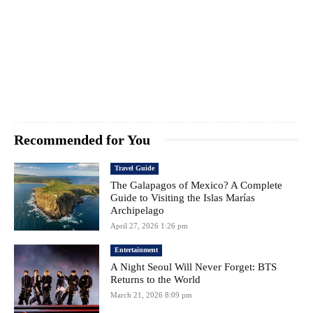
Recommended for You
Travel Guide
The Galapagos of Mexico? A Complete
Guide to Visiting the Islas Marías
Archipelago
April 27, 2026 1:26 pm
Entertainment
A Night Seoul Will Never Forget: BTS
Returns to the World
March 21, 2026 8:09 pm