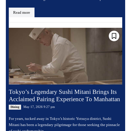
Read more
Tokyo’s Legendary Sushi Mitani Brings Its
Acclaimed Pairing Experience To Manhattan
May 17, 2026 9:27 pm
Dining
For years, tucked away in Tokyo’s historic Yotsuya district, Sushi
Mitani has been a legendary pilgrimage for those seeking the pinnacle
of sushi craftsmanship....