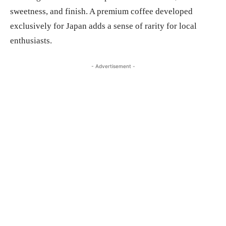
sweetness, and finish. A premium coffee developed
exclusively for Japan adds a sense of rarity for local
enthusiasts.
- Advertisement -