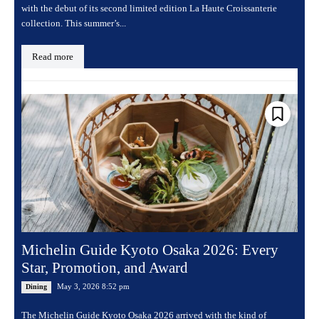
with the debut of its second limited edition La Haute Croissanterie
collection. This summer’s...
Read more
Michelin Guide Kyoto Osaka 2026: Every
Star, Promotion, and Award
May 3, 2026 8:52 pm
Dining
The Michelin Guide Kyoto Osaka 2026 arrived with the kind of