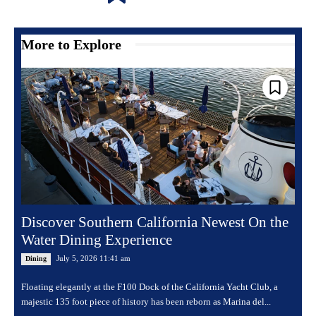
More to Explore
Discover Southern California Newest On the
Water Dining Experience
July 5, 2026 11:41 am
Dining
Floating elegantly at the F100 Dock of the California Yacht Club, a
majestic 135 foot piece of history has been reborn as Marina del...