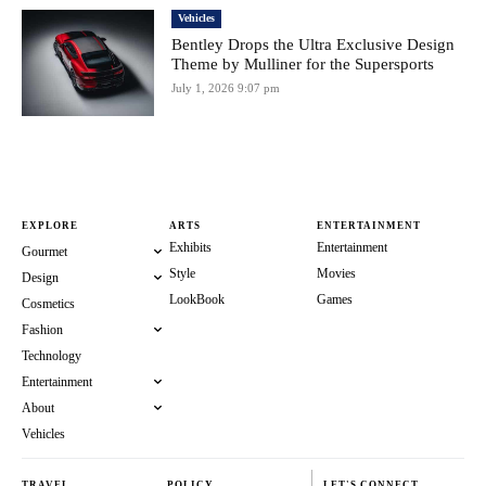
Vehicles
Bentley Drops the Ultra Exclusive Design
Theme by Mulliner for the Supersports
July 1, 2026 9:07 pm
EXPLORE
ARTS
ENTERTAINMENT
Exhibits
Entertainment
Gourmet
Style
Movies
Design
LookBook
Games
Cosmetics
Fashion
Technology
Entertainment
About
Vehicles
TRAVEL
POLICY
LET'S CONNECT