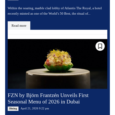
Within the soaring, marble clad lobby of Atlantis The Royal, a hotel
recently minted as one of the World’s 50 Best, the ritual of...
Read more
FZN by Björn Frantzén Unveils First
Seasonal Menu of 2026 in Dubai
April 21, 2026 9:22 pm
Dining