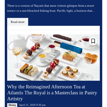
There is a version of Nayarit that most visitors glimpse from a resort
terrace or a sun-bleached fishing boat: Pacific light, a horizon that...
Read more
Why the Reimagined Afternoon Tea at
Atlantis The Royal is a Masterclass in Pastry
Artistry
April 21, 2026 9:30 pm
Dining