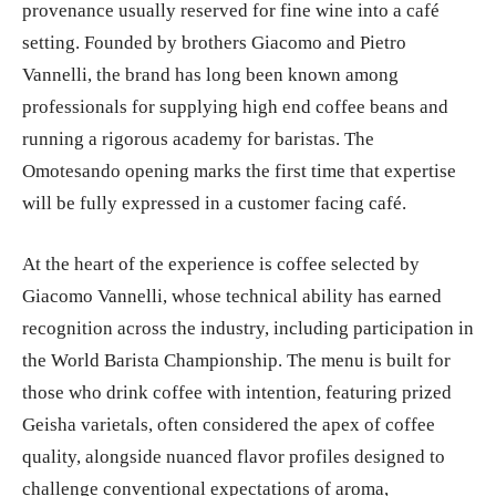
provenance usually reserved for fine wine into a café
setting. Founded by brothers Giacomo and Pietro
Vannelli, the brand has long been known among
professionals for supplying high end coffee beans and
running a rigorous academy for baristas. The
Omotesando opening marks the first time that expertise
will be fully expressed in a customer facing café.
At the heart of the experience is coffee selected by
Giacomo Vannelli, whose technical ability has earned
recognition across the industry, including participation in
the World Barista Championship. The menu is built for
those who drink coffee with intention, featuring prized
Geisha varietals, often considered the apex of coffee
quality, alongside nuanced flavor profiles designed to
challenge conventional expectations of aroma,