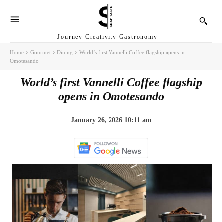
Journey Creativity Gastronomy
Home
Gourmet
Dining
World’s first Vannelli Coffee flagship opens in
Omotesando
World’s first Vannelli Coffee flagship
opens in Omotesando
January 26, 2026 10:11 am