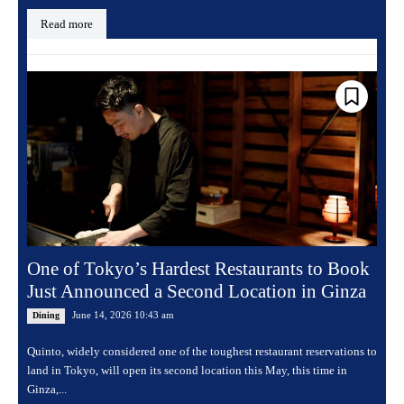
Read more
One of Tokyo’s Hardest Restaurants to Book
Just Announced a Second Location in Ginza
June 14, 2026 10:43 am
Dining
Quinto, widely considered one of the toughest restaurant reservations to
land in Tokyo, will open its second location this May, this time in
Ginza,...