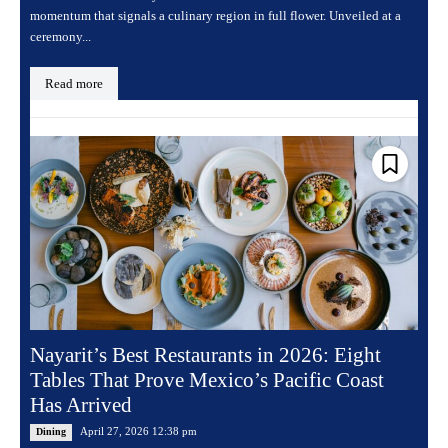
momentum that signals a culinary region in full flower. Unveiled at a
ceremony...
Read more
Nayarit’s Best Restaurants in 2026: Eight
Tables That Prove Mexico’s Pacific Coast
Has Arrived
April 27, 2026 12:38 pm
Dining