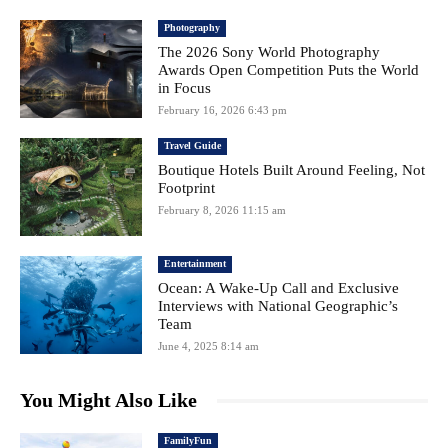
Photography
The 2026 Sony World Photography
Awards Open Competition Puts the World
in Focus
February 16, 2026 6:43 pm
Travel Guide
Boutique Hotels Built Around Feeling, Not
Footprint
February 8, 2026 11:15 am
Entertainment
Ocean: A Wake-Up Call and Exclusive
Interviews with National Geographic’s
Team
June 4, 2025 8:14 am
You Might Also Like
FamilyFun