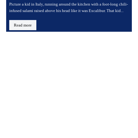
Picture a kid in Italy, running around the kitchen with a foot-long chili-
infused salami raised above his head like it was Excalibur. That kid...
Read more