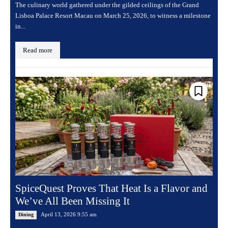
The culinary world gathered under the gilded ceilings of the Grand
Lisboa Palace Resort Macau on March 25, 2026, to witness a milestone
in...
Read more
SpiceQuest Proves That Heat Is a Flavor and
We’ve All Been Missing It
April 13, 2026 9:55 am
Dining