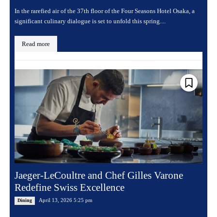
In the rarefied air of the 37th floor of the Four Seasons Hotel Osaka, a
significant culinary dialogue is set to unfold this spring....
Read more
Jaeger-LeCoultre and Chef Gilles Varone
Redefine Swiss Excellence
April 13, 2026 5:25 pm
Dining