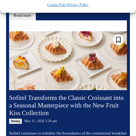
a yearlong celebration...
Cookie Policy
Privacy Policy
Read more
Sofitel Transforms the Classic Croissant into
a Seasonal Masterpiece with the New Fruit
Kiss Collection
May 11, 2026 5:26 pm
Dining
Sofitel continues to redefine the boundaries of the continental breakfast