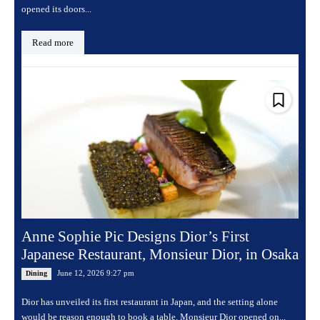
opened its doors...
Read more
Anne Sophie Pic Designs Dior’s First
Japanese Restaurant, Monsieur Dior, in Osaka
June 12, 2026 9:27 pm
Dining
Dior has unveiled its first restaurant in Japan, and the setting alone
would be reason enough to book a table. Monsieur Dior opened on...