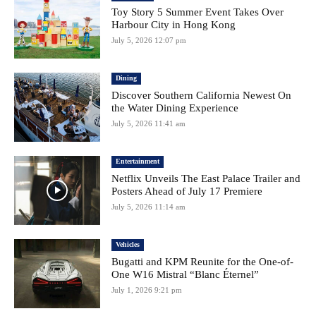
Toy Story 5 Summer Event Takes Over
Harbour City in Hong Kong
July 5, 2026 12:07 pm
Dining
Discover Southern California Newest On
the Water Dining Experience
July 5, 2026 11:41 am
Entertainment
Netflix Unveils The East Palace Trailer and
Posters Ahead of July 17 Premiere
July 5, 2026 11:14 am
Vehicles
Bugatti and KPM Reunite for the One-of-
One W16 Mistral “Blanc Éternel”
July 1, 2026 9:21 pm