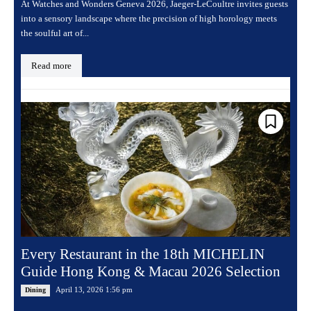
At Watches and Wonders Geneva 2026, Jaeger-LeCoultre invites guests
into a sensory landscape where the precision of high horology meets
the soulful art of...
Read more
Every Restaurant in the 18th MICHELIN
Guide Hong Kong & Macau 2026 Selection
April 13, 2026 1:56 pm
Dining