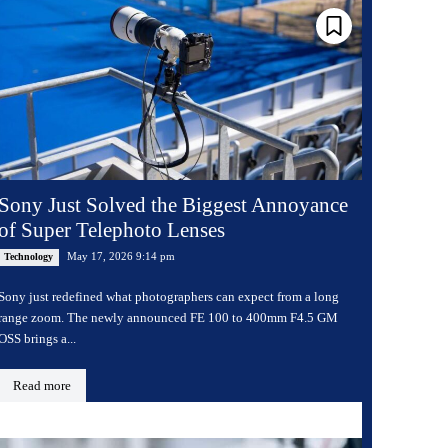
Sony Just Solved the Biggest Annoyance
of Super Telephoto Lenses
May 17, 2026 9:14 pm
Technology
Sony just redefined what photographers can expect from a long
range zoom. The newly announced FE 100 to 400mm F4.5 GM
OSS brings a...
Read more