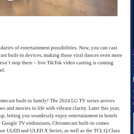
aries of entertainment possibilities. Now, you can cast
ast built-in devices, making those viral dances even more
esn’t stop there – live TikTok video casting is coming
el.
mecast built-in family! The 2024 LG TV series arrives
s and movies to life with vibrant clarity. Later this year,
up, letting you seamlessly enjoy entertainment in hotels
or Google TV enthusiasts, Chromecast built-in comes
nse ULED and ULED X Series, as well as the TCL Q Class