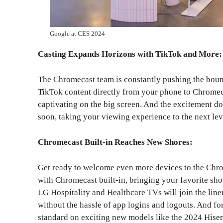
Google at CES 2024
Casting Expands Horizons with TikTok and More:
The Chromecast team is constantly pushing the bound
TikTok content directly from your phone to Chromec
captivating on the big screen. And the excitement do
soon, taking your viewing experience to the next lev
Chromecast Built-in Reaches New Shores:
Get ready to welcome even more devices to the Chro
with Chromecast built-in, bringing your favorite show
LG Hospitality and Healthcare TVs will join the line
without the hassle of app logins and logouts. And f
standard on exciting new models like the 2024 Hise