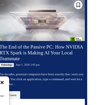
The End of the Passive PC: How NVIDIA
RTX Spark is Making AI Your Local
Teammate
June 1, 2026 2:03 pm
Technology
For decades, personal computers have been exactly that: tools you
operate. You click an application, type a command, and wait for a
result. But...
Read more
vior