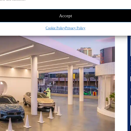
Accept
Cookie Policy
Privacy Policy