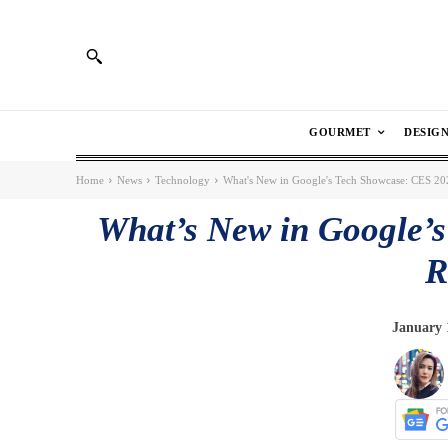
GOURMET
DESIG
Home
News
Technology
What's New in Google's Tech Showcase: CES 2
What’s New in Google’
R
January 