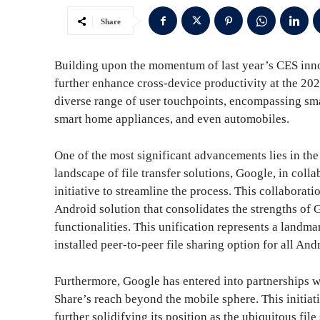
Share
Building upon the momentum of last year’s CES inno
further enhance cross-device productivity at the 2
diverse range of user touchpoints, encompassing sma
smart home appliances, and even automobiles.
One of the most significant advancements lies in th
landscape of file transfer solutions, Google, in col
initiative to streamline the process. This collaborati
Android solution that consolidates the strengths of
functionalities. This unification represents a landm
installed peer-to-peer file sharing option for all A
Furthermore, Google has entered into partnerships 
Share’s reach beyond the mobile sphere. This initia
further solidifying its position as the ubiquitous fi