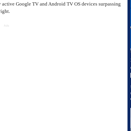
y active Google TV and Android TV OS devices surpassing
ight.
Ads