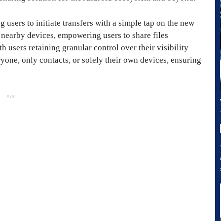
g users to initiate transfers with a simple tap on the new
f nearby devices, empowering users to share files
h users retaining granular control over their visibility
yone, only contacts, or solely their own devices, ensuring
Ads