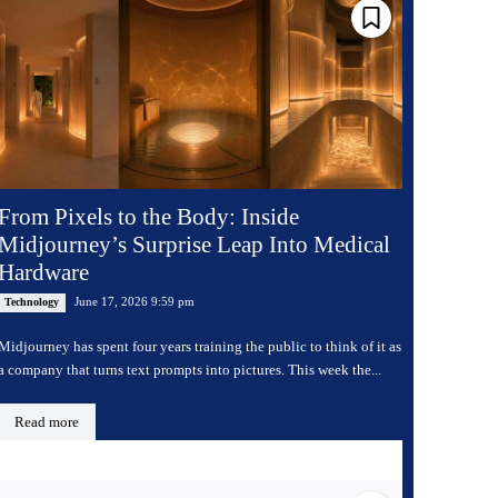
From Pixels to the Body: Inside
Midjourney’s Surprise Leap Into Medical
Hardware
June 17, 2026 9:59 pm
Technology
Midjourney has spent four years training the public to think of it as
a company that turns text prompts into pictures. This week the...
Read more