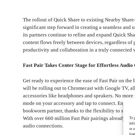
The rollout of Quick Share to existing Nearby Share
significant step forward in creating a seamless and
its partners continue to refine and expand Quick Sha
content flows freely between devices, regardless of
productivity and collaboration in a truly connected 
Fast Pair Takes Center Stage for Effortless Audio
Get ready to experience the ease of Fast Pair on the
will be rolling out to Chromecast with Google TV, a
accessories like headphones and speakers. No more 
mode on your accessory and tap to connect. Enjoy y
bookworm partner, thanks to the flexibility to switc
With over 660 million Fast Pair pairings already made
To p
inf
audio connections.
or u
feat