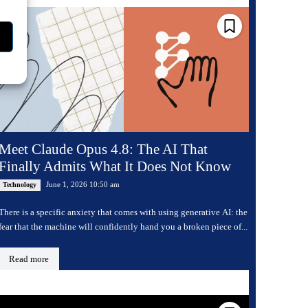
Meet Claude Opus 4.8: The AI That
Finally Admits What It Does Not Know
June 1, 2026 10:50 am
Technology
There is a specific anxiety that comes with using generative AI: the
fear that the machine will confidently hand you a broken piece of...
Read more