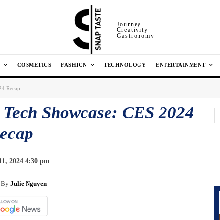
Journey
Creativity
Gastronomy
N
COSMETICS
FASHION
TECHNOLOGY
ENTERTAINMENT
024 Recap
s Tech Showcase: CES 2024
ecap
11, 2024 4:30 pm
By
Julie Nguyen