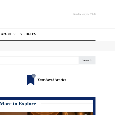
Sunday, July 5, 2026
ABOUT
VEHICLES
Search
0
Your Saved Articles
More to Explore