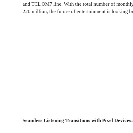
and TCL QM7 line. With the total number of monthl
220 million, the future of entertainment is looking br
Seamless Listening Transitions with Pixel Devices: