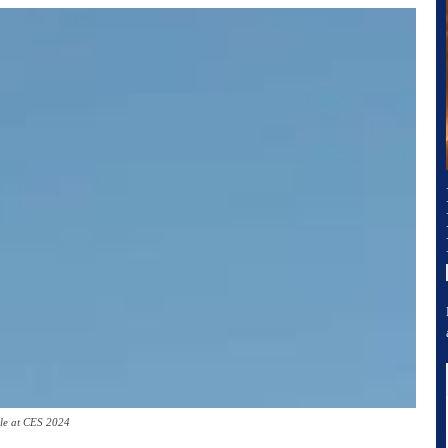
le at CES 2024