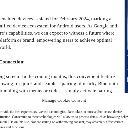
-enabled devices is slated for February 2024, marking a
 unified device ecosystem for Android users. As Google and
re’s capabilities, we can expect to witness a future where
 platform or brand, empowering users to achieve optimal
world.
 Connection:
 big screen! In the coming months, this convenient feature
llowing for quick and seamless pairing of nearby Bluetooth
fumbling with menus or codes – simply activate pairing
our favorite movies and shows without disturbing your
Manage Cookie Consent
h back to default TV audio with dedicated output controls.
, it’s time to join the revolution and experience instant
rovide the best experiences, we use technologies like cookies to store and/or access device
ormation. Consenting to these technologies will allow us to process data such as browsing beha
nique IDs on this site. Not consenting or withdrawing consent, may adversely affect certain
ures and functions.