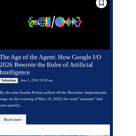
The Age of the Agent: How Google I/O
2026 Rewrote the Rules of Artificial
Intelligence
June 1, 2026 10:39 am
Technology
By the time Sundar Pichai walked off the Shoreline Amphitheatre
stage on the evening of May 19, 2026, the word "assistant" had
been quietly...
Read more