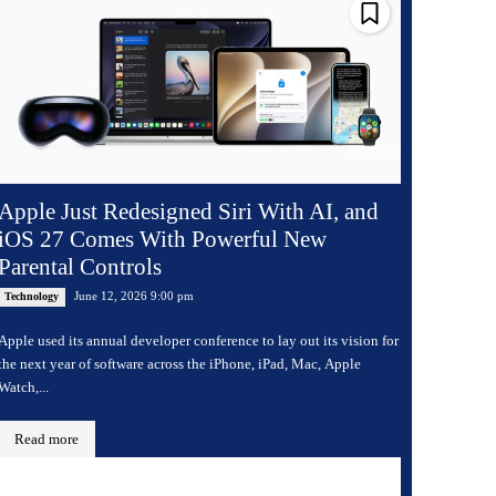
Apple Just Redesigned Siri With AI, and
iOS 27 Comes With Powerful New
Parental Controls
June 12, 2026 9:00 pm
Technology
Apple used its annual developer conference to lay out its vision for
the next year of software across the iPhone, iPad, Mac, Apple
Watch,...
Read more