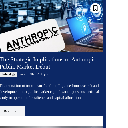
The Strategic Implications of Anthropic
Public Market Debut
June 1, 2026 2:56 pm
Technology
The transition of frontier artificial intelligence from research and
development into public market capitalization presents a critical
study in operational resilience and capital allocation....
Read more