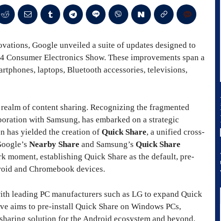
vations, Google unveiled a suite of updates designed to
024 Consumer Electronics Show. These improvements span a
rtphones, laptops, Bluetooth accessories, televisions,
e realm of content sharing. Recognizing the fragmented
laboration with Samsung, has embarked on a strategic
on has yielded the creation of
Quick Share
, a unified cross-
 Google’s
Nearby Share
and Samsung’s
Quick Share
ark moment, establishing Quick Share as the default, pre-
ndroid and Chromebook devices.
with leading PC manufacturers such as LG to expand Quick
tive aims to pre-install Quick Share on Windows PCs,
le sharing solution for the Android ecosystem and beyond.