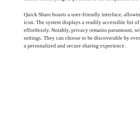
Quick Share boasts a user-friendly interface, allowin
icon. The system displays a readily accessible list o
effortlessly. Notably, privacy remains paramount, wit
settings. They can choose to be discoverable by ever
a personalized and secure sharing experience.