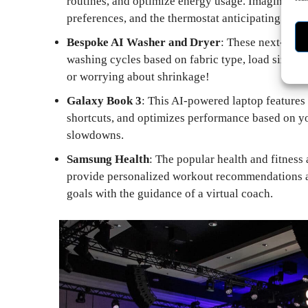
routines, and optimize energy usage. Imagine lig
preferences, and the thermostat anticipating your
Bespoke AI Washer and Dryer
: These next-gene
washing cycles based on fabric type, load size, 
or worrying about shrinkage!
Galaxy Book 3
: This AI-powered laptop features 
shortcuts, and optimizes performance based on yo
slowdowns.
Samsung Health
: The popular health and fitness
provide personalized workout recommendations an
goals with the guidance of a virtual coach.