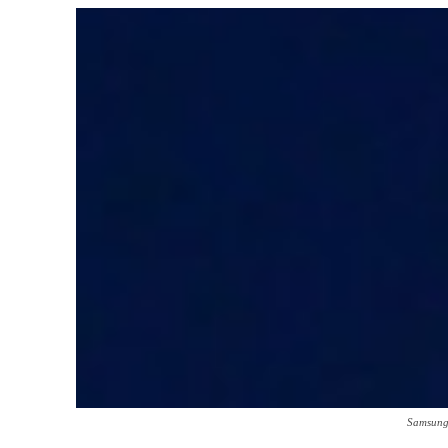
Samsung