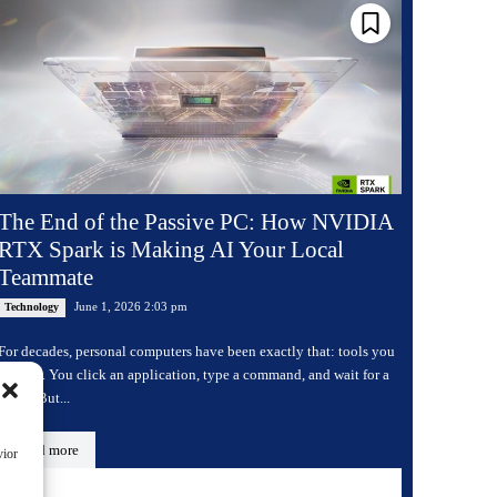
The End of the Passive PC: How NVIDIA
RTX Spark is Making AI Your Local
Teammate
June 1, 2026 2:03 pm
Technology
For decades, personal computers have been exactly that: tools you
operate. You click an application, type a command, and wait for a
result. But...
Read more
vior