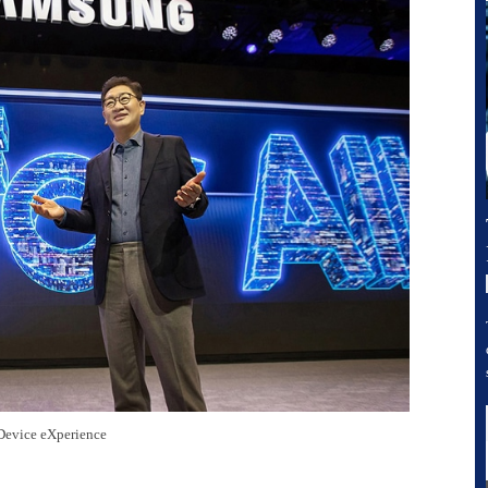
Device eXperience