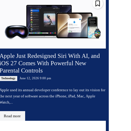
Apple Just Redesigned Siri With AI, and
iOS 27 Comes With Powerful New
Parental Controls
June 12, 2026 9:00 pm
Technology
Apple used its annual developer conference to lay out its vision for
the next year of software across the iPhone, iPad, Mac, Apple
Watch,...
Read more