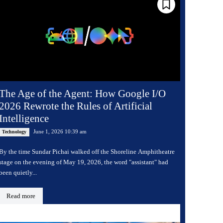
The Age of the Agent: How Google I/O
2026 Rewrote the Rules of Artificial
Intelligence
June 1, 2026 10:39 am
Technology
By the time Sundar Pichai walked off the Shoreline Amphitheatre
stage on the evening of May 19, 2026, the word "assistant" had
been quietly...
Read more