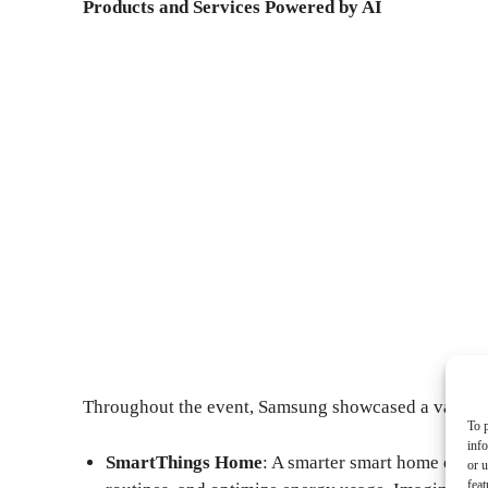
Products and Services Powered by AI
Throughout the event, Samsung showcased a variety 
To p
inf
SmartThings Home
: A smarter smart home ecosy
or u
feat