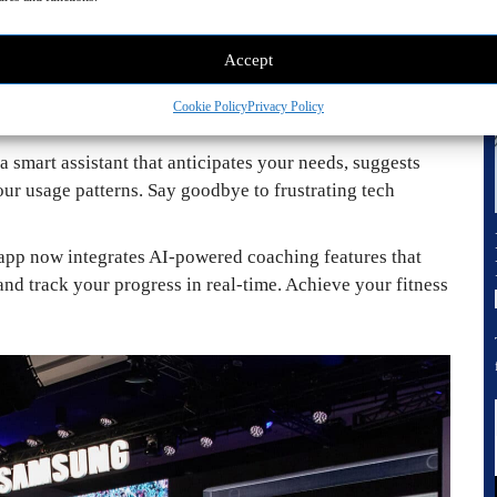
hts adjusting to your mood, appliances learning your
 comfort needs.
Accept
ration laundry appliances utilize AI to personalize
and detergent used. No more deciphering laundry symbols
Cookie Policy
Privacy Policy
a smart assistant that anticipates your needs, suggests
ur usage patterns. Say goodbye to frustrating tech
 app now integrates AI-powered coaching features that
d track your progress in real-time. Achieve your fitness