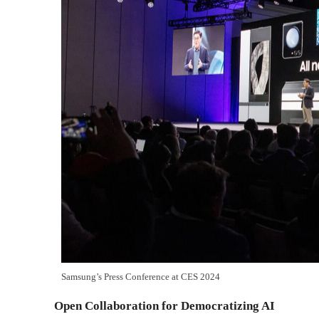
Samsung’s Press Conference at CES 2024
Open Collaboration for Democratizing AI