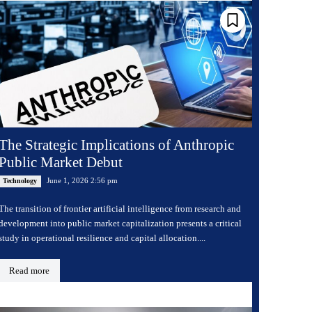
The Strategic Implications of Anthropic
Public Market Debut
June 1, 2026 2:56 pm
Technology
The transition of frontier artificial intelligence from research and
development into public market capitalization presents a critical
study in operational resilience and capital allocation....
Read more