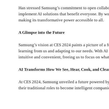
Han stressed Samsung’s commitment to open collabor
implement AI solutions that benefit everyone. By wo
making its transformative power accessible to all.
A Glimpse into the Future
Samsung’s vision at CES 2024 paints a picture of a f
learning from us and adapting to our needs. With AI
intuitive and convenient, freeing us to focus on what
AI Transforms How We See, Hear, Cook, and Clea
At CES 2024, Samsung unveiled a future powered by
their traditional roles to become intelligent compan