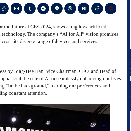
r the future at CES 2024, showcasing how artificial
th technology. The company’s “AI for All” vision promises
across its diverse range of devices and services.
dress by Jong-Hee Han, Vice Chairman, CEO, and Head of
hasized the role of AI in seamlessly enhancing our lives
ng “in the background,” learning our preferences and
ing constant attention.