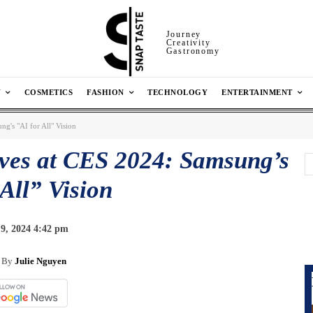
Journey
Creativity
Gastronomy
N
COSMETICS
FASHION
TECHNOLOGY
ENTERTAINMENT
g's "AI for All" Vision
ives at CES 2024: Samsung’s
 All” Vision
9, 2024 4:42 pm
By
Julie Nguyen