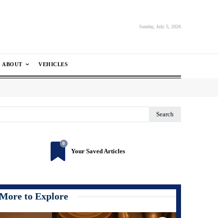
Sunday, July 5, 2026
ABOUT
VEHICLES
Search
0
Your Saved Articles
More to Explore