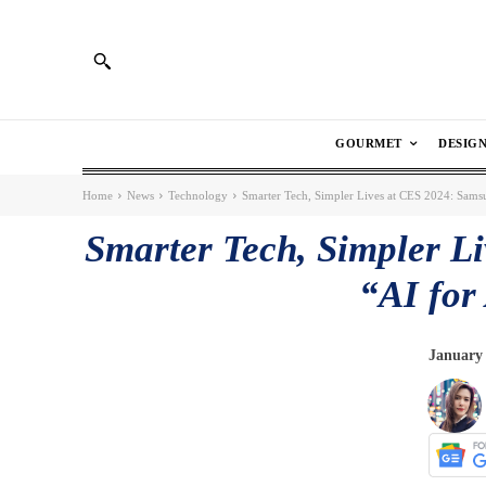
GOURMET
DESIG
Home
News
Technology
Smarter Tech, Simpler Lives at CES 2024: Samsun
Smarter Tech, Simpler L
“AI for
January 