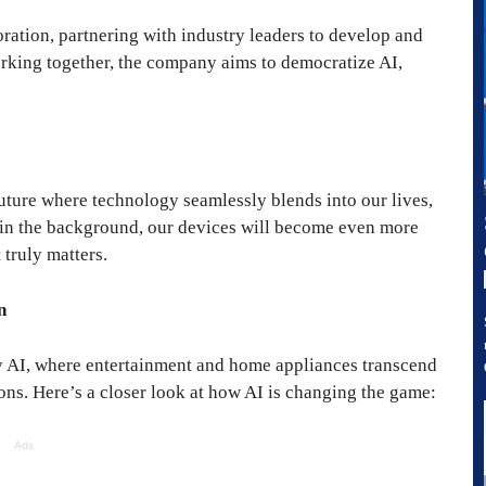
ation, partnering with industry leaders to develop and
rking together, the company aims to democratize AI,
uture where technology seamlessly blends into our lives,
 in the background, our devices will become even more
 truly matters.
n
 AI, where entertainment and home appliances transcend
ions. Here’s a closer look at how AI is changing the game:
Ads