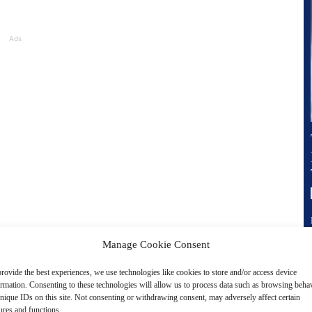
Ads
Manage Cookie Consent
of products and services that embody this vision:
rovide the best experiences, we use technologies like cookies to store and/or access device
ormation. Consenting to these technologies will allow us to process data such as browsing beha
stem that leverages AI to automate tasks, personalize
nique IDs on this site. Not consenting or withdrawing consent, may adversely affect certain
ures and functions.