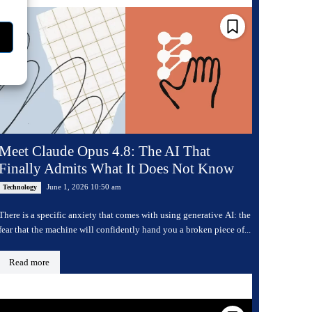
Meet Claude Opus 4.8: The AI That
Finally Admits What It Does Not Know
June 1, 2026 10:50 am
Technology
There is a specific anxiety that comes with using generative AI: the
fear that the machine will confidently hand you a broken piece of...
Read more