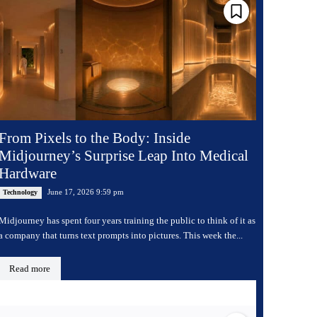
From Pixels to the Body: Inside
Midjourney’s Surprise Leap Into Medical
Hardware
June 17, 2026 9:59 pm
Technology
Midjourney has spent four years training the public to think of it as
a company that turns text prompts into pictures. This week the...
Read more