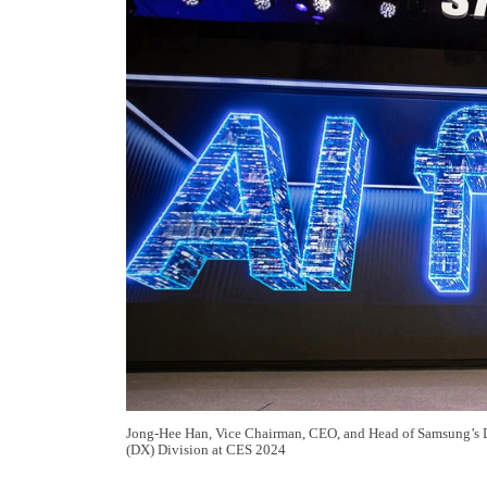
Jong-Hee Han, Vice Chairman, CEO, and Head of Samsung’s 
(DX) Division at CES 2024