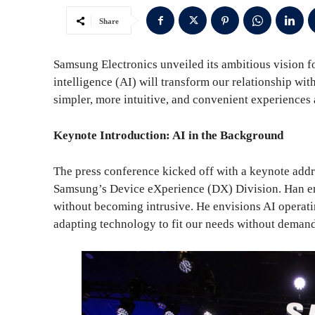
Share
Samsung Electronics unveiled its ambitious vision fo
intelligence (AI) will transform our relationship wi
simpler, more intuitive, and convenient experiences 
Keynote Introduction: AI in the Background
The press conference kicked off with a keynote ad
Samsung’s Device eXperience (DX) Division. Han emp
without becoming intrusive. He envisions AI operati
adapting technology to fit our needs without demand