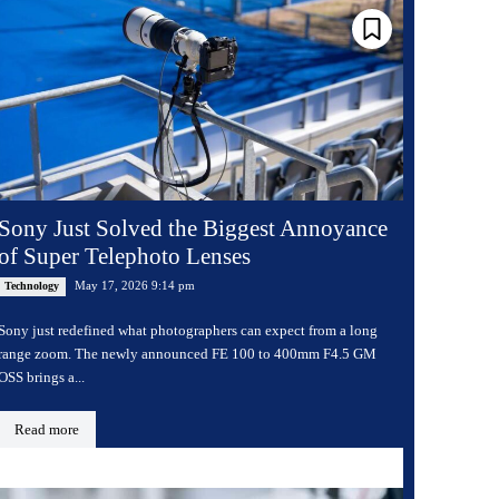
Sony Just Solved the Biggest Annoyance
of Super Telephoto Lenses
May 17, 2026 9:14 pm
Technology
Sony just redefined what photographers can expect from a long
range zoom. The newly announced FE 100 to 400mm F4.5 GM
OSS brings a...
Read more