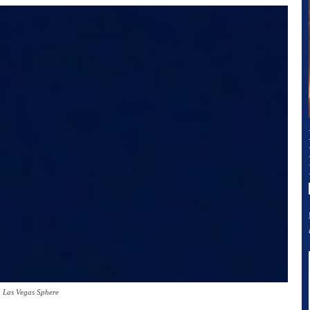
 Las Vegas Sphere