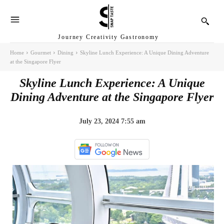
Journey Creativity Gastronomy
Home
Gourmet
Dining
Skyline Lunch Experience: A Unique Dining Adventure
at the Singapore Flyer
Skyline Lunch Experience: A Unique
Dining Adventure at the Singapore Flyer
July 23, 2024 7:55 am