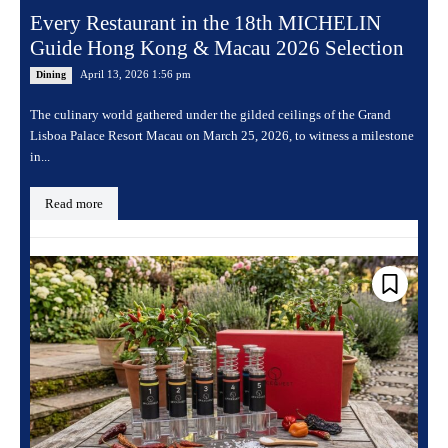
Every Restaurant in the 18th MICHELIN
Guide Hong Kong & Macau 2026 Selection
April 13, 2026 1:56 pm
Dining
The culinary world gathered under the gilded ceilings of the Grand
Lisboa Palace Resort Macau on March 25, 2026, to witness a milestone
in...
Read more