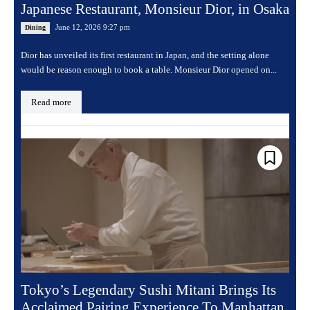
Japanese Restaurant, Monsieur Dior, in Osaka
June 12, 2026 9:27 pm
Dining
Dior has unveiled its first restaurant in Japan, and the setting alone
would be reason enough to book a table. Monsieur Dior opened on...
Read more
Tokyo’s Legendary Sushi Mitani Brings Its
Acclaimed Pairing Experience To Manhattan