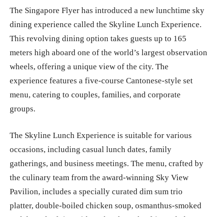
The Singapore Flyer has introduced a new lunchtime sky
dining experience called the Skyline Lunch Experience.
This revolving dining option takes guests up to 165
meters high aboard one of the world’s largest observation
wheels, offering a unique view of the city. The
experience features a five-course Cantonese-style set
menu, catering to couples, families, and corporate
groups.
The Skyline Lunch Experience is suitable for various
occasions, including casual lunch dates, family
gatherings, and business meetings. The menu, crafted by
the culinary team from the award-winning Sky View
Pavilion, includes a specially curated dim sum trio
platter, double-boiled chicken soup, osmanthus-smoked