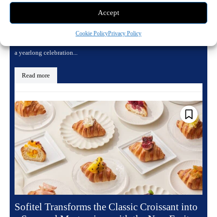
Accept
May 17, 2026 8:21 pm
Dining
To mark its landmark 125th anniversary, the Sofitel Legend Metropole
Cookie Policy
Privacy Policy
Hanoi, the enduring Grande Dame of the Vietnamese capital, is hosting
a yearlong celebration...
Read more
Sofitel Transforms the Classic Croissant into