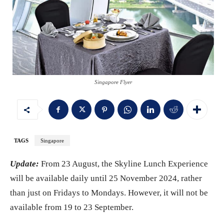
Singapore Flyer
TAGS
Singapore
Update:
From 23 August, the Skyline Lunch Experience
will be available daily until 25 November 2024, rather
than just on Fridays to Mondays. However, it will not be
available from 19 to 23 September.