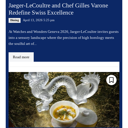
Jaeger-LeCoultre and Chef Gilles Varone
Redefine Swiss Excellence
April 13, 2026 5:25 pm
Dining
At Watches and Wonders Geneva 2026, Jaeger-LeCoultre invites guests
into a sensory landscape where the precision of high horology meets
the soulful art of...
Read more