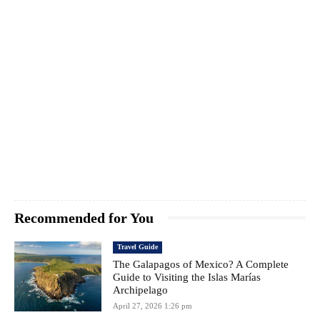
Recommended for You
Travel Guide
The Galapagos of Mexico? A Complete
Guide to Visiting the Islas Marías
Archipelago
April 27, 2026 1:26 pm