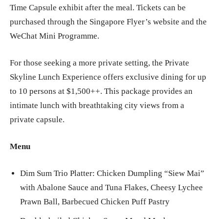
Time Capsule exhibit after the meal. Tickets can be
purchased through the Singapore Flyer’s website and the
WeChat Mini Programme.
For those seeking a more private setting, the Private
Skyline Lunch Experience offers exclusive dining for up
to 10 persons at $1,500++. This package provides an
intimate lunch with breathtaking city views from a
private capsule.
Menu
Dim Sum Trio Platter: Chicken Dumpling “Siew Mai”
with Abalone Sauce and Tuna Flakes, Cheesy Lychee
Prawn Ball, Barbecued Chicken Puff Pastry