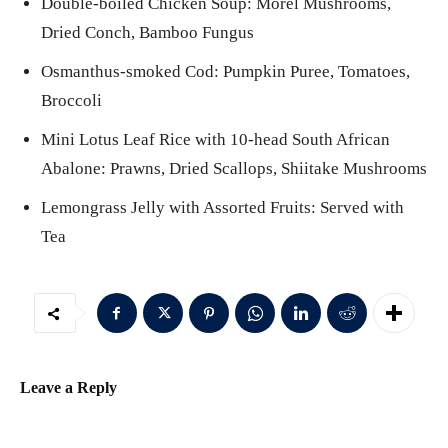
Double-boiled Chicken Soup: Morel Mushrooms,
Dried Conch, Bamboo Fungus
Osmanthus-smoked Cod: Pumpkin Puree, Tomatoes,
Broccoli
Mini Lotus Leaf Rice with 10-head South African
Abalone: Prawns, Dried Scallops, Shiitake Mushrooms
Lemongrass Jelly with Assorted Fruits: Served with
Tea
Leave a Reply