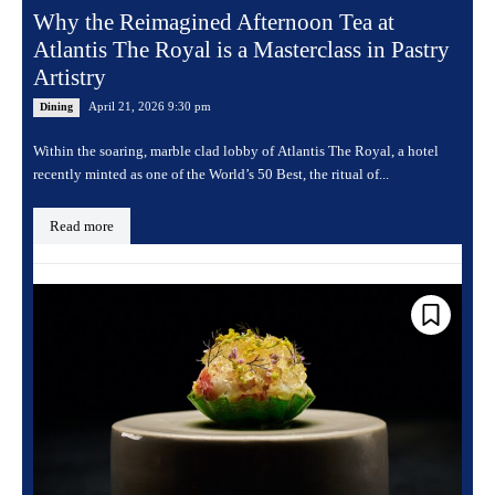
Why the Reimagined Afternoon Tea at
Atlantis The Royal is a Masterclass in Pastry
Artistry
April 21, 2026 9:30 pm
Dining
Within the soaring, marble clad lobby of Atlantis The Royal, a hotel
recently minted as one of the World’s 50 Best, the ritual of...
Read more