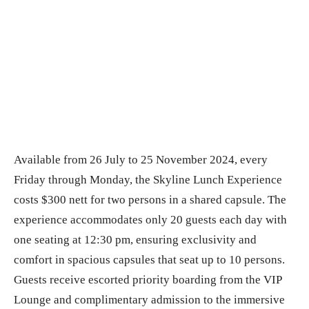
Available from 26 July to 25 November 2024, every
Friday through Monday, the Skyline Lunch Experience
costs $300 nett for two persons in a shared capsule. The
experience accommodates only 20 guests each day with
one seating at 12:30 pm, ensuring exclusivity and
comfort in spacious capsules that seat up to 10 persons.
Guests receive escorted priority boarding from the VIP
Lounge and complimentary admission to the immersive