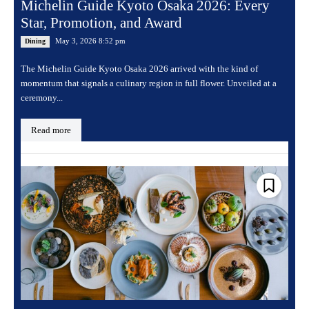
Michelin Guide Kyoto Osaka 2026: Every
Star, Promotion, and Award
May 3, 2026 8:52 pm
Dining
The Michelin Guide Kyoto Osaka 2026 arrived with the kind of
momentum that signals a culinary region in full flower. Unveiled at a
ceremony...
Read more