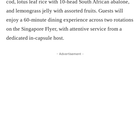
cod, lotus leaf rice with 10-head South African abalone,
and lemongrass jelly with assorted fruits. Guests will
enjoy a 60-minute dining experience across two rotations
on the Singapore Flyer, with attentive service from a
dedicated in-capsule host.
- Advertisement -