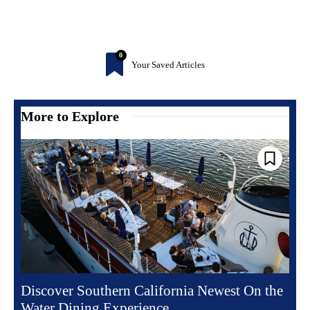
0
Your Saved Articles
More to Explore
Discover Southern California Newest On the
Water Dining Experience