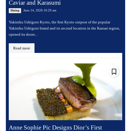
Caviar and Karasumi
June 14, 2026 10:29 am
Dining
Yakiniku Ushigoro Kyoto, the first Kyoto outpost of the popular
Yakiniku Ushigoro brand and its second location in the Kansai region,
opened its doors...
Read more
Anne Sophie Pic Designs Dior’s First