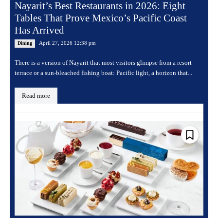
Nayarit’s Best Restaurants in 2026: Eight
Tables That Prove Mexico’s Pacific Coast
Has Arrived
April 27, 2026 12:38 pm
Dining
There is a version of Nayarit that most visitors glimpse from a resort
terrace or a sun-bleached fishing boat: Pacific light, a horizon that...
Read more