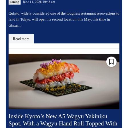
June 14, 2026 10:43 am
Dining
Quinto, widely considered one of the toughest restaurant reservations to
land in Tokyo, will open its second location this May, this time in
Ginza,...
Read more
Inside Kyoto’s New A5 Wagyu Yakiniku
Spot, With a Wagyu Hand Roll Topped With