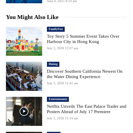
June 4, 2025 8:14 am
You Might Also Like
FamilyFun
Toy Story 5 Summer Event Takes Over
Harbour City in Hong Kong
July 5, 2026 12:07 pm
Dining
Discover Southern California Newest On
the Water Dining Experience
July 5, 2026 11:41 am
Entertainment
Netflix Unveils The East Palace Trailer and
Posters Ahead of July 17 Premiere
July 5, 2026 11:14 am