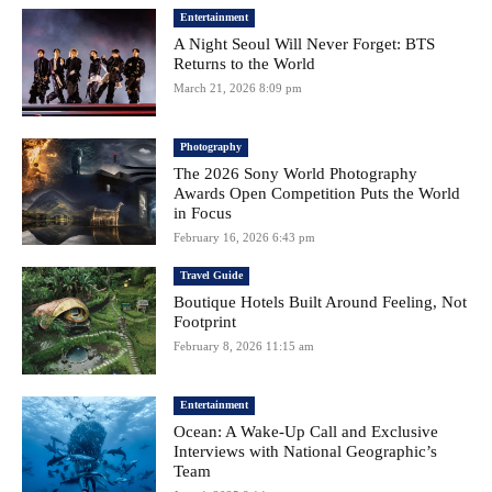
Entertainment
A Night Seoul Will Never Forget: BTS
Returns to the World
March 21, 2026 8:09 pm
Photography
The 2026 Sony World Photography
Awards Open Competition Puts the World
in Focus
February 16, 2026 6:43 pm
Travel Guide
Boutique Hotels Built Around Feeling, Not
Footprint
February 8, 2026 11:15 am
Entertainment
Ocean: A Wake-Up Call and Exclusive
Interviews with National Geographic’s
Team