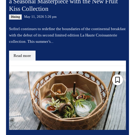
a Seasonal Masterpiece with the New Fruit
Kiss Collection
May 11, 2026 5:26 pm
Dining
Sofitel continues to redefine the boundaries of the continental breakfast
with the debut of its second limited edition La Haute Croissanterie
collection. This summer’s...
Read more