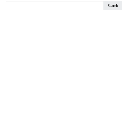
Search