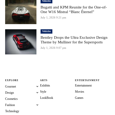
Vehicles
Bugatti and KPM Reunite for the One-of-
One W16 Mistral “Blanc Éternel”
July 1, 2026 9:21 pm
Vehicles
Bentley Drops the Ultra Exclusive Design
Theme by Mulliner for the Supersports
July 1, 2026 9:07 pm
EXPLORE
ARTS
ENTERTAINMENT
Exhibits
Entertainment
Gourmet
Style
Movies
Design
LookBook
Games
Cosmetics
Fashion
Technology