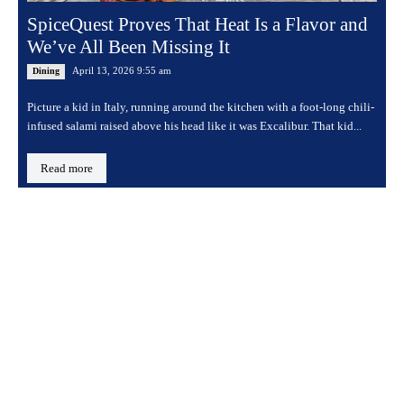
SpiceQuest Proves That Heat Is a Flavor and
We’ve All Been Missing It
April 13, 2026 9:55 am
Dining
Picture a kid in Italy, running around the kitchen with a foot-long chili-
infused salami raised above his head like it was Excalibur. That kid...
Read more