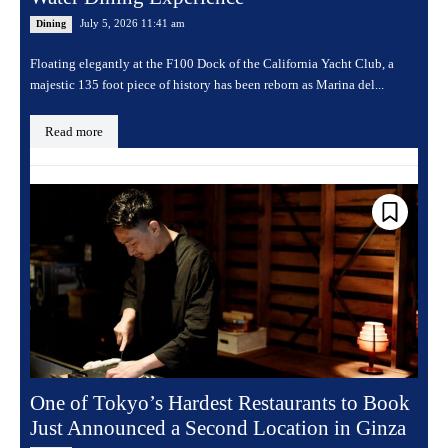
July 5, 2026 11:41 am
Dining
Floating elegantly at the F100 Dock of the California Yacht Club, a
majestic 135 foot piece of history has been reborn as Marina del...
Read more
One of Tokyo’s Hardest Restaurants to Book
Just Announced a Second Location in Ginza