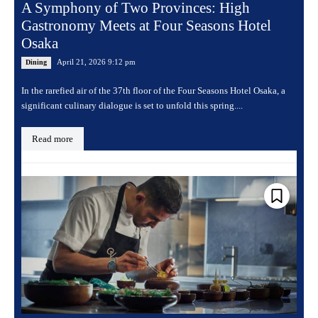
A Symphony of Two Provinces: High
Gastronomy Meets at Four Seasons Hotel
Osaka
April 21, 2026 9:12 pm
Dining
In the rarefied air of the 37th floor of the Four Seasons Hotel Osaka, a
significant culinary dialogue is set to unfold this spring....
Read more