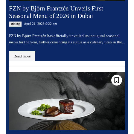
FZN by Björn Frantzén Unveils First
Seasonal Menu of 2026 in Dubai
April 21, 2026 9:22 pm
Dining
FZN by Björn Frantzén has officially unveiled its inaugural seasonal
menu for the year, further cementing its status as a culinary titan in the...
Read more