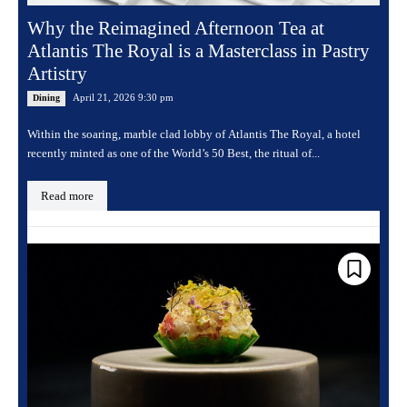
Why the Reimagined Afternoon Tea at
Atlantis The Royal is a Masterclass in Pastry
Artistry
April 21, 2026 9:30 pm
Dining
Within the soaring, marble clad lobby of Atlantis The Royal, a hotel
recently minted as one of the World’s 50 Best, the ritual of...
Read more