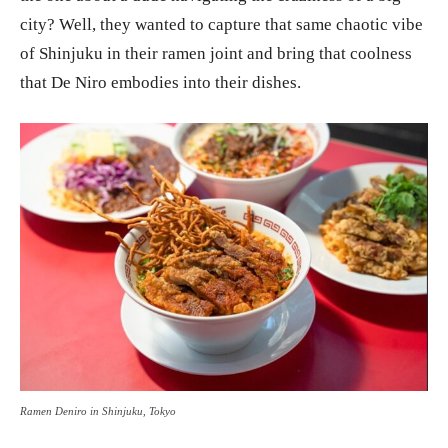
city? Well, they wanted to capture that same chaotic vibe
of Shinjuku in their ramen joint and bring that coolness
that De Niro embodies into their dishes.
Ramen Deniro in Shinjuku, Tokyo