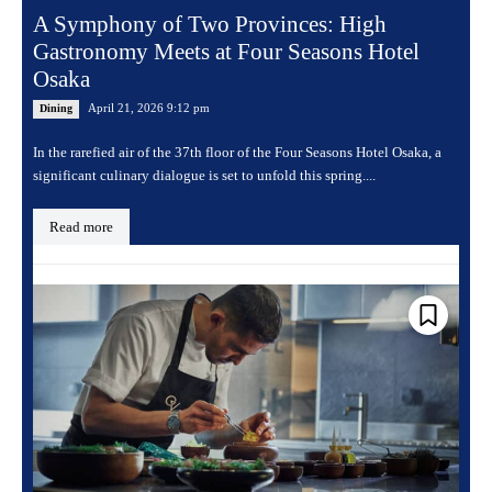
A Symphony of Two Provinces: High
Gastronomy Meets at Four Seasons Hotel
Osaka
April 21, 2026 9:12 pm
Dining
In the rarefied air of the 37th floor of the Four Seasons Hotel Osaka, a
significant culinary dialogue is set to unfold this spring....
Read more