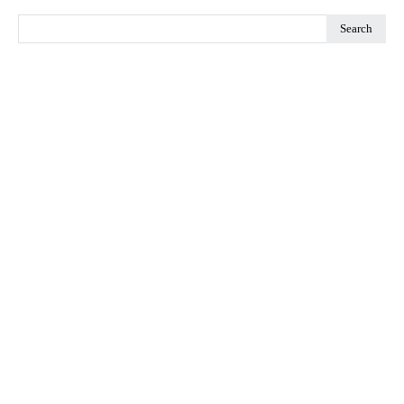
Search