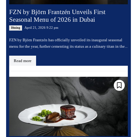
FZN by Björn Frantzén Unveils First
Seasonal Menu of 2026 in Dubai
April 21, 2026 9:22 pm
Dining
FZN by Björn Frantzén has officially unveiled its inaugural seasonal
menu for the year, further cementing its status as a culinary titan in the...
Read more