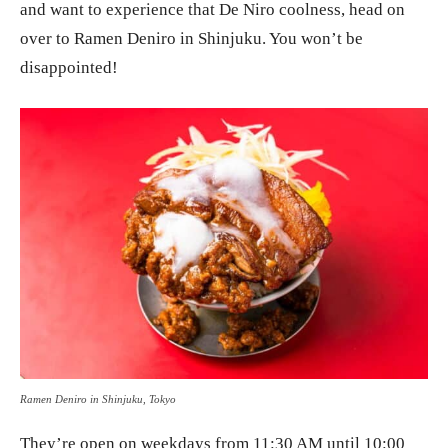
and want to experience that De Niro coolness, head on
over to Ramen Deniro in Shinjuku. You won’t be
disappointed!
Ramen Deniro in Shinjuku, Tokyo
They’re open on weekdays from 11:30 AM until 10:00