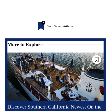
0
Your Saved Articles
More to Explore
Discover Southern California Newest On the