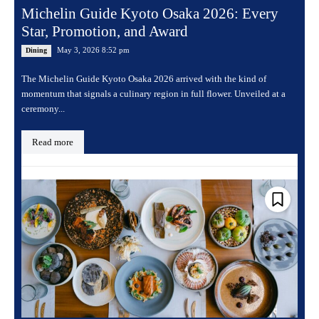
Michelin Guide Kyoto Osaka 2026: Every
Star, Promotion, and Award
May 3, 2026 8:52 pm
Dining
The Michelin Guide Kyoto Osaka 2026 arrived with the kind of
momentum that signals a culinary region in full flower. Unveiled at a
ceremony...
Read more