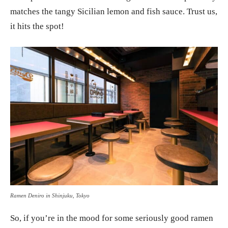
matches the tangy Sicilian lemon and fish sauce. Trust us,
it hits the spot!
Ramen Deniro in Shinjuku, Tokyo
So, if you’re in the mood for some seriously good ramen