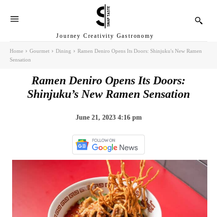
Journey Creativity Gastronomy
Home
Gourmet
Dining
Ramen Deniro Opens Its Doors: Shinjuku's New Ramen
Sensation
Ramen Deniro Opens Its Doors:
Shinjuku’s New Ramen Sensation
June 21, 2023 4:16 pm