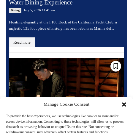
Water Dining Experience
July 5, 2026 11:41 am
Dining
Floating elegantly at the F100 Dock of the California Yacht Club, a
majestic 135 foot piece of history has been reborn as Marina del...
Read more
Manage Cookie Consent
To provide the best experiences, we use technologies like cookies to store and/or
access device information. Consenting to these technologies will allow us to process
One of Tokyo’s Hardest Restaurants to Book
data such as browsing behavior or unique IDs on this site. Not consenting or
Just Announced a Second Location in Ginza
withdrawing consent, may adversely affect certain features and functions.