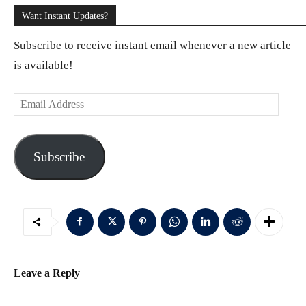
Want Instant Updates?
Subscribe to receive instant email whenever a new article
is available!
E
m
a
Subscribe
i
l
A
d
d
r
Leave a Reply
e
s