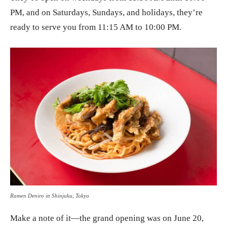
PM, and on Saturdays, Sundays, and holidays, they’re
ready to serve you from 11:15 AM to 10:00 PM.
Ramen Deniro in Shinjuku, Tokyo
Make a note of it—the grand opening was on June 20,