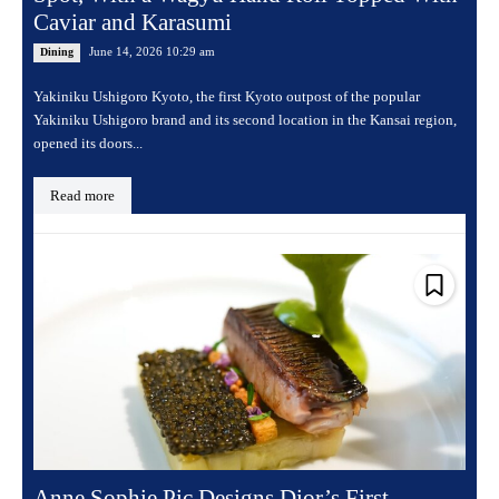
Caviar and Karasumi
June 14, 2026 10:29 am
Dining
Yakiniku Ushigoro Kyoto, the first Kyoto outpost of the popular
Yakiniku Ushigoro brand and its second location in the Kansai region,
opened its doors...
Read more
Anne Sophie Pic Designs Dior’s First