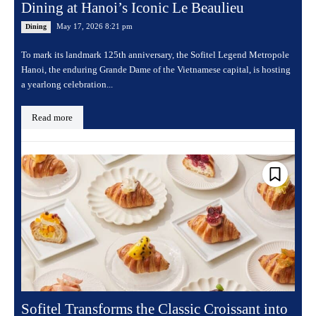
Dining at Hanoi’s Iconic Le Beaulieu
May 17, 2026 8:21 pm
Dining
To mark its landmark 125th anniversary, the Sofitel Legend Metropole
Hanoi, the enduring Grande Dame of the Vietnamese capital, is hosting
a yearlong celebration...
Read more
Sofitel Transforms the Classic Croissant into