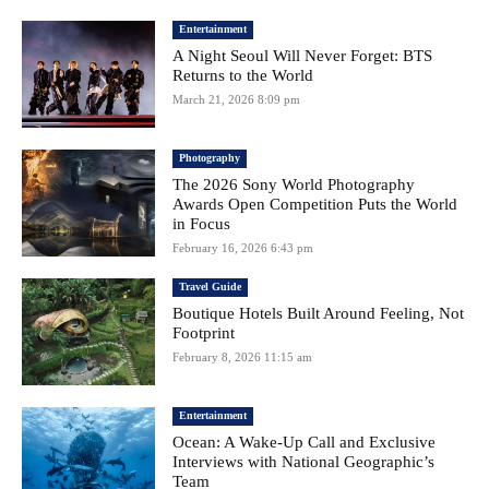
Entertainment
A Night Seoul Will Never Forget: BTS
Returns to the World
March 21, 2026 8:09 pm
Photography
The 2026 Sony World Photography
Awards Open Competition Puts the World
in Focus
February 16, 2026 6:43 pm
Travel Guide
Boutique Hotels Built Around Feeling, Not
Footprint
February 8, 2026 11:15 am
Entertainment
Ocean: A Wake-Up Call and Exclusive
Interviews with National Geographic’s
Team