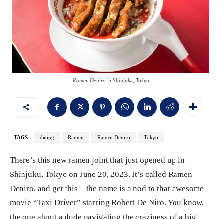
Ramen Deniro in Shinjuku, Tokyo
TAGS
dining
Ramen
Ramen Deniro
Tokyo
There’s this new ramen joint that just opened up in
Shinjuku, Tokyo on June 20, 2023. It’s called Ramen
Deniro, and get this—the name is a nod to that awesome
movie “Taxi Driver” starring Robert De Niro. You know,
the one about a dude navigating the craziness of a big