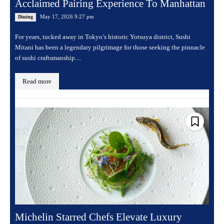
Acclaimed Pairing Experience To Manhattan
May 17, 2026 9:27 pm
Dining
For years, tucked away in Tokyo’s historic Yotsuya district, Sushi
Mitani has been a legendary pilgrimage for those seeking the pinnacle
of sushi craftsmanship....
Read more
Michelin Starred Chefs Elevate Luxury