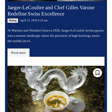
Jaeger-LeCoultre and Chef Gilles Varone
Redefine Swiss Excellence
April 13, 2026 5:25 pm
Dining
At Watches and Wonders Geneva 2026, Jaeger-LeCoultre invites guests
into a sensory landscape where the precision of high horology meets
the soulful art of...
Read more