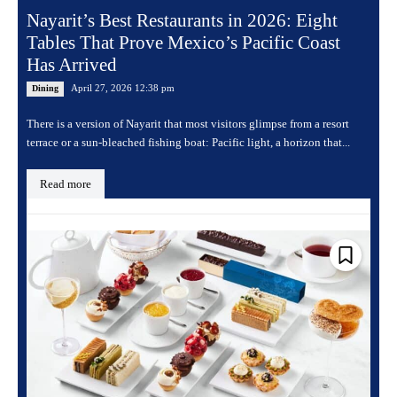
Nayarit’s Best Restaurants in 2026: Eight
Tables That Prove Mexico’s Pacific Coast
Has Arrived
April 27, 2026 12:38 pm
Dining
There is a version of Nayarit that most visitors glimpse from a resort
terrace or a sun-bleached fishing boat: Pacific light, a horizon that...
Read more