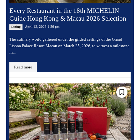
Every Restaurant in the 18th MICHELIN
Guide Hong Kong & Macau 2026 Selection
April 13, 2026 1:56 pm
Dining
The culinary world gathered under the gilded ceilings of the Grand
Lisboa Palace Resort Macau on March 25, 2026, to witness a milestone
in...
Read more