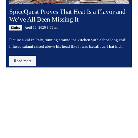
SpiceQuest Proves That Heat Is a Flavor and
We’ve All Been Missing It
April 13, 2026 9:55 am
Dining
Picture a kid in Italy, running around the kitchen with a foot-long chili-
infused salami raised above his head like it was Excalibur. That kid...
Read more