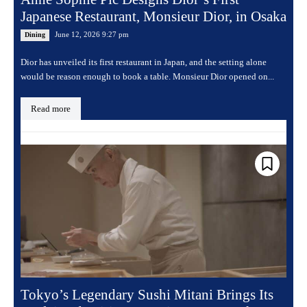
Japanese Restaurant, Monsieur Dior, in Osaka
June 12, 2026 9:27 pm
Dining
Dior has unveiled its first restaurant in Japan, and the setting alone
would be reason enough to book a table. Monsieur Dior opened on...
Read more
Tokyo’s Legendary Sushi Mitani Brings Its