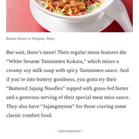
Ramen Deniro in Shinjuku, Tokyo
But wait, there’s more! Their regular menu features the
“White Sesame Tantanmen Kokara,” which mixes a
creamy soy milk soup with spicy Tantanmen sauce. And
if you’re into buttery goodness, you gotta try their
“Buttered Jajang Noodles” topped with grass-fed butter
and a generous serving of their special meat miso sauce.
They also have “Jajangmyeon” for those craving some
classic comfort food.
- Advertisement -