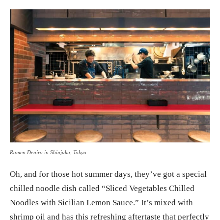
Ramen Deniro in Shinjuku, Tokyo
Oh, and for those hot summer days, they’ve got a special
chilled noodle dish called “Sliced Vegetables Chilled
Noodles with Sicilian Lemon Sauce.” It’s mixed with
shrimp oil and has this refreshing aftertaste that perfectly