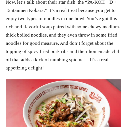
Now, let’s talk about their star dish, the “PA-KOH・D・
Tantanmen Kokara.” It’s a real treat because you get to
enjoy two types of noodles in one bowl. You’ve got this
rich and flavorful soup paired with some chewy medium-
thick boiled noodles, and they even throw in some fried
noodles for good measure. And don’t forget about the
topping of spicy fried pork ribs and their homemade chili
oil that adds a kick of numbing spiciness. It’s a real
appetizing delight!