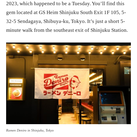
2023, which happened to be a Tuesday. You’ll find this
gem located at GS Heim Shinjuku South Exit 1F 105, 5-
32-5 Sendagaya, Shibuya-ku, Tokyo. It’s just a short 5-
minute walk from the southeast exit of Shinjuku Station.
Ramen Deniro in Shinjuku, Tokyo