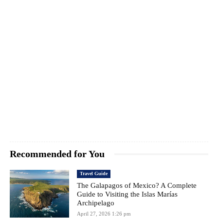
Recommended for You
Travel Guide
The Galapagos of Mexico? A Complete
Guide to Visiting the Islas Marías
Archipelago
April 27, 2026 1:26 pm