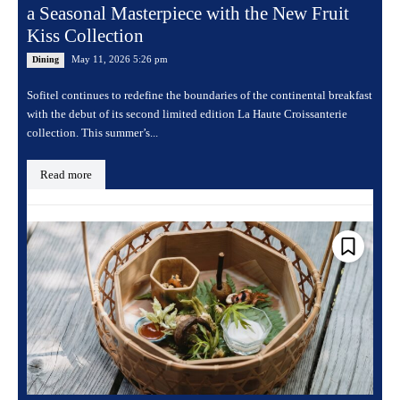
a Seasonal Masterpiece with the New Fruit
Kiss Collection
May 11, 2026 5:26 pm
Dining
Sofitel continues to redefine the boundaries of the continental breakfast
with the debut of its second limited edition La Haute Croissanterie
collection. This summer’s...
Read more