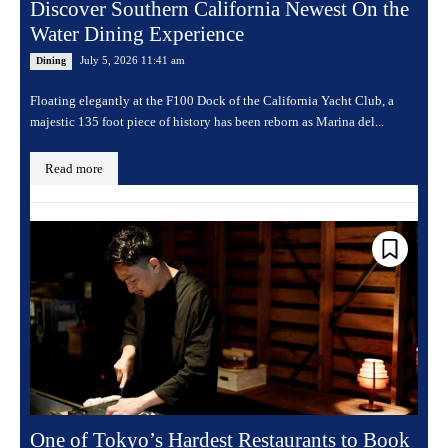
Discover Southern California Newest On the
Water Dining Experience
July 5, 2026 11:41 am
Dining
Floating elegantly at the F100 Dock of the California Yacht Club, a
majestic 135 foot piece of history has been reborn as Marina del...
Read more
One of Tokyo’s Hardest Restaurants to Book