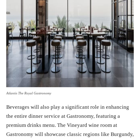
Atlantis The Royal Gastronomy
Beverages will also play a significant role in enhancing
the entire dinner service at Gastronomy, featuring a
premium drinks menu. The Vineyard wine room at
Gastronomy will showcase classic regions like Burgundy,