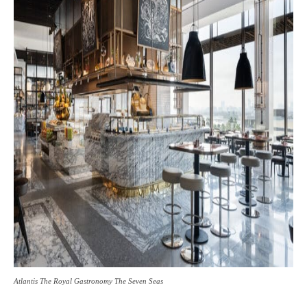
Atlantis The Royal Gastronomy The Seven Seas