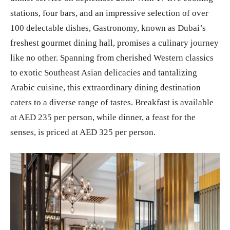
stations, four bars, and an impressive selection of over
100 delectable dishes, Gastronomy, known as Dubai’s
freshest gourmet dining hall, promises a culinary journey
like no other. Spanning from cherished Western classics
to exotic Southeast Asian delicacies and tantalizing
Arabic cuisine, this extraordinary dining destination
caters to a diverse range of tastes. Breakfast is available
at AED 235 per person, while dinner, a feast for the
senses, is priced at AED 325 per person.