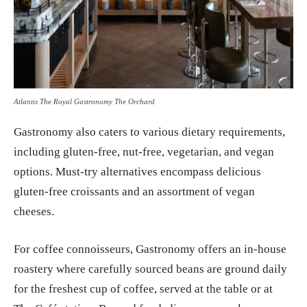
Atlantis The Royal Gastronomy The Orchard
Gastronomy also caters to various dietary requirements,
including gluten-free, nut-free, vegetarian, and vegan
options. Must-try alternatives encompass delicious
gluten-free croissants and an assortment of vegan
cheeses.
For coffee connoisseurs, Gastronomy offers an in-house
roastery where carefully sourced beans are ground daily
for the freshest cup of coffee, served at the table or at