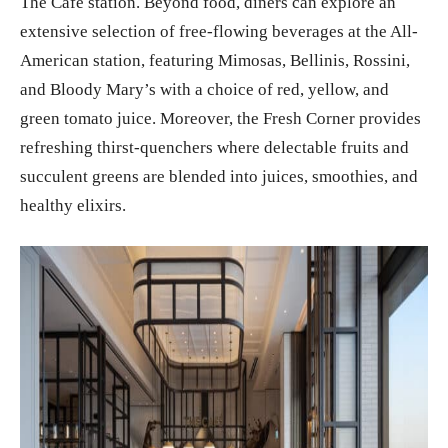
The Café station. Beyond food, diners can explore an
extensive selection of free-flowing beverages at the All-
American station, featuring Mimosas, Bellinis, Rossini,
and Bloody Mary’s with a choice of red, yellow, and
green tomato juice. Moreover, the Fresh Corner provides
refreshing thirst-quenchers where delectable fruits and
succulent greens are blended into juices, smoothies, and
healthy elixirs.