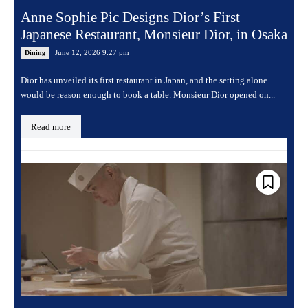
Anne Sophie Pic Designs Dior’s First
Japanese Restaurant, Monsieur Dior, in Osaka
June 12, 2026 9:27 pm
Dining
Dior has unveiled its first restaurant in Japan, and the setting alone
would be reason enough to book a table. Monsieur Dior opened on...
Read more