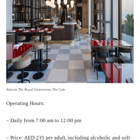
Atlantis The Royal Gastronomy The Cafe
Operating Hours:
– Daily from 7:00 am to 12:00 pm
– Price: AED 235 per adult, including alcoholic and soft