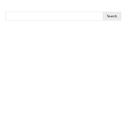
Search