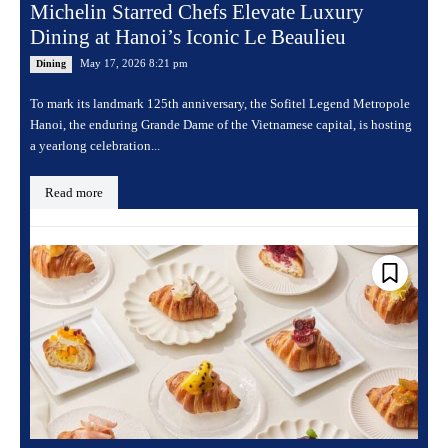
Michelin Starred Chefs Elevate Luxury
Dining at Hanoi’s Iconic Le Beaulieu
May 17, 2026 8:21 pm
Dining
To mark its landmark 125th anniversary, the Sofitel Legend Metropole
Hanoi, the enduring Grande Dame of the Vietnamese capital, is hosting
a yearlong celebration...
Read more