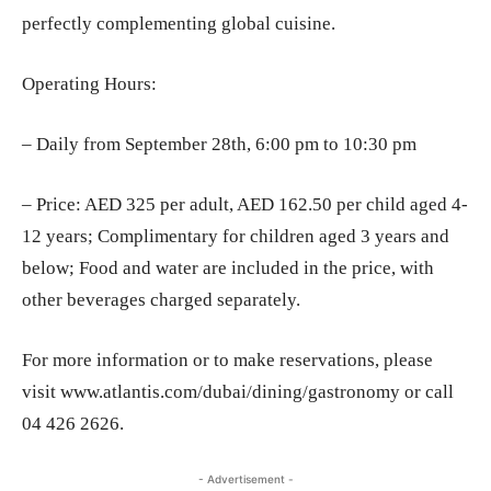
perfectly complementing global cuisine.
Operating Hours:
– Daily from September 28th, 6:00 pm to 10:30 pm
– Price: AED 325 per adult, AED 162.50 per child aged 4-
12 years; Complimentary for children aged 3 years and
below; Food and water are included in the price, with
other beverages charged separately.
For more information or to make reservations, please
visit www.atlantis.com/dubai/dining/gastronomy or call
04 426 2626.
- Advertisement -