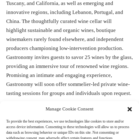
Tuscany, and California, as well as emerging and
innovative regions, including Lebanon, Portugal, and
China. The thoughtfully curated wine cellar will
highlight sustainable and organic wines, boutique
winemakers rarely found elsewhere, and independent
producers championing low-intervention production.
Gastronomy invites guests to savor 25 wines by the glass,
providing an immersive tour of renowned wine regions.
Promising an intimate and engaging experience,
Gastronomy will soon offer sommelier-led private wine-
tasting sessions for groups and individuals upon request.
Manage Cookie Consent
- Advertisement -
To provide the best experiences, we use technologies like cookies to store and/or
access device information. Consenting to these technologies will allow us to process
data such as browsing behavior or unique IDs on this site. Not consenting or
withdrawing consent, may adversely affect certain features and functions.