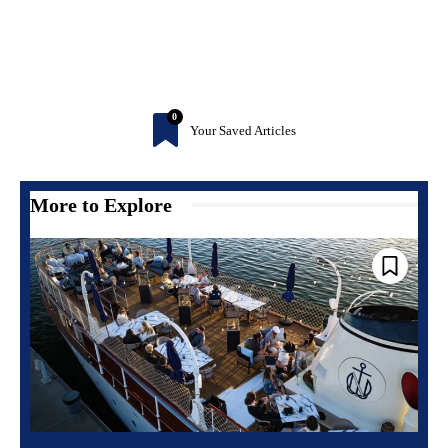
0
Your Saved Articles
More to Explore