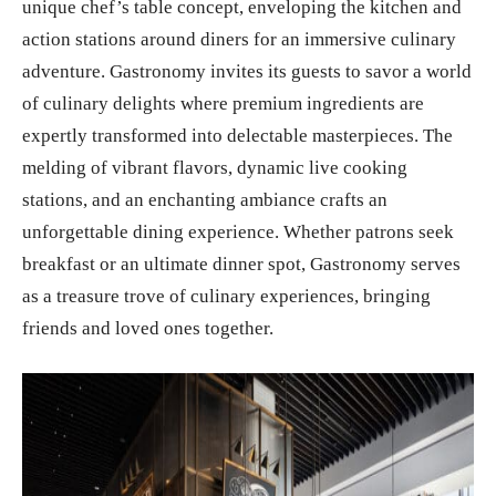
unique chef’s table concept, enveloping the kitchen and
action stations around diners for an immersive culinary
adventure. Gastronomy invites its guests to savor a world
of culinary delights where premium ingredients are
expertly transformed into delectable masterpieces. The
melding of vibrant flavors, dynamic live cooking
stations, and an enchanting ambiance crafts an
unforgettable dining experience. Whether patrons seek
breakfast or an ultimate dinner spot, Gastronomy serves
as a treasure trove of culinary experiences, bringing
friends and loved ones together.