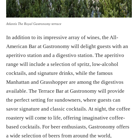
Atlantis The Royal Gastronomy terrace
In addition to its impressive array of wines, the All-
American Bar at Gastronomy will delight guests with an
aperitivo station and a digestivo station. The aperitivo
range will include a selection of spritz, low-alcohol
cocktails, and signature drinks, while the famous
Manhattan and Grasshopper are among the digestivos
available. The Terrace Bar at Gastronomy will provide
the perfect setting for sundowners, where guests can
savor signature and classic cocktails. At night, the coffee
roastery will come to life, offering imaginative coffee-
based cocktails. For beer enthusiasts, Gastronomy offers
a wide selection of beers from around the world,