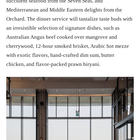
succulent seafood from the Seven Seas, and
Mediterranean and Middle Eastern delights from the
Orchard. The dinner service will tantalize taste buds with
an irresistible selection of signature dishes, such as
Australian Angus beef cooked over mangrove and
cherrywood, 12-hour smoked brisket, Arabic hot mezze
with exotic flavors, hand-crafted dim sum, butter
chicken, and flavor-packed prawn biryani.