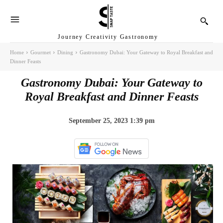
Journey Creativity Gastronomy
Home
Gourmet
Dining
Gastronomy Dubai: Your Gateway to Royal Breakfast and
Dinner Feasts
Gastronomy Dubai: Your Gateway to
Royal Breakfast and Dinner Feasts
September 25, 2023 1:39 pm