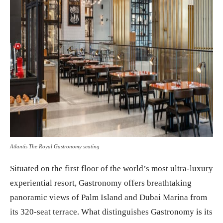
Atlantis The Royal Gastronomy seating
Situated on the first floor of the world’s most ultra-luxury
experiential resort, Gastronomy offers breathtaking
panoramic views of Palm Island and Dubai Marina from
its 320-seat terrace. What distinguishes Gastronomy is its