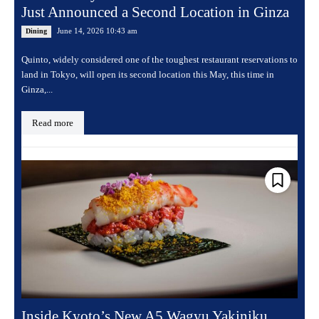
Just Announced a Second Location in Ginza
June 14, 2026 10:43 am
Dining
Quinto, widely considered one of the toughest restaurant reservations to
land in Tokyo, will open its second location this May, this time in
Ginza,...
Read more
Inside Kyoto’s New A5 Wagyu Yakiniku