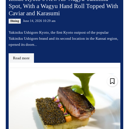
Spot, With a Wagyu Hand Roll Topped With
Caviar and Karasumi
June 14, 2026 10:29 am
Dining
Yakiniku Ushigoro Kyoto, the first Kyoto outpost of the popular
Yakiniku Ushigoro brand and its second location in the Kansai region,
opened its doors...
Read more