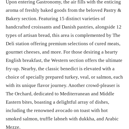
Upon entering Gastronomy, the air fills with the enticing
aroma of freshly baked goods from the beloved Pastry &
Bakery section. Featuring 15 distinct varieties of
handcrafted croissants and Danish pastries, alongside 12
types of artisan bread, this area is complemented by The
Deli station offering premium selections of cured meats,
gourmet cheeses, and more. For those desiring a hearty
English breakfast, the Western section offers the ultimate
fry-up. Nearby, the classic benedict is elevated with a
choice of specially prepared turkey, veal, or salmon, each
with its unique flavor journey. Another crowd-pleaser is
The Orchard, dedicated to Mediterranean and Middle
Eastern bites, boasting a delightful array of dishes,
including the renowned avocado on toast with hot
smoked salmon, truffle labneh with dukkha, and Arabic
Mezze.