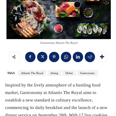
Gastronomy Atlantis The Royal
TAGS
Atlantis The Royal
dining
Dubai
Gastronomy
Inspired by the lively atmosphere of a bustling food
market, Gastronomy at Atlantis The Royal aims to
establish a new standard in culinary excellence,
commencing its daily breakfast and the launch of a new
dinner service on September 28th. With 17 live cooking