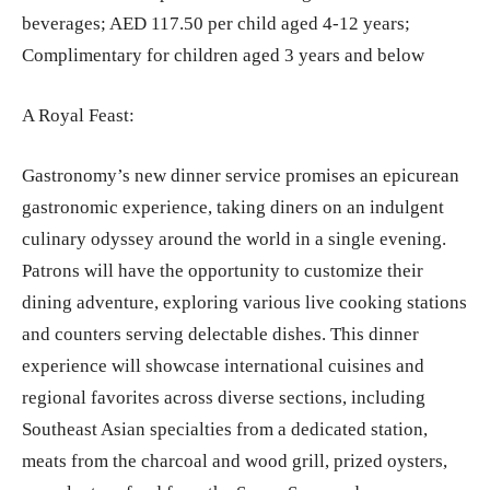
beverages; AED 117.50 per child aged 4-12 years;
Complimentary for children aged 3 years and below
A Royal Feast:
Gastronomy’s new dinner service promises an epicurean
gastronomic experience, taking diners on an indulgent
culinary odyssey around the world in a single evening.
Patrons will have the opportunity to customize their
dining adventure, exploring various live cooking stations
and counters serving delectable dishes. This dinner
experience will showcase international cuisines and
regional favorites across diverse sections, including
Southeast Asian specialties from a dedicated station,
meats from the charcoal and wood grill, prized oysters,