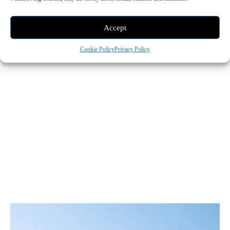
Accept
Cookie Policy
Privacy Policy