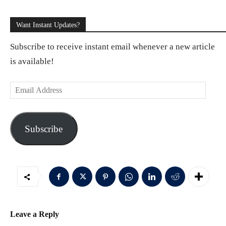
Want Instant Updates?
Subscribe to receive instant email whenever a new article
is available!
E
m
a
Subscribe
i
l
A
d
d
r
Leave a Reply
e