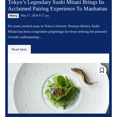
Tokyo’s Legendary Sushi Mitani Brings Its
Acclaimed Pairing Experience To Manhattan
May 17, 2026 9:27 pm
Dining
For years, tucked away in Tokyo’s historic Yotsuya district, Sushi
Mitani has been a legendary pilgrimage for those seeking the pinnacle
of sushi craftsmanship....
Read more