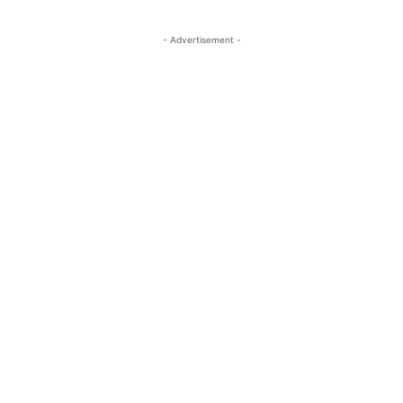
- Advertisement -