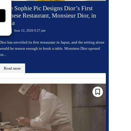
Anne Sophie Pic Designs Dior’s First
Japanese Restaurant, Monsieur Dior, in
Osaka
June 12, 2026 9:27 pm
Dining
Dior has unveiled its first restaurant in Japan, and the setting alone
would be reason enough to book a table. Monsieur Dior opened
on...
Read more