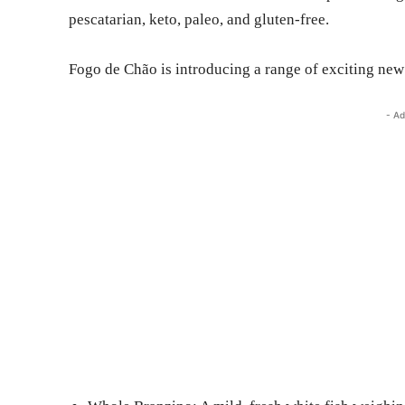
pescatarian, keto, paleo, and gluten-free.
Fogo de Chão is introducing a range of exciting new
- Ad