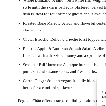
Whole Branzino: A mild, fresh white fish weighin
style until the skin is perfectly blistered. Served 
dish is ideal for four or more guests and is avai
Roasted Bone Marrow: A rich and flavorful center
chimichurri.
Caviar Brioche: Delicate brioche toast topped wit
Roasted Apple & Butternut Squash Salad: A vibran
finished with a drizzle of honey and a sprinkle of 
Seasonal Fall Hummus: A unique hummus blend fea
pumpkin and sesame seeds, and fresh herbs.
Carrot Ginger Soup: A vegan-friendly blend of fr
herbs for a comforting flavor.
To p
inf
Fogo de Chão offers a range of dining options to sui
or u
feat