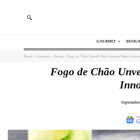
GOURMET
DESIG
Home
Gourmet
Dining
Fogo de Chão Unveils New Autumn Menu Innova
Fogo de Chão Unv
Inno
September