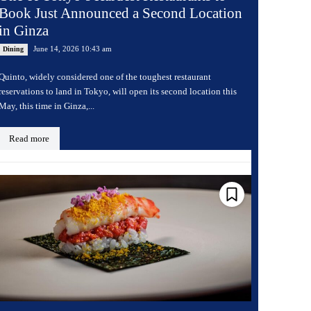
Book Just Announced a Second Location
in Ginza
June 14, 2026 10:43 am
Dining
Quinto, widely considered one of the toughest restaurant
reservations to land in Tokyo, will open its second location this
May, this time in Ginza,...
Read more