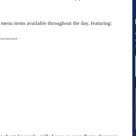
 menu items available throughout the day, featuring:
vertisement -