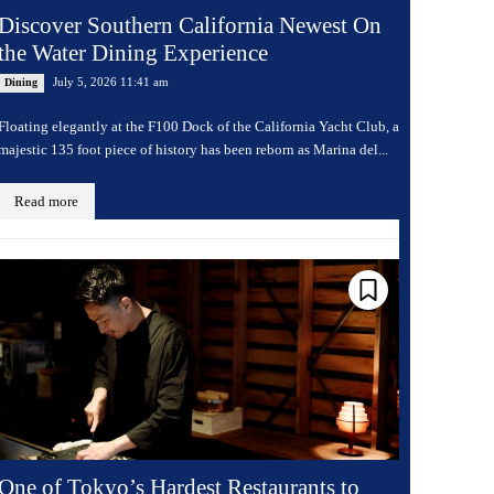
Discover Southern California Newest On
the Water Dining Experience
July 5, 2026 11:41 am
Dining
Floating elegantly at the F100 Dock of the California Yacht Club, a
majestic 135 foot piece of history has been reborn as Marina del...
Read more
One of Tokyo’s Hardest Restaurants to