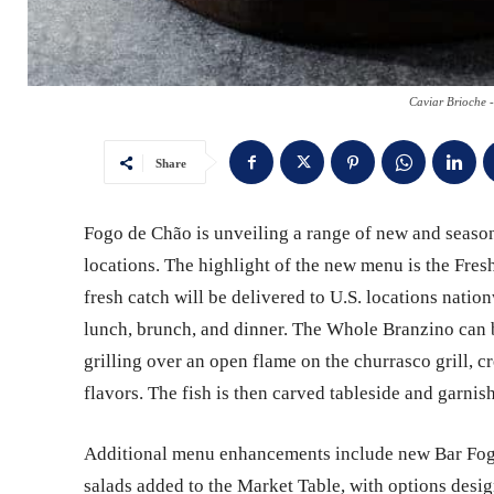
Caviar Brioche 
Share
Fogo de Chão is unveiling a range of new and seasona
locations. The highlight of the new menu is the Fresh
fresh catch will be delivered to U.S. locations nat
lunch, brunch, and dinner. The Whole Branzino can 
grilling over an open flame on the churrasco grill, cr
flavors. The fish is then carved tableside and garnish
Additional menu enhancements include new Bar Fogo 
salads added to the Market Table, with options desi