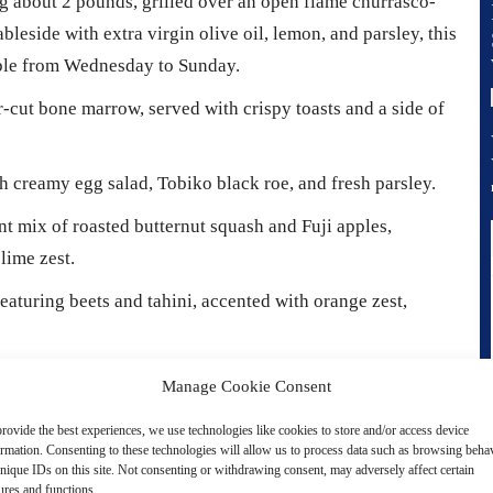
g about 2 pounds, grilled over an open flame churrasco-
tableside with extra virgin olive oil, lemon, and parsley, this
lable from Wednesday to Sunday.
-cut bone marrow, served with crispy toasts and a side of
h creamy egg salad, Tobiko black roe, and fresh parsley.
t mix of roasted butternut squash and Fuji apples,
lime zest.
turing beets and tahini, accented with orange zest,
esh carrots and ginger, combined with coconut milk and
Manage Cookie Consent
rovide the best experiences, we use technologies like cookies to store and/or access device
ormation. Consenting to these technologies will allow us to process data such as browsing beha
t any occasion, with choices available throughout the day,
nique IDs on this site. Not consenting or withdrawing consent, may adversely affect certain
ures and functions.