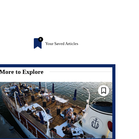
0
Your Saved Articles
More to Explore