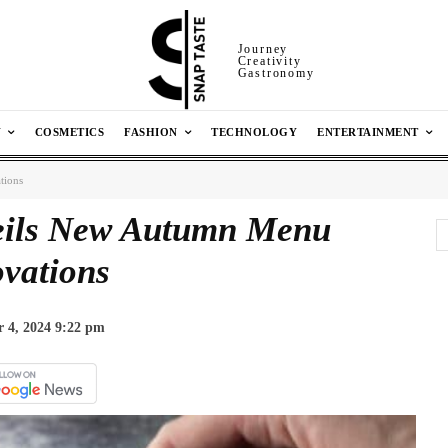
Journey
Creativity
Gastronomy
N
COSMETICS
FASHION
TECHNOLOGY
ENTERTAINMENT
tions
eils New Autumn Menu
vations
 4, 2024 9:22 pm