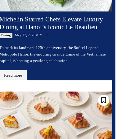
Michelin Starred Chefs Elevate Luxury
Dining at Hanoi’s Iconic Le Beaulieu
May 17, 2026 8:21 pm
Dining
To mark its landmark 125th anniversary, the Sofitel Legend
Metropole Hanoi, the enduring Grande Dame of the Vietnamese
capital, is hosting a yearlong celebration...
Read more