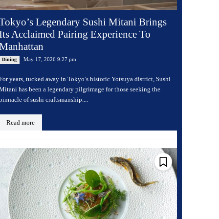
Tokyo’s Legendary Sushi Mitani Brings
Its Acclaimed Pairing Experience To
Manhattan
May 17, 2026 9:27 pm
Dining
For years, tucked away in Tokyo’s historic Yotsuya district, Sushi
Mitani has been a legendary pilgrimage for those seeking the
pinnacle of sushi craftsmanship....
Read more