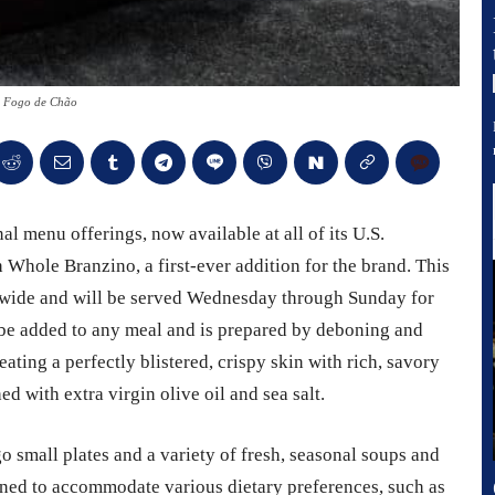
- Fogo de Chão
l menu offerings, now available at all of its U.S.
 Whole Branzino, a first-ever addition for the brand. This
ionwide and will be served Wednesday through Sunday for
be added to any meal and is prepared by deboning and
eating a perfectly blistered, crispy skin with rich, savory
ed with extra virgin olive oil and sea salt.
small plates and a variety of fresh, seasonal soups and
gned to accommodate various dietary preferences, such as