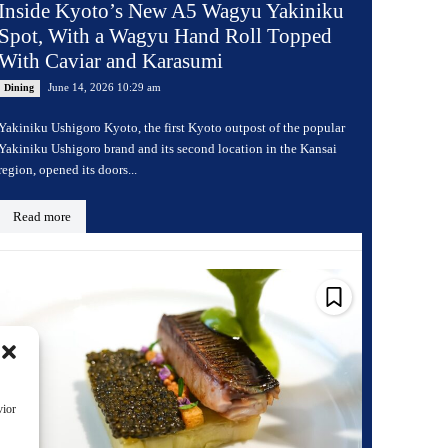
Inside Kyoto’s New A5 Wagyu Yakiniku
Spot, With a Wagyu Hand Roll Topped
With Caviar and Karasumi
June 14, 2026 10:29 am
Dining
Yakiniku Ushigoro Kyoto, the first Kyoto outpost of the popular
Yakiniku Ushigoro brand and its second location in the Kansai
region, opened its doors...
Read more
vior