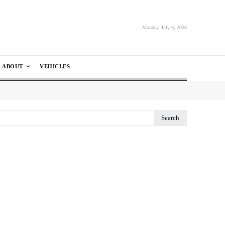
Monday, July 6, 2026
ABOUT
VEHICLES
Search