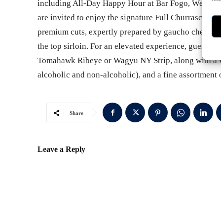
including All-Day Happy Hour at Bar Fogo, Weekda
are invited to enjoy the signature Full Churrasco Exp
premium cuts, expertly prepared by gaucho chefs, inc
the top sirloin. For an elevated experience, guests c
Tomahawk Ribeye or Wagyu NY Strip, along with a va
alcoholic and non-alcoholic), and a fine assortment
Share
Leave a Reply