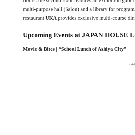
floors: the second floor features an exhibition galle
multi-purpose hall (Salon) and a library for program
restaurant
UKA
provides exclusive multi-course din
Upcoming Events at JAPAN HOUSE Lo
Movie & Bites | “School Lunch of Ashiya City”
- Ad