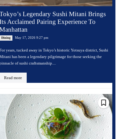
Tokyo’s Legendary Sushi Mitani Brings
Its Acclaimed Pairing Experience To
Manhattan
May 17, 2026 9:27 pm
Dining
For years, tucked away in Tokyo’s historic Yotsuya district, Sushi
Mitani has been a legendary pilgrimage for those seeking the
pinnacle of sushi craftsmanship....
Read more