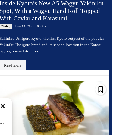
Inside Kyoto’s New A5 Wagyu Yakiniku
Spot, With a Wagyu Hand Roll Topped
With Caviar and Karasumi
June 14, 2026 10:29 am
Dining
Yakiniku Ushigoro Kyoto, the first Kyoto outpost of the popular
Yakiniku Ushigoro brand and its second location in the Kansai
region, opened its doors...
Read more
vior