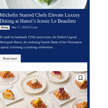
Michelin Starred Chefs Elevate Luxury
Dining at Hanoi’s Iconic Le Beaulieu
May 17, 2026 8:21 pm
Dining
To mark its landmark 125th anniversary, the Sofitel Legend
Metropole Hanoi, the enduring Grande Dame of the Vietnamese
capital, is hosting a yearlong celebration...
Read more