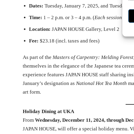
Dates:
Tuesday, January 7, 2025, and Tuesday, J
Time:
1 – 2 p.m. or 3 – 4 p.m. (
Each session offe
Location:
JAPAN HOUSE Gallery, Level 2
Fee:
$23.18 (incl. taxes and fees)
As part of the
Masters of Carpentry: Melding Forest, 
themselves in the elegance of the Japanese tea cerem
experience features JAPAN HOUSE staff sharing insig
January’s designation as
National Hot Tea Month
mak
art form.
Holiday Dining at UKA
From
Wednesday, December 11, 2024, through Dec
JAPAN HOUSE, will offer a special holiday menu. Vis