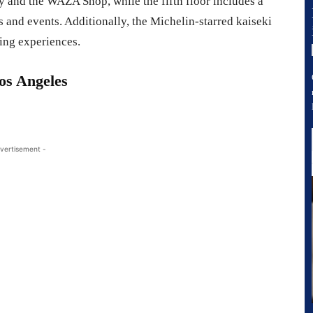
ry and the WAZA Shop, while the fifth floor includes a
s and events. Additionally, the Michelin-starred kaiseki
ing experiences.
s Angeles
vertisement -