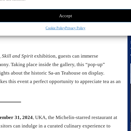
anuary 14, 2025
Accept
rs the same program
)
Cookie Policy
Privacy Policy
Skill and Spirit
exhibition, guests can immerse
ony. Taking place inside the gallery, this “pop-up”
hts about the historic Sa-an Teahouse on display.
es this event a perfect opportunity to appreciate tea as an
ember 31, 2024
, UKA, the Michelin-starred restaurant at
itors can indulge in a curated culinary experience to