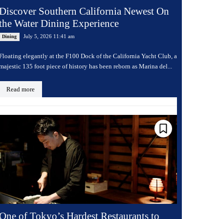
Discover Southern California Newest On
the Water Dining Experience
July 5, 2026 11:41 am
Dining
Floating elegantly at the F100 Dock of the California Yacht Club, a
majestic 135 foot piece of history has been reborn as Marina del...
Read more
One of Tokyo’s Hardest Restaurants to