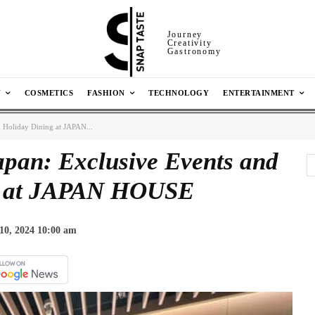
Journey
Creativity
Gastronomy
N
COSMETICS
FASHION
TECHNOLOGY
ENTERTAINMENT
d Holiday Dining at JAPAN...
apan: Exclusive Events and
g at JAPAN HOUSE
10, 2024 10:00 am