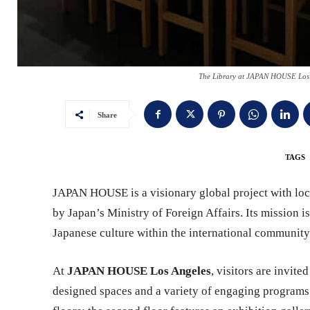
The Library at JAPAN HOUSE Los 
Share
TAGS
JAPAN HOUSE is a visionary global project with loc
by Japan’s Ministry of Foreign Affairs. Its mission i
Japanese culture within the international community
At
JAPAN HOUSE Los Angeles
, visitors are invit
designed spaces and a variety of engaging programs