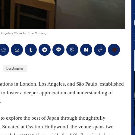
Angeles (Photo by Julie Nguyen)
Los Angeles
ations in London, Los Angeles, and São Paulo, established
s to foster a deeper appreciation and understanding of
.
ed to explore the best of Japan through thoughtfully
. Situated at Ovation Hollywood, the venue spans two