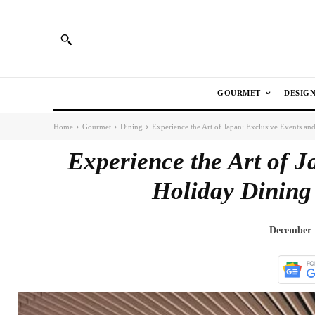
GOURMET
DESIG
Home
Gourmet
Dining
Experience the Art of Japan: Exclusive Events an
Experience the Art of J
Holiday Dinin
December 