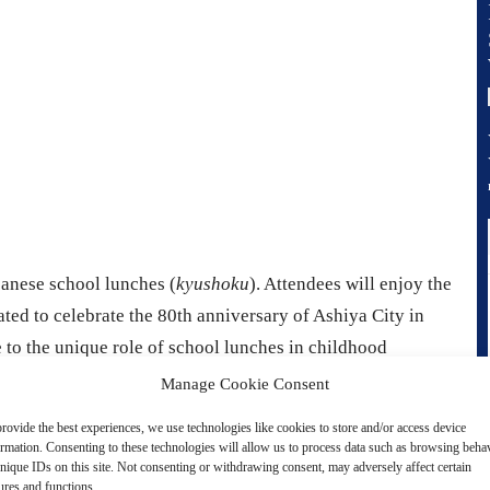
panese school lunches (
kyushoku
). Attendees will enjoy the
ted to celebrate the 80th anniversary of Ashiya City in
 to the unique role of school lunches in childhood
nostalgia.
Manage Cookie Consent
rovide the best experiences, we use technologies like cookies to store and/or access device
ormation. Consenting to these technologies will allow us to process data such as browsing beha
nique IDs on this site. Not consenting or withdrawing consent, may adversely affect certain
ures and functions.