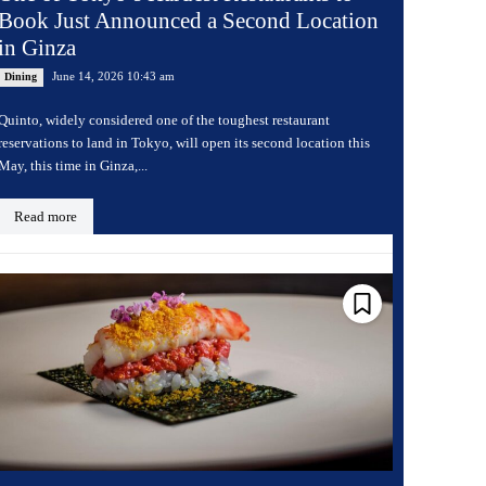
Book Just Announced a Second Location
in Ginza
June 14, 2026 10:43 am
Dining
Quinto, widely considered one of the toughest restaurant
reservations to land in Tokyo, will open its second location this
May, this time in Ginza,...
Read more