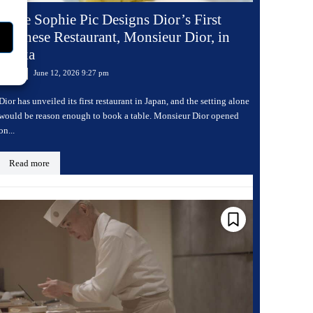
Anne Sophie Pic Designs Dior’s First
Japanese Restaurant, Monsieur Dior, in
Osaka
June 12, 2026 9:27 pm
Dining
Dior has unveiled its first restaurant in Japan, and the setting alone
would be reason enough to book a table. Monsieur Dior opened
on...
Read more