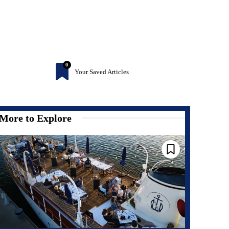
0
Your Saved Articles
More to Explore