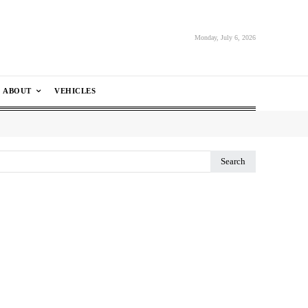
Monday, July 6, 2026
ABOUT
VEHICLES
Search