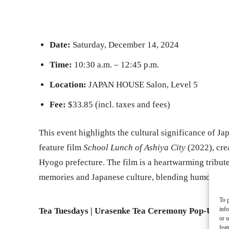
Date:
Saturday, December 14, 2024
Time:
10:30 a.m. – 12:45 p.m.
Location:
JAPAN HOUSE Salon, Level 5
Fee:
$33.85 (incl. taxes and fees)
This event highlights the cultural significance of Ja
feature film
School Lunch of Ashiya City
(2022), crea
Hyogo prefecture. The film is a heartwarming tribute
memories and Japanese culture, blending humor and 
To p
inf
Tea Tuesdays | Urasenke Tea Ceremony Pop-Up
or u
feat