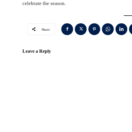
celebrate the season.
Share
Leave a Reply