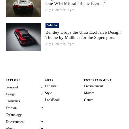
One W16 Mistral “Blanc Éternel”
July 1, 2026 9:21 pm
Vehicles
Bentley Drops the Ultra Exclusive Design
Theme by Mulliner for the Supersports
July 1, 2026 9:07 pm
EXPLORE
ARTS
ENTERTAINMENT
Exhibits
Entertainment
Gourmet
Style
Movies
Design
LookBook
Games
Cosmetics
Fashion
Technology
Entertainment
About