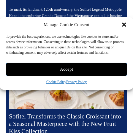
To mark its landmark 125th anniversary, the Sofitel Legend Metropole
Hanoi, the enduring Grande Dame of the Vietnamese capital, is hosting
a yearlong celebration...
Manage Cookie Consent
Read more
To provide the best experiences, we use technologies like cookies to store and/or
access device information. Consenting to these technologies will allow us to process
data such as browsing behavior or unique IDs on this site. Not consenting or
withdrawing consent, may adversely affect certain features and functions.
Accept
Cookie Policy
Privacy Policy
Sofitel Transforms the Classic Croissant into
a Seasonal Masterpiece with the New Fruit
Kiss Collection