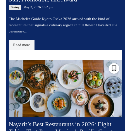
May 3, 2026 8:52 pm
Dining
The Michelin Guide Kyoto Osaka 2026 arrived with the kind of
momentum that signals a culinary region in full flower. Unveiled at a
ceremony...
Read more
Nayarit’s Best Restaurants in 2026: Eight