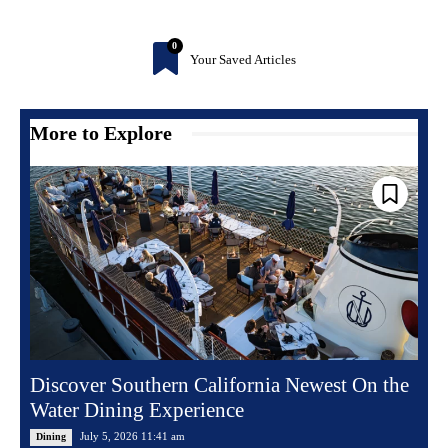
0
Your Saved Articles
More to Explore
Discover Southern California Newest On the
Water Dining Experience
July 5, 2026 11:41 am
Dining