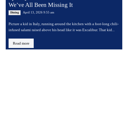
We’ve All Been Missing It
April 13, 2026 9:55 am
Dining
Picture a kid in Italy, running around the kitchen with a foot-long chili-
infused salami raised above his head like it was Excalibur. That kid...
Read more