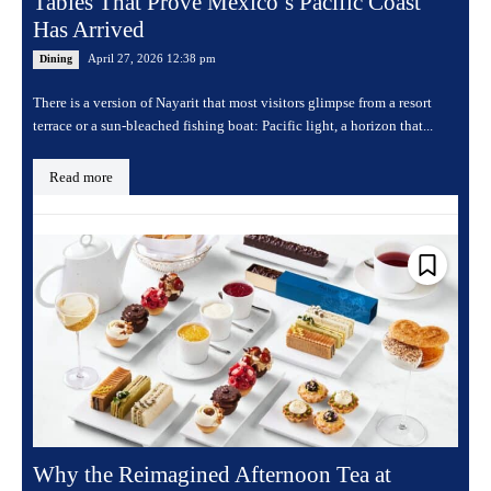
Tables That Prove Mexico’s Pacific Coast
Has Arrived
April 27, 2026 12:38 pm
Dining
There is a version of Nayarit that most visitors glimpse from a resort
terrace or a sun-bleached fishing boat: Pacific light, a horizon that...
Read more
Why the Reimagined Afternoon Tea at