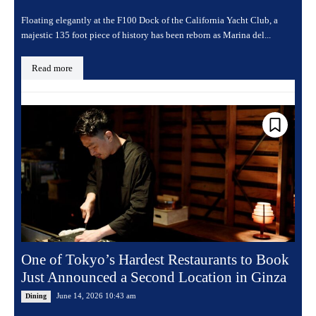
Floating elegantly at the F100 Dock of the California Yacht Club, a
majestic 135 foot piece of history has been reborn as Marina del...
Read more
One of Tokyo’s Hardest Restaurants to Book
Just Announced a Second Location in Ginza
June 14, 2026 10:43 am
Dining