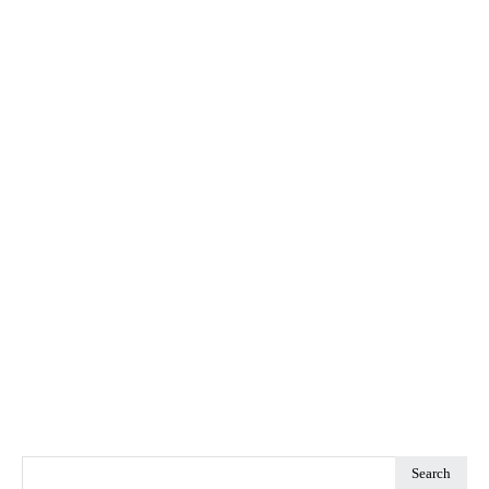
Search