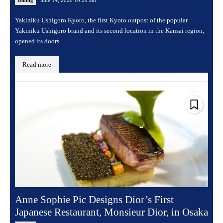
June 14, 2026 10:29 am
Dining
Yakiniku Ushigoro Kyoto, the first Kyoto outpost of the popular
Yakiniku Ushigoro brand and its second location in the Kansai region,
opened its doors...
Read more
Anne Sophie Pic Designs Dior’s First
Japanese Restaurant, Monsieur Dior, in Osaka