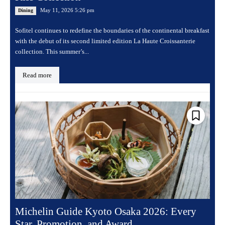
May 11, 2026 5:26 pm
Dining
Sofitel continues to redefine the boundaries of the continental breakfast
with the debut of its second limited edition La Haute Croissanterie
collection. This summer’s...
Read more
Michelin Guide Kyoto Osaka 2026: Every
Star, Promotion, and Award