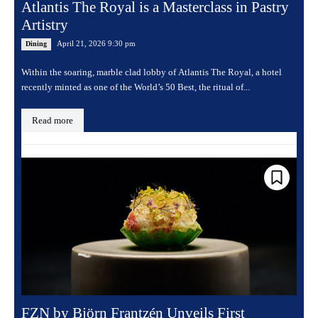
Atlantis The Royal is a Masterclass in Pastry
Artistry
April 21, 2026 9:30 pm
Dining
Within the soaring, marble clad lobby of Atlantis The Royal, a hotel
recently minted as one of the World’s 50 Best, the ritual of...
Read more
FZN by Björn Frantzén Unveils First