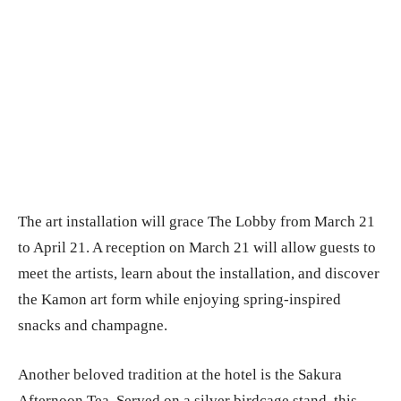
The art installation will grace The Lobby from March 21
to April 21. A reception on March 21 will allow guests to
meet the artists, learn about the installation, and discover
the Kamon art form while enjoying spring-inspired
snacks and champagne.
Another beloved tradition at the hotel is the Sakura
Afternoon Tea. Served on a silver birdcage stand, this