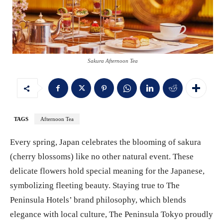
Sakura Afternoon Tea
TAGS
Afternoon Tea
Every spring, Japan celebrates the blooming of sakura
(cherry blossoms) like no other natural event. These
delicate flowers hold special meaning for the Japanese,
symbolizing fleeting beauty. Staying true to The
Peninsula Hotels’ brand philosophy, which blends
elegance with local culture, The Peninsula Tokyo proudly