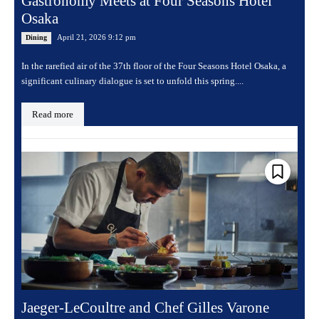
Gastronomy Meets at Four Seasons Hotel
Osaka
April 21, 2026 9:12 pm
Dining
In the rarefied air of the 37th floor of the Four Seasons Hotel Osaka, a
significant culinary dialogue is set to unfold this spring....
Read more
Jaeger-LeCoultre and Chef Gilles Varone