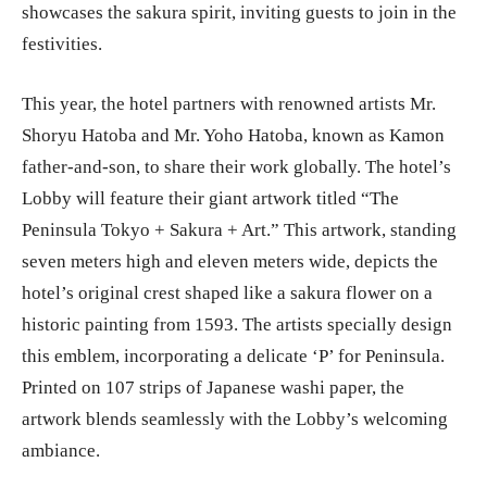
showcases the sakura spirit, inviting guests to join in the
festivities.
This year, the hotel partners with renowned artists Mr.
Shoryu Hatoba and Mr. Yoho Hatoba, known as Kamon
father-and-son, to share their work globally. The hotel’s
Lobby will feature their giant artwork titled “The
Peninsula Tokyo + Sakura + Art.” This artwork, standing
seven meters high and eleven meters wide, depicts the
hotel’s original crest shaped like a sakura flower on a
historic painting from 1593. The artists specially design
this emblem, incorporating a delicate ‘P’ for Peninsula.
Printed on 107 strips of Japanese washi paper, the
artwork blends seamlessly with the Lobby’s welcoming
ambiance.