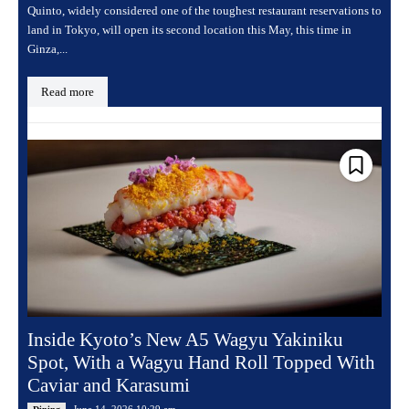
Quinto, widely considered one of the toughest restaurant reservations to
land in Tokyo, will open its second location this May, this time in
Ginza,...
Read more
Inside Kyoto’s New A5 Wagyu Yakiniku
Spot, With a Wagyu Hand Roll Topped With
Caviar and Karasumi