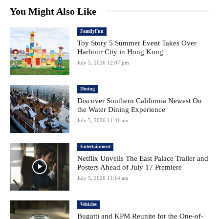
You Might Also Like
FamilyFun
Toy Story 5 Summer Event Takes Over
Harbour City in Hong Kong
July 5, 2026 12:07 pm
Dining
Discover Southern California Newest On
the Water Dining Experience
July 5, 2026 11:41 am
Entertainment
Netflix Unveils The East Palace Trailer and
Posters Ahead of July 17 Premiere
July 5, 2026 11:14 am
Vehicles
Bugatti and KPM Reunite for the One-of-