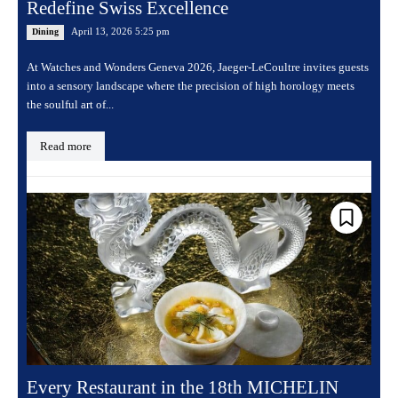
Redefine Swiss Excellence
April 13, 2026 5:25 pm
Dining
At Watches and Wonders Geneva 2026, Jaeger-LeCoultre invites guests
into a sensory landscape where the precision of high horology meets
the soulful art of...
Read more
Every Restaurant in the 18th MICHELIN