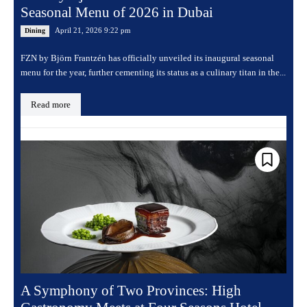
Seasonal Menu of 2026 in Dubai
April 21, 2026 9:22 pm
Dining
FZN by Björn Frantzén has officially unveiled its inaugural seasonal
menu for the year, further cementing its status as a culinary titan in the...
Read more
A Symphony of Two Provinces: High