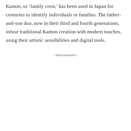
Kamon, or ‘family crest,’ has been used in Japan for
centuries to identify individuals or families. The father-
and-son duo, now in their third and fourth generations,
infuse traditional Kamon creation with modern touches,
using their artistic sensibilities and digital tools.
- Advertisement -