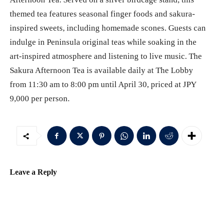
themed tea features seasonal finger foods and sakura-
inspired sweets, including homemade scones. Guests can
indulge in Peninsula original teas while soaking in the
art-inspired atmosphere and listening to live music. The
Sakura Afternoon Tea is available daily at The Lobby
from 11:30 am to 8:00 pm until April 30, priced at JPY
9,000 per person.
Leave a Reply