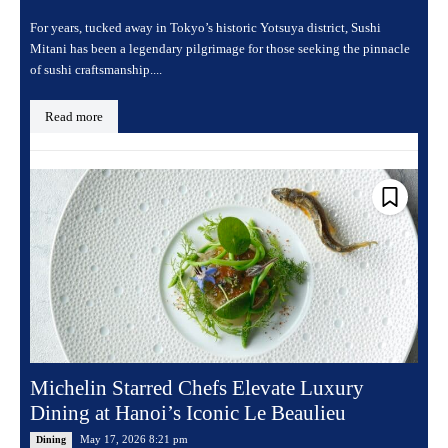
For years, tucked away in Tokyo’s historic Yotsuya district, Sushi
Mitani has been a legendary pilgrimage for those seeking the pinnacle
of sushi craftsmanship....
Read more
Michelin Starred Chefs Elevate Luxury
Dining at Hanoi’s Iconic Le Beaulieu
May 17, 2026 8:21 pm
Dining