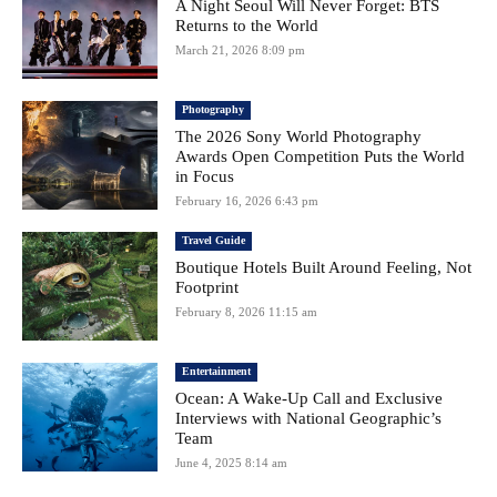
A Night Seoul Will Never Forget: BTS
Returns to the World
March 21, 2026 8:09 pm
Photography
The 2026 Sony World Photography
Awards Open Competition Puts the World
in Focus
February 16, 2026 6:43 pm
Travel Guide
Boutique Hotels Built Around Feeling, Not
Footprint
February 8, 2026 11:15 am
Entertainment
Ocean: A Wake-Up Call and Exclusive
Interviews with National Geographic’s
Team
June 4, 2025 8:14 am