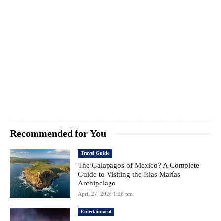
Recommended for You
Travel Guide
The Galapagos of Mexico? A Complete
Guide to Visiting the Islas Marías
Archipelago
April 27, 2026 1:26 pm
Entertainment