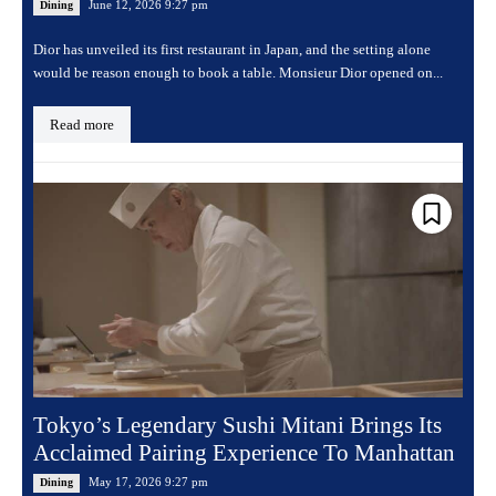
June 12, 2026 9:27 pm
Dining
Dior has unveiled its first restaurant in Japan, and the setting alone
would be reason enough to book a table. Monsieur Dior opened on...
Read more
Tokyo’s Legendary Sushi Mitani Brings Its
Acclaimed Pairing Experience To Manhattan
May 17, 2026 9:27 pm
Dining