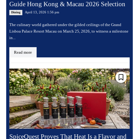
Guide Hong Kong & Macau 2026 Selection
April 13, 2026 1:56 pm
Dining
The culinary world gathered under the gilded ceilings of the Grand
Lisboa Palace Resort Macau on March 25, 2026, to witness a milestone
in...
Read more
SpiceQuest Proves That Heat Is a Flavor and