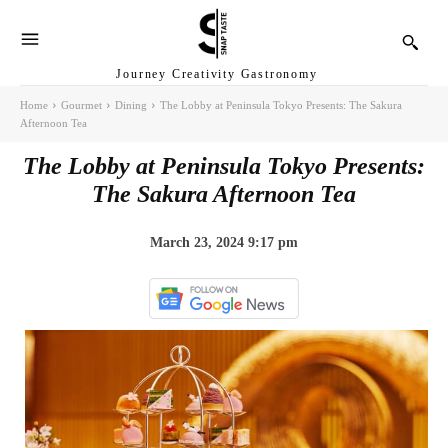
Journey Creativity Gastronomy
Home
Gourmet
Dining
The Lobby at Peninsula Tokyo Presents: The Sakura
Afternoon Tea
The Lobby at Peninsula Tokyo Presents:
The Sakura Afternoon Tea
March 23, 2024 9:17 pm