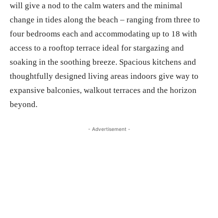
will give a nod to the calm waters and the minimal
change in tides along the beach – ranging from three to
four bedrooms each and accommodating up to 18 with
access to a rooftop terrace ideal for stargazing and
soaking in the soothing breeze. Spacious kitchens and
thoughtfully designed living areas indoors give way to
expansive balconies, walkout terraces and the horizon
beyond.
- Advertisement -