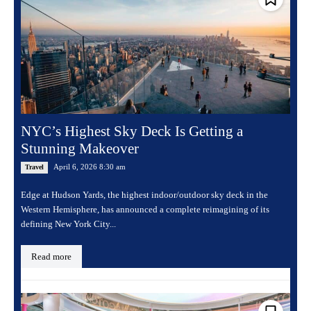
NYC’s Highest Sky Deck Is Getting a
Stunning Makeover
April 6, 2026 8:30 am
Travel
Edge at Hudson Yards, the highest indoor/outdoor sky deck in the
Western Hemisphere, has announced a complete reimagining of its
defining New York City...
Read more