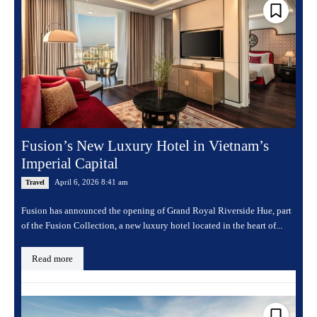
Fusion’s New Luxury Hotel in Vietnam’s
Imperial Capital
April 6, 2026 8:41 am
Travel
Fusion has announced the opening of Grand Royal Riverside Hue, part
of the Fusion Collection, a new luxury hotel located in the heart of...
Read more