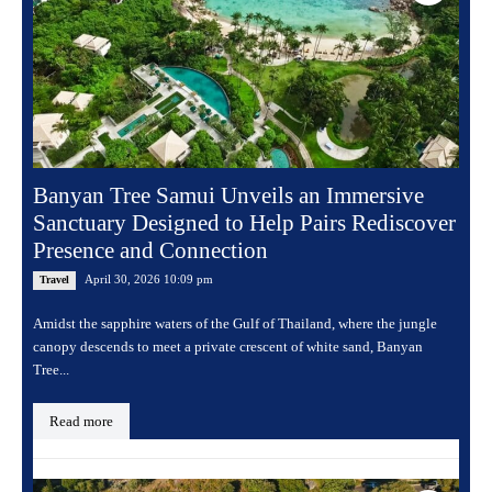
Banyan Tree Samui Unveils an Immersive
Sanctuary Designed to Help Pairs Rediscover
Presence and Connection
April 30, 2026 10:09 pm
Travel
Amidst the sapphire waters of the Gulf of Thailand, where the jungle
canopy descends to meet a private crescent of white sand, Banyan
Tree...
Read more