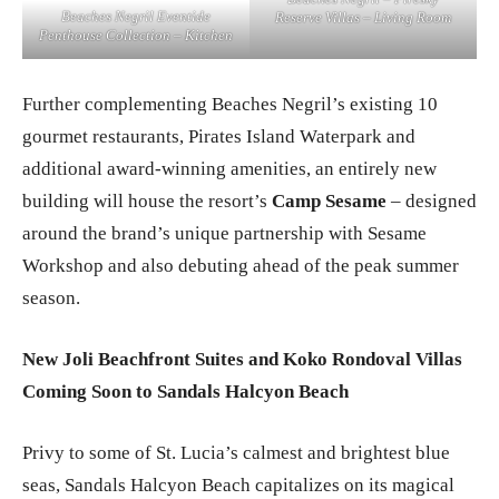
Beaches Negril – Firesky
Beaches Negril Eventide
Reserve Villas – Living Room
Penthouse Collection – Kitchen
Further complementing Beaches Negril’s existing 10
gourmet restaurants, Pirates Island Waterpark and
additional award-winning amenities, an entirely new
building will house the resort’s
Camp Sesame
– designed
around the brand’s unique partnership with Sesame
Workshop and also debuting ahead of the peak summer
season.
New Joli Beachfront Suites and Koko Rondoval Villas
Coming Soon to Sandals Halcyon Beach
Privy to some of St. Lucia’s calmest and brightest blue