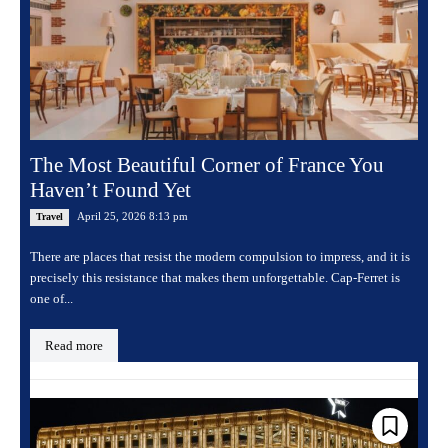
The Most Beautiful Corner of France You
Haven’t Found Yet
April 25, 2026 8:13 pm
Travel
There are places that resist the modern compulsion to impress, and it is
precisely this resistance that makes them unforgettable. Cap-Ferret is
one of...
Read more