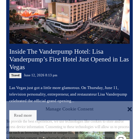
Inside The Vanderpump Hotel: Lisa
Vanderpump’s First Hotel Just Opened in Las
Vegas
June 12, 2026 8:13 pm
Travel
Las Vegas just got a little more glamorous. On Thursday, June 11,
television personality, entrepreneur, and restaurateur Lisa Vanderpump
celebrated the official grand opening...
Manage Cookie Consent
Read more
To provide the best experiences, we use technologies like cookies to store and/or
access device information. Consenting to these technologies will allow us to process
data such as browsing behavior or unique IDs on this site. Not consenting or
withdrawing consent, may adversely affect certain features and functions.