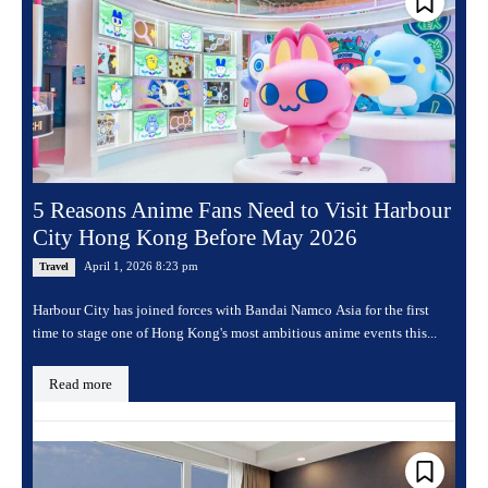
5 Reasons Anime Fans Need to Visit Harbour
City Hong Kong Before May 2026
April 1, 2026 8:23 pm
Travel
Harbour City has joined forces with Bandai Namco Asia for the first
time to stage one of Hong Kong's most ambitious anime events this...
Read more