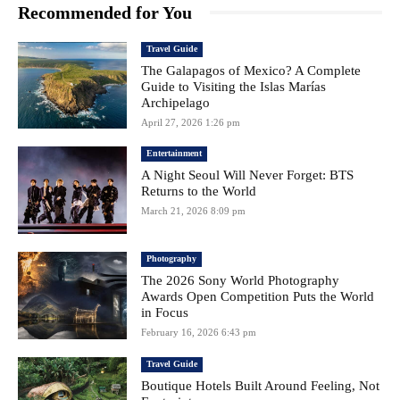
Recommended for You
Travel Guide
The Galapagos of Mexico? A Complete
Guide to Visiting the Islas Marías
Archipelago
April 27, 2026 1:26 pm
Entertainment
A Night Seoul Will Never Forget: BTS
Returns to the World
March 21, 2026 8:09 pm
Photography
The 2026 Sony World Photography
Awards Open Competition Puts the World
in Focus
February 16, 2026 6:43 pm
Travel Guide
Boutique Hotels Built Around Feeling, Not