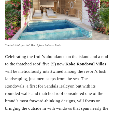
Sandals Halcyon Joli Beachfront Suites – Patio
Celebrating the fruit’s abundance on the island and a nod
to the thatched roof, five (5) new
Koko Rondoval Villas
will be meticulously intertwined among the resort’s lush
landscaping, just mere steps from the sea. The
Rondovals, a first for Sandals Halcyon but with its
rounded walls and thatched roof considered one of the
brand’s most forward-thinking designs, will focus on
bringing the outside in with windows that span nearly the