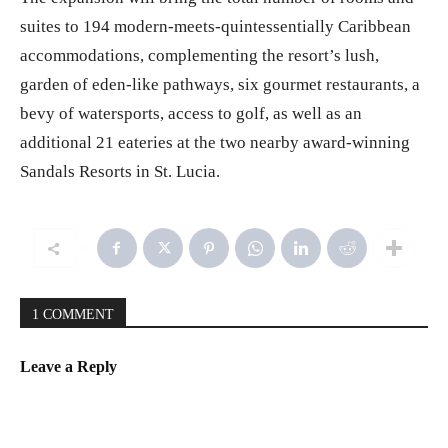
The expansion will bring the total number of rooms and
suites to 194 modern-meets-quintessentially Caribbean
accommodations, complementing the resort’s lush,
garden of eden-like pathways, six gourmet restaurants, a
bevy of watersports, access to golf, as well as an
additional 21 eateries at the two nearby award-winning
Sandals Resorts in St. Lucia.
1 COMMENT
Leave a Reply