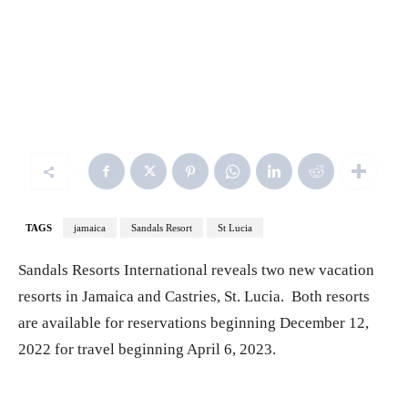
Beaches Negril - Firesky Reserve Villas - Aerial
TAGS
jamaica
Sandals Resort
St Lucia
Sandals Resorts International reveals two new vacation
resorts in Jamaica and Castries, St. Lucia. Both resorts
are available for reservations beginning December 12,
2022 for travel beginning April 6, 2023.