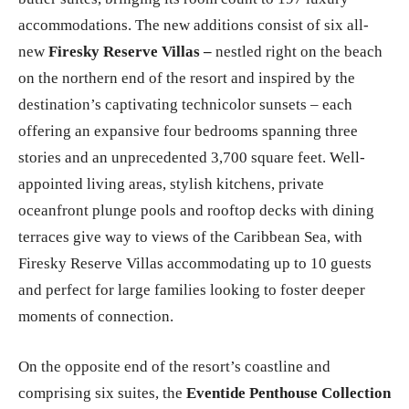
butler suites, bringing its room count to 197 luxury
accommodations. The new additions consist of six all-
new
Firesky Reserve Villas –
nestled right on the beach
on the northern end of the resort and inspired by the
destination’s captivating technicolor sunsets – each
offering an expansive four bedrooms spanning three
stories and an unprecedented 3,700 square feet. Well-
appointed living areas, stylish kitchens, private
oceanfront plunge pools and rooftop decks with dining
terraces give way to views of the Caribbean Sea, with
Firesky Reserve Villas accommodating up to 10 guests
and perfect for large families looking to foster deeper
moments of connection.
On the opposite end of the resort’s coastline and
comprising six suites, the
Eventide Penthouse Collection