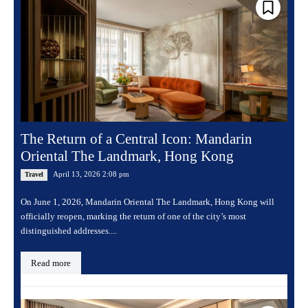
The Return of a Central Icon: Mandarin
Oriental The Landmark, Hong Kong
April 13, 2026 2:08 pm
Travel
On June 1, 2026, Mandarin Oriental The Landmark, Hong Kong will
officially reopen, marking the return of one of the city’s most
distinguished addresses....
Read more