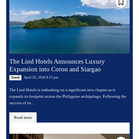
The Lind Hotels Announces Luxury
Expansion into Coron and Siargao
April 20, 2026 8:15 pm
Travel
The Lind Hotels is embarking on a significant new chapter as it
expands its footprint across the Philippine archipelago. Following the
success of its...
Read more