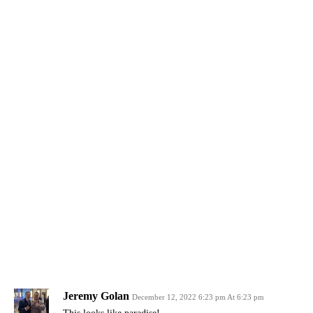
Jeremy Golan
December 12, 2022 6:23 pm At 6:23 pm