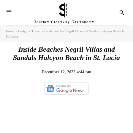
Journey Creativity Gastronomy
Home
Design
Travel
Inside Beaches Negril Villas and Sandals Halcyon Beach in
St. Lucia
Inside Beaches Negril Villas and
Sandals Halcyon Beach in St. Lucia
December 12, 2022 4:44 pm