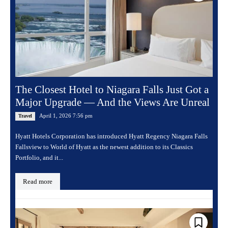
The Closest Hotel to Niagara Falls Just Got a
Major Upgrade — And the Views Are Unreal
April 1, 2026 7:56 pm
Travel
Hyatt Hotels Corporation has introduced Hyatt Regency Niagara Falls
Fallsview to World of Hyatt as the newest addition to its Classics
Portfolio, and it...
Read more