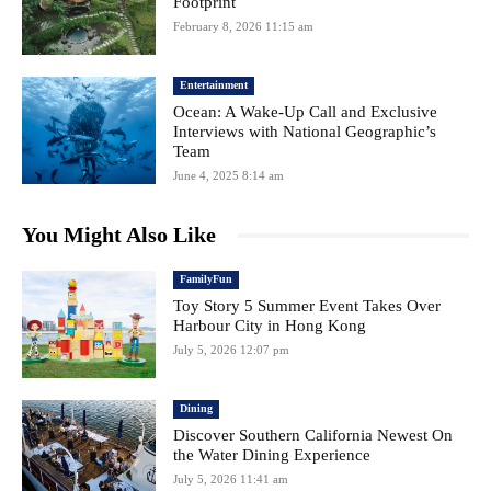
Footprint
February 8, 2026 11:15 am
Entertainment
Ocean: A Wake-Up Call and Exclusive
Interviews with National Geographic’s
Team
June 4, 2025 8:14 am
You Might Also Like
FamilyFun
Toy Story 5 Summer Event Takes Over
Harbour City in Hong Kong
July 5, 2026 12:07 pm
Dining
Discover Southern California Newest On
the Water Dining Experience