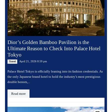
Dior’s Golden Bamboo Pavilion is the
Ultimate Reason to Check Into Palace Hotel
Tokyo
April 21, 2026 8:59 pm
Travel
Palace Hotel Tokyo is officially leaning into its fashion credentials. As
the only Japanese brand hotel to hold the industry’s most prestigious
double honors,...
Read more