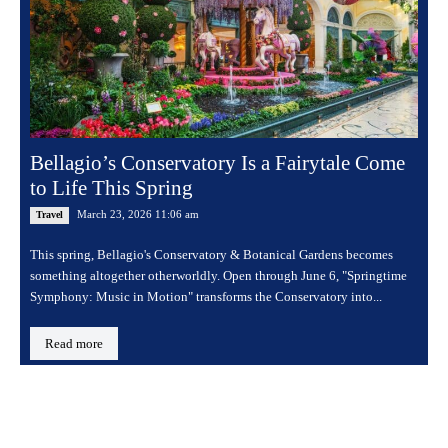
Bellagio’s Conservatory Is a Fairytale Come
to Life This Spring
March 23, 2026 11:06 am
Travel
This spring, Bellagio's Conservatory & Botanical Gardens becomes
something altogether otherworldly. Open through June 6, "Springtime
Symphony: Music in Motion" transforms the Conservatory into...
Read more