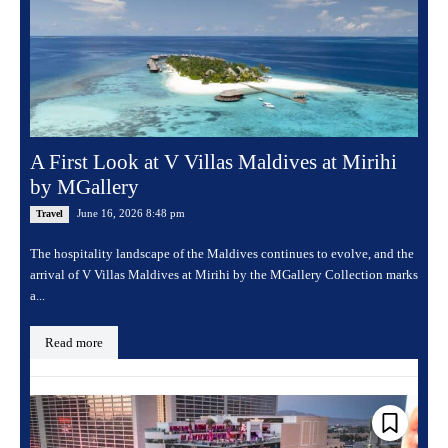
A First Look at V Villas Maldives at Mirihi
by MGallery
June 16, 2026 8:48 pm
Travel
The hospitality landscape of the Maldives continues to evolve, and the
arrival of V Villas Maldives at Mirihi by the MGallery Collection marks
a...
Read more