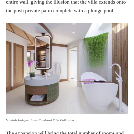
entire wall, giving the illusion that the villa extends onto
the posh private patio complete with a plunge pool.
Sandals Halcyon Koko Rondoval Villa Bathroom