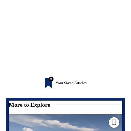
0
Your Saved Articles
More to Explore