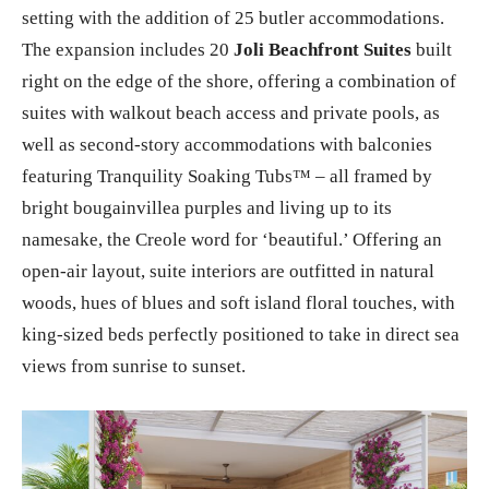
seas, Sandals Halcyon Beach capitalizes on its magical
setting with the addition of 25 butler accommodations.
The expansion includes 20
Joli Beachfront Suites
built
right on the edge of the shore, offering a combination of
suites with walkout beach access and private pools, as
well as second-story accommodations with balconies
featuring Tranquility Soaking Tubs™ – all framed by
bright bougainvillea purples and living up to its
namesake, the Creole word for ‘beautiful.’ Offering an
open-air layout, suite interiors are outfitted in natural
woods, hues of blues and soft island floral touches, with
king-sized beds perfectly positioned to take in direct sea
views from sunrise to sunset.