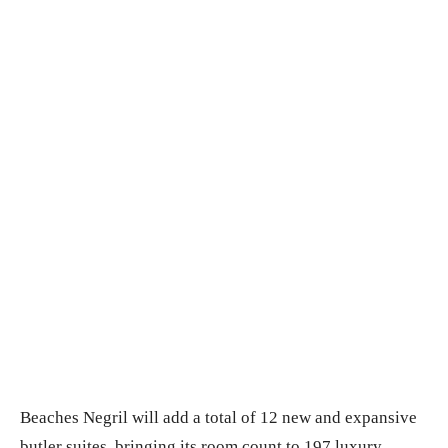
Beaches Negril will add a total of 12 new and expansive