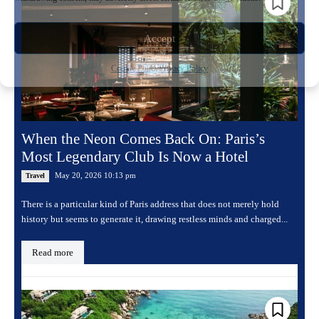
Accept
Cookie Policy
Privacy Policy
When the Neon Comes Back On: Paris’s
Most Legendary Club Is Now a Hotel
May 20, 2026 10:13 pm
Travel
There is a particular kind of Paris address that does not merely hold
history but seems to generate it, drawing restless minds and charged...
Read more