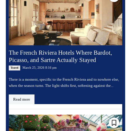
The French Riviera Hotels Where Bardot,
Picasso, and Sartre Actually Stayed
March 25, 2026 8:16 pm
Travel
There is a moment, specific to the French Riviera and to nowhere else,
when the season turns. The light shifts first, softening against the...
Read more