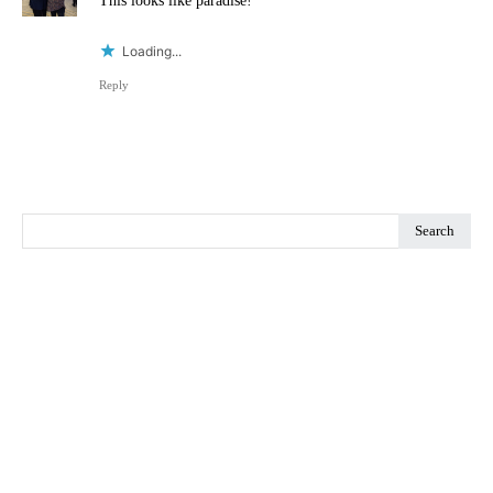
This looks like paradise!
Loading...
Reply
Search