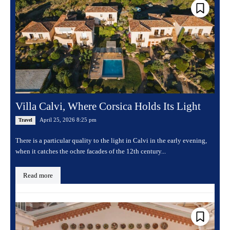
Villa Calvi, Where Corsica Holds Its Light
April 25, 2026 8:25 pm
Travel
There is a particular quality to the light in Calvi in the early evening,
when it catches the ochre facades of the 12th century...
Read more