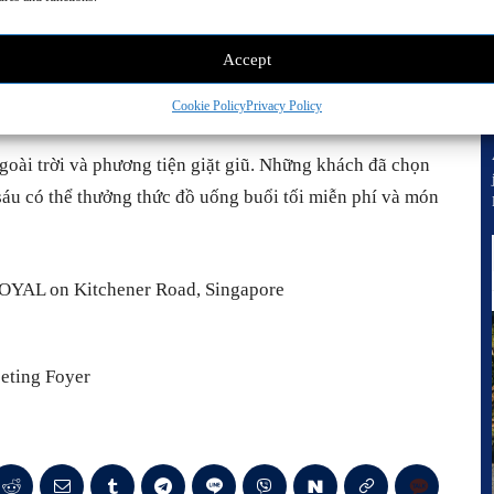
Accept
Cookie Policy
Privacy Policy
goài trời và phương tiện giặt giũ. Những khách đã chọn
sáu có thể thưởng thức đồ uống buổi tối miễn phí và món