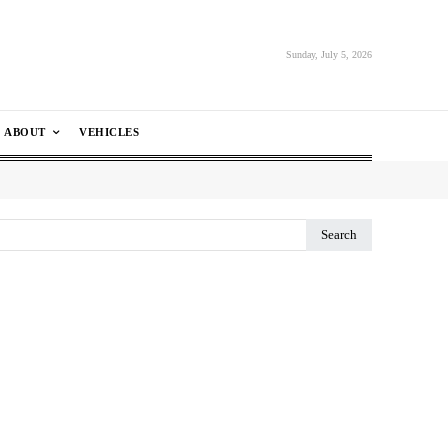
Sunday, July 5, 2026
ABOUT
VEHICLES
Search