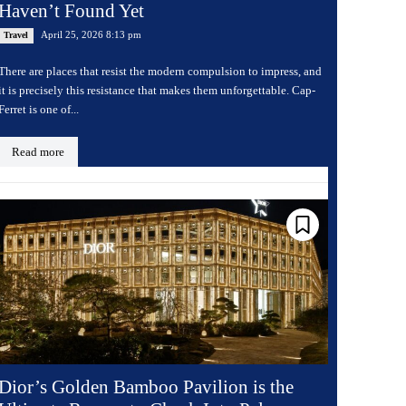
Haven’t Found Yet
April 25, 2026 8:13 pm
Travel
There are places that resist the modern compulsion to impress, and
it is precisely this resistance that makes them unforgettable. Cap-
Ferret is one of...
Read more
Dior’s Golden Bamboo Pavilion is the