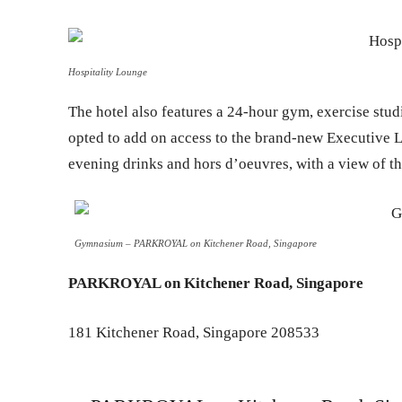
Hospitality Lounge
The hotel also features a 24-hour gym, exercise stud
opted to add on access to the brand-new Executive 
evening drinks and hors d’oeuvres, with a view of t
Gymnasium – PARKROYAL on Kitchener Road, Singapore
PARKROYAL on Kitchener Road, Singapore
181 Kitchener Road, Singapore 208533