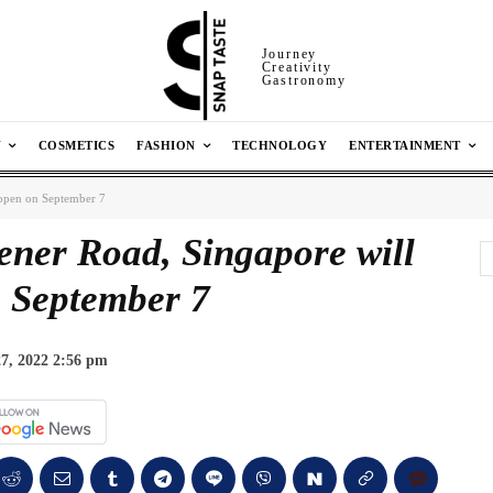
Journey
Creativity
Gastronomy
N
COSMETICS
FASHION
TECHNOLOGY
ENTERTAINMENT
open on September 7
er Road, Singapore will
 September 7
7, 2022 2:56 pm