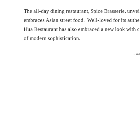
The all-day dining restaurant, Spice Brasserie, unve
embraces Asian street food. Well-loved for its auth
Hua Restaurant has also embraced a new look with cl
of modern sophistication.
- Ad