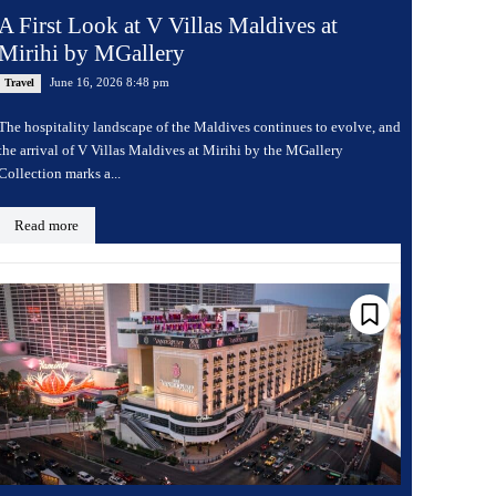
A First Look at V Villas Maldives at
Mirihi by MGallery
June 16, 2026 8:48 pm
Travel
The hospitality landscape of the Maldives continues to evolve, and
the arrival of V Villas Maldives at Mirihi by the MGallery
Collection marks a...
Read more