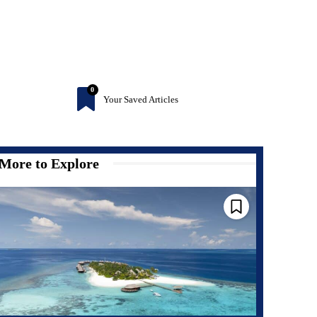
0
Your Saved Articles
More to Explore