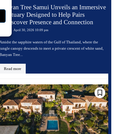
Banyan Tree Samui Unveils an Immersive
Sanctuary Designed to Help Pairs
Rediscover Presence and Connection
April 30, 2026 10:09 pm
Travel
Amidst the sapphire waters of the Gulf of Thailand, where the
jungle canopy descends to meet a private crescent of white sand,
Banyan Tree...
Read more