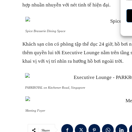
hợp nhuần nhuyễn với nét tinh tế hiện đại.
Spice Brasserie Dining Space
Khách sạn còn có phòng tập thể dục 24 giờ, hồ bơi n
thêm quyền lui tới Executive Lounge nằm trên tầng 
khai vị với vị trí nhìn ra hướng hồ bơi ngoài trời.
PARKROYAL on Kitchener Road, Singapore
Meeting Foyer
Share