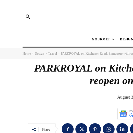
GOURMET
DESIG
Home
Design
Travel
PARKROYAL on Kitchener Road, Singapore will re
PARKROYAL on Kitchen
reopen on
August 2
Share