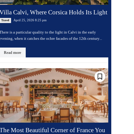
Villa Calvi, Where Corsica Holds Its Light
April 25, 2026 8:25 pm
Travel
There is a particular quality to the light in Calvi in the early
evening, when it catches the ochre facades of the 12th century...
Read more
The Most Beautiful Corner of France You