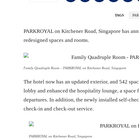
TAGS
PA
PARKROYAL on Kitchener Road, Singapore has annou
redesigned spaces and rooms.
Family Quadruple Room – PARKROYAL on Kitchener Road, Singapore
The hotel now has an updated exterior, and 542 spac
lobby and enhanced the hospitality lounge, a space for
departures. In addition, the newly installed self-chec
check-in and check-out service.
PARKROYAL on Kitchener Road, Singapore