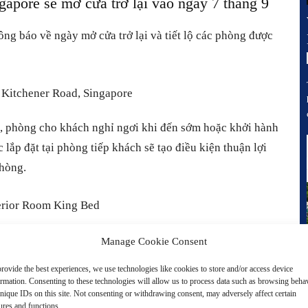
ore sẽ mở cửa trở lại vào ngày 7 tháng 9
g báo về ngày mở cửa trở lại và tiết lộ các phòng được
c, phòng cho khách nghỉ ngơi khi đến sớm hoặc khởi hành
ắp đặt tại phòng tiếp khách sẽ tạo điều kiện thuận lợi
phòng.
Manage Cookie Consent
 ra mắt một diện mạo mới hoàn chỉnh với khái niệm ẩm
rovide the best experiences, we use technologies like cookies to store and/or access device
yêu thích bởi các món ăn Quảng Đông và Tứ Xuyên chính
ormation. Consenting to these technologies will allow us to process data such as browsing beha
nique IDs on this site. Not consenting or withdrawing consent, may adversely affect certain
t diện mạo mới với các yếu tố phương Đông cổ điển kết
ures and functions.