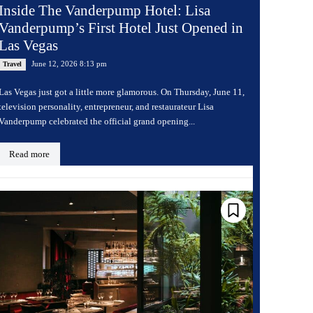
Inside The Vanderpump Hotel: Lisa
Vanderpump’s First Hotel Just Opened in
Las Vegas
June 12, 2026 8:13 pm
Travel
Las Vegas just got a little more glamorous. On Thursday, June 11,
television personality, entrepreneur, and restaurateur Lisa
Vanderpump celebrated the official grand opening...
Read more