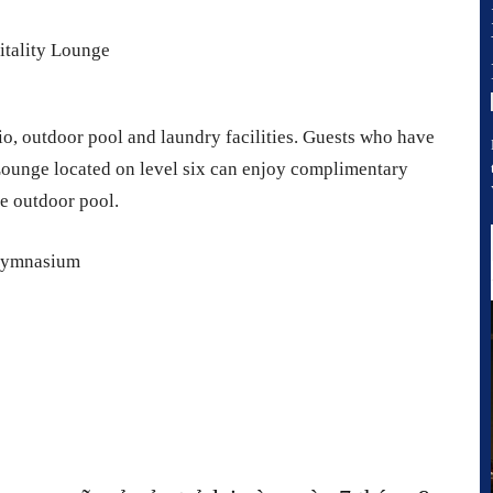
io, outdoor pool and laundry facilities. Guests who have
Lounge located on level six can enjoy complimentary
he outdoor pool.