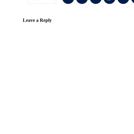
Leave a Reply