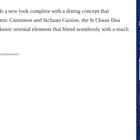
ils a new look complete with a dining concept that
entic Cantonese and Sichuan Cuisine, the Si Chuan Dou
assic oriental elements that blend seamlessly with a touch
vertisement -