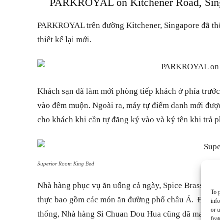
PARKROYAL on Kitchener Road, Singap
PARKROYAL trên đường Kitchener, Singapore đã thôn
thiết kế lại mới.
Khách sạn đã làm mới phòng tiếp khách ở phía trướ
vào đêm muộn. Ngoài ra, máy tự điểm danh mới được l
cho khách khi cần tự đăng ký vào và ký tên khi trả 
Superior Room King Bed
Nhà hàng phục vụ ăn uống cả ngày, Spice Brasserie,
To p
thực bao gồm các món ăn đường phố châu Á. Được 
inf
or u
thống, Nhà hàng Si Chuan Dou Hua cũng đã mang mộ
feat