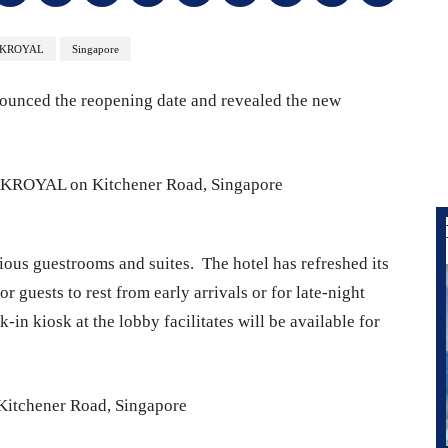
RKROYAL
Singapore
nced the reopening date and revealed the new
ious guestrooms and suites. The hotel has refreshed its
 guests to rest from early arrivals or for late-night
k-in kiosk at the lobby facilitates will be available for