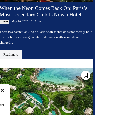
When the Neon Comes Back On: Paris’s
Most Legendary Club Is Now a Hotel
May 20, 2026 10:13 pm
Travel
There is a particular kind of Paris address that does not merely hold
history but seems to generate it, drawing restless minds and
charged...
Read more
vior