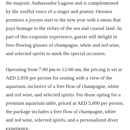
the majestic Ambassador Lagoon and is complemented
by the soulful voice of a singer and pianist. Ossiano
promises a joyous start to the new year with a menu that
pays homage to the riches of the sea and coastal land. As
part of this exquisite experience, guests will delight in
free-flowing glasses of champagne, white and red wine,
and selected spirits to mark the special occasion.
Operating from 7:00 pm to 12:00 am, the pricing is set at
AED 2,950 per person for seating with a view of the
aquarium, inclusive of a free flow of champagne, white
and red wine, and selected spirits. For those opting for a
premium aquarium table, priced at AED 5,000 per person,
the package includes a free flow of champagne, white
and red wine, selected spirits, and a personalized diver
experience.