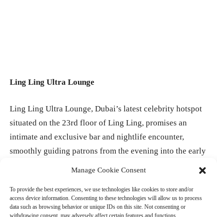
Ling Ling Ultra Lounge
Ling Ling Ultra Lounge, Dubai’s latest celebrity hotspot
situated on the 23rd floor of Ling Ling, promises an
intimate and exclusive bar and nightlife encounter,
smoothly guiding patrons from the evening into the early
hours of the morning. With a limited arrangement of just
Manage Cookie Consent
10 tables, guests have the opportunity to relish bottle
To provide the best experiences, we use technologies like cookies to store and/or
service, handcrafted cocktails, premium bubbles, and
access device information. Consenting to these technologies will allow us to process
lavish food platters, all while immersing themselves in
data such as browsing behavior or unique IDs on this site. Not consenting or
withdrawing consent, may adversely affect certain features and functions.