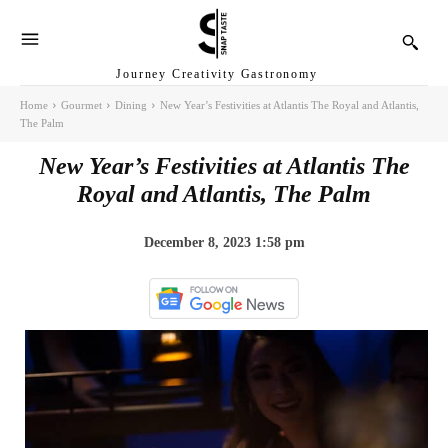
Journey Creativity Gastronomy
Home
Gourmet
Dining
New Year’s Festivities at Atlantis The Royal and Atlantis,
The Palm
New Year’s Festivities at Atlantis The
Royal and Atlantis, The Palm
December 8, 2023 1:58 pm