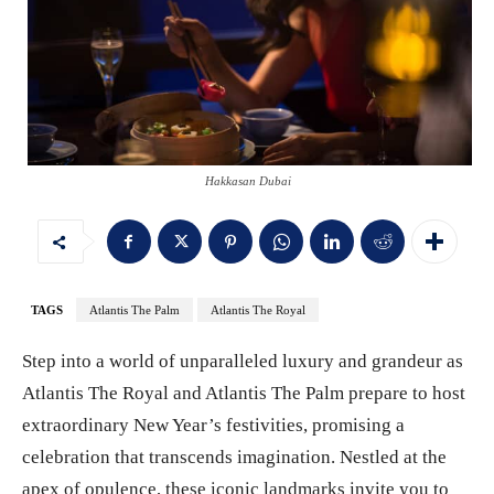
Hakkasan Dubai
TAGS
Atlantis The Palm
Atlantis The Royal
Step into a world of unparalleled luxury and grandeur as
Atlantis The Royal and Atlantis The Palm prepare to host
extraordinary New Year’s festivities, promising a
celebration that transcends imagination. Nestled at the
apex of opulence, these iconic landmarks invite you to