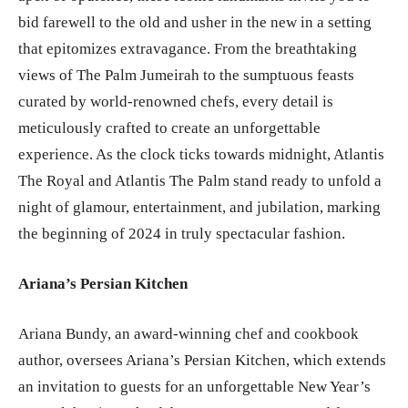
bid farewell to the old and usher in the new in a setting
that epitomizes extravagance. From the breathtaking
views of The Palm Jumeirah to the sumptuous feasts
curated by world-renowned chefs, every detail is
meticulously crafted to create an unforgettable
experience. As the clock ticks towards midnight, Atlantis
The Royal and Atlantis The Palm stand ready to unfold a
night of glamour, entertainment, and jubilation, marking
the beginning of 2024 in truly spectacular fashion.
Ariana’s Persian Kitchen
Ariana Bundy, an award-winning chef and cookbook
author, oversees Ariana’s Persian Kitchen, which extends
an invitation to guests for an unforgettable New Year’s