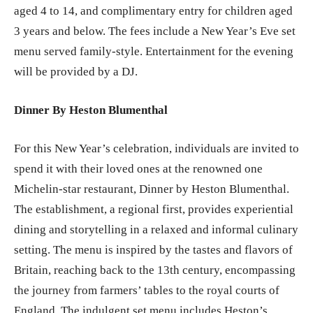
aged 4 to 14, and complimentary entry for children aged
3 years and below. The fees include a New Year’s Eve set
menu served family-style. Entertainment for the evening
will be provided by a DJ.
Dinner By Heston Blumenthal
For this New Year’s celebration, individuals are invited to
spend it with their loved ones at the renowned one
Michelin-star restaurant, Dinner by Heston Blumenthal.
The establishment, a regional first, provides experiential
dining and storytelling in a relaxed and informal culinary
setting. The menu is inspired by the tastes and flavors of
Britain, reaching back to the 13th century, encompassing
the journey from farmers’ tables to the royal courts of
England. The indulgent set menu includes Heston’s