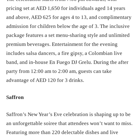
pricing set at AED 1,650 for individuals aged 14 years
and above, AED 625 for ages 4 to 13, and complimentary
admission for children below the age of 3. The inclusive
package features a set menu-sharing style and unlimited
premium beverages. Entertainment for the evening
includes salsa dancers, a fire gipsy, a Colombian live
band, and in-house En Fuego DJ Grelu. During the after
party from 12:00 am to 2:00 am, guests can take
advantage of AED 120 for 3 drinks.
Saffron
Saffron’s New Year’s Eve celebration is shaping up to be
an unforgettable soiree that attendees won’t want to miss.
Featuring more than 220 delectable dishes and live