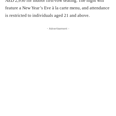
AED 2,950 for indoor first-row seating. The night will
feature a New Year’s Eve à la carte menu, and attendance
is restricted to individuals aged 21 and above.
- Advertisement -