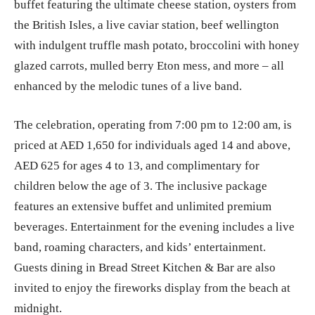
buffet featuring the ultimate cheese station, oysters from
the British Isles, a live caviar station, beef wellington
with indulgent truffle mash potato, broccolini with honey
glazed carrots, mulled berry Eton mess, and more – all
enhanced by the melodic tunes of a live band.
The celebration, operating from 7:00 pm to 12:00 am, is
priced at AED 1,650 for individuals aged 14 and above,
AED 625 for ages 4 to 13, and complimentary for
children below the age of 3. The inclusive package
features an extensive buffet and unlimited premium
beverages. Entertainment for the evening includes a live
band, roaming characters, and kids’ entertainment.
Guests dining in Bread Street Kitchen & Bar are also
invited to enjoy the fireworks display from the beach at
midnight.