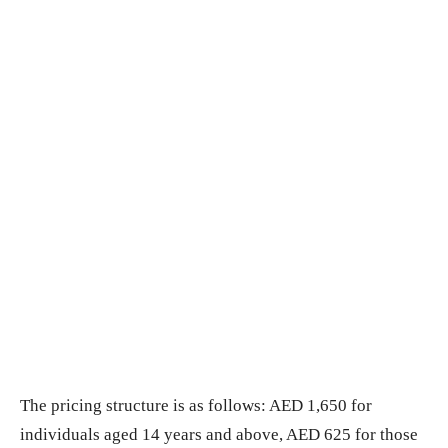
The pricing structure is as follows: AED 1,650 for
individuals aged 14 years and above, AED 625 for those