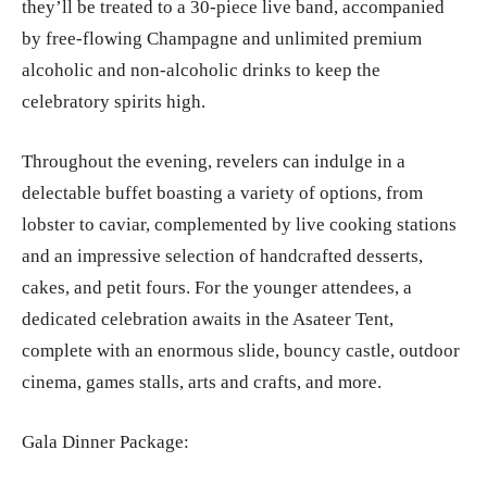
they’ll be treated to a 30-piece live band, accompanied
by free-flowing Champagne and unlimited premium
alcoholic and non-alcoholic drinks to keep the
celebratory spirits high.
Throughout the evening, revelers can indulge in a
delectable buffet boasting a variety of options, from
lobster to caviar, complemented by live cooking stations
and an impressive selection of handcrafted desserts,
cakes, and petit fours. For the younger attendees, a
dedicated celebration awaits in the Asateer Tent,
complete with an enormous slide, bouncy castle, outdoor
cinema, games stalls, arts and crafts, and more.
Gala Dinner Package: