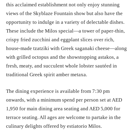
this acclaimed establishment not only enjoy stunning
views of the Skyblaze Fountain show but also have the
opportunity to indulge in a variety of delectable dishes.
These include the Milos special—a tower of paper-thin,
crispy fried zucchini and eggplant slices over rich,
house-made tzatziki with Greek saganaki cheese—along
with grilled octopus and the showstopping astakos, a
fresh, meaty, and succulent whole lobster sautéed in
traditional Greek spirit amber metaxa.
The dining experience is available from 7:30 pm
onwards, with a minimum spend per person set at AED
1,950 for main dining area seating and AED 5,000 for
terrace seating. All ages are welcome to partake in the
culinary delights offered by estiatorio Milos.