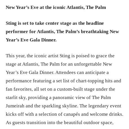
New Year’s Eve at the iconic Atlantis, The Palm
Sting is set to take center stage as the headline
performer for Atlantis, The Palm’s breathtaking New
Year’s Eve Gala Dinner.
This year, the iconic artist Sting is poised to grace the
stage at Atlantis, The Palm for an unforgettable New
Year’s Eve Gala Dinner. Attendees can anticipate a
performance featuring a set list of chart-topping hits and
fan favorites, all set on a custom-built stage under the
starlit sky, providing a panoramic view of The Palm
Jumeirah and the sparkling skyline. The legendary event
kicks off with a selection of canapés and welcome drinks.
As guests transition into the beautiful outdoor space,