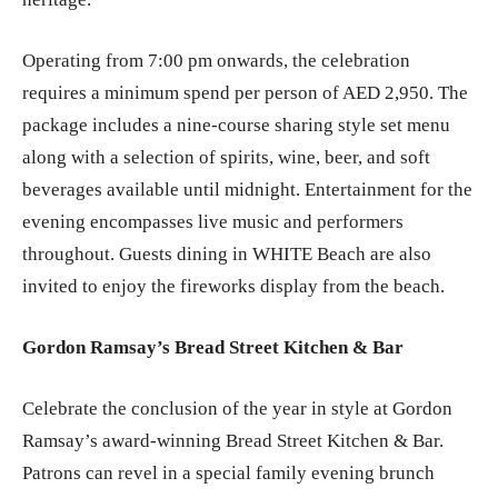
Operating from 7:00 pm onwards, the celebration
requires a minimum spend per person of AED 2,950. The
package includes a nine-course sharing style set menu
along with a selection of spirits, wine, beer, and soft
beverages available until midnight. Entertainment for the
evening encompasses live music and performers
throughout. Guests dining in WHITE Beach are also
invited to enjoy the fireworks display from the beach.
Gordon Ramsay’s Bread Street Kitchen & Bar
Celebrate the conclusion of the year in style at Gordon
Ramsay’s award-winning Bread Street Kitchen & Bar.
Patrons can revel in a special family evening brunch