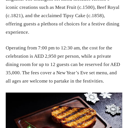
iconic creations such as Meat Fruit (c.1500), Beef Royal
(c.1821), and the acclaimed Tipsy Cake (c.1858),
offering guests a plethora of choices for a festive dining
experience.
Operating from 7:00 pm to 12:30 am, the cost for the
celebration is AED 2,950 per person, while a private
dining room for up to 12 guests can be reserved for AED
35,000. The fees cover a New Year’s Eve set menu, and
all ages are welcome to partake in the festivities.