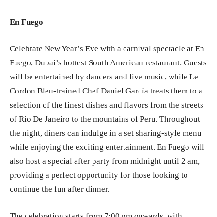
En Fuego
Celebrate New Year’s Eve with a carnival spectacle at En
Fuego, Dubai’s hottest South American restaurant. Guests
will be entertained by dancers and live music, while Le
Cordon Bleu-trained Chef Daniel García treats them to a
selection of the finest dishes and flavors from the streets
of Rio De Janeiro to the mountains of Peru. Throughout
the night, diners can indulge in a set sharing-style menu
while enjoying the exciting entertainment. En Fuego will
also host a special after party from midnight until 2 am,
providing a perfect opportunity for those looking to
continue the fun after dinner.
The celebration starts from 7:00 pm onwards, with