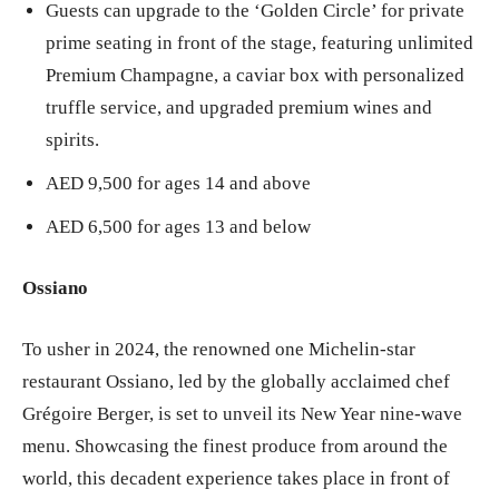
Guests can upgrade to the ‘Golden Circle’ for private
prime seating in front of the stage, featuring unlimited
Premium Champagne, a caviar box with personalized
truffle service, and upgraded premium wines and
spirits.
AED 9,500 for ages 14 and above
AED 6,500 for ages 13 and below
Ossiano
To usher in 2024, the renowned one Michelin-star
restaurant Ossiano, led by the globally acclaimed chef
Grégoire Berger, is set to unveil its New Year nine-wave
menu. Showcasing the finest produce from around the
world, this decadent experience takes place in front of