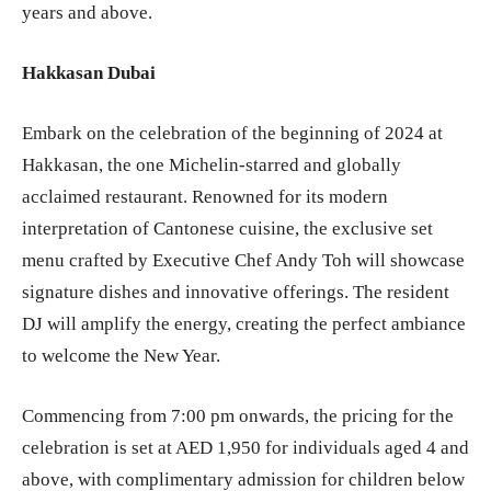
years and above.
Hakkasan Dubai
Embark on the celebration of the beginning of 2024 at
Hakkasan, the one Michelin-starred and globally
acclaimed restaurant. Renowned for its modern
interpretation of Cantonese cuisine, the exclusive set
menu crafted by Executive Chef Andy Toh will showcase
signature dishes and innovative offerings. The resident
DJ will amplify the energy, creating the perfect ambiance
to welcome the New Year.
Commencing from 7:00 pm onwards, the pricing for the
celebration is set at AED 1,950 for individuals aged 4 and
above, with complimentary admission for children below