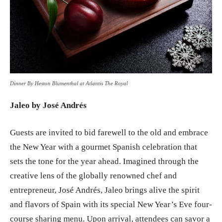
Dinner By Heston Blumenthal at Atlantis The Royal
Jaleo by José Andrés
Guests are invited to bid farewell to the old and embrace
the New Year with a gourmet Spanish celebration that
sets the tone for the year ahead. Imagined through the
creative lens of the globally renowned chef and
entrepreneur, José Andrés, Jaleo brings alive the spirit
and flavors of Spain with its special New Year’s Eve four-
course sharing menu. Upon arrival, attendees can savor a