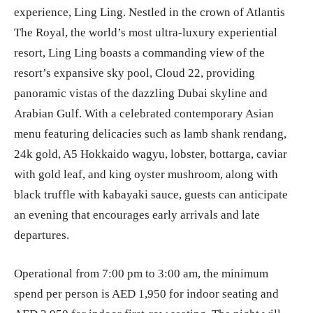
experience, Ling Ling. Nestled in the crown of Atlantis
The Royal, the world’s most ultra-luxury experiential
resort, Ling Ling boasts a commanding view of the
resort’s expansive sky pool, Cloud 22, providing
panoramic vistas of the dazzling Dubai skyline and
Arabian Gulf. With a celebrated contemporary Asian
menu featuring delicacies such as lamb shank rendang,
24k gold, A5 Hokkaido wagyu, lobster, bottarga, caviar
with gold leaf, and king oyster mushroom, along with
black truffle with kabayaki sauce, guests can anticipate
an evening that encourages early arrivals and late
departures.
Operational from 7:00 pm to 3:00 am, the minimum
spend per person is AED 1,950 for indoor seating and