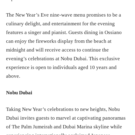
The New Year’s Eve nine-wave menu promises to be a
culinary delight, and entertainment for the evening
features a singer and pianist. Guests dining in Ossiano
can enjoy the fireworks display from the beach at
midnight and will receive access to continue the
evening’s celebrations at Nobu Dubai. This exclusive
experience is open to individuals aged 10 years and
above.
Nobu Dubai
Taking New Year’s celebrations to new heights, Nobu
Dubai invites guests to marvel at captivating panoramas
of The Palm Jumeirah and Dubai Marina skyline while