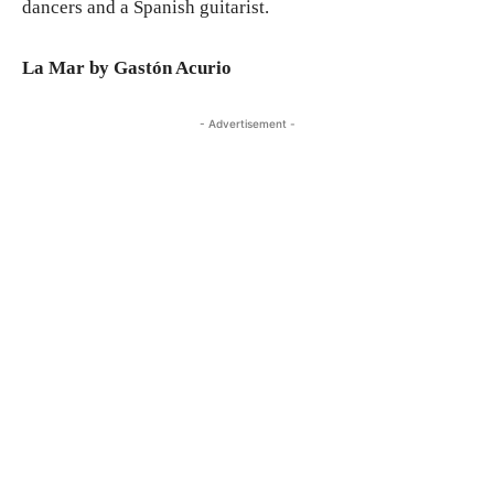
dancers and a Spanish guitarist.
La Mar by Gastón Acurio
- Advertisement -