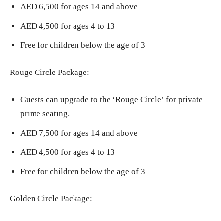
AED 6,500 for ages 14 and above
AED 4,500 for ages 4 to 13
Free for children below the age of 3
Rouge Circle Package:
Guests can upgrade to the ‘Rouge Circle’ for private
prime seating.
AED 7,500 for ages 14 and above
AED 4,500 for ages 4 to 13
Free for children below the age of 3
Golden Circle Package: