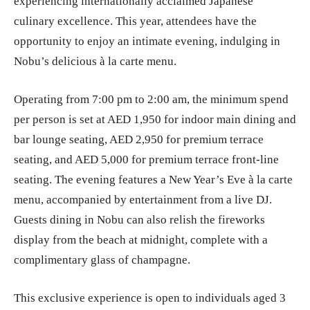
experiencing internationally acclaimed Japanese
culinary excellence. This year, attendees have the
opportunity to enjoy an intimate evening, indulging in
Nobu’s delicious à la carte menu.
Operating from 7:00 pm to 2:00 am, the minimum spend
per person is set at AED 1,950 for indoor main dining and
bar lounge seating, AED 2,950 for premium terrace
seating, and AED 5,000 for premium terrace front-line
seating. The evening features a New Year’s Eve à la carte
menu, accompanied by entertainment from a live DJ.
Guests dining in Nobu can also relish the fireworks
display from the beach at midnight, complete with a
complimentary glass of champagne.
This exclusive experience is open to individuals aged 3