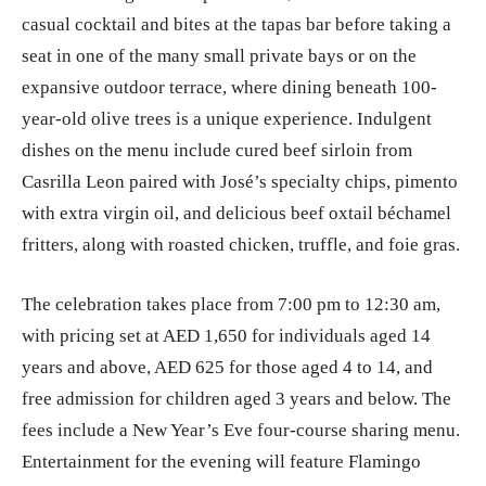
casual cocktail and bites at the tapas bar before taking a
seat in one of the many small private bays or on the
expansive outdoor terrace, where dining beneath 100-
year-old olive trees is a unique experience. Indulgent
dishes on the menu include cured beef sirloin from
Casrilla Leon paired with José’s specialty chips, pimento
with extra virgin oil, and delicious beef oxtail béchamel
fritters, along with roasted chicken, truffle, and foie gras.
The celebration takes place from 7:00 pm to 12:30 am,
with pricing set at AED 1,650 for individuals aged 14
years and above, AED 625 for those aged 4 to 14, and
free admission for children aged 3 years and below. The
fees include a New Year’s Eve four-course sharing menu.
Entertainment for the evening will feature Flamingo