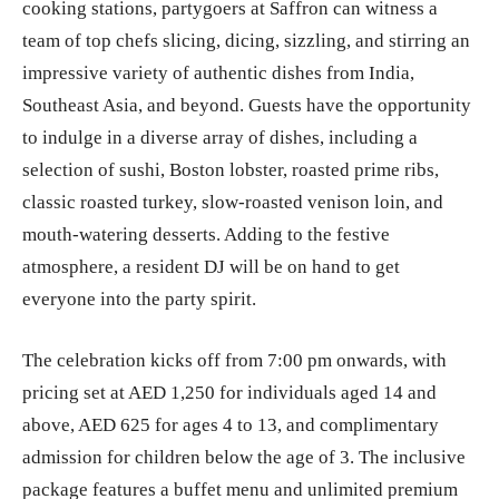
cooking stations, partygoers at Saffron can witness a
team of top chefs slicing, dicing, sizzling, and stirring an
impressive variety of authentic dishes from India,
Southeast Asia, and beyond. Guests have the opportunity
to indulge in a diverse array of dishes, including a
selection of sushi, Boston lobster, roasted prime ribs,
classic roasted turkey, slow-roasted venison loin, and
mouth-watering desserts. Adding to the festive
atmosphere, a resident DJ will be on hand to get
everyone into the party spirit.
The celebration kicks off from 7:00 pm onwards, with
pricing set at AED 1,250 for individuals aged 14 and
above, AED 625 for ages 4 to 13, and complimentary
admission for children below the age of 3. The inclusive
package features a buffet menu and unlimited premium