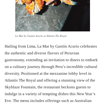
La Mar by Gastón Acurio at Atlantis The Royal
Hailing from Lima, La Mar by Gastón Acurio celebrates
the authentic and diverse flavors of Peruvian
gastronomy, extending an invitation to diners to embark
on a culinary journey through Peru’s incredible cultural
diversity. Positioned at the mezzanine lobby level in
Atlantis The Royal and offering a stunning view of the
Skyblaze Fountain, the restaurant beckons guests to
indulge in a variety of tempting dishes this New Year’s
Eve. The menu includes offerings such as Australian