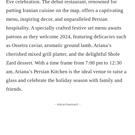
Eve celebration. The debut restaurant, renowned for
putting Iranian cuisine on the map, offers a captivating
menu, inspiring decor, and unparalleled Persian
hospitality. A specially crafted festive set menu awaits
patrons as they welcome 2024, featuring delicacies such
as Ossetra caviar, aromatic ground lamb, Ariana’s
cherished mixed grill platter, and the delightful Shole
Zard dessert. With a time frame from 7:00 pm to 12:30
am, Ariana’s Persian Kitchen is the ideal venue to raise a
glass and celebrate the holiday season with family and
friends.
- Advertisement -