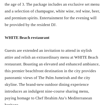
the age of 3. The package includes an exclusive set menu
and a selection of champagne, white wine, red wine, beer,
and premium spirits. Entertainment for the evening will
be provided by the resident DJ.
WHITE Beach restaurant
Guests are extended an invitation to attend in stylish
attire and relish an extraordinary menu at WHITE Beach
restaurant. Boasting an elevated and enhanced ambiance,
this premier beachfront destination in the city provides
panoramic views of The Palm Jumeirah and the city
skyline. The brand-new outdoor dining experience
introduces an indulgent nine-course sharing menu,
paying homage to Chef Ibrahim Ata’s Mediterranean
heritage.