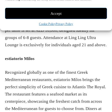
the beats of DJ Michelle and DJ Darko, ushering in the
new year and reveling throughout the night.
Accept
Operating from 9:00 pm to 3:00 am, the minimum spend
Cookie Policy
Privacy Policy
per table is set at AED 10,000, designed ideally for
groups of 6-8 guests. Attendance at Ling Ling Ultra
Lounge is exclusively for individuals aged 21 and above.
estiatorio Milos
Recognized globally as one of the finest Greek
Mediterranean restaurants, estiatorio Milos brings the
perfect simplicity of Greek cuisine to Atlantis The Royal.
The restaurant features a seafood market as its
centerpiece, showcasing the freshest catch from across
the Mediterranean for guests to choose from. Diners at