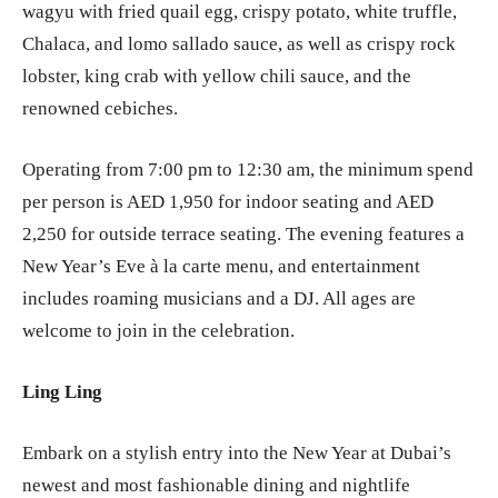
wagyu with fried quail egg, crispy potato, white truffle,
Chalaca, and lomo sallado sauce, as well as crispy rock
lobster, king crab with yellow chili sauce, and the
renowned cebiches.
Operating from 7:00 pm to 12:30 am, the minimum spend
per person is AED 1,950 for indoor seating and AED
2,250 for outside terrace seating. The evening features a
New Year’s Eve à la carte menu, and entertainment
includes roaming musicians and a DJ. All ages are
welcome to join in the celebration.
Ling Ling
Embark on a stylish entry into the New Year at Dubai’s
newest and most fashionable dining and nightlife