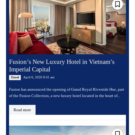
Fusion’s New Luxury Hotel in Vietnam’s
Imperial Capital
April 6, 2026 8:41 am
Travel
Fusion has announced the opening of Grand Royal Riverside Hue, part
of the Fusion Collection, a new luxury hotel located in the heart of...
Read more