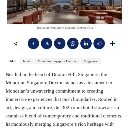
Mondrian Singapore Duxton Canyon Club
TAGS
hotel
Mondrian Singapore Duxton
Singapore
Nestled in the heart of Duxton Hill, Singapore, the
Mondrian Singapore Duxton stands as a testament to
Mondrian’s unwavering commitment to creating
immersive experiences that push boundaries. Rooted in
art, design, and culture, the 302-room hotel showcases a
seamless blend of contemporary and traditional elements,
harmoniously merging Singapore’s rich heritage with