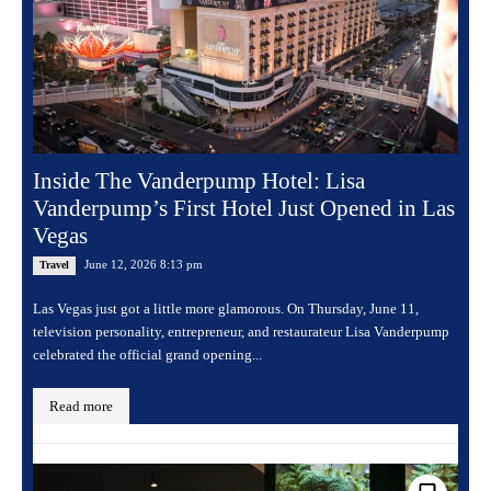
Inside The Vanderpump Hotel: Lisa
Vanderpump’s First Hotel Just Opened in Las
Vegas
June 12, 2026 8:13 pm
Travel
Las Vegas just got a little more glamorous. On Thursday, June 11,
television personality, entrepreneur, and restaurateur Lisa Vanderpump
celebrated the official grand opening...
Read more