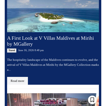
A First Look at V Villas Maldives at Mirihi
by MGallery
June 16, 2026 8:48 pm
Travel
The hospitality landscape of the Maldives continues to evolve, and the
arrival of V Villas Maldives at Mirihi by the MGallery Collection marks
a...
Read more