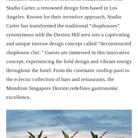
Studio Carter, a renowned design firm based in Los
Angeles. Known for their inventive approach, Studio
Carter has transformed the traditional “shophouses”
synonymous with the Duxton Hill area into a captivating
and unique interior design concept called “deconstructed
shophouse chic.” Guests are immersed in this innovative
concept, experiencing the bold design and vibrant energy
throughout the hotel. From the cinematic rooftop pool to
the eclectic collection of bars and restaurants, the
Mondrian Singapore Duxton redefines gastronomic
excellence.