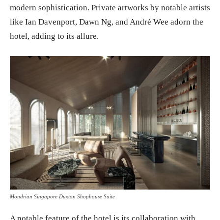
modern sophistication. Private artworks by notable artists
like Ian Davenport, Dawn Ng, and André Wee adorn the
hotel, adding to its allure.
Mondrian Singapore Duxton Shophouse Suite
A notable feature of the hotel is its collaboration with