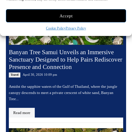
Accept
Cookie Policy
Privacy Policy
Banyan Tree Samui Unveils an Immersive
Sanctuary Designed to Help Pairs Rediscover
Presence and Connection
April 30, 2026 10:09 pm
Travel
Amidst the sapphire waters of the Gulf of Thailand, where the jungle
canopy descends to meet a private crescent of white sand, Banyan
Tree...
Read more