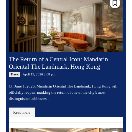
The Return of a Central Icon: Mandarin
Oriental The Landmark, Hong Kong
April 13, 2026 2:08 pm
Travel
On June 1, 2026, Mandarin Oriental The Landmark, Hong Kong will
officially reopen, marking the return of one of the city’s most
distinguished addresses....
Read more