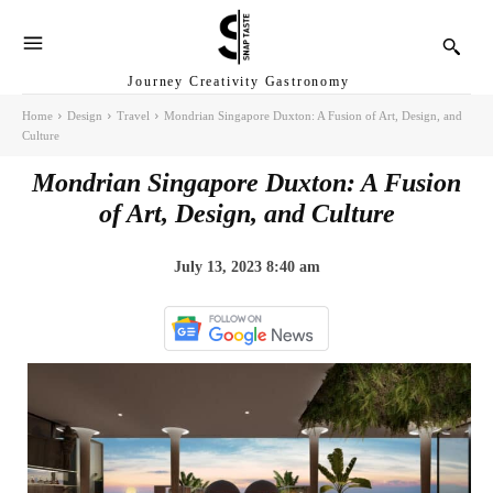
Journey Creativity Gastronomy
Home
Design
Travel
Mondrian Singapore Duxton: A Fusion of Art, Design, and
Culture
Mondrian Singapore Duxton: A Fusion
of Art, Design, and Culture
July 13, 2023 8:40 am