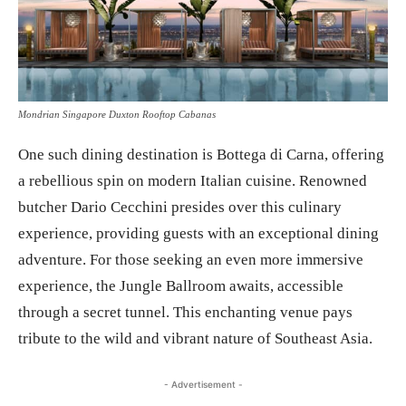
Mondrian Singapore Duxton Rooftop Cabanas
One such dining destination is Bottega di Carna, offering
a rebellious spin on modern Italian cuisine. Renowned
butcher Dario Cecchini presides over this culinary
experience, providing guests with an exceptional dining
adventure. For those seeking an even more immersive
experience, the Jungle Ballroom awaits, accessible
through a secret tunnel. This enchanting venue pays
tribute to the wild and vibrant nature of Southeast Asia.
- Advertisement -