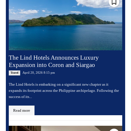
The Lind Hotels Announces Luxury
Expansion into Coron and Siargao
April 20, 2026 8:15 pm
Travel
The Lind Hotels is embarking on a significant new chapter as it
expands its footprint across the Philippine archipelago. Following the
success of its...
Read more