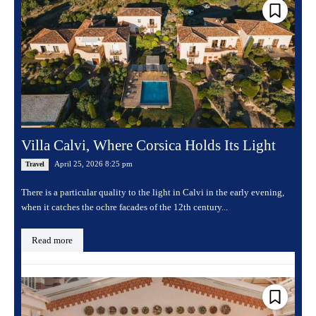
Villa Calvi, Where Corsica Holds Its Light
April 25, 2026 8:25 pm
Travel
There is a particular quality to the light in Calvi in the early evening,
when it catches the ochre facades of the 12th century...
Read more