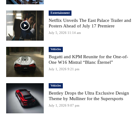
Entertainment
Netflix Unveils The East Palace Trailer and
Posters Ahead of July 17 Premiere
July 5, 2026 11:14 am
Vehicles
Bugatti and KPM Reunite for the One-of-
One W16 Mistral “Blanc Éternel”
July 1, 2026 9:21 pm
Vehicles
Bentley Drops the Ultra Exclusive Design
Theme by Mulliner for the Supersports
July 1, 2026 9:07 pm