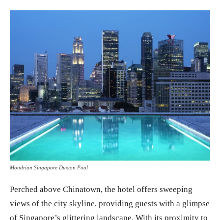
Mondrian Singapore Duxton Pool
Perched above Chinatown, the hotel offers sweeping
views of the city skyline, providing guests with a glimpse
of Singapore’s glittering landscape. With its proximity to