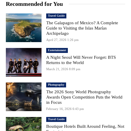
Recommended for You
Travel Guide
The Galapagos of Mexico? A Complete
Guide to Visiting the Islas Marías
Archipelago
April 27, 2026 1:26 pm
Entertainment
A Night Seoul Will Never Forget: BTS
Returns to the World
March 21, 2026 8:09 pm
Photography
The 2026 Sony World Photography
Awards Open Competition Puts the World
in Focus
February 16, 2026 6:43 pm
Travel Guide
Boutique Hotels Built Around Feeling, Not