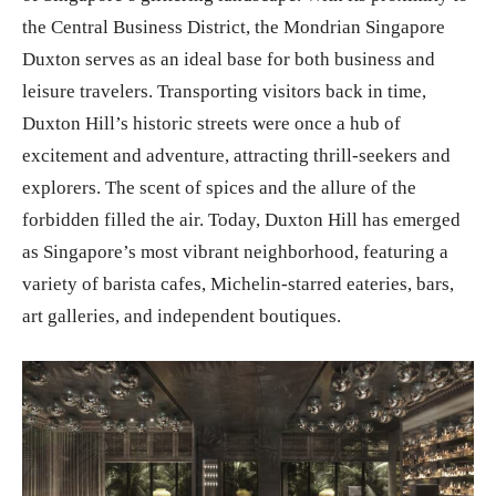
the Central Business District, the Mondrian Singapore
Duxton serves as an ideal base for both business and
leisure travelers. Transporting visitors back in time,
Duxton Hill’s historic streets were once a hub of
excitement and adventure, attracting thrill-seekers and
explorers. The scent of spices and the allure of the
forbidden filled the air. Today, Duxton Hill has emerged
as Singapore’s most vibrant neighborhood, featuring a
variety of barista cafes, Michelin-starred eateries, bars,
art galleries, and independent boutiques.