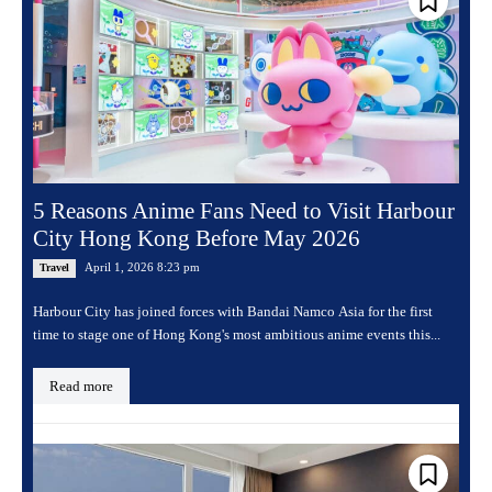
5 Reasons Anime Fans Need to Visit Harbour
City Hong Kong Before May 2026
April 1, 2026 8:23 pm
Travel
Harbour City has joined forces with Bandai Namco Asia for the first
time to stage one of Hong Kong's most ambitious anime events this...
Read more