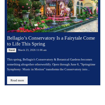
Bellagio’s Conservatory Is a Fairytale Come
to Life This Spring
March 23, 2026 11:06 am
Travel
This spring, Bellagio's Conservatory & Botanical Gardens becomes
something altogether otherworldly. Open through June 6, "Springtime
Symphony: Music in Motion" transforms the Conservatory into...
Read more