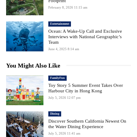
Footprint
February 8, 2026 11:15 am
Entertainment
Ocean: A Wake-Up Call and Exclusive
Interviews with National Geographic’s
Team
June 4, 2025 8:14 am
You Might Also Like
FamilyFun
Toy Story 5 Summer Event Takes Over
Harbour City in Hong Kong
July 5, 2026 12:07 pm
Dining
Discover Southern California Newest On
the Water Dining Experience
July 5, 2026 11:41 am