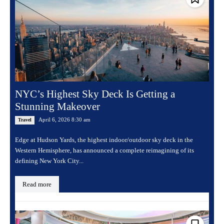
NYC’s Highest Sky Deck Is Getting a
Stunning Makeover
April 6, 2026 8:30 am
Travel
Edge at Hudson Yards, the highest indoor/outdoor sky deck in the
Western Hemisphere, has announced a complete reimagining of its
defining New York City...
Read more