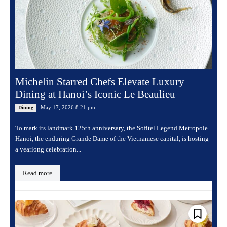
Michelin Starred Chefs Elevate Luxury
Dining at Hanoi’s Iconic Le Beaulieu
May 17, 2026 8:21 pm
Dining
To mark its landmark 125th anniversary, the Sofitel Legend Metropole
Hanoi, the enduring Grande Dame of the Vietnamese capital, is hosting
a yearlong celebration...
Read more