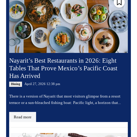
Nayarit’s Best Restaurants in 2026: Eight
Tables That Prove Mexico’s Pacific Coast
Has Arrived
April 27, 2026 12:38 pm
Dining
There is a version of Nayarit that most visitors glimpse from a resort
terrace or a sun-bleached fishing boat: Pacific light, a horizon that...
Read more