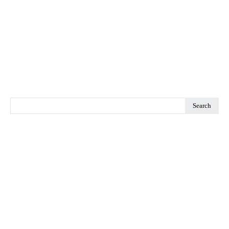
Search