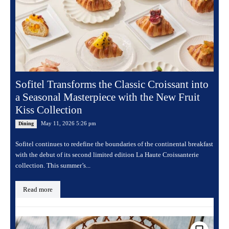
Sofitel Transforms the Classic Croissant into
a Seasonal Masterpiece with the New Fruit
Kiss Collection
May 11, 2026 5:26 pm
Dining
Sofitel continues to redefine the boundaries of the continental breakfast
with the debut of its second limited edition La Haute Croissanterie
collection. This summer’s...
Read more