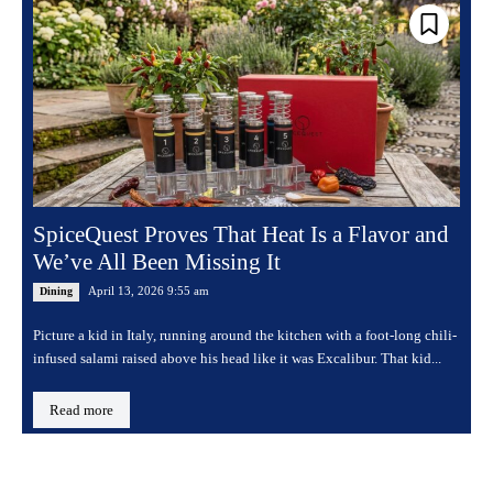
SpiceQuest Proves That Heat Is a Flavor and
We’ve All Been Missing It
April 13, 2026 9:55 am
Dining
Picture a kid in Italy, running around the kitchen with a foot-long chili-
infused salami raised above his head like it was Excalibur. That kid...
Read more