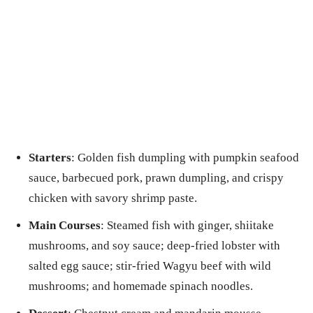
Starters
: Golden fish dumpling with pumpkin seafood
sauce, barbecued pork, prawn dumpling, and crispy
chicken with savory shrimp paste.
Main Courses
: Steamed fish with ginger, shiitake
mushrooms, and soy sauce; deep-fried lobster with
salted egg sauce; stir-fried Wagyu beef with wild
mushrooms; and homemade spinach noodles.