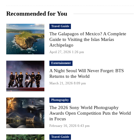
Recommended for You
Travel Guide
The Galapagos of Mexico? A Complete
Guide to Visiting the Islas Marías
Archipelago
April 27, 2026 1:26 pm
Entertainment
A Night Seoul Will Never Forget: BTS
Returns to the World
March 21, 2026 8:09 pm
Photography
The 2026 Sony World Photography
Awards Open Competition Puts the World
in Focus
February 16, 2026 6:43 pm
Travel Guide