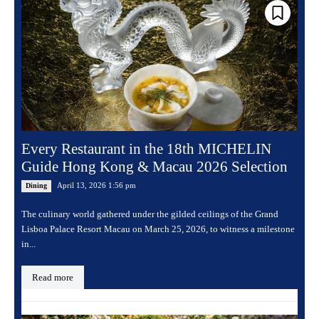
Every Restaurant in the 18th MICHELIN
Guide Hong Kong & Macau 2026 Selection
April 13, 2026 1:56 pm
Dining
The culinary world gathered under the gilded ceilings of the Grand
Lisboa Palace Resort Macau on March 25, 2026, to witness a milestone
in...
Read more