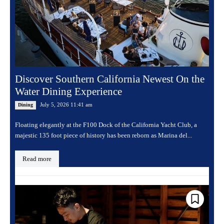
Discover Southern California Newest On the
Water Dining Experience
July 5, 2026 11:41 am
Dining
Floating elegantly at the F100 Dock of the California Yacht Club, a
majestic 135 foot piece of history has been reborn as Marina del...
Read more