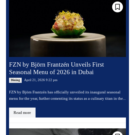
FZN by Björn Frantzén Unveils First
Seasonal Menu of 2026 in Dubai
April 21, 2026 9:22 pm
Dining
FZN by Björn Frantzén has officially unveiled its inaugural seasonal
menu for the year, further cementing its status as a culinary titan in the...
Read more