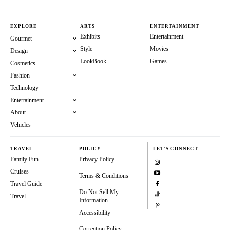
EXPLORE
ARTS
ENTERTAINMENT
Exhibits
Entertainment
Gourmet
Style
Movies
Design
LookBook
Games
Cosmetics
Fashion
Technology
Entertainment
About
Vehicles
TRAVEL
POLICY
LET'S CONNECT
Family Fun
Privacy Policy
Cruises
Terms & Conditions
Travel Guide
Do Not Sell My
Travel
Information
Accessibility
Correction Policy