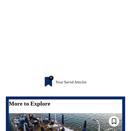
0
Your Saved Articles
More to Explore