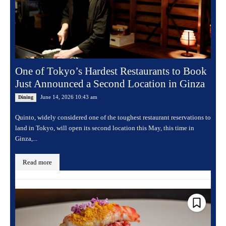
One of Tokyo’s Hardest Restaurants to Book
Just Announced a Second Location in Ginza
June 14, 2026 10:43 am
Dining
Quinto, widely considered one of the toughest restaurant reservations to
land in Tokyo, will open its second location this May, this time in
Ginza,...
Read more