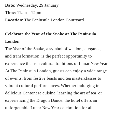
Date
: Wednesday, 29 January
Time
: 11am – 12pm
Location
: The Peninsula London Courtyard
Celebrate the Year of the Snake at The Peninsula
London
The Year of the Snake, a symbol of wisdom, elegance,
and transformation, is the perfect opportunity to
experience the rich cultural traditions of Lunar New Year.
At The Peninsula London, guests can enjoy a wide range
of events, from festive feasts and tea masterclasses to
vibrant cultural performances. Whether indulging in
delicious Cantonese cuisine, learning the art of tea, or
experiencing the Dragon Dance, the hotel offers an
unforgettable Lunar New Year celebration for all.