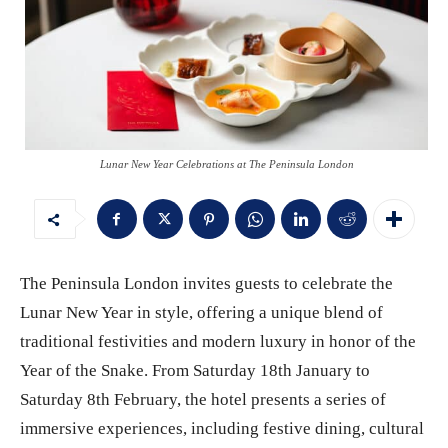
Lunar New Year Celebrations at The Peninsula London
The Peninsula London invites guests to celebrate the
Lunar New Year in style, offering a unique blend of
traditional festivities and modern luxury in honor of the
Year of the Snake. From Saturday 18th January to
Saturday 8th February, the hotel presents a series of
immersive experiences, including festive dining, cultural