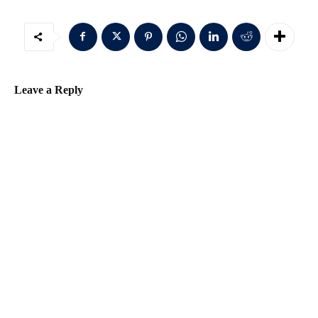
Leave a Reply