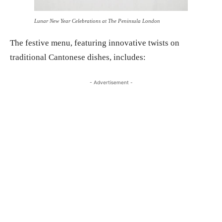
Lunar New Year Celebrations at The Peninsula London
The festive menu, featuring innovative twists on
traditional Cantonese dishes, includes:
- Advertisement -