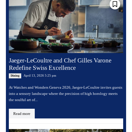
Jaeger-LeCoultre and Chef Gilles Varone
Redefine Swiss Excellence
April 13, 2026 5:25 pm
Dining
At Watches and Wonders Geneva 2026, Jaeger-LeCoultre invites guests
into a sensory landscape where the precision of high horology meets
the soulful art of...
Read more