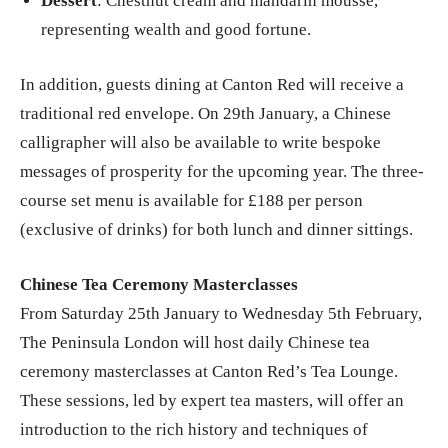
Dessert
: Chestnut cream and mandarin mousse,
representing wealth and good fortune.
In addition, guests dining at Canton Red will receive a
traditional red envelope. On 29th January, a Chinese
calligrapher will also be available to write bespoke
messages of prosperity for the upcoming year. The three-
course set menu is available for £188 per person
(exclusive of drinks) for both lunch and dinner sittings.
Chinese Tea Ceremony Masterclasses
From Saturday 25th January to Wednesday 5th February,
The Peninsula London will host daily Chinese tea
ceremony masterclasses at Canton Red’s Tea Lounge.
These sessions, led by expert tea masters, will offer an
introduction to the rich history and techniques of