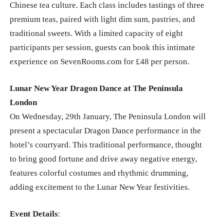
Chinese tea culture. Each class includes tastings of three
premium teas, paired with light dim sum, pastries, and
traditional sweets. With a limited capacity of eight
participants per session, guests can book this intimate
experience on SevenRooms.com for £48 per person.
Lunar New Year Dragon Dance at The Peninsula
London
On Wednesday, 29th January, The Peninsula London will
present a spectacular Dragon Dance performance in the
hotel’s courtyard. This traditional performance, thought
to bring good fortune and drive away negative energy,
features colorful costumes and rhythmic drumming,
adding excitement to the Lunar New Year festivities.
Event Details
: