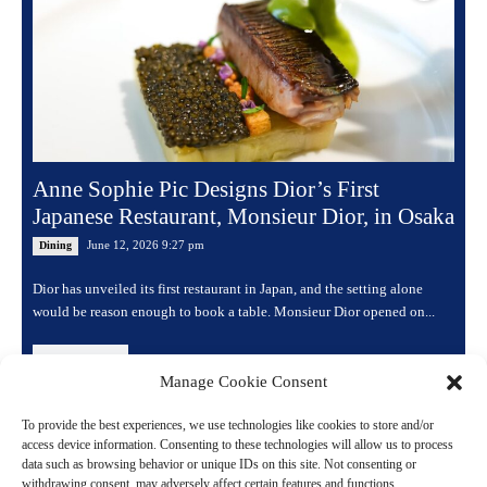
Anne Sophie Pic Designs Dior’s First
Japanese Restaurant, Monsieur Dior, in Osaka
June 12, 2026 9:27 pm
Dining
Dior has unveiled its first restaurant in Japan, and the setting alone
would be reason enough to book a table. Monsieur Dior opened on...
Read more
Manage Cookie Consent
To provide the best experiences, we use technologies like cookies to store and/or
access device information. Consenting to these technologies will allow us to process
data such as browsing behavior or unique IDs on this site. Not consenting or
withdrawing consent, may adversely affect certain features and functions.