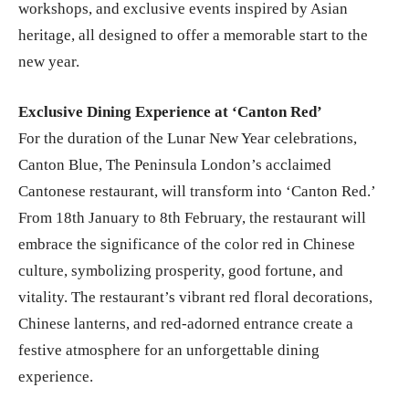
workshops, and exclusive events inspired by Asian
heritage, all designed to offer a memorable start to the
new year.
Exclusive Dining Experience at ‘Canton Red’
For the duration of the Lunar New Year celebrations,
Canton Blue, The Peninsula London’s acclaimed
Cantonese restaurant, will transform into ‘Canton Red.’
From 18th January to 8th February, the restaurant will
embrace the significance of the color red in Chinese
culture, symbolizing prosperity, good fortune, and
vitality. The restaurant’s vibrant red floral decorations,
Chinese lanterns, and red-adorned entrance create a
festive atmosphere for an unforgettable dining
experience.