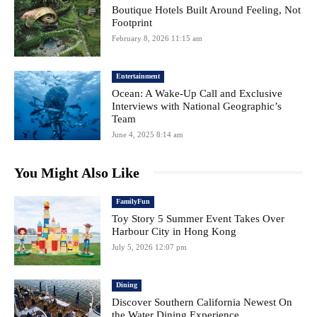
Boutique Hotels Built Around Feeling, Not
Footprint
February 8, 2026 11:15 am
Entertainment
Ocean: A Wake-Up Call and Exclusive
Interviews with National Geographic’s
Team
June 4, 2025 8:14 am
You Might Also Like
FamilyFun
Toy Story 5 Summer Event Takes Over
Harbour City in Hong Kong
July 5, 2026 12:07 pm
Dining
Discover Southern California Newest On
the Water Dining Experience