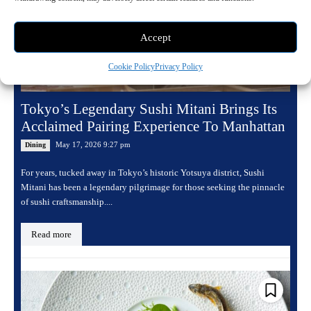
Accept
Cookie Policy
Privacy Policy
Tokyo’s Legendary Sushi Mitani Brings Its
Acclaimed Pairing Experience To Manhattan
May 17, 2026 9:27 pm
Dining
For years, tucked away in Tokyo’s historic Yotsuya district, Sushi
Mitani has been a legendary pilgrimage for those seeking the pinnacle
of sushi craftsmanship....
Read more