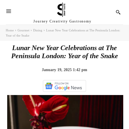
Journey Creativity Gastronomy
Home
Gourmet
Dining
Lunar New Year Celebrations at The Peninsula London:
Year of the Snake
Lunar New Year Celebrations at The
Peninsula London: Year of the Snake
January 19, 2025 1:42 pm