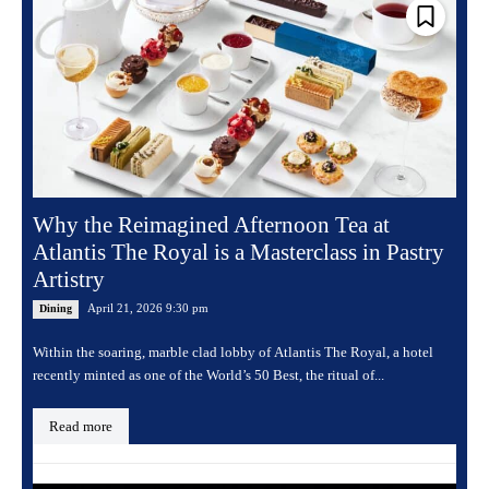
Why the Reimagined Afternoon Tea at
Atlantis The Royal is a Masterclass in Pastry
Artistry
April 21, 2026 9:30 pm
Dining
Within the soaring, marble clad lobby of Atlantis The Royal, a hotel
recently minted as one of the World’s 50 Best, the ritual of...
Read more