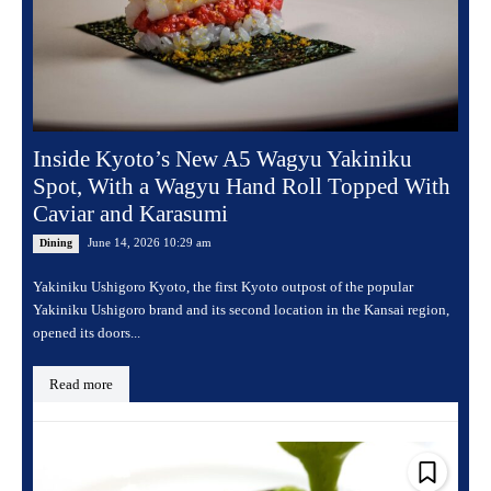
Inside Kyoto’s New A5 Wagyu Yakiniku
Spot, With a Wagyu Hand Roll Topped With
Caviar and Karasumi
June 14, 2026 10:29 am
Dining
Yakiniku Ushigoro Kyoto, the first Kyoto outpost of the popular
Yakiniku Ushigoro brand and its second location in the Kansai region,
opened its doors...
Read more