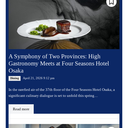
A Symphony of Two Provinces: High
Gastronomy Meets at Four Seasons Hotel
Osaka
April 21, 2026 9:12 pm
Dining
In the rarefied air of the 37th floor of the Four Seasons Hotel Osaka, a
significant culinary dialogue is set to unfold this spring....
Read more