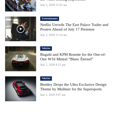
July 5, 2026 11:41 am
Entertainment
Netflix Unveils The East Palace Trailer and
Posters Ahead of July 17 Premiere
July 5, 2026 11:14 am
Vehicles
Bugatti and KPM Reunite for the One-of-
One W16 Mistral “Blanc Éternel”
July 1, 2026 9:21 pm
Vehicles
Bentley Drops the Ultra Exclusive Design
Theme by Mulliner for the Supersports
July 1, 2026 9:07 pm