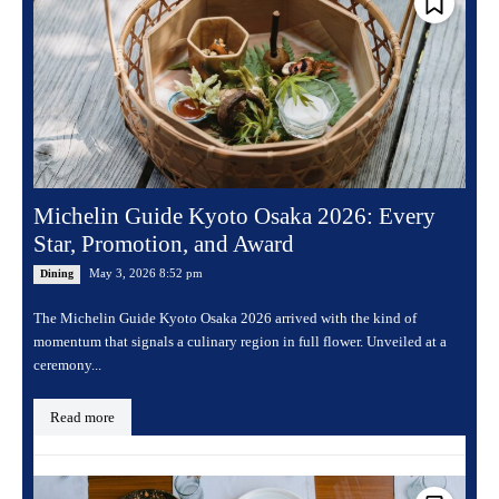
Michelin Guide Kyoto Osaka 2026: Every
Star, Promotion, and Award
May 3, 2026 8:52 pm
Dining
The Michelin Guide Kyoto Osaka 2026 arrived with the kind of
momentum that signals a culinary region in full flower. Unveiled at a
ceremony...
Read more