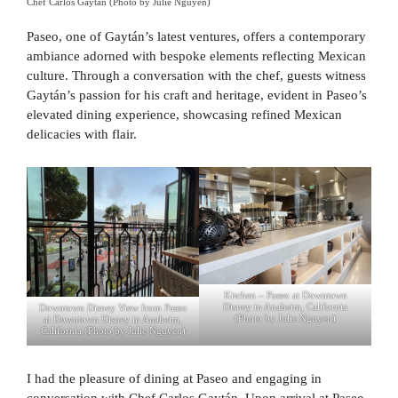
Chef Carlos Gaytán (Photo by Julie Nguyen)
Paseo, one of Gaytán’s latest ventures, offers a contemporary
ambiance adorned with bespoke elements reflecting Mexican
culture. Through a conversation with the chef, guests witness
Gaytán’s passion for his craft and heritage, evident in Paseo’s
elevated dining experience, showcasing refined Mexican
delicacies with flair.
Kitchen – Paseo at Downtown
Disney in Anaheim, California
Downtown Disney View from Paseo
(Photo by Julie Nguyen)
at Downtown Disney in Anaheim,
California (Photo by Julie Nguyen)
I had the pleasure of dining at Paseo and engaging in