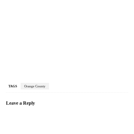
TAGS
Orange County
Leave a Reply