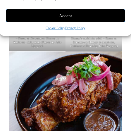
Accept
Cookie Policy
Privacy Policy
Tortilla from Mama’s cochinita pibil
Mama’s cochinita pibil – Paseo at
– Paseo at Downtown Disney in
Downtown Disney in Anaheim,
Anaheim, California (Photo by Julie
California (Photo by Julie Nguyen)
Nguyen)