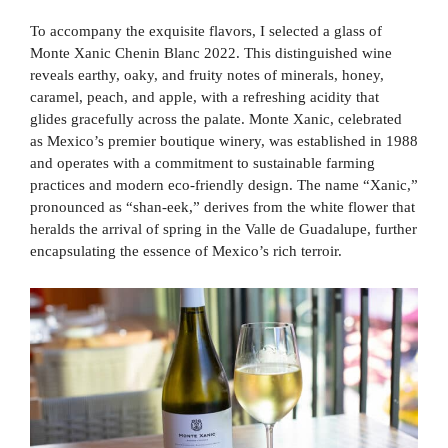
To accompany the exquisite flavors, I selected a glass of
Monte Xanic Chenin Blanc 2022. This distinguished wine
reveals earthy, oaky, and fruity notes of minerals, honey,
caramel, peach, and apple, with a refreshing acidity that
glides gracefully across the palate. Monte Xanic, celebrated
as Mexico’s premier boutique winery, was established in 1988
and operates with a commitment to sustainable farming
practices and modern eco-friendly design. The name “Xanic,”
pronounced as “shan-eek,” derives from the white flower that
heralds the arrival of spring in the Valle de Guadalupe, further
encapsulating the essence of Mexico’s rich terroir.