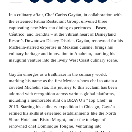
In a culinary affair, Chef Carlos Gaytán, in collaboration with
the esteemed Patina Restaurant Group, unveiled three
captivating new Mexican dining experiences – Paseo,
Céntrico, and Tiendita – at the vibrant heart of Disneyland
Resort’s Downtown Disney District. Gaytán, renowned for his
Michelin-starred expertise in Mexican cuisine, brings his
culinary heritage and innovation to Anaheim, marking his
inaugural venture into the lively West Coast culinary scene.
Gaytán emerges as a trailblazer in the culinary world,
marking his name as the first Mexican-born chef to attain a
coveted Michelin star. His journey to this acclaim has been
adorned with recognition across various global platforms,
including a memorable stint on BRAVO’s “Top Chef” in
2013. Starting his culinary expedition in Chicago, Gaytán
refined his skills at esteemed establishments like the North
Shore Hotel and Bistro Margot, under the tutelage of
renowned chef Dominique Tougne. Venturing into