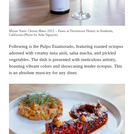
Monte Xanic Chenin Blanc 2022 – Paseo at Downtown Disney in Anaheim,
California (Photo by Julie Nguyen)
Following is the Pulpo Enamorado, featuring roasted octopus
adorned with creamy tuna aioli, salsa macha, and pickled
vegetables. The dish is presented with meticulous artistry,
boasting vibrant colors and showcasing tender octopus. This
is an absolute must-try for any diner.