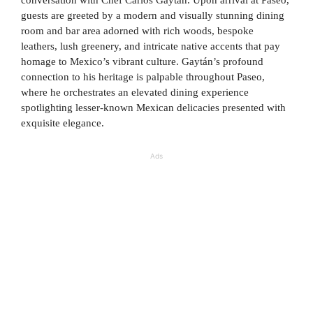
conversation with Chef Carlos Gaytán. Upon arrival at Paseo,
guests are greeted by a modern and visually stunning dining
room and bar area adorned with rich woods, bespoke
leathers, lush greenery, and intricate native accents that pay
homage to Mexico’s vibrant culture. Gaytán’s profound
connection to his heritage is palpable throughout Paseo,
where he orchestrates an elevated dining experience
spotlighting lesser-known Mexican delicacies presented with
exquisite elegance.
Ads