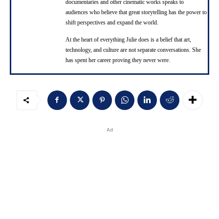
documentaries and other cinematic works speaks to
audiences who believe that great storytelling has the power to
shift perspectives and expand the world.
At the heart of everything Julie does is a belief that art,
technology, and culture are not separate conversations. She
has spent her career proving they never were.
Ad