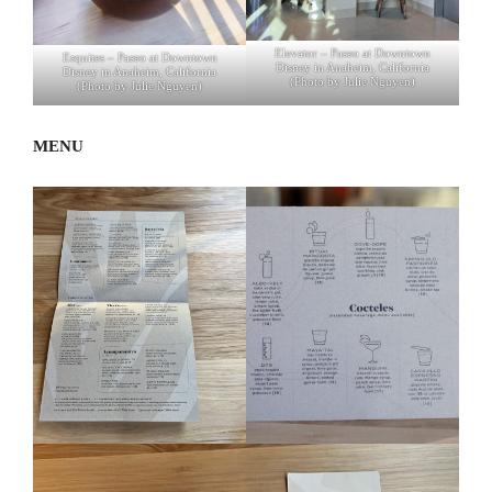
Elevator – Paseo at Downtown
Esquites – Paseo at Downtown
Disney in Anaheim, California
Disney in Anaheim, California
(Photo by Julie Nguyen)
(Photo by Julie Nguyen)
MENU