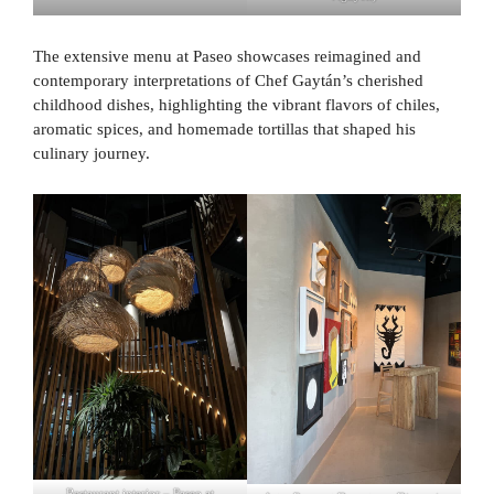
The extensive menu at Paseo showcases reimagined and
contemporary interpretations of Chef Gaytán’s cherished
childhood dishes, highlighting the vibrant flavors of chiles,
aromatic spices, and homemade tortillas that shaped his
culinary journey.
Restaurant interior – Paseo at