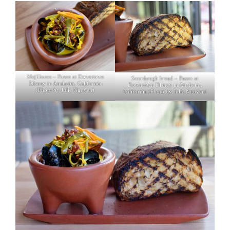
Mejillones – Paseo at Downtown
Sourdough bread – Paseo at
Disney in Anaheim, California
Downtown Disney in Anaheim,
(Photo by Julie Nguyen)
California (Photo by Julie Nguyen)