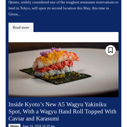
Quinto, widely considered one of the toughest restaurant reservations to
land in Tokyo, will open its second location this May, this time in
Ginza,...
Read more
Inside Kyoto’s New A5 Wagyu Yakiniku
Spot, With a Wagyu Hand Roll Topped With
Caviar and Karasumi
June 14, 2026 10:29 am
Dining