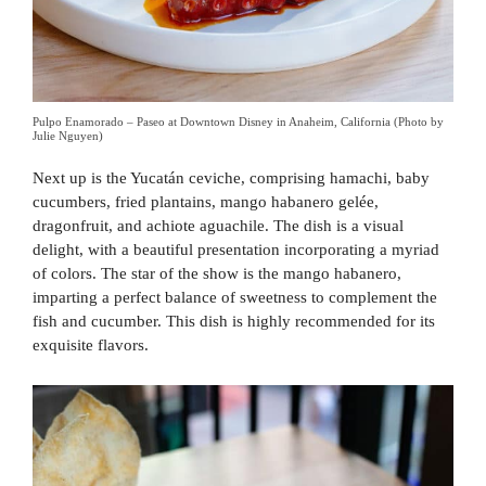
Pulpo Enamorado – Paseo at Downtown Disney in Anaheim, California (Photo by
Julie Nguyen)
Next up is the Yucatán ceviche, comprising hamachi, baby
cucumbers, fried plantains, mango habanero gelée,
dragonfruit, and achiote aguachile. The dish is a visual
delight, with a beautiful presentation incorporating a myriad
of colors. The star of the show is the mango habanero,
imparting a perfect balance of sweetness to complement the
fish and cucumber. This dish is highly recommended for its
exquisite flavors.