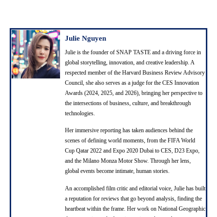
Julie Nguyen
Julie is the founder of SNAP TASTE and a driving force in
global storytelling, innovation, and creative leadership. A
respected member of the Harvard Business Review Advisory
Council, she also serves as a judge for the CES Innovation
Awards (2024, 2025, and 2026), bringing her perspective to
the intersections of business, culture, and breakthrough
technologies.
Her immersive reporting has taken audiences behind the
scenes of defining world moments, from the FIFA World
Cup Qatar 2022 and Expo 2020 Dubai to CES, D23 Expo,
and the Milano Monza Motor Show. Through her lens,
global events become intimate, human stories.
An accomplished film critic and editorial voice, Julie has built
a reputation for reviews that go beyond analysis, finding the
heartbeat within the frame. Her work on National Geographic