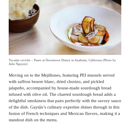
Yucatán ceviche – Paseo at Downtown Disney in Anaheim, California (Photo by
Julie Nguyen)
Moving on to the Mejillones, featuring PEI mussels served
with saffron beurre blanc, dried chorizo, and pickled
jalapeño, accompanied by house-made sourdough bread
infused with olive oil. The charred sourdough bread adds a
delightful smokiness that pairs perfectly with the savory sauce
of the dish. Gaytán’s culinary expertise shines through in this
fusion of French techniques and Mexican flavors, making it a
standout dish on the menu.