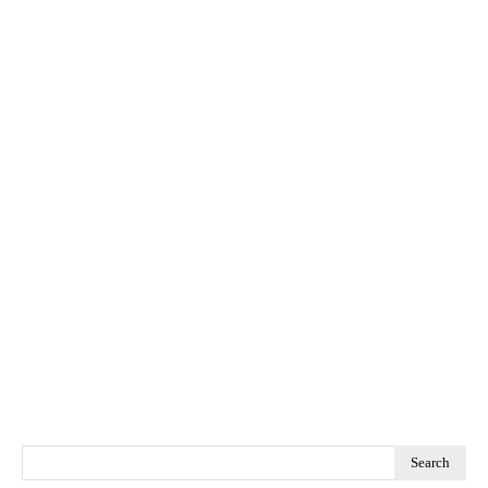
Search