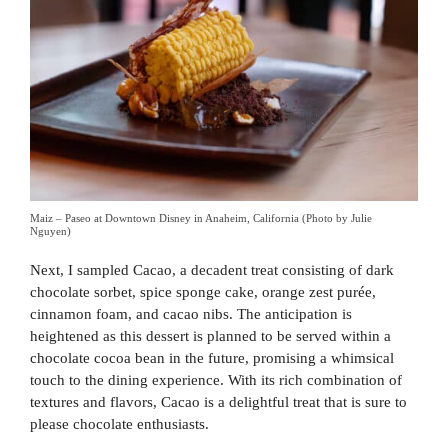
Maiz – Paseo at Downtown Disney in Anaheim, California (Photo by Julie
Nguyen)
Next, I sampled Cacao, a decadent treat consisting of dark
chocolate sorbet, spice sponge cake, orange zest purée,
cinnamon foam, and cacao nibs. The anticipation is
heightened as this dessert is planned to be served within a
chocolate cocoa bean in the future, promising a whimsical
touch to the dining experience. With its rich combination of
textures and flavors, Cacao is a delightful treat that is sure to
please chocolate enthusiasts.