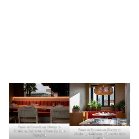
Paseo at Downtown Disney in
Paseo at Downtown Disney in
Anaheim, California (Photo by Julie
Anaheim, California (Photo by Julie
Nguyen)
Nguyen)