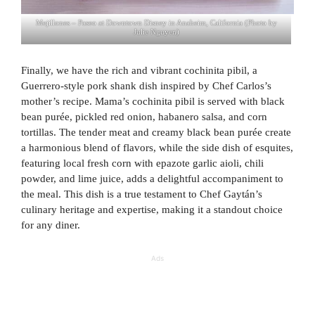
Mejillones – Paseo at Downtown Disney in Anaheim, California (Photo by
Julie Nguyen)
Finally, we have the rich and vibrant cochinita pibil, a
Guerrero-style pork shank dish inspired by Chef Carlos’s
mother’s recipe. Mama’s cochinita pibil is served with black
bean purée, pickled red onion, habanero salsa, and corn
tortillas. The tender meat and creamy black bean purée create
a harmonious blend of flavors, while the side dish of esquites,
featuring local fresh corn with epazote garlic aioli, chili
powder, and lime juice, adds a delightful accompaniment to
the meal. This dish is a true testament to Chef Gaytán’s
culinary heritage and expertise, making it a standout choice
for any diner.
Ads