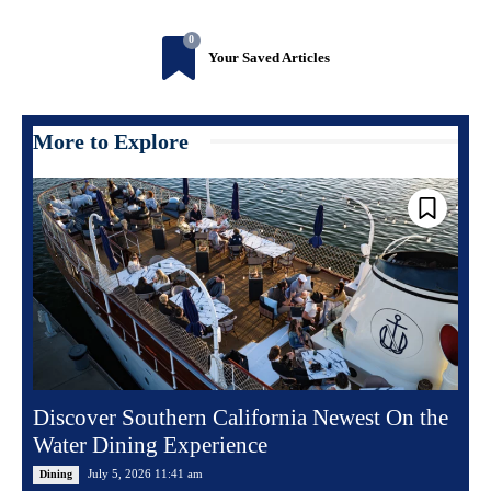
0
Your Saved Articles
More to Explore
Discover Southern California Newest On the
Water Dining Experience
July 5, 2026 11:41 am
Dining