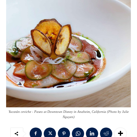
Yucatán ceviche - Paseo at Downtown Disney in Anaheim, California (Photo by Julie
Nguyen)