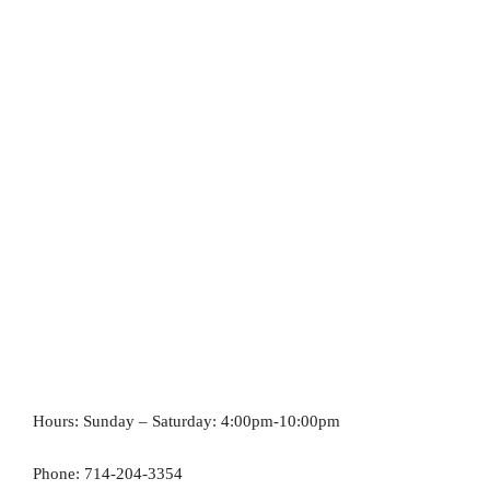
Hours: Sunday – Saturday: 4:00pm-10:00pm
Phone: 714-204-3354