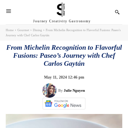
Journey Creativity Gastronomy
Home
Gourmet
Dining
From Michelin Recognition to Flavorful Fusions: Paseo's
Journey with Chef Carlos Gaytán
From Michelin Recognition to Flavorful
Fusions: Paseo’s Journey with Chef
Carlos Gaytán
May 11, 2024 12:46 pm
By
Julie Nguyen