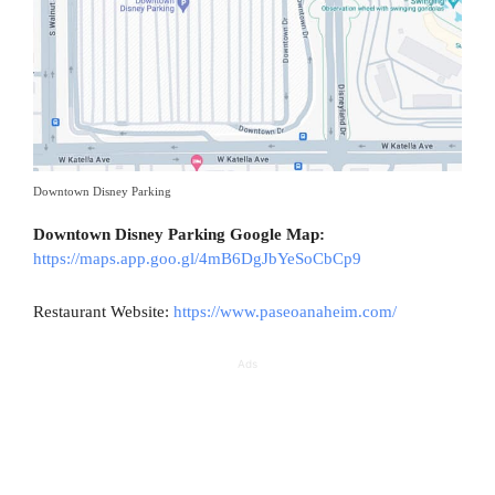
Downtown Disney Parking
Downtown Disney Parking Google Map:
https://maps.app.goo.gl/4mB6DgJbYeSoCbCp9
Restaurant Website:
https://www.paseoanaheim.com/
Ads