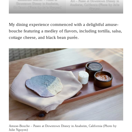
Art – Paseo at Downtown Disney in
Downtown Disney in Anaheim,
Anaheim, California (Photo by Julie
California (Photo by Julie Nguyen)
Nguyen
My dining experience commenced with a delightful amuse-
bouche featuring a medley of flavors, including tortilla, salsa,
cottage cheese, and black bean purée.
Amuse-Bouche – Paseo at Downtown Disney in Anaheim, California (Photo by
Julie Nguyen)