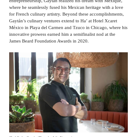
entrepreneurship, Gaytán realized his dream with Mexique,
where he seamlessly fused his Mexican heritage with a love
for French culinary artistry. Beyond these accomplishments,
Gaytán’s culinary ventures extend to Ha’ at Hotel Xcaret
México in Playa del Carmen and Tzuco in Chicago, where his
innovative prowess earned him a semifinalist nod at the
James Beard Foundation Awards in 2020.