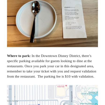
Where to park:
In the Downtown Disney District, there’s
specific parking available for guests looking to dine at the
restaurants. Once you park your car in this designated area,
remember to take your ticket with you and request validation
from the restaurant. The parking fee is $10 with validation.