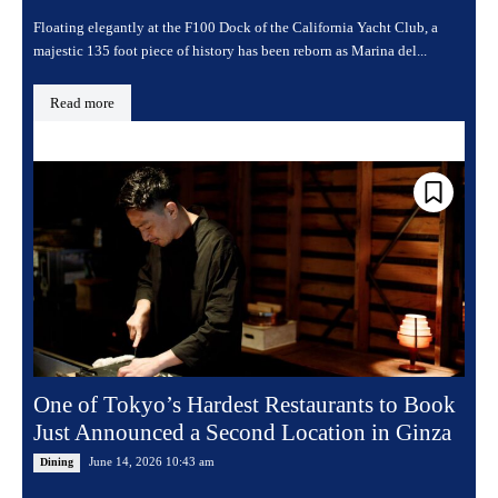
Floating elegantly at the F100 Dock of the California Yacht Club, a
majestic 135 foot piece of history has been reborn as Marina del...
Read more
One of Tokyo’s Hardest Restaurants to Book
Just Announced a Second Location in Ginza
June 14, 2026 10:43 am
Dining