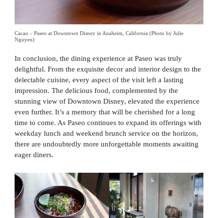
Cacao – Paseo at Downtown Disney in Anaheim, California (Photo by Julie
Nguyen)
In conclusion, the dining experience at Paseo was truly
delightful. From the exquisite decor and interior design to the
delectable cuisine, every aspect of the visit left a lasting
impression. The delicious food, complemented by the
stunning view of Downtown Disney, elevated the experience
even further. It’s a memory that will be cherished for a long
time to come. As Paseo continues to expand its offerings with
weekday lunch and weekend brunch service on the horizon,
there are undoubtedly more unforgettable moments awaiting
eager diners.