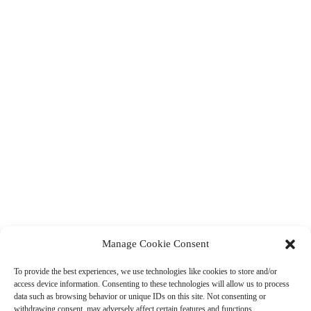
Manage Cookie Consent
To provide the best experiences, we use technologies like cookies to store and/or
access device information. Consenting to these technologies will allow us to process
data such as browsing behavior or unique IDs on this site. Not consenting or
withdrawing consent, may adversely affect certain features and functions.