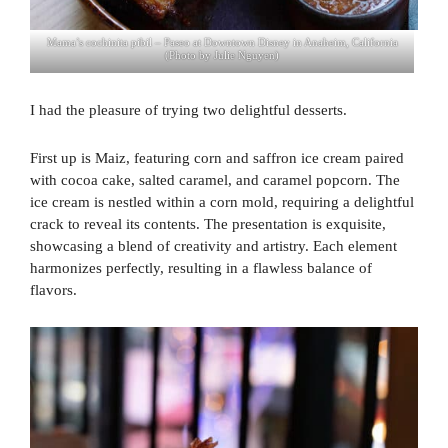
Mama’s cochinita pibil – Paseo at Downtown Disney in Anaheim, California
(Photo by Julie Nguyen)
I had the pleasure of trying two delightful desserts.
First up is Maiz, featuring corn and saffron ice cream paired
with cocoa cake, salted caramel, and caramel popcorn. The
ice cream is nestled within a corn mold, requiring a delightful
crack to reveal its contents. The presentation is exquisite,
showcasing a blend of creativity and artistry. Each element
harmonizes perfectly, resulting in a flawless balance of
flavors.