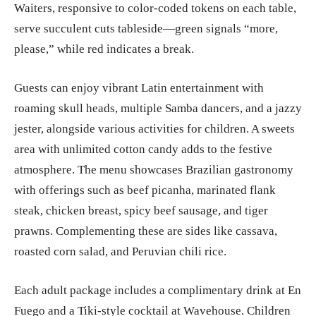
Waiters, responsive to color-coded tokens on each table,
serve succulent cuts tableside—green signals “more,
please,” while red indicates a break.
Guests can enjoy vibrant Latin entertainment with
roaming skull heads, multiple Samba dancers, and a jazzy
jester, alongside various activities for children. A sweets
area with unlimited cotton candy adds to the festive
atmosphere. The menu showcases Brazilian gastronomy
with offerings such as beef picanha, marinated flank
steak, chicken breast, spicy beef sausage, and tiger
prawns. Complementing these are sides like cassava,
roasted corn salad, and Peruvian chili rice.
Each adult package includes a complimentary drink at En
Fuego and a Tiki-style cocktail at Wavehouse. Children