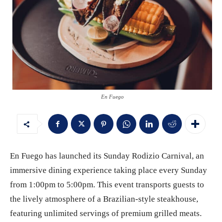
En Fuego
En Fuego has launched its Sunday Rodizio Carnival, an
immersive dining experience taking place every Sunday
from 1:00pm to 5:00pm. This event transports guests to
the lively atmosphere of a Brazilian-style steakhouse,
featuring unlimited servings of premium grilled meats.