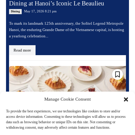
Dining at Hanoi’s Iconic Le Beaulieu
May 17, 2026 8:21 pm
Dining
To mark its landmark 125th anniversary, the Sofitel Legend Metropole
Hanoi, the enduring Grande Dame of the Vietnamese capital, is hosting
a yearlong celebration...
Read more
Manage Cookie Consent
To provide the best experiences, we use technologies like cookies to store and/or
access device information. Consenting to these technologies will allow us to process
data such as browsing behavior or unique IDs on this site. Not consenting or
withdrawing consent, may adversely affect certain features and functions.
Sofitel Transforms the Classic Croissant into