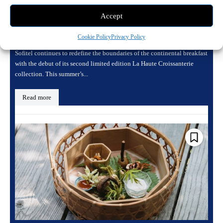
a Seasonal Masterpiece with the New Fruit
Accept
Kiss Collection
May 11, 2026 5:26 pm
Dining
Cookie Policy
Privacy Policy
Sofitel continues to redefine the boundaries of the continental breakfast
with the debut of its second limited edition La Haute Croissanterie
collection. This summer’s...
Read more