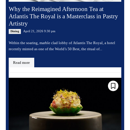
Why the Reimagined Afternoon Tea at
Atlantis The Royal is a Masterclass in Pastry
Artistry
April 21, 2026 9:30 pm
Dining
Within the soaring, marble clad lobby of Atlantis The Royal, a hotel
recently minted as one of the World’s 50 Best, the ritual of...
Read more