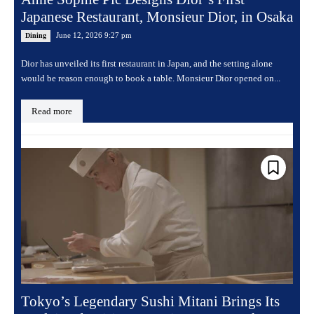
Japanese Restaurant, Monsieur Dior, in Osaka
June 12, 2026 9:27 pm
Dining
Dior has unveiled its first restaurant in Japan, and the setting alone
would be reason enough to book a table. Monsieur Dior opened on...
Read more
Tokyo’s Legendary Sushi Mitani Brings Its