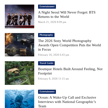
Entertainment
A Night Seoul Will Never Forget: BTS
Returns to the World
March 21, 2026 8:09 pm
Photography
The 2026 Sony World Photography
Awards Open Competition Puts the World
in Focus
February 16, 2026 6:43 pm
Travel Guide
Boutique Hotels Built Around Feeling, Not
Footprint
February 8, 2026 11:15 am
Entertainment
Ocean: A Wake-Up Call and Exclusive
Interviews with National Geographic’s
Team