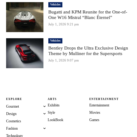
Vehicles
Bugatti and KPM Reunite for the One-of-
One W16 Mistral “Blanc Éternel”
July 1, 2026 9:21 pm
Vehicles
Bentley Drops the Ultra Exclusive Design
Theme by Mulliner for the Supersports
July 1, 2026 9:07 pm
EXPLORE
ARTS
ENTERTAINMENT
Exhibits
Entertainment
Gourmet
Style
Movies
Design
LookBook
Games
Cosmetics
Fashion
Technology