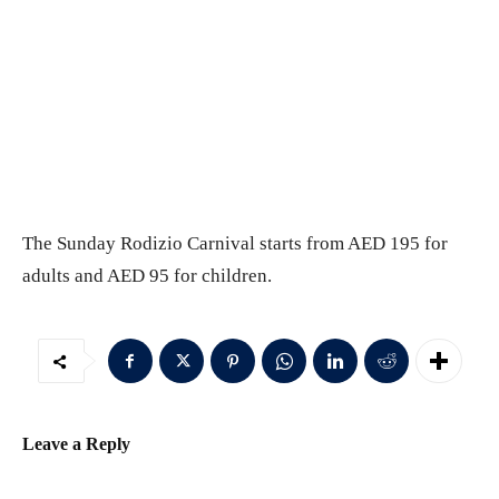
The Sunday Rodizio Carnival starts from AED 195 for
adults and AED 95 for children.
Leave a Reply