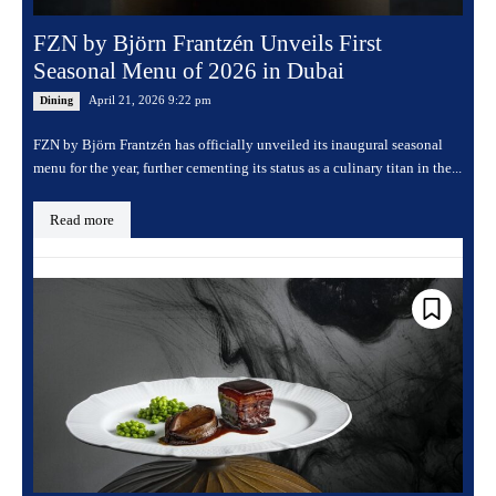
FZN by Björn Frantzén Unveils First
Seasonal Menu of 2026 in Dubai
April 21, 2026 9:22 pm
Dining
FZN by Björn Frantzén has officially unveiled its inaugural seasonal
menu for the year, further cementing its status as a culinary titan in the...
Read more