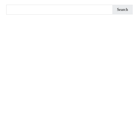
Search