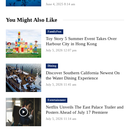
June 4, 2025 8:14 am
You Might Also Like
FamilyFun
Toy Story 5 Summer Event Takes Over
Harbour City in Hong Kong
July 5, 2026 12:07 pm
Dining
Discover Southern California Newest On
the Water Dining Experience
July 5, 2026 11:41 am
Entertainment
Netflix Unveils The East Palace Trailer and
Posters Ahead of July 17 Premiere
July 5, 2026 11:14 am