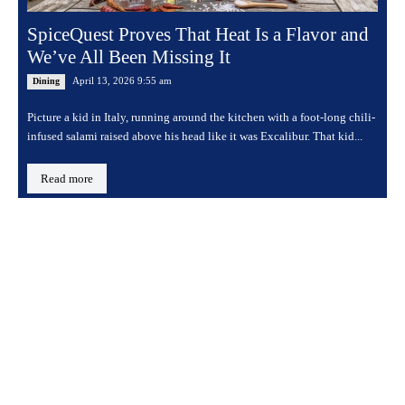
SpiceQuest Proves That Heat Is a Flavor and
We’ve All Been Missing It
April 13, 2026 9:55 am
Dining
Picture a kid in Italy, running around the kitchen with a foot-long chili-
infused salami raised above his head like it was Excalibur. That kid...
Read more