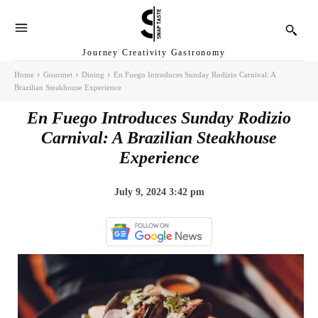
Journey Creativity Gastronomy
Home
Gourmet
Dining
En Fuego Introduces Sunday Rodizio Carnival: A
Brazilian Steakhouse Experience
En Fuego Introduces Sunday Rodizio
Carnival: A Brazilian Steakhouse
Experience
July 9, 2024 3:42 pm