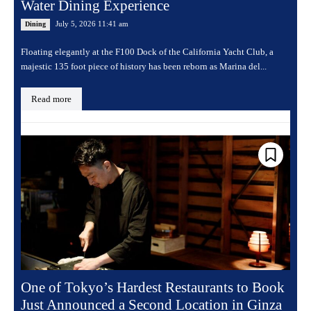
Water Dining Experience
July 5, 2026 11:41 am
Dining
Floating elegantly at the F100 Dock of the California Yacht Club, a
majestic 135 foot piece of history has been reborn as Marina del...
Read more
One of Tokyo’s Hardest Restaurants to Book
Just Announced a Second Location in Ginza