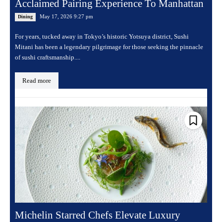
Acclaimed Pairing Experience To Manhattan
May 17, 2026 9:27 pm
Dining
For years, tucked away in Tokyo’s historic Yotsuya district, Sushi
Mitani has been a legendary pilgrimage for those seeking the pinnacle
of sushi craftsmanship....
Read more
Michelin Starred Chefs Elevate Luxury