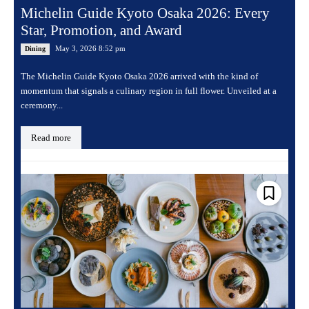
Michelin Guide Kyoto Osaka 2026: Every
Star, Promotion, and Award
May 3, 2026 8:52 pm
Dining
The Michelin Guide Kyoto Osaka 2026 arrived with the kind of
momentum that signals a culinary region in full flower. Unveiled at a
ceremony...
Read more