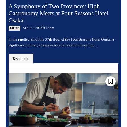
A Symphony of Two Provinces: High
Gastronomy Meets at Four Seasons Hotel
Osaka
April 21, 2026 9:12 pm
Dining
In the rarefied air of the 37th floor of the Four Seasons Hotel Osaka, a
significant culinary dialogue is set to unfold this spring....
Read more