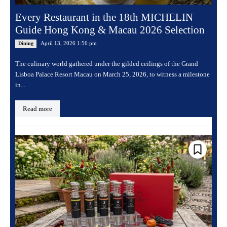
Every Restaurant in the 18th MICHELIN
Guide Hong Kong & Macau 2026 Selection
April 13, 2026 1:56 pm
Dining
The culinary world gathered under the gilded ceilings of the Grand
Lisboa Palace Resort Macau on March 25, 2026, to witness a milestone
in...
Read more