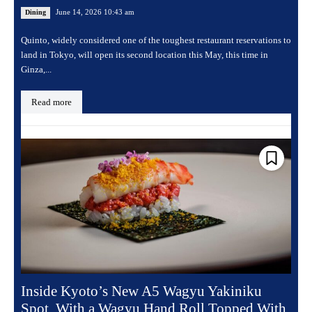
June 14, 2026 10:43 am
Dining
Quinto, widely considered one of the toughest restaurant reservations to
land in Tokyo, will open its second location this May, this time in
Ginza,...
Read more
Inside Kyoto’s New A5 Wagyu Yakiniku
Spot, With a Wagyu Hand Roll Topped With