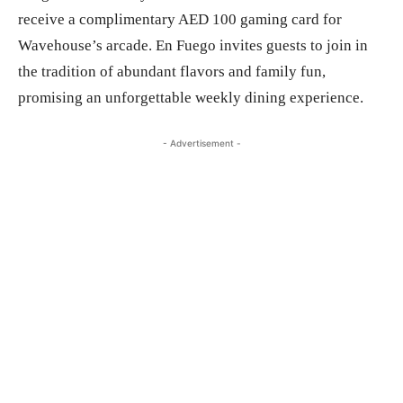
receive a complimentary AED 100 gaming card for
Wavehouse’s arcade. En Fuego invites guests to join in
the tradition of abundant flavors and family fun,
promising an unforgettable weekly dining experience.
- Advertisement -