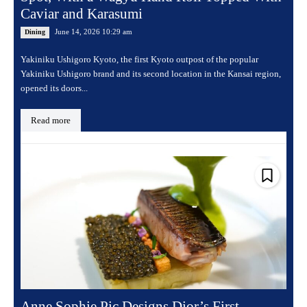
Caviar and Karasumi
June 14, 2026 10:29 am
Dining
Yakiniku Ushigoro Kyoto, the first Kyoto outpost of the popular
Yakiniku Ushigoro brand and its second location in the Kansai region,
opened its doors...
Read more
Anne Sophie Pic Designs Dior’s First