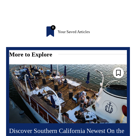
0
Your Saved Articles
More to Explore
Discover Southern California Newest On the