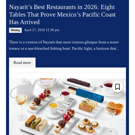
Nayarit’s Best Restaurants in 2026: Eight
Tables That Prove Mexico’s Pacific Coast
Has Arrived
April 27, 2026 12:38 pm
Dining
There is a version of Nayarit that most visitors glimpse from a resort
terrace or a sun-bleached fishing boat: Pacific light, a horizon that...
Read more