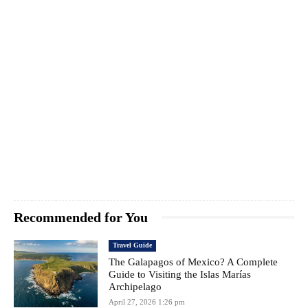
Recommended for You
Travel Guide
The Galapagos of Mexico? A Complete
Guide to Visiting the Islas Marías
Archipelago
April 27, 2026 1:26 pm