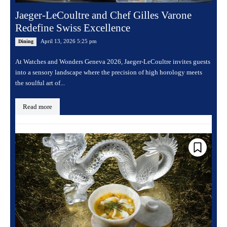
Jaeger-LeCoultre and Chef Gilles Varone
Redefine Swiss Excellence
April 13, 2026 5:25 pm
Dining
At Watches and Wonders Geneva 2026, Jaeger-LeCoultre invites guests
into a sensory landscape where the precision of high horology meets
the soulful art of...
Read more