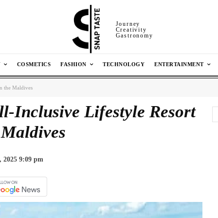
Journey
Creativity
Gastronomy
N
COSMETICS
FASHION
TECHNOLOGY
ENTERTAINMENT
 in the Maldives
ll-Inclusive Lifestyle Resort
 Maldives
, 2025 9:09 pm