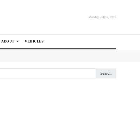
Monday, July 6, 2026
ABOUT
VEHICLES
Search