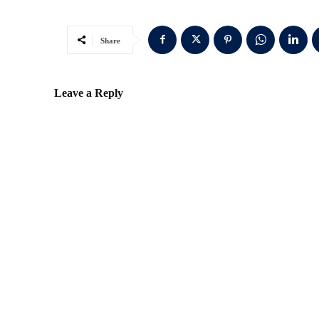
Share
Leave a Reply