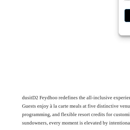
- Ad
dusitD2 Feydhoo redefines the all-inclusive experie
Guests enjoy à la carte meals at five distinctive ven
programming, and flexible resort credits for customi
sundowners, every moment is elevated by intentional