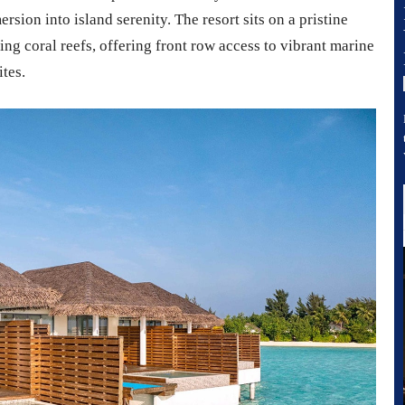
rsion into island serenity. The resort sits on a pristine
ng coral reefs, offering front row access to vibrant marine
ites.