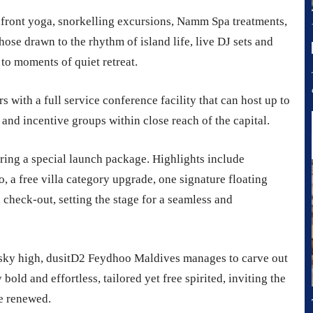
front yoga, snorkelling excursions, Namm Spa treatments,
hose drawn to the rhythm of island life, live DJ sets and
to moments of quiet retreat.
rs with a full service conference facility that can host up to
 and incentive groups within close reach of the capital.
ring a special launch package. Highlights include
, a free villa category upgrade, one signature floating
 check-out, setting the stage for a seamless and
y sky high, dusitD2 Feydhoo Maldives manages to carve out
bold and effortless, tailored yet free spirited, inviting the
me renewed.