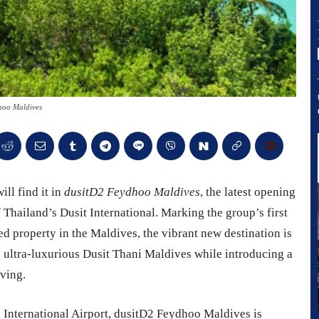
hoo Maldives
ll find it in
dusitD2 Feydhoo Maldives
, the latest opening
 Thailand’s Dusit International. Marking the group’s first
ed property in the Maldives, the vibrant new destination is
e ultra-luxurious Dusit Thani Maldives while introducing a
iving.
 International Airport, dusitD2 Feydhoo Maldives is