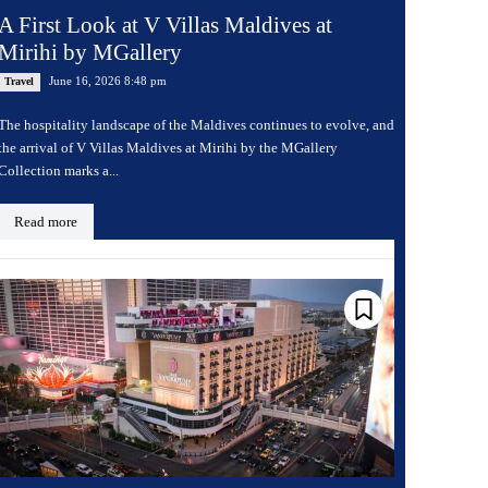
A First Look at V Villas Maldives at
Mirihi by MGallery
June 16, 2026 8:48 pm
Travel
The hospitality landscape of the Maldives continues to evolve, and
the arrival of V Villas Maldives at Mirihi by the MGallery
Collection marks a...
Read more