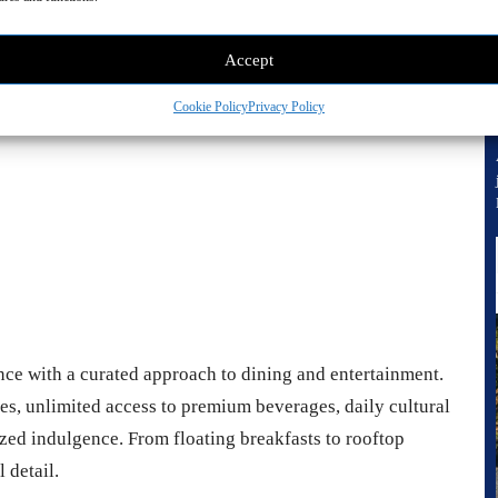
vertisement -
Accept
Cookie Policy
Privacy Policy
nce with a curated approach to dining and entertainment.
ues, unlimited access to premium beverages, daily cultural
zed indulgence. From floating breakfasts to rooftop
 detail.