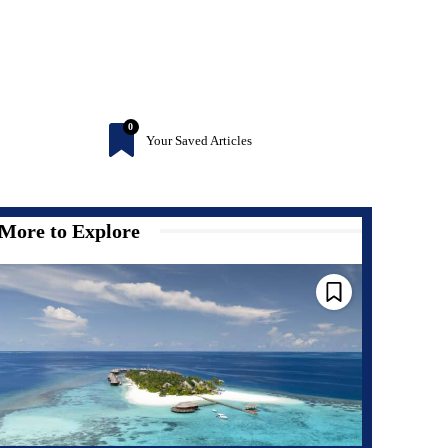
0
Your Saved Articles
More to Explore