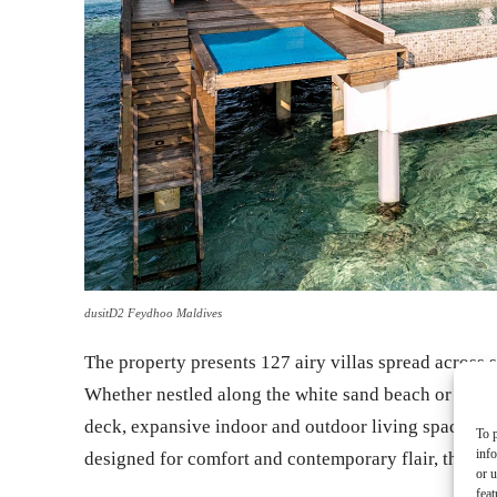
dusitD2 Feydhoo Maldives
The property presents 127 airy villas spread across 
Whether nestled along the white sand beach or perche
deck, expansive indoor and outdoor living spaces, a
To p
inf
designed for comfort and contemporary flair, the ac
or u
feat