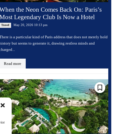
When the Neon Comes Back On: Paris’s
Most Legendary Club Is Now a Hotel
May 20, 2026 10:13 pm
Travel
There is a particular kind of Paris address that does not merely hold
history but seems to generate it, drawing restless minds and
charged...
Read more
vior