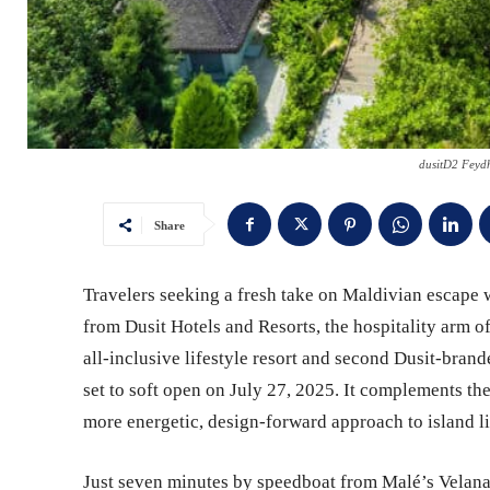
dusitD2 Feyd
Share
Travelers seeking a fresh take on Maldivian escape wi
from Dusit Hotels and Resorts, the hospitality arm of
all-inclusive lifestyle resort and second Dusit-brand
set to soft open on July 27, 2025. It complements th
more energetic, design-forward approach to island l
Just seven minutes by speedboat from Malé’s Velana