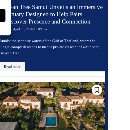
Banyan Tree Samui Unveils an Immersive
Sanctuary Designed to Help Pairs
Rediscover Presence and Connection
April 30, 2026 10:09 pm
Travel
Amidst the sapphire waters of the Gulf of Thailand, where the
jungle canopy descends to meet a private crescent of white sand,
Banyan Tree...
Read more