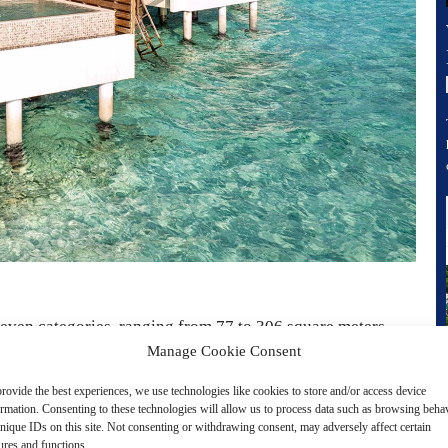
seven categories, ranging from 77 to 306 square meters.
Manage Cookie Consent
d over the turquoise waters, each villa features a private
nd in most cases its own plunge pool. Thoughtfully
rovide the best experiences, we use technologies like cookies to store and/or access device
ormation. Consenting to these technologies will allow us to process data such as browsing beha
commodations invite guests to unwind in style.
nique IDs on this site. Not consenting or withdrawing consent, may adversely affect certain
ures and functions.