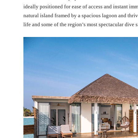
ideally positioned for ease of access and instant imme
natural island framed by a spacious lagoon and thrivi
life and some of the region’s most spectacular dive s