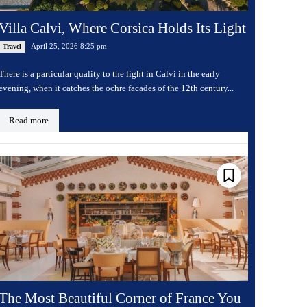
Villa Calvi, Where Corsica Holds Its Light
April 25, 2026 8:25 pm
Travel
There is a particular quality to the light in Calvi in the early
evening, when it catches the ochre facades of the 12th century...
Read more
The Most Beautiful Corner of France You