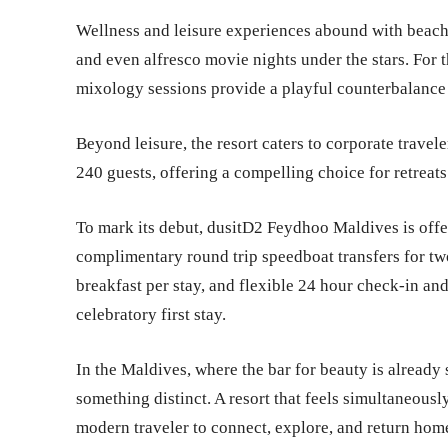
Wellness and leisure experiences abound with beach
and even alfresco movie nights under the stars. For t
mixology sessions provide a playful counterbalance 
Beyond leisure, the resort caters to corporate travele
240 guests, offering a compelling choice for retreats
To mark its debut, dusitD2 Feydhoo Maldives is offe
complimentary round trip speedboat transfers for two
breakfast per stay, and flexible 24 hour check-in and
celebratory first stay.
In the Maldives, where the bar for beauty is alread
something distinct. A resort that feels simultaneously 
modern traveler to connect, explore, and return ho