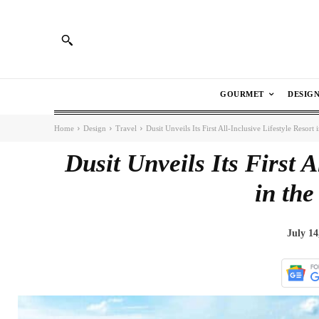
GOURMET
DESIG
Home
Design
Travel
Dusit Unveils Its First All-Inclusive Lifestyle Resort
Dusit Unveils Its First A
in the
July 14