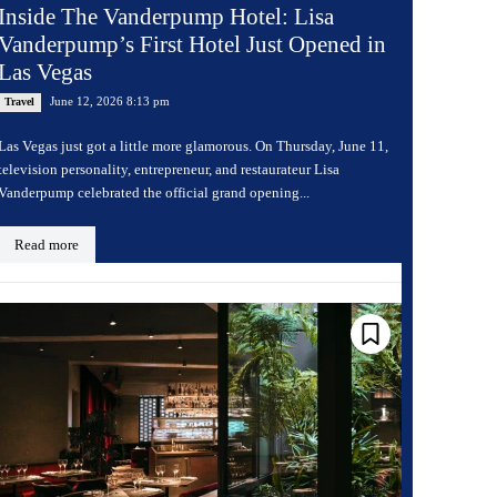
Inside The Vanderpump Hotel: Lisa
Vanderpump’s First Hotel Just Opened in
Las Vegas
June 12, 2026 8:13 pm
Travel
Las Vegas just got a little more glamorous. On Thursday, June 11,
television personality, entrepreneur, and restaurateur Lisa
Vanderpump celebrated the official grand opening...
Read more