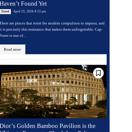
Haven’t Found Yet
April 25, 2026 8:13 pm
Travel
There are places that resist the modern compulsion to impress, and
it is precisely this resistance that makes them unforgettable. Cap-
Ferret is one of...
Read more
Dior’s Golden Bamboo Pavilion is the