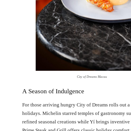
City of Dreams Macau
A Season of Indulgence
For those arriving hungry City of Dreams rolls out a 
holidays. Michelin starred temples of gastronomy s
refined seasonal creations while Yí brings inventive
Prime Steak and Grill offers classic holiday comfo