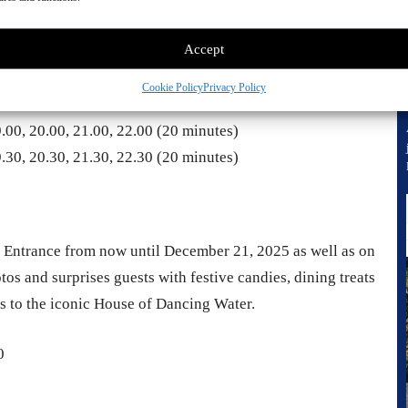
Accept
to the celebrations. Clouds of glistening bubbles drift
until January 4, 2026.
Cookie Policy
Privacy Policy
9.00, 20.00, 21.00, 22.00 (20 minutes)
9.30, 20.30, 21.30, 22.30 (20 minutes)
 Entrance from now until December 21, 2025 as well as on
os and surprises guests with festive candies, dining treats
ss to the iconic House of Dancing Water.
0