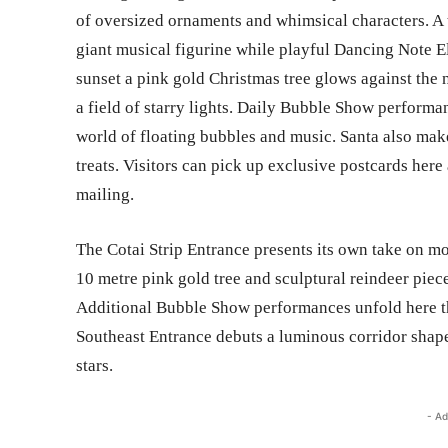
of oversized ornaments and whimsical characters. A 
giant musical figurine while playful Dancing Note E
sunset a pink gold Christmas tree glows against the
a field of starry lights. Daily Bubble Show performan
world of floating bubbles and music. Santa also mak
treats. Visitors can pick up exclusive postcards her
mailing.
The Cotai Strip Entrance presents its own take on mo
10 metre pink gold tree and sculptural reindeer piec
Additional Bubble Show performances unfold here t
Southeast Entrance debuts a luminous corridor shape
stars.
- Ad