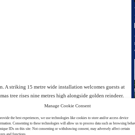
on. A striking 15 metre wide installation welcomes guests at
tmas tree rises nine metres high alongside golden reindeer.
 of a storybook into a world of sleek architecture. Across
Manage Cookie Consent
nstallations appear creating a trail of surprises for visitors
rovide the best experiences, we use technologies like cookies to store and/or access device
ormation. Consenting to these technologies will allow us to process data such as browsing beha
nique IDs on this site. Not consenting or withdrawing consent, may adversely affect certain
ures and functions.