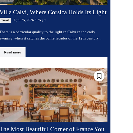
Villa Calvi, Where Corsica Holds Its Light
April 25, 2026 8:25 pm
Travel
There is a particular quality to the light in Calvi in the early
evening, when it catches the ochre facades of the 12th century...
Read more
The Most Beautiful Corner of France You