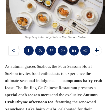
Yangcheng Lake Hairy Crabs at Four Seasons Suzhou
As autumn graces Suzhou, the Four Seasons Hotel
Suzhou invites food enthusiasts to experience the
ultimate seasonal indulgence—a
sumptuous hairy crab
feast
. The Jin Jing Ge Chinese Restaurant presents a
special crab season menu
and the exclusive
Autumn
Crab Rhyme afternoon tea
, featuring the renowned
Yangcheng Lake hairy crabs
, celebrated for their