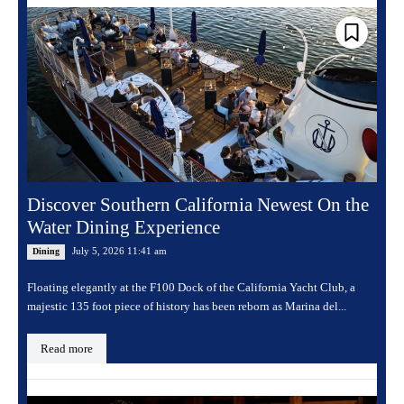
Discover Southern California Newest On the
Water Dining Experience
July 5, 2026 11:41 am
Dining
Floating elegantly at the F100 Dock of the California Yacht Club, a
majestic 135 foot piece of history has been reborn as Marina del...
Read more