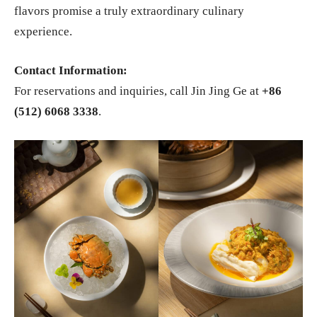
flavors promise a truly extraordinary culinary
experience.
Contact Information:
For reservations and inquiries, call Jin Jing Ge at
+86
(512) 6068 3338
.