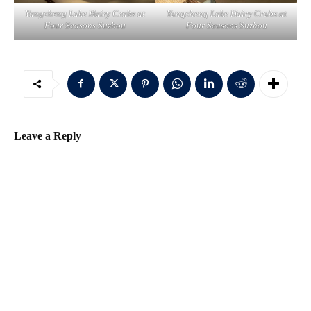
Yangcheng Lake Hairy Crabs at
Yangcheng Lake Hairy Crabs at
Four Seasons Suzhou
Four Seasons Suzhou
Leave a Reply