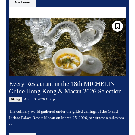
Read more
Every Restaurant in the 18th MICHELIN
Guide Hong Kong & Macau 2026 Selection
April 13, 2026 1:56 pm
Dining
The culinary world gathered under the gilded ceilings of the Grand
Lisboa Palace Resort Macau on March 25, 2026, to witness a milestone
in...