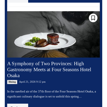
A Symphony of Two Provinces: High
Gastronomy Meets at Four Seasons Hotel
Osaka
April 21, 2026 9:12 pm
Dining
In the rarefied air of the 37th floor of the Four Seasons Hotel Osaka, a
significant culinary dialogue is set to unfold this spring....