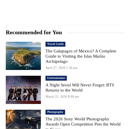
Recommended for You
Travel Guide
The Galapagos of Mexico? A Complete
Guide to Visiting the Islas Marías
Archipelago
April 27, 2026 1:26 pm
Entertainment
A Night Seoul Will Never Forget: BTS
Returns to the World
March 21, 2026 8:09 pm
Photography
The 2026 Sony World Photography
Awards Open Competition Puts the World