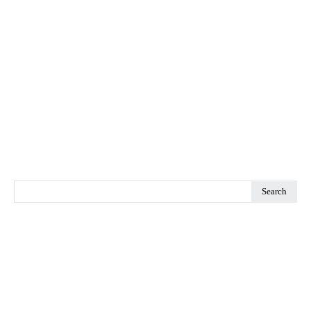
Search