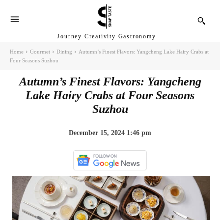
Journey Creativity Gastronomy
Home
Gourmet
Dining
Autumn’s Finest Flavors: Yangcheng Lake Hairy Crabs at
Four Seasons Suzhou
Autumn’s Finest Flavors: Yangcheng
Lake Hairy Crabs at Four Seasons
Suzhou
December 15, 2024 1:46 pm