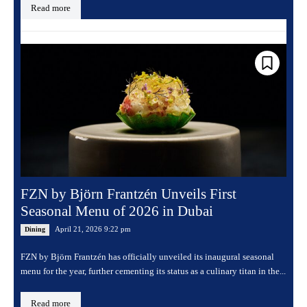
Read more
FZN by Björn Frantzén Unveils First
Seasonal Menu of 2026 in Dubai
April 21, 2026 9:22 pm
Dining
FZN by Björn Frantzén has officially unveiled its inaugural seasonal
menu for the year, further cementing its status as a culinary titan in the...
Read more