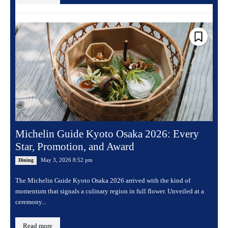
Michelin Guide Kyoto Osaka 2026: Every
Star, Promotion, and Award
May 3, 2026 8:52 pm
Dining
The Michelin Guide Kyoto Osaka 2026 arrived with the kind of
momentum that signals a culinary region in full flower. Unveiled at a
ceremony...
Read more