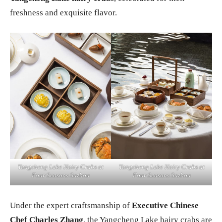
freshness and exquisite flavor.
Yangcheng Lake Hairy Crabs at
Yangcheng Lake Hairy Crabs at
Four Seasons Suzhou
Four Seasons Suzhou
Under the expert craftsmanship of
Executive Chinese
Chef Charles Zhang
, the Yangcheng Lake hairy crabs are