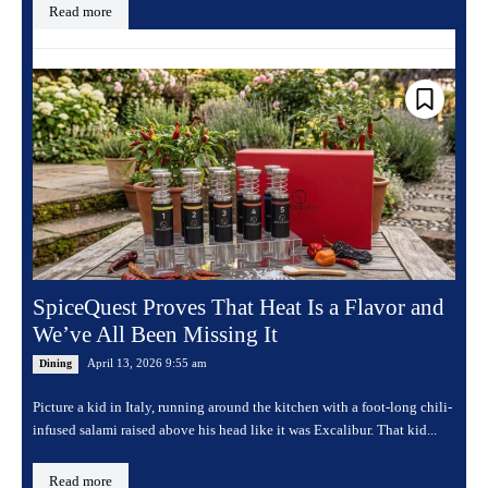
Read more
SpiceQuest Proves That Heat Is a Flavor and
We’ve All Been Missing It
April 13, 2026 9:55 am
Dining
Picture a kid in Italy, running around the kitchen with a foot-long chili-
infused salami raised above his head like it was Excalibur. That kid...
Read more