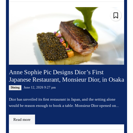
Anne Sophie Pic Designs Dior’s First
Japanese Restaurant, Monsieur Dior, in Osaka
June 12, 2026 9:27 pm
Dining
Dior has unveiled its first restaurant in Japan, and the setting alone
would be reason enough to book a table. Monsieur Dior opened on...
Read more