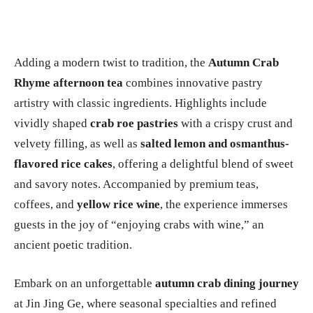
Adding a modern twist to tradition, the
Autumn Crab
Rhyme afternoon tea
combines innovative pastry
artistry with classic ingredients. Highlights include
vividly shaped
crab roe pastries
with a crispy crust and
velvety filling, as well as
salted lemon and osmanthus-
flavored rice cakes
, offering a delightful blend of sweet
and savory notes. Accompanied by premium teas,
coffees, and
yellow rice wine
, the experience immerses
guests in the joy of “enjoying crabs with wine,” an
ancient poetic tradition.
Embark on an unforgettable
autumn crab dining journey
at Jin Jing Ge, where seasonal specialties and refined