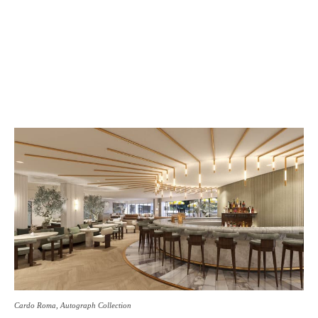
Cardo Roma, Autograph Collection