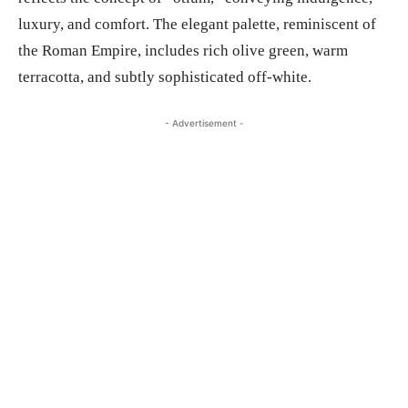
luxury, and comfort. The elegant palette, reminiscent of
the Roman Empire, includes rich olive green, warm
terracotta, and subtly sophisticated off-white.
- Advertisement -