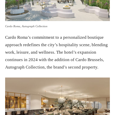
Cardo Roma, Autograph Collection
Cardo Roma’s commitment to a personalized boutique
approach redefines the city’s hospitality scene, blending
work, leisure, and wellness. The hotel’s expansion
continues in 2024 with the addition of Cardo Brussels,
Autograph Collection, the brand’s second property.