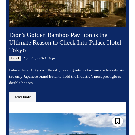
Dior’s Golden Bamboo Pavilion is the
Ultimate Reason to Check Into Palace Hotel
Tokyo
April 21, 2026 8:59 pm
Travel
Palace Hotel Tokyo is officially leaning into its fashion credentials. As
the only Japanese brand hotel to hold the industry’s most prestigious
double honors,...
Read more