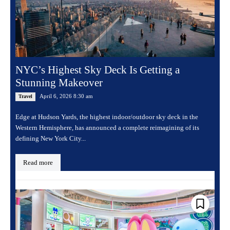
NYC’s Highest Sky Deck Is Getting a
Stunning Makeover
April 6, 2026 8:30 am
Travel
Edge at Hudson Yards, the highest indoor/outdoor sky deck in the
Western Hemisphere, has announced a complete reimagining of its
defining New York City...
Read more