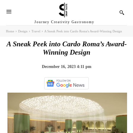
Journey Creativity Gastronomy
Home
Design
Travel
A Sneak Peek into Cardo Roma's Award-Winning Design
A Sneak Peek into Cardo Roma’s Award-
Winning Design
December 16, 2023 4:11 pm