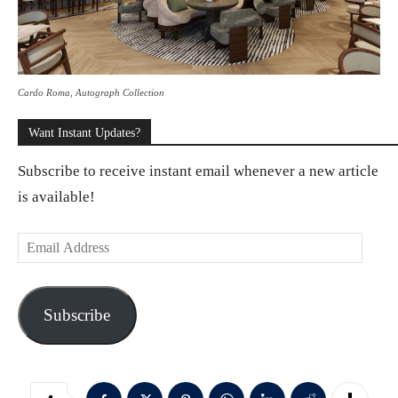
Cardo Roma, Autograph Collection
Want Instant Updates?
Subscribe to receive instant email whenever a new article
is available!
E
m
a
Subscribe
i
l
A