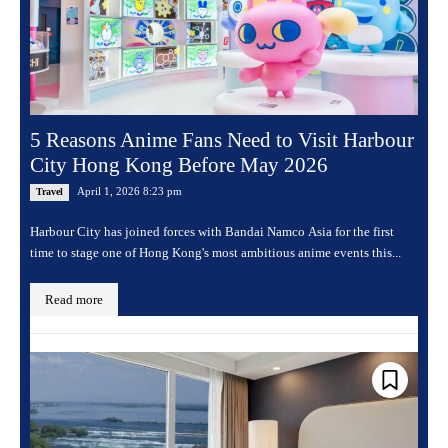
5 Reasons Anime Fans Need to Visit Harbour
City Hong Kong Before May 2026
April 1, 2026 8:23 pm
Travel
Harbour City has joined forces with Bandai Namco Asia for the first
time to stage one of Hong Kong's most ambitious anime events this...
Read more