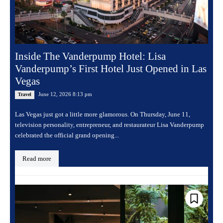
Inside The Vanderpump Hotel: Lisa
Vanderpump’s First Hotel Just Opened in Las
Vegas
June 12, 2026 8:13 pm
Travel
Las Vegas just got a little more glamorous. On Thursday, June 11,
television personality, entrepreneur, and restaurateur Lisa Vanderpump
celebrated the official grand opening...
Read more