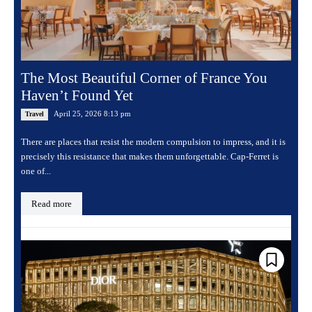
The Most Beautiful Corner of France You
Haven’t Found Yet
April 25, 2026 8:13 pm
Travel
There are places that resist the modern compulsion to impress, and it is
precisely this resistance that makes them unforgettable. Cap-Ferret is
one of...
Read more