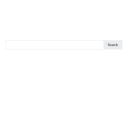
Search