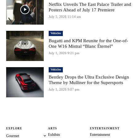
Netflix Unveils The East Palace Trailer and
Posters Ahead of July 17 Premiere
July 5, 2026 11:14 am
Vehicles
Bugatti and KPM Reunite for the One-of-
One W16 Mistral “Blanc Éternel”
July 1, 2026 9:21 pm
Vehicles
Bentley Drops the Ultra Exclusive Design
Theme by Mulliner for the Supersports
July 1, 2026 9:07 pm
EXPLORE
ARTS
ENTERTAINMENT
Exhibits
Entertainment
Gourmet