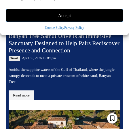
Accept
Cookie Policy
Privacy Policy
Banyan Tree Samui Unveils an Immersive
Sanctuary Designed to Help Pairs Rediscover
Presence and Connection
April 30, 2026 10:09 pm
Travel
Amidst the sapphire waters of the Gulf of Thailand, where the jungle
canopy descends to meet a private crescent of white sand, Banyan
Tree...
Read more