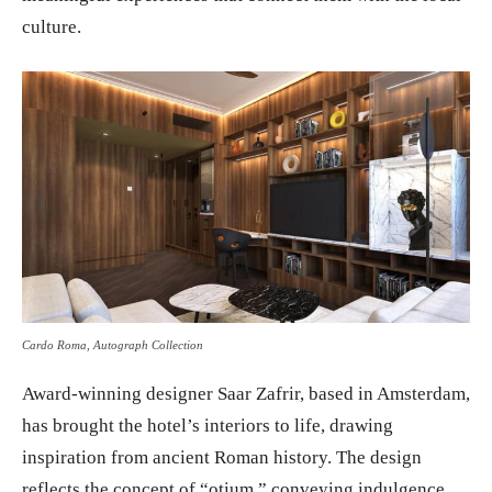
culture.
Cardo Roma, Autograph Collection
Award-winning designer Saar Zafrir, based in Amsterdam,
has brought the hotel’s interiors to life, drawing
inspiration from ancient Roman history. The design
reflects the concept of “otium,” conveying indulgence,