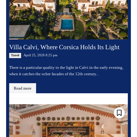
Villa Calvi, Where Corsica Holds Its Light
April 25, 2026 8:25 pm
Travel
There is a particular quality to the light in Calvi in the early evening,
when it catches the ochre facades of the 12th century...
Read more