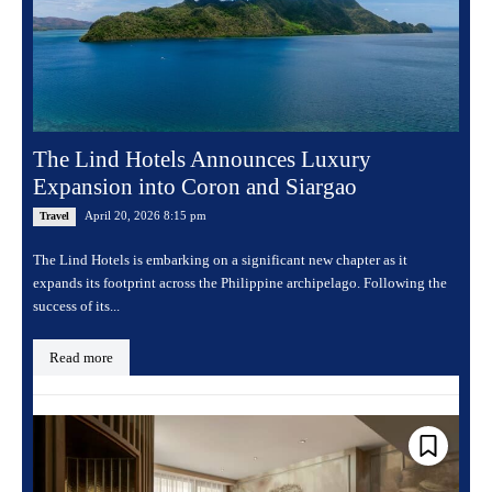
The Lind Hotels Announces Luxury
Expansion into Coron and Siargao
April 20, 2026 8:15 pm
Travel
The Lind Hotels is embarking on a significant new chapter as it
expands its footprint across the Philippine archipelago. Following the
success of its...
Read more