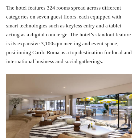
The hotel features 324 rooms spread across different
categories on seven guest floors, each equipped with
smart technologies such as keyless entry and a tablet
acting as a digital concierge. The hotel’s standout feature
is its expansive 3,100sqm meeting and event space,
positioning Cardo Roma as a top destination for local and
international business and social gatherings.