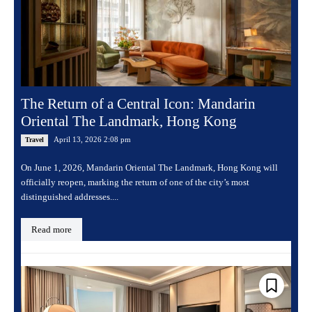
The Return of a Central Icon: Mandarin
Oriental The Landmark, Hong Kong
April 13, 2026 2:08 pm
Travel
On June 1, 2026, Mandarin Oriental The Landmark, Hong Kong will
officially reopen, marking the return of one of the city’s most
distinguished addresses....
Read more