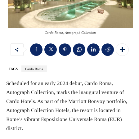
Cardo Roma, Autograph Collection
TAGS
Cardo Roma
Scheduled for an early 2024 debut, Cardo Roma,
Autograph Collection, marks the inaugural venture of
Cardo Hotels. As part of the Marriott Bonvoy portfolio,
Autograph Collection Hotels, the resort is located in
Rome’s vibrant Esposizione Universale Roma (EUR)
district.