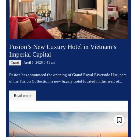
Fusion’s New Luxury Hotel in Vietnam’s
Imperial Capital
April 6, 2026 8:41 am
Travel
Fusion has announced the opening of Grand Royal Riverside Hue, part
of the Fusion Collection, a new luxury hotel located in the heart of...
Read more