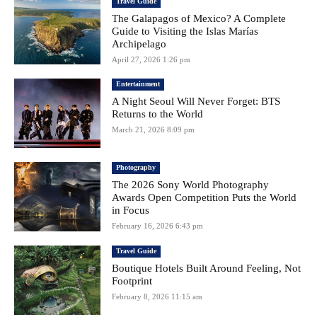
Travel Guide
The Galapagos of Mexico? A Complete
Guide to Visiting the Islas Marías
Archipelago
April 27, 2026 1:26 pm
Entertainment
A Night Seoul Will Never Forget: BTS
Returns to the World
March 21, 2026 8:09 pm
Photography
The 2026 Sony World Photography
Awards Open Competition Puts the World
in Focus
February 16, 2026 6:43 pm
Travel Guide
Boutique Hotels Built Around Feeling, Not
Footprint
February 8, 2026 11:15 am