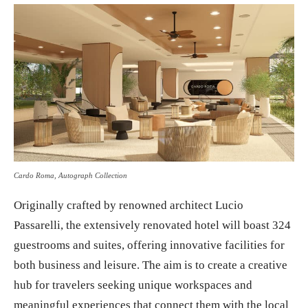
Cardo Roma, Autograph Collection
Originally crafted by renowned architect Lucio
Passarelli, the extensively renovated hotel will boast 324
guestrooms and suites, offering innovative facilities for
both business and leisure. The aim is to create a creative
hub for travelers seeking unique workspaces and
meaningful experiences that connect them with the local