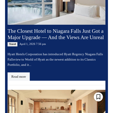
The Closest Hotel to Niagara Falls Just Got a
Major Upgrade — And the Views Are Unreal
April 1, 2026 7:56 pm
Travel
Hyatt Hotels Corporation has introduced Hyatt Regency Niagara Falls
Fallsview to World of Hyatt as the newest addition to its Classics
Portfolio, and it...
Read more