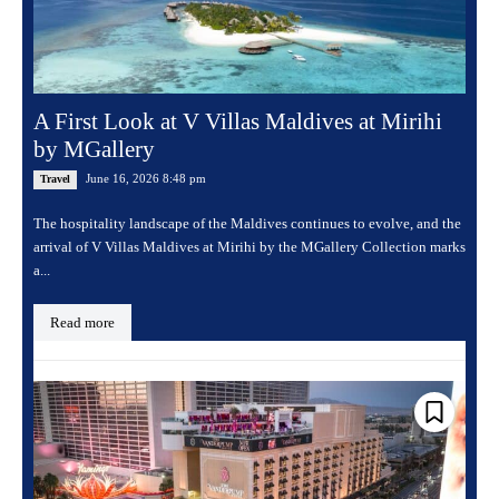
A First Look at V Villas Maldives at Mirihi
by MGallery
June 16, 2026 8:48 pm
Travel
The hospitality landscape of the Maldives continues to evolve, and the
arrival of V Villas Maldives at Mirihi by the MGallery Collection marks
a...
Read more