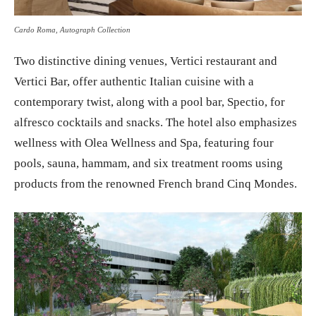
Cardo Roma, Autograph Collection
Two distinctive dining venues, Vertici restaurant and
Vertici Bar, offer authentic Italian cuisine with a
contemporary twist, along with a pool bar, Spectio, for
alfresco cocktails and snacks. The hotel also emphasizes
wellness with Olea Wellness and Spa, featuring four
pools, sauna, hammam, and six treatment rooms using
products from the renowned French brand Cinq Mondes.