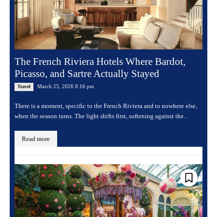
The French Riviera Hotels Where Bardot,
Picasso, and Sartre Actually Stayed
March 25, 2026 8:16 pm
Travel
There is a moment, specific to the French Riviera and to nowhere else,
when the season turns. The light shifts first, softening against the...
Read more