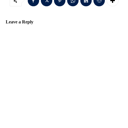
d
d
r
Leave a Reply
e
s
s