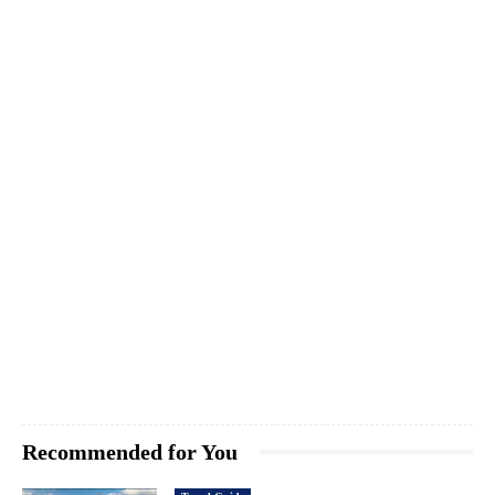
Recommended for You