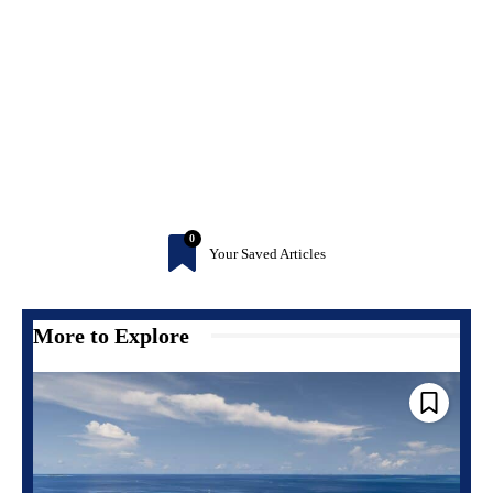
0
Your Saved Articles
More to Explore