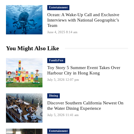
Entertainment
Ocean: A Wake-Up Call and Exclusive
Interviews with National Geographic’s
Team
June 4, 2025 8:14 am
You Might Also Like
FamilyFun
Toy Story 5 Summer Event Takes Over
Harbour City in Hong Kong
July 5, 2026 12:07 pm
Dining
Discover Southern California Newest On
the Water Dining Experience
July 5, 2026 11:41 am
Entertainment