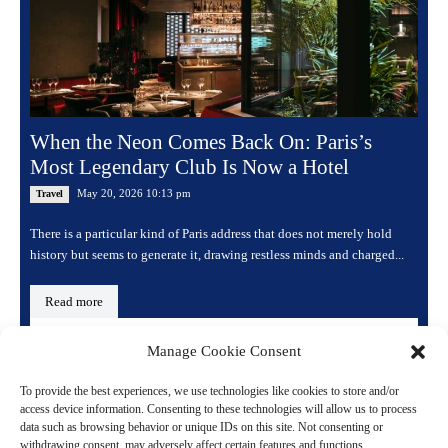
When the Neon Comes Back On: Paris’s
Most Legendary Club Is Now a Hotel
May 20, 2026 10:13 pm
Travel
There is a particular kind of Paris address that does not merely hold
history but seems to generate it, drawing restless minds and charged...
Read more
Manage Cookie Consent
To provide the best experiences, we use technologies like cookies to store and/or
access device information. Consenting to these technologies will allow us to process
data such as browsing behavior or unique IDs on this site. Not consenting or
withdrawing consent, may adversely affect certain features and functions.