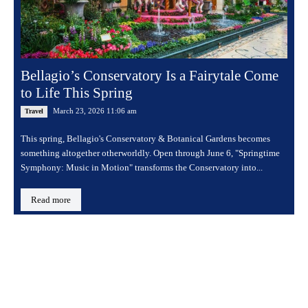
Bellagio’s Conservatory Is a Fairytale Come
to Life This Spring
March 23, 2026 11:06 am
Travel
This spring, Bellagio's Conservatory & Botanical Gardens becomes
something altogether otherworldly. Open through June 6, "Springtime
Symphony: Music in Motion" transforms the Conservatory into...
Read more