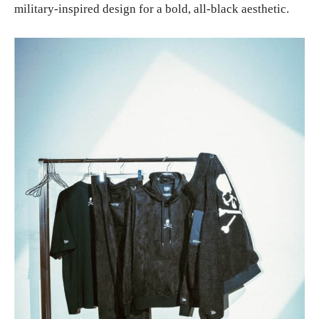
military-inspired design for a bold, all-black aesthetic.