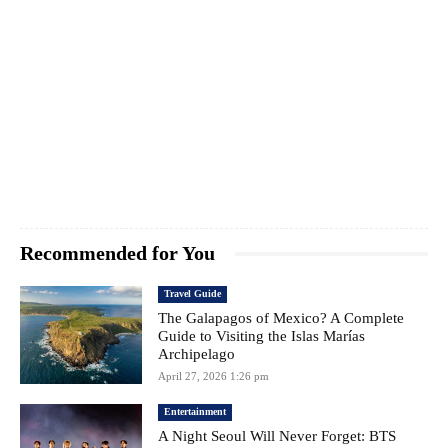
Recommended for You
Travel Guide
The Galapagos of Mexico? A Complete
Guide to Visiting the Islas Marías
Archipelago
April 27, 2026 1:26 pm
Entertainment
A Night Seoul Will Never Forget: BTS