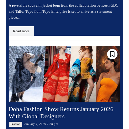
A reversible souvenir jacket born from the collaboration between GDC
and Tailor Toyo from Toyo Enterprise is set to arrive as a statement
piece...
Read more
Doha Fashion Show Returns January 2026
With Global Designers
January 7, 2026 7:58 pm
Fashion