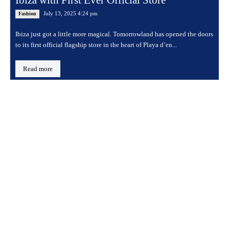
Ibiza with First Ever Official Store
July 13, 2025 4:24 pm
Fashion
Ibiza just got a little more magical. Tomorrowland has opened the doors
to its first official flagship store in the heart of Playa d’en...
Read more