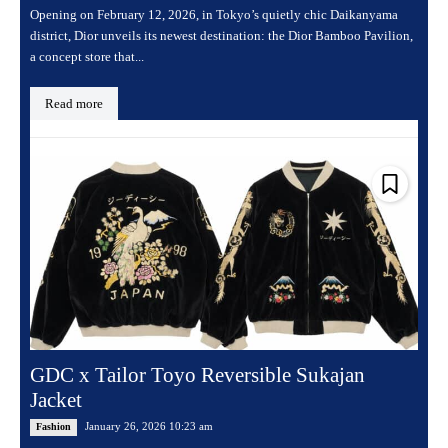
Opening on February 12, 2026, in Tokyo’s quietly chic Daikanyama
district, Dior unveils its newest destination: the Dior Bamboo Pavilion,
a concept store that...
Read more
GDC x Tailor Toyo Reversible Sukajan
Jacket
January 26, 2026 10:23 am
Fashion