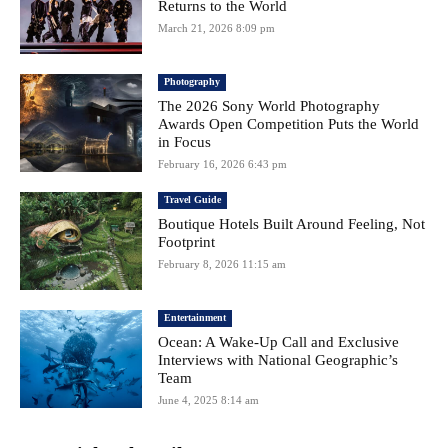
Returns to the World
March 21, 2026 8:09 pm
Photography
The 2026 Sony World Photography
Awards Open Competition Puts the World
in Focus
February 16, 2026 6:43 pm
Travel Guide
Boutique Hotels Built Around Feeling, Not
Footprint
February 8, 2026 11:15 am
Entertainment
Ocean: A Wake-Up Call and Exclusive
Interviews with National Geographic’s
Team
June 4, 2025 8:14 am