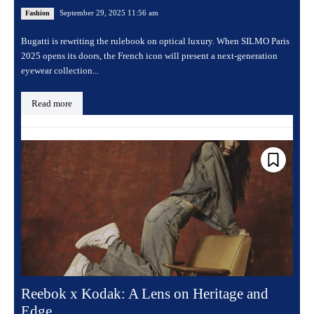
September 29, 2025 11:56 am
Fashion
Bugatti is rewriting the rulebook on optical luxury. When SILMO Paris
2025 opens its doors, the French icon will present a next-generation
eyewear collection...
Read more
Reebok x Kodak: A Lens on Heritage and
Edge