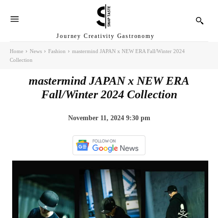
Journey Creativity Gastronomy
Home
News
Fashion
mastermind JAPAN x NEW ERA Fall/Winter 2024
Collection
mastermind JAPAN x NEW ERA
Fall/Winter 2024 Collection
November 11, 2024 9:30 pm