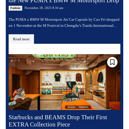
the New PUMA x BMW M Motorsport Drop
November 28, 2025 8:34 am
Fashion
The PUMA x BMW M Motorsport Art Car Capsule by Cao Fei dropped
on 1 November at the M Festival in Chengdu’s Tianfu International...
Read more
Starbucks and BEAMS Drop Their First
EXTRA Collection Piece