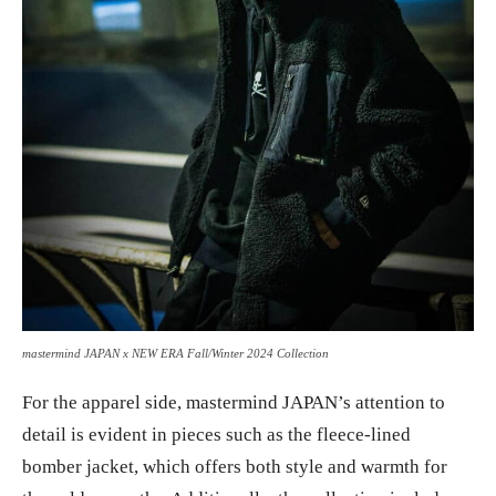
mastermind JAPAN x NEW ERA Fall/Winter 2024 Collection
For the apparel side, mastermind JAPAN’s attention to
detail is evident in pieces such as the fleece-lined
bomber jacket, which offers both style and warmth for