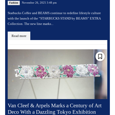
November 26, 2025 3:48 pm
Fashion
Starbucks Coffee and BEAMS continue to redefine lifestyle culture
with the launch of the “STARBUCKS STAND by BEAMS” EXTRA
Collection. The new line marks...
Read more
Van Cleef & Arpels Marks a Century of Art
Deco With a Dazzling Tokyo Exhibition