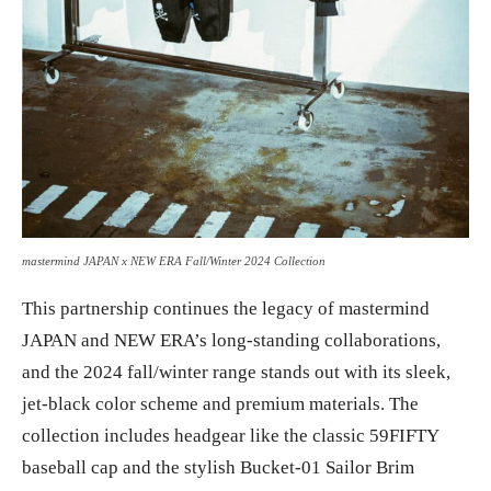
mastermind JAPAN x NEW ERA Fall/Winter 2024 Collection
This partnership continues the legacy of mastermind
JAPAN and NEW ERA’s long-standing collaborations,
and the 2024 fall/winter range stands out with its sleek,
jet-black color scheme and premium materials. The
collection includes headgear like the classic 59FIFTY
baseball cap and the stylish Bucket-01 Sailor Brim