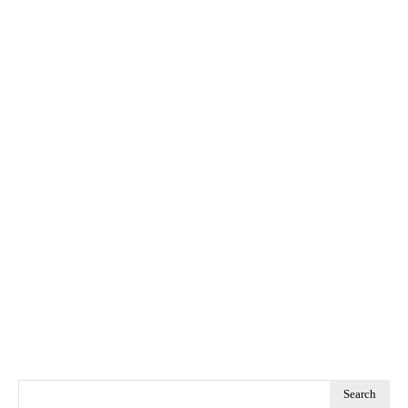
Search