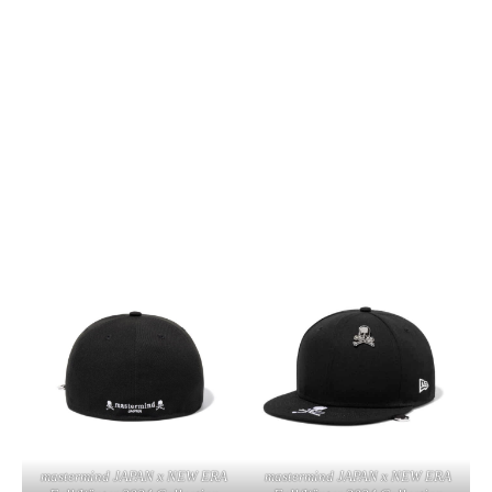
mastermind JAPAN x NEW ERA
mastermind JAPAN x NEW ERA