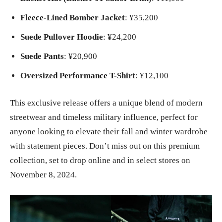
Fleece-Lined Bomber Jacket
: ¥35,200
Suede Pullover Hoodie
: ¥24,200
Suede Pants
: ¥20,900
Oversized Performance T-Shirt
: ¥12,100
This exclusive release offers a unique blend of modern
streetwear and timeless military influence, perfect for
anyone looking to elevate their fall and winter wardrobe
with statement pieces. Don’t miss out on this premium
collection, set to drop online and in select stores on
November 8, 2024.