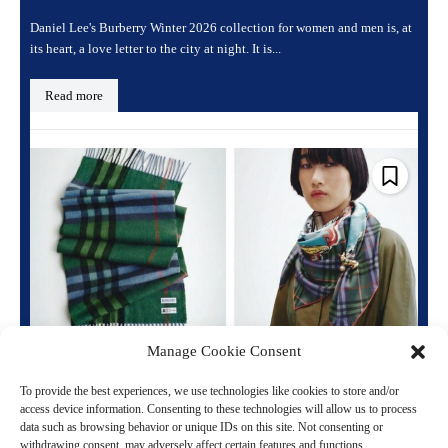
Daniel Lee's Burberry Winter 2026 collection for women and men is, at
its heart, a love letter to the city at night. It is...
Read more
Manage Cookie Consent
Burberry Honours a Queen: The Centenary
Collection You Need to Know
To provide the best experiences, we use technologies like cookies to store and/or
access device information. Consenting to these technologies will allow us to process
March 23, 2026 7:26 pm
Fashion
data such as browsing behavior or unique IDs on this site. Not consenting or
withdrawing consent, may adversely affect certain features and functions.