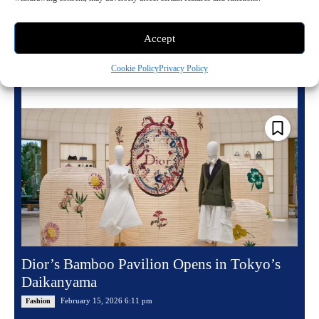
There are wardrobes, and then there are wardrobes that define an era.
Queen Elizabeth II's belonged to the latter, a living archive of
intention,...
Accept
Cookie Policy
Privacy Policy
Read more
Dior’s Bamboo Pavilion Opens in Tokyo’s
Daikanyama
February 15, 2026 6:11 pm
Fashion