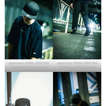
mastermind JAPAN x NEW ERA
mastermind JAPAN x NEW ERA
Fall/Winter 2024 Collection
Fall/Winter 2024 Collection