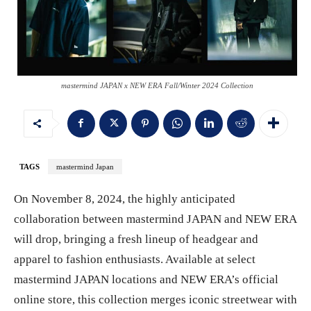
mastermind JAPAN x NEW ERA Fall/Winter 2024 Collection
TAGS
mastermind Japan
On November 8, 2024, the highly anticipated
collaboration between mastermind JAPAN and NEW ERA
will drop, bringing a fresh lineup of headgear and
apparel to fashion enthusiasts. Available at select
mastermind JAPAN locations and NEW ERA’s official
online store, this collection merges iconic streetwear with