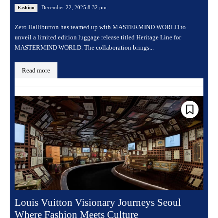
December 22, 2025 8:32 pm
Fashion
Zero Halliburton has teamed up with MASTERMIND WORLD to
unveil a limited edition luggage release titled Heritage Line for
MASTERMIND WORLD. The collaboration brings...
Read more
Louis Vuitton Visionary Journeys Seoul
Where Fashion Meets Culture