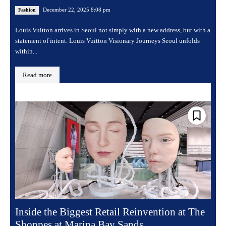
December 22, 2025 8:08 pm
Fashion
Louis Vuitton arrives in Seoul not simply with a new address, but with a
statement of intent. Louis Vuitton Visionary Journeys Seoul unfolds
within...
Read more
Inside the Biggest Retail Reinvention at The
Shoppes at Marina Bay Sands