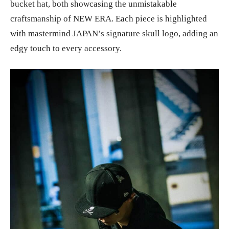
bucket hat, both showcasing the unmistakable
craftsmanship of NEW ERA. Each piece is highlighted
with mastermind JAPAN’s signature skull logo, adding an
edgy touch to every accessory.