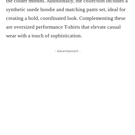
the colder months. Additionally, the collection includes a
synthetic suede hoodie and matching pants set, ideal for
creating a bold, coordinated look. Complementing these
are oversized performance T-shirts that elevate casual
wear with a touch of sophistication.
- Advertisement -