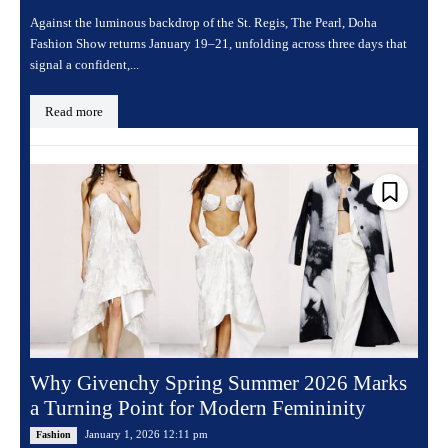
Against the luminous backdrop of the St. Regis, The Pearl, Doha
Fashion Show returns January 19–21, unfolding across three days that
signal a confident,...
Read more
Why Givenchy Spring Summer 2026 Marks
a Turning Point for Modern Femininity
January 1, 2026 12:11 pm
Fashion