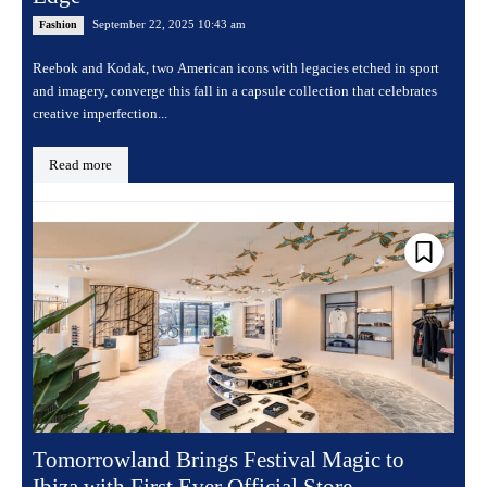
September 22, 2025 10:43 am
Fashion
Reebok and Kodak, two American icons with legacies etched in sport
and imagery, converge this fall in a capsule collection that celebrates
creative imperfection...
Read more
Tomorrowland Brings Festival Magic to