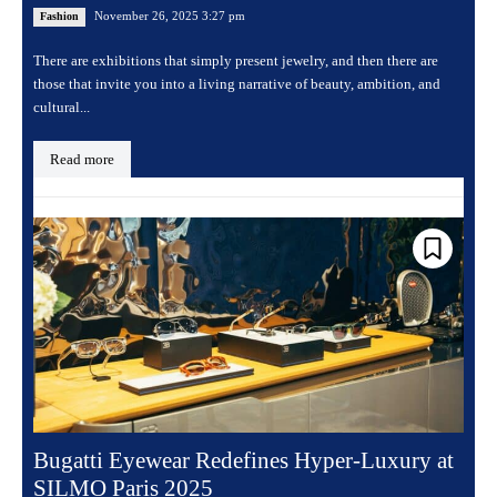
November 26, 2025 3:27 pm
Fashion
There are exhibitions that simply present jewelry, and then there are
those that invite you into a living narrative of beauty, ambition, and
cultural...
Read more
Bugatti Eyewear Redefines Hyper-Luxury at
SILMO Paris 2025