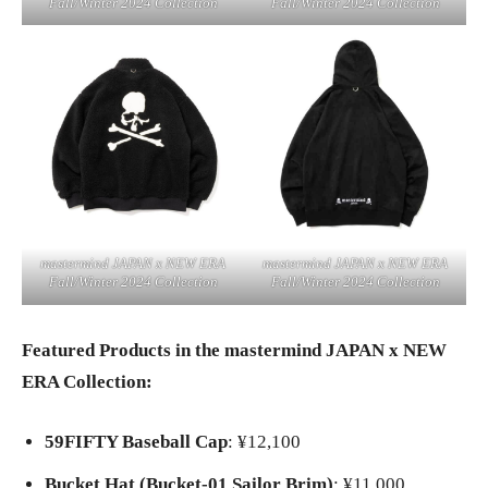
Fall/Winter 2024 Collection
Fall/Winter 2024 Collection
mastermind JAPAN x NEW ERA
mastermind JAPAN x NEW ERA
Fall/Winter 2024 Collection
Fall/Winter 2024 Collection
Featured Products in the mastermind JAPAN x NEW
ERA Collection:
59FIFTY Baseball Cap
: ¥12,100
Bucket Hat (Bucket-01 Sailor Brim)
: ¥11,000