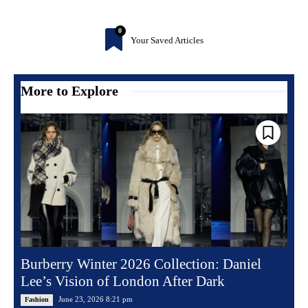
0
Your Saved Articles
More to Explore
Burberry Winter 2026 Collection: Daniel
Lee’s Vision of London After Dark
June 23, 2026 8:21 pm
Fashion