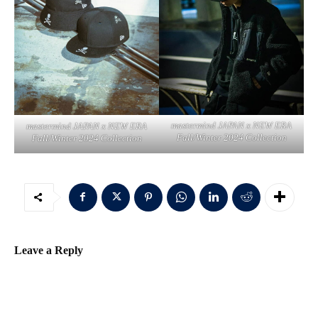
mastermind JAPAN x NEW ERA
mastermind JAPAN x NEW ERA
Fall/Winter 2024 Collection
Fall/Winter 2024 Collection
Leave a Reply