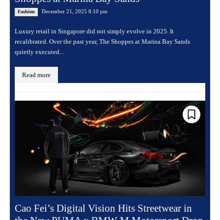
December 21, 2025 8:10 pm
Fashion
Luxury retail in Singapore did not simply evolve in 2025. It
recalibrated. Over the past year, The Shoppes at Marina Bay Sands
quietly executed...
Read more
Cao Fei’s Digital Vision Hits Streetwear in