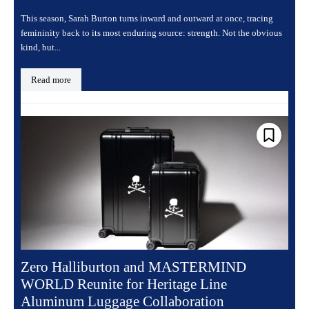
This season, Sarah Burton turns inward and outward at once, tracing
femininity back to its most enduring source: strength. Not the obvious
kind, but...
Read more
Zero Halliburton and MASTERMIND
WORLD Reunite for Heritage Line
Aluminum Luggage Collaboration