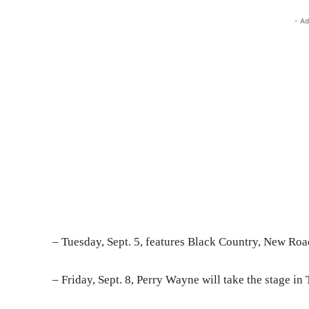
- Ad
– Tuesday, Sept. 5, features Black Country, New Road
– Friday, Sept. 8, Perry Wayne will take the stage in 