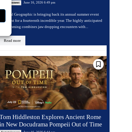
June 16, 2026 6:49 pm
Entertainment
National Geographic is bringing back its annual summer event
Sharkfest for a fourteenth incredible year. The highly anticipated
programming combines jaw dropping encounters with...
Read more
Tom Hiddleston Explores Ancient Rome
in New Docudrama Pompeii Out of Time
June 16, 2026 6:44 pm