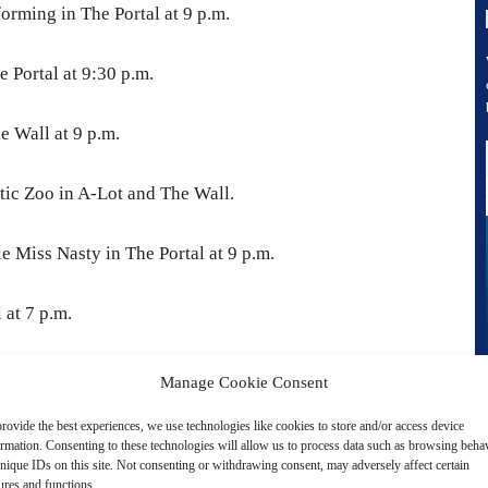
orming in The Portal at 9 p.m.
 Portal at 9:30 p.m.
e Wall at 9 p.m.
tic Zoo in A-Lot and The Wall.
le Miss Nasty in The Portal at 9 p.m.
 at 7 p.m.
vertisement -
Manage Cookie Consent
rovide the best experiences, we use technologies like cookies to store and/or access device
ormation. Consenting to these technologies will allow us to process data such as browsing beha
nique IDs on this site. Not consenting or withdrawing consent, may adversely affect certain
ures and functions.