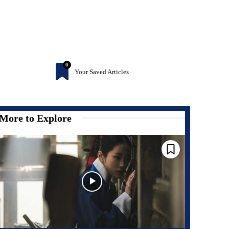
0
Your Saved Articles
More to Explore