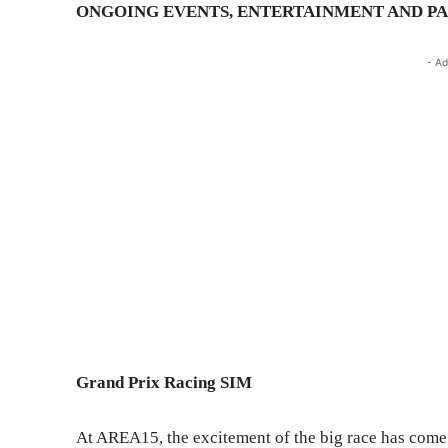
ONGOING EVENTS, ENTERTAINMENT AND P
- Ad
Grand Prix Racing SIM
At AREA15, the excitement of the big race has come 