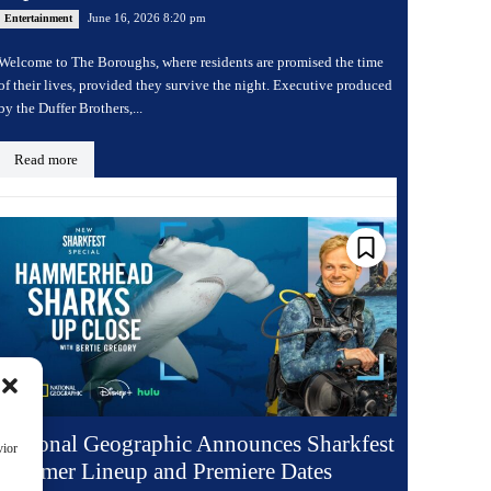
June 16, 2026 8:20 pm
Entertainment
Welcome to The Boroughs, where residents are promised the time
of their lives, provided they survive the night. Executive produced
by the Duffer Brothers,...
Read more
National Geographic Announces Sharkfest
vior
Summer Lineup and Premiere Dates