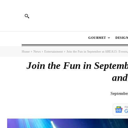
GOURMET
DESIG
Home
News
Entertainment
Join the Fun in September at AREA15: Events,
Join the Fun in Septemb
and
September