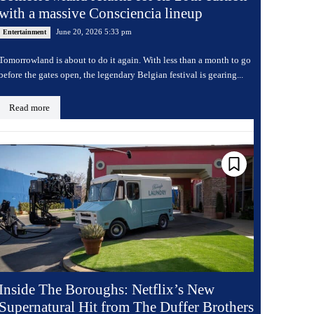
with a massive Consciencia lineup
June 20, 2026 5:33 pm
Entertainment
Tomorrowland is about to do it again. With less than a month to go
before the gates open, the legendary Belgian festival is gearing...
Read more
Inside The Boroughs: Netflix’s New
Supernatural Hit from The Duffer Brothers