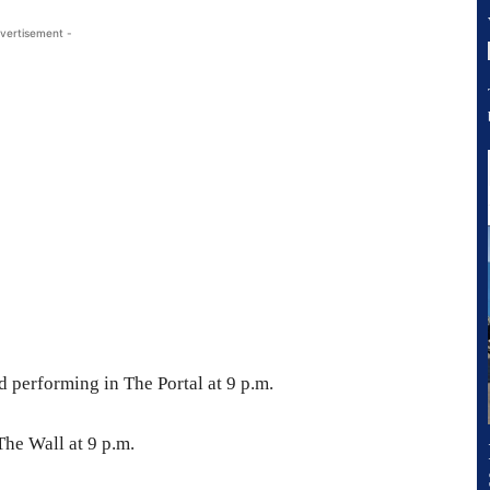
vertisement -
 performing in The Portal at 9 p.m.
The Wall at 9 p.m.