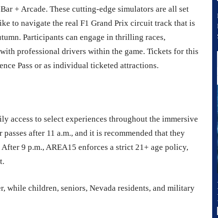
 Bar + Arcade. These cutting-edge simulators are all set
like to navigate the real F1 Grand Prix circuit track that is
utumn. Participants can engage in thrilling races,
with professional drivers within the game. Tickets for this
nce Pass or as individual ticketed attractions.
ly access to select experiences throughout the immersive
 passes after 11 a.m., and it is recommended that they
. After 9 p.m., AREA15 enforces a strict 21+ age policy,
t.
r, while children, seniors, Nevada residents, and military