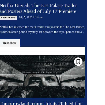
Netflix Unveils The East Palace Trailer
and Posters Ahead of July 17 Premiere
July 5, 2026 11:14 am
Entertainment
Netflix has released the main trailer and posters for The East Palace,
its new Korean period mystery set between the royal palace and a...
Read more
Tomorrowland returns for its 20th edition