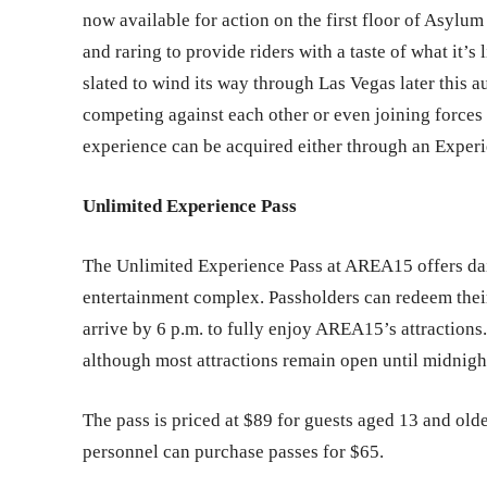
now available for action on the first floor of Asylum
and raring to provide riders with a taste of what it’s 
slated to wind its way through Las Vegas later this a
competing against each other or even joining forces 
experience can be acquired either through an Experie
Unlimited Experience Pass
The Unlimited Experience Pass at AREA15 offers dai
entertainment complex. Passholders can redeem their
arrive by 6 p.m. to fully enjoy AREA15’s attractions
although most attractions remain open until midnigh
The pass is priced at $89 for guests aged 13 and olde
personnel can purchase passes for $65.