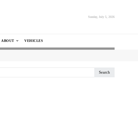
Sunday, July 5, 2026
ABOUT
VEHICLES
Search