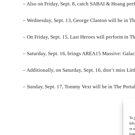
– Also on Friday, Sept. 8, catch SABAI & Hoang perf
– Wednesday, Sept. 13, George Clanton will be in The
– On Friday, Sept. 15, Last Heroes will perform in Th
– Saturday, Sept. 16, brings AREA15 Massive: Galac
– Additionally, on Saturday, Sept. 16, don’t miss Litt
– Sunday, Sept. 17, Tommy Vext will be in The Portal
- Ad
To p
inf
or u
feat