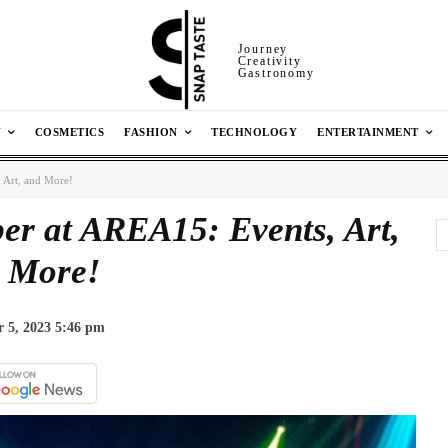
Journey
Creativity
Gastronomy
N
COSMETICS
FASHION
TECHNOLOGY
ENTERTAINMENT
 Art, and More!
er at AREA15: Events, Art,
 More!
 5, 2023 5:46 pm