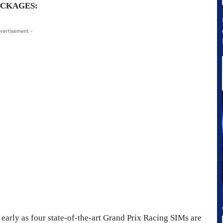
ACKAGES:
vertisement -
early as four state-of-the-art Grand Prix Racing SIMs are