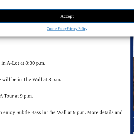
Accept
Cookie Policy
Privacy Policy
e in A-Lot at 8:30 p.m.
 will be in The Wall at 8 p.m.
A Tour at 9 p.m.
n enjoy Subtle Bass in The Wall at 9 p.m. More details and