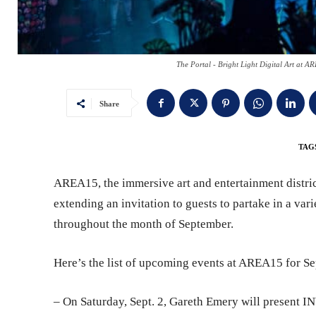
The Portal - Bright Light Digital Art at 
Share
TAG
AREA15, the immersive art and entertainment district
extending an invitation to guests to partake in a var
throughout the month of September.
Here’s the list of upcoming events at AREA15 for S
– On Saturday, Sept. 2, Gareth Emery will present 