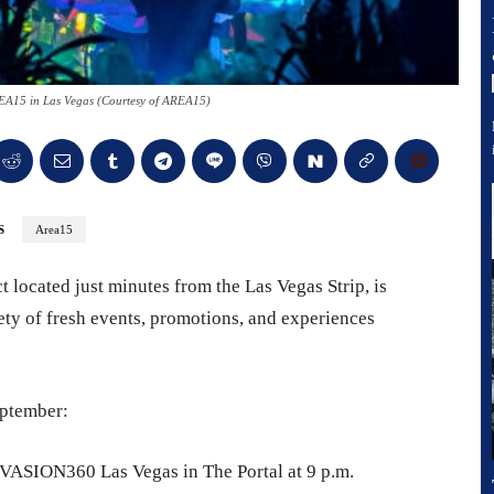
AREA15 in Las Vegas (Courtesy of AREA15)
S
Area15
 located just minutes from the Las Vegas Strip, is
iety of fresh events, promotions, and experiences
eptember:
INVASION360 Las Vegas in The Portal at 9 p.m.