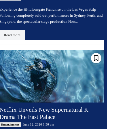
Experience the Hit Lionsgate Franchise on the Las Vegas Strip
Following completely sold out performances in Sydney, Perth, and
Singapore, the spectacular stage production Now...
Read more
Netflix Unveils New Supernatural K
Drama The East Palace
June 12, 2026 8:36 pm
Entertainment