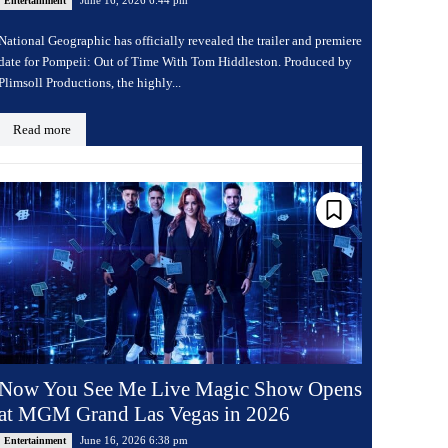
Entertainment
National Geographic has officially revealed the trailer and premiere
date for Pompeii: Out of Time With Tom Hiddleston. Produced by
Plimsoll Productions, the highly...
Read more
Now You See Me Live Magic Show Opens
at MGM Grand Las Vegas in 2026
June 16, 2026 6:38 pm
Entertainment