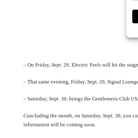
– On Friday, Sept. 29, Electric Feels will hit the stag
– That same evening, Friday, Sept. 29, Signal Lounge
– Saturday, Sept. 30, brings the Gentlemens Club US
Concluding the month, on Saturday, Sept. 30, you ca
information will be coming soon.