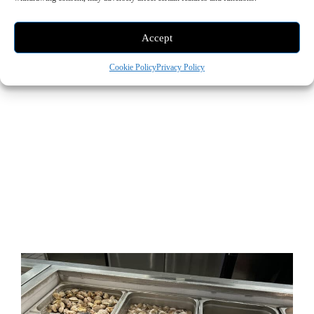
Accept
Cookie Policy
Privacy Policy