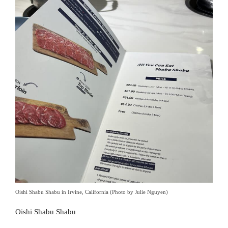
Oishi Shabu Shabu in Irvine, California (Photo by Julie Nguyen)
Oishi Shabu Shabu