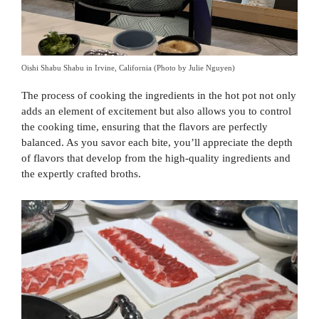
Oishi Shabu Shabu in Irvine, California (Photo by Julie Nguyen)
The process of cooking the ingredients in the hot pot not only
adds an element of excitement but also allows you to control
the cooking time, ensuring that the flavors are perfectly
balanced. As you savor each bite, you’ll appreciate the depth
of flavors that develop from the high-quality ingredients and
the expertly crafted broths.