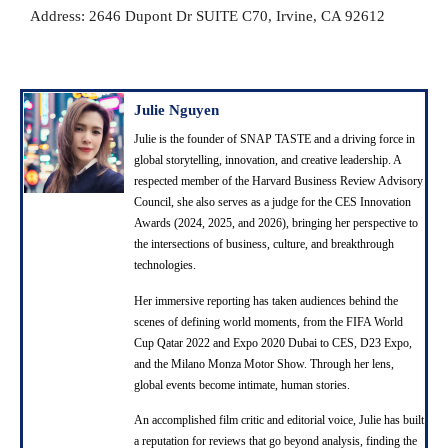
Address: 2646 Dupont Dr SUITE C70, Irvine, CA 92612
Julie Nguyen
Julie is the founder of SNAP TASTE and a driving force in
global storytelling, innovation, and creative leadership. A
respected member of the Harvard Business Review Advisory
Council, she also serves as a judge for the CES Innovation
Awards (2024, 2025, and 2026), bringing her perspective to
the intersections of business, culture, and breakthrough
technologies.
Her immersive reporting has taken audiences behind the
scenes of defining world moments, from the FIFA World
Cup Qatar 2022 and Expo 2020 Dubai to CES, D23 Expo,
and the Milano Monza Motor Show. Through her lens,
global events become intimate, human stories.
An accomplished film critic and editorial voice, Julie has built
a reputation for reviews that go beyond analysis, finding the