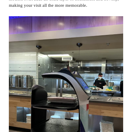
making your visit all the more memorable.