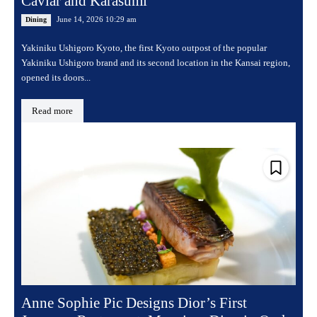
Caviar and Karasumi
June 14, 2026 10:29 am
Dining
Yakiniku Ushigoro Kyoto, the first Kyoto outpost of the popular
Yakiniku Ushigoro brand and its second location in the Kansai region,
opened its doors...
Read more
Anne Sophie Pic Designs Dior’s First