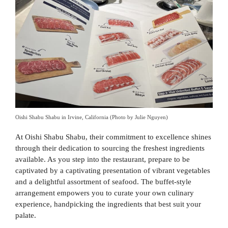
Oishi Shabu Shabu in Irvine, California (Photo by Julie Nguyen)
At Oishi Shabu Shabu, their commitment to excellence shines
through their dedication to sourcing the freshest ingredients
available. As you step into the restaurant, prepare to be
captivated by a captivating presentation of vibrant vegetables
and a delightful assortment of seafood. The buffet-style
arrangement empowers you to curate your own culinary
experience, handpicking the ingredients that best suit your
palate.