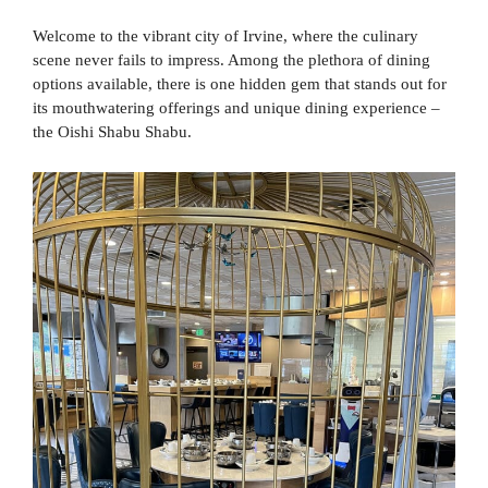
Welcome to the vibrant city of Irvine, where the culinary
scene never fails to impress. Among the plethora of dining
options available, there is one hidden gem that stands out for
its mouthwatering offerings and unique dining experience –
the Oishi Shabu Shabu.