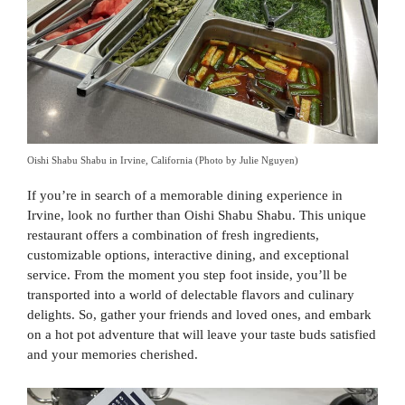
Oishi Shabu Shabu in Irvine, California (Photo by Julie Nguyen)
If you’re in search of a memorable dining experience in
Irvine, look no further than Oishi Shabu Shabu. This unique
restaurant offers a combination of fresh ingredients,
customizable options, interactive dining, and exceptional
service. From the moment you step foot inside, you’ll be
transported into a world of delectable flavors and culinary
delights. So, gather your friends and loved ones, and embark
on a hot pot adventure that will leave your taste buds satisfied
and your memories cherished.