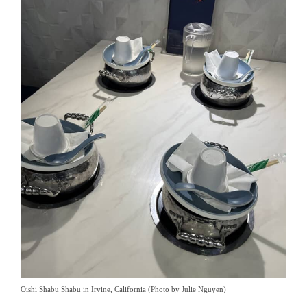
Oishi Shabu Shabu in Irvine, California (Photo by Julie Nguyen)