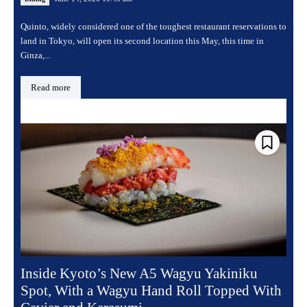
Quinto, widely considered one of the toughest restaurant reservations to
land in Tokyo, will open its second location this May, this time in
Ginza,...
Read more
Inside Kyoto’s New A5 Wagyu Yakiniku
Spot, With a Wagyu Hand Roll Topped With