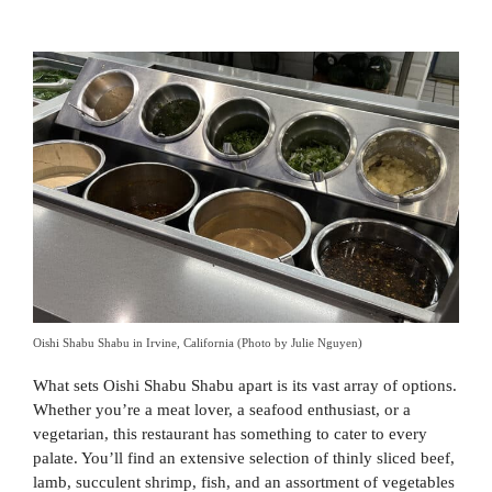
Oishi Shabu Shabu in Irvine, California (Photo by Julie Nguyen)
What sets Oishi Shabu Shabu apart is its vast array of options.
Whether you’re a meat lover, a seafood enthusiast, or a
vegetarian, this restaurant has something to cater to every
palate. You’ll find an extensive selection of thinly sliced beef,
lamb, succulent shrimp, fish, and an assortment of vegetables