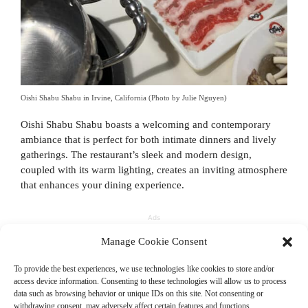
Oishi Shabu Shabu in Irvine, California (Photo by Julie Nguyen)
Oishi Shabu Shabu boasts a welcoming and contemporary
ambiance that is perfect for both intimate dinners and lively
gatherings. The restaurant’s sleek and modern design,
coupled with its warm lighting, creates an inviting atmosphere
that enhances your dining experience.
Ads
Manage Cookie Consent
To provide the best experiences, we use technologies like cookies to store and/or
access device information. Consenting to these technologies will allow us to process
data such as browsing behavior or unique IDs on this site. Not consenting or
withdrawing consent, may adversely affect certain features and functions.