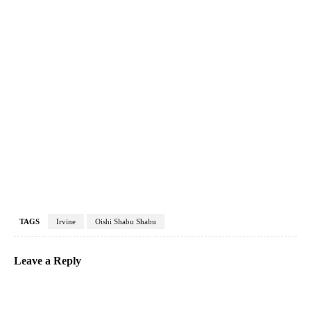
TAGS
Irvine
Oishi Shabu Shabu
Leave a Reply