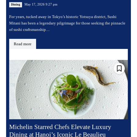
May 17, 2026 9:27 pm
Dining
For years, tucked away in Tokyo’s historic Yotsuya district, Sushi
Mitani has been a legendary pilgrimage for those seeking the pinnacle
of sushi craftsmanship....
Read more
Michelin Starred Chefs Elevate Luxury
Dining at Hanoi’s Iconic Le Beaulieu