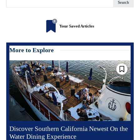
Search
0
Your Saved Articles
More to Explore
Discover Southern California Newest On the
Water Dining Experience