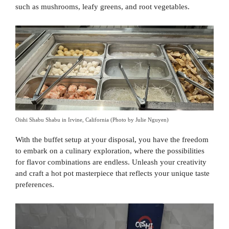
such as mushrooms, leafy greens, and root vegetables.
Oishi Shabu Shabu in Irvine, California (Photo by Julie Nguyen)
With the buffet setup at your disposal, you have the freedom
to embark on a culinary exploration, where the possibilities
for flavor combinations are endless. Unleash your creativity
and craft a hot pot masterpiece that reflects your unique taste
preferences.