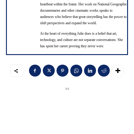
heartbeat within the frame. Her work on National Geographic
documentaries and other cinematic works speaks to
audiences who believe that great storytelling has the power to
shift perspectives and expand the world.
At the heart of everything Julie does is a belief that art,
technology, and culture are not separate conversations. She
has spent her career proving they never were.
Ad