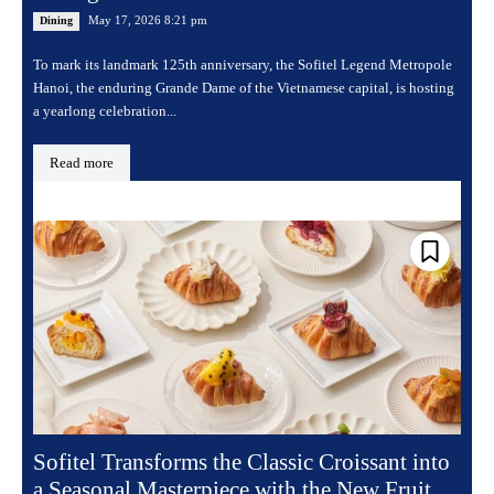
May 17, 2026 8:21 pm
Dining
To mark its landmark 125th anniversary, the Sofitel Legend Metropole
Hanoi, the enduring Grande Dame of the Vietnamese capital, is hosting
a yearlong celebration...
Read more
Sofitel Transforms the Classic Croissant into
a Seasonal Masterpiece with the New Fruit