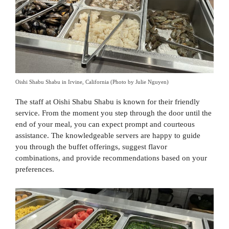
Oishi Shabu Shabu in Irvine, California (Photo by Julie Nguyen)
The staff at Oishi Shabu Shabu is known for their friendly
service. From the moment you step through the door until the
end of your meal, you can expect prompt and courteous
assistance. The knowledgeable servers are happy to guide
you through the buffet offerings, suggest flavor
combinations, and provide recommendations based on your
preferences.