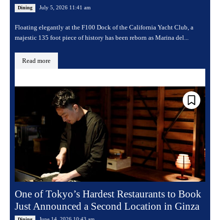
July 5, 2026 11:41 am
Dining
Floating elegantly at the F100 Dock of the California Yacht Club, a
majestic 135 foot piece of history has been reborn as Marina del...
Read more
One of Tokyo’s Hardest Restaurants to Book
Just Announced a Second Location in Ginza
June 14, 2026 10:43 am
Dining