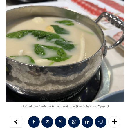
Oishi Shabu Shabu in Irvine, California (Photo by Julie Nguyen)