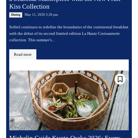
Kiss Collection
May 11, 2026 5:26 pm
Dining
Sofitel continues to redefine the boundaries of the continental breakfast
with the debut of its second limited edition La Haute Croissanterie
collection. This summer’s...
Read more