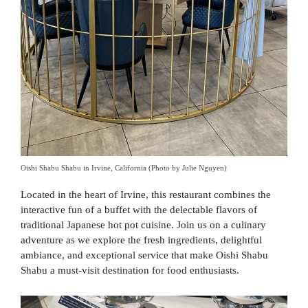
Oishi Shabu Shabu in Irvine, California (Photo by Julie Nguyen)
Located in the heart of Irvine, this restaurant combines the
interactive fun of a buffet with the delectable flavors of
traditional Japanese hot pot cuisine. Join us on a culinary
adventure as we explore the fresh ingredients, delightful
ambiance, and exceptional service that make Oishi Shabu
Shabu a must-visit destination for food enthusiasts.