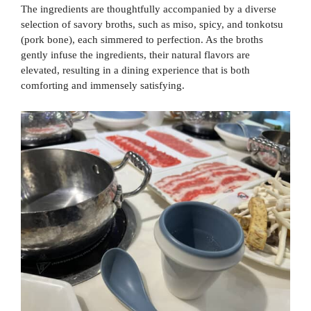
The ingredients are thoughtfully accompanied by a diverse
selection of savory broths, such as miso, spicy, and tonkotsu
(pork bone), each simmered to perfection. As the broths
gently infuse the ingredients, their natural flavors are
elevated, resulting in a dining experience that is both
comforting and immensely satisfying.