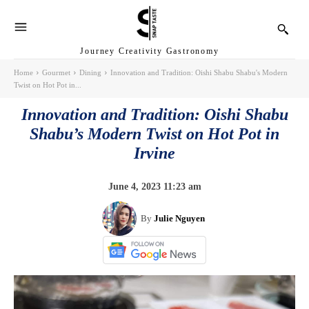
Journey Creativity Gastronomy
Home
Gourmet
Dining
Innovation and Tradition: Oishi Shabu Shabu's Modern
Twist on Hot Pot in...
Innovation and Tradition: Oishi Shabu
Shabu’s Modern Twist on Hot Pot in
Irvine
June 4, 2023 11:23 am
By
Julie Nguyen