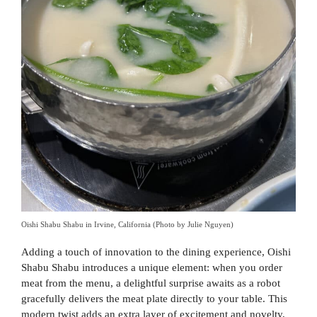
Oishi Shabu Shabu in Irvine, California (Photo by Julie Nguyen)
Adding a touch of innovation to the dining experience, Oishi
Shabu Shabu introduces a unique element: when you order
meat from the menu, a delightful surprise awaits as a robot
gracefully delivers the meat plate directly to your table. This
modern twist adds an extra layer of excitement and novelty,