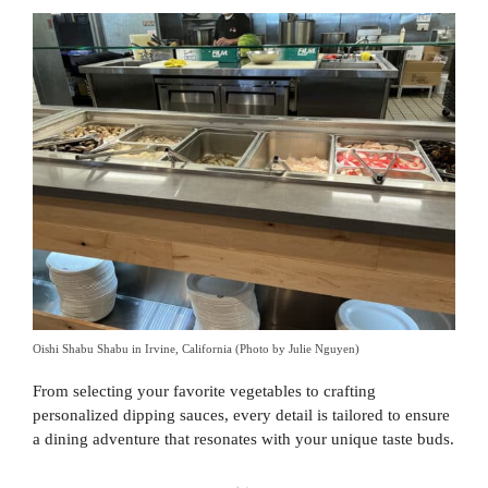
Oishi Shabu Shabu in Irvine, California (Photo by Julie Nguyen)
From selecting your favorite vegetables to crafting
personalized dipping sauces, every detail is tailored to ensure
a dining adventure that resonates with your unique taste buds.