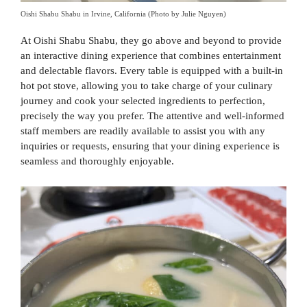
Oishi Shabu Shabu in Irvine, California (Photo by Julie Nguyen)
At Oishi Shabu Shabu, they go above and beyond to provide
an interactive dining experience that combines entertainment
and delectable flavors. Every table is equipped with a built-in
hot pot stove, allowing you to take charge of your culinary
journey and cook your selected ingredients to perfection,
precisely the way you prefer. The attentive and well-informed
staff members are readily available to assist you with any
inquiries or requests, ensuring that your dining experience is
seamless and thoroughly enjoyable.