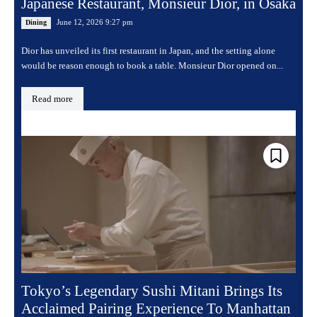
Japanese Restaurant, Monsieur Dior, in Osaka
June 12, 2026 9:27 pm
Dining
Dior has unveiled its first restaurant in Japan, and the setting alone
would be reason enough to book a table. Monsieur Dior opened on...
Read more
Tokyo’s Legendary Sushi Mitani Brings Its
Acclaimed Pairing Experience To Manhattan