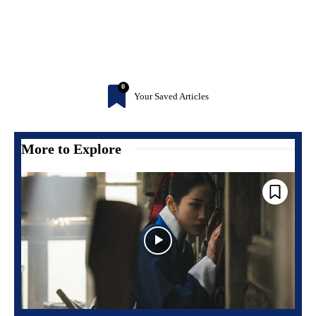
0
Your Saved Articles
More to Explore