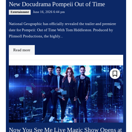
New Docudrama Pompeii Out of Time
June 16, 2026 6:44 pm
Entertainment
National Geographic has officially revealed the trailer and premiere
date for Pompeii: Out of Time With Tom Hiddleston. Produced by
Plimsoll Productions, the highly...
Read more
Now You See Me Live Magic Show Opens at