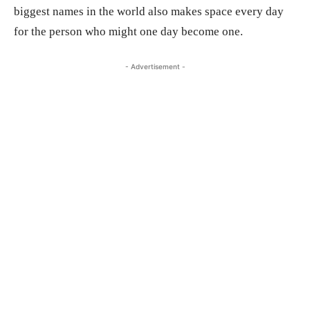
biggest names in the world also makes space every day
for the person who might one day become one.
- Advertisement -