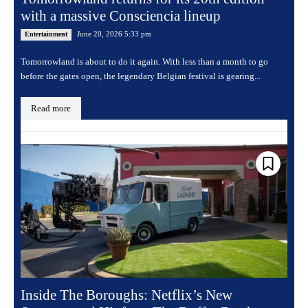
with a massive Consciencia lineup
June 20, 2026 5:33 pm
Entertainment
Tomorrowland is about to do it again. With less than a month to go
before the gates open, the legendary Belgian festival is gearing...
Read more
Inside The Boroughs: Netflix’s New