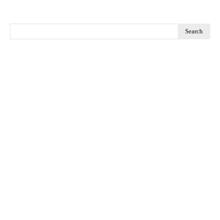
Search