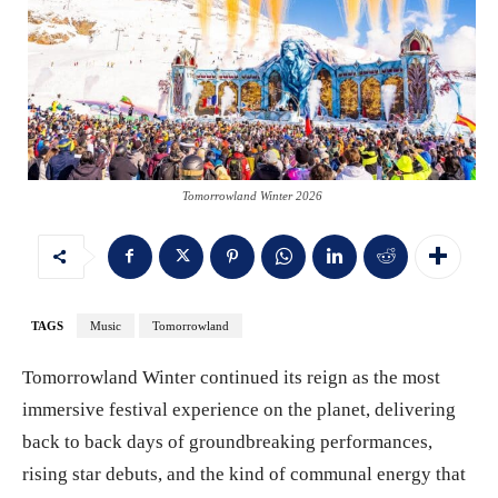
Tomorrowland Winter 2026
TAGS
Music
Tomorrowland
Tomorrowland Winter continued its reign as the most
immersive festival experience on the planet, delivering
back to back days of groundbreaking performances,
rising star debuts, and the kind of communal energy that