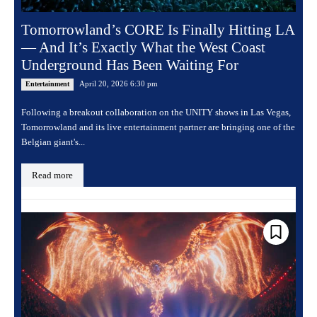
Tomorrowland’s CORE Is Finally Hitting LA
— And It’s Exactly What the West Coast
Underground Has Been Waiting For
April 20, 2026 6:30 pm
Entertainment
Following a breakout collaboration on the UNITY shows in Las Vegas,
Tomorrowland and its live entertainment partner are bringing one of the
Belgian giant's...
Read more