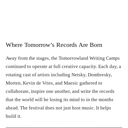
Where Tomorrow’s Records Are Born
Away from the stages, the Tomorrowland Writing Camps
continued to operate at full creative capacity. Each day, a
rotating cast of artists including Netsky, Dombresky,
Morten, Kevin de Vries, and Maesic gathered to
collaborate, inspire one another, and write the records
that the world will be losing its mind to in the months
ahead. The festival does not just host music. It helps
build it.