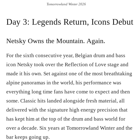
Tomorrowland Winter 2026
Day 3: Legends Return, Icons Debut
Netsky Owns the Mountain. Again.
For the sixth consecutive year, Belgian drum and bass
icon Netsky took over the Reflection of Love stage and
made it his own. Set against one of the most breathtaking
alpine panoramas in the world, his performance was
everything long time fans have come to expect and then
some. Classic hits landed alongside fresh material, all
delivered with the signature high energy precision that
has kept him at the top of the drum and bass world for
over a decade. Six years at Tomorrowland Winter and the
bar keeps going up.