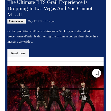
The Ultimate BTS Grail Experience Is
Dropping In Las Vegas And You Cannot
Miss It
May 17, 2026 8:35 pm
Entertainment
Global pop titans BTS are taking over Sin City, and digital art
powerhouse d’strict is delivering the ultimate companion piece. In a
massive citywide...
Read more