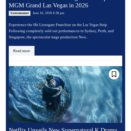
MGM Grand Las Vegas in 2026
June 16, 2026 6:38 pm
Entertainment
Experience the Hit Lionsgate Franchise on the Las Vegas Strip
Following completely sold out performances in Sydney, Perth, and
Singapore, the spectacular stage production Now...
Read more
Netflix Unveils New Supernatural K Drama