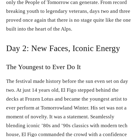
only the People of Tomorrow can generate. From record
breaking youth to legendary veterans, days two and three
proved once again that there is no stage quite like the one
built into the heart of the Alps.
Day 2: New Faces, Iconic Energy
The Youngest to Ever Do It
The festival made history before the sun even set on day
two. At just 14 years old, El Figo stepped behind the
decks at Frozen Lotus and became the youngest artist to
ever perform at Tomorrowland Winter. His set was not a
moment of novelty. It was a statement. Seamlessly
blending iconic ’80s and ’90s classics with modern tech
house, El Figo commanded the crowd with a confidence