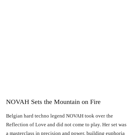
NOVAH Sets the Mountain on Fire
Belgian hard techno legend NOVAH took over the
Reflection of Love and did not come to play. Her set was
a masterclass in precision and power, building euphoria