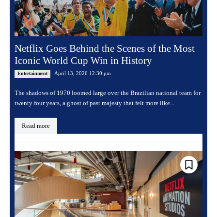
Netflix Goes Behind the Scenes of the Most
Iconic World Cup Win in History
April 13, 2026 12:30 pm
Entertainment
The shadows of 1970 loomed large over the Brazilian national team for
twenty four years, a ghost of past majesty that felt more like...
Read more