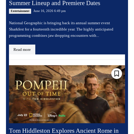
Summer Lineup and Premiere Dates
June 16, 2026 6:49 pm
Entertainment
National Geographic is bringing back its annual summer event
Sharkfest for a fourteenth incredible year. The highly anticipated
programming combines jaw dropping encounters with...
Read more
Tom Hiddleston Explores Ancient Rome in