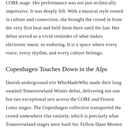
CORE stage. Her performance was not just technically
impressive. It was deeply felt. With a musical style rooted
in culture and connection, she brought the crowd in from
the very first beat and held them there until the last. Her
debut served as a vivid reminder of what makes
electronic music so enduring. It is a space where every
voice, every rhythm, and every culture belongs.
Copenhagen Touches Down in the Alps
Danish underground trio WhoMadeWho made their long
awaited Tomorrowland Winter debut, delivering not one
but two exceptional sets across the CORE and Frozen
Lotus stages. The Copenhagen collective transported the
crowd somewhere else entirely, which is precisely what
Tomorrowland stages were built for. Fellow Dane Morten