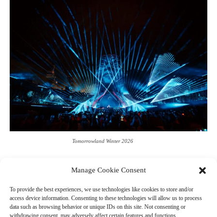
Tomorrowland Winter 2026
Manage Cookie Consent
To provide the best experiences, we use technologies like cookies to store and/or
access device information. Consenting to these technologies will allow us to process
data such as browsing behavior or unique IDs on this site. Not consenting or
Leave a Reply
withdrawing consent, may adversely affect certain features and functions.