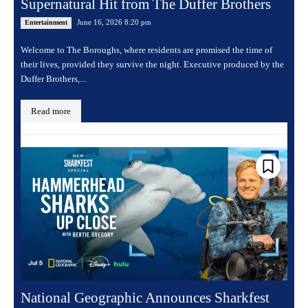
Supernatural Hit from The Duffer Brothers
June 16, 2026 8:20 pm
Entertainment
Welcome to The Boroughs, where residents are promised the time of
their lives, provided they survive the night. Executive produced by the
Duffer Brothers,...
Read more
National Geographic Announces Sharkfest