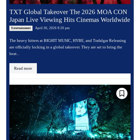
TXT Global Takeover The 2026 MOA CON
Japan Live Viewing Hits Cinemas Worldwide
April 30, 2026 8:20 pm
Entertainment
The heavy hitters at BIGHIT MUSIC, HYBE, and Trafalgar Releasing
are officially locking in a global takeover. They are set to bring the
heat...
Read more