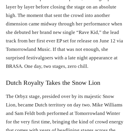
layer by layer before closing the stage on an absolute
high. The moment that sent the crowd into another
dimension came midway through her performance when
she debuted her brand new single “Rave Kid,” the lead
track from her first ever EP set for release on June 12 via
Tomorrowland Music. If that was not enough, she
surprised festivalgoers with a late night appearance at
BRASA. One day, two stages, zero chill.
Dutch Royalty Takes the Snow Lion
The Orbyz stage, presided over by its majestic Snow
Lion, became Dutch territory on day two. Mike Williams
and Sam Feldt both performed at Tomorrowland Winter
for the very first time, bringing the kind of crowd energy
that comes with years of headlining stages across the