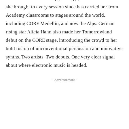
she brought to every session since has carried her from
Academy classrooms to stages around the world,
including CORE Medellín, and now the Alps. German
rising star Alicia Hahn also made her Tomorrowland
debut on the CORE stage, introducing the crowd to her
bold fusion of unconventional percussion and innovative
synths. Two artists. Two debuts. One very clear signal
about where electronic music is headed.
- Advertisement -