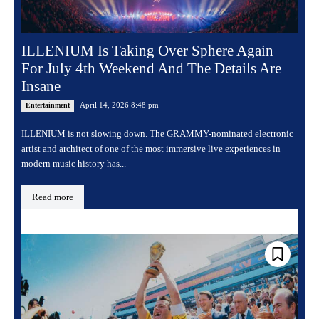
ILLENIUM Is Taking Over Sphere Again
For July 4th Weekend And The Details Are
Insane
April 14, 2026 8:48 pm
Entertainment
ILLENIUM is not slowing down. The GRAMMY-nominated electronic
artist and architect of one of the most immersive live experiences in
modern music history has...
Read more