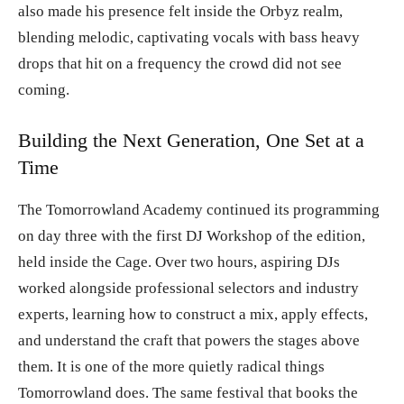
also made his presence felt inside the Orbyz realm,
blending melodic, captivating vocals with bass heavy
drops that hit on a frequency the crowd did not see
coming.
Building the Next Generation, One Set at a
Time
The Tomorrowland Academy continued its programming
on day three with the first DJ Workshop of the edition,
held inside the Cage. Over two hours, aspiring DJs
worked alongside professional selectors and industry
experts, learning how to construct a mix, apply effects,
and understand the craft that powers the stages above
them. It is one of the more quietly radical things
Tomorrowland does. The same festival that books the