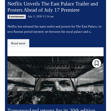
Netflix Unveils The East Palace Trailer and
Posters Ahead of July 17 Premiere
July 5, 2026 11:14 am
Entertainment
Netflix has released the main trailer and posters for The East Palace, its
new Korean period mystery set between the royal palace and a...
Read more
Tomorrowland returns for its 20th edition