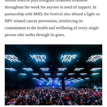
mobile team of psychologists remained available
throughout the week for anyone in need of support. In
partnership with MSD, the festival also shined a light on
HPV related cancer prevention, reinforcing its
commitment to the health and wellbeing of every single
person who walks through its gates.