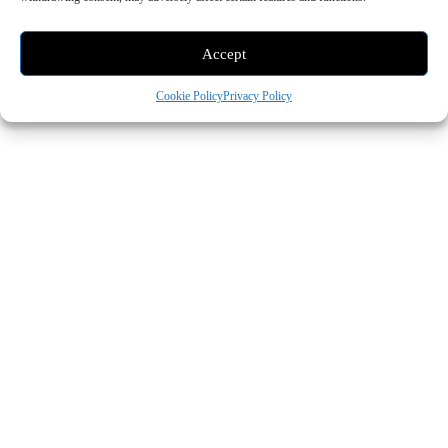
Accept
Cookie Policy
Privacy Policy