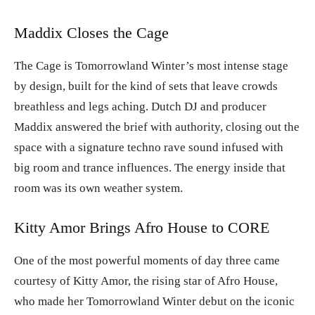
Maddix Closes the Cage
The Cage is Tomorrowland Winter’s most intense stage
by design, built for the kind of sets that leave crowds
breathless and legs aching. Dutch DJ and producer
Maddix answered the brief with authority, closing out the
space with a signature techno rave sound infused with
big room and trance influences. The energy inside that
room was its own weather system.
Kitty Amor Brings Afro House to CORE
One of the most powerful moments of day three came
courtesy of Kitty Amor, the rising star of Afro House,
who made her Tomorrowland Winter debut on the iconic