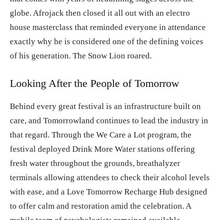
globe. Afrojack then closed it all out with an electro
house masterclass that reminded everyone in attendance
exactly why he is considered one of the defining voices
of his generation. The Snow Lion roared.
Looking After the People of Tomorrow
Behind every great festival is an infrastructure built on
care, and Tomorrowland continues to lead the industry in
that regard. Through the We Care a Lot program, the
festival deployed Drink More Water stations offering
fresh water throughout the grounds, breathalyzer
terminals allowing attendees to check their alcohol levels
with ease, and a Love Tomorrow Recharge Hub designed
to offer calm and restoration amid the celebration. A