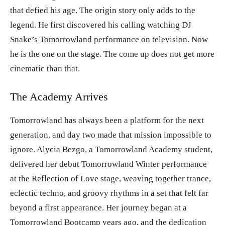
that defied his age. The origin story only adds to the
legend. He first discovered his calling watching DJ
Snake’s Tomorrowland performance on television. Now
he is the one on the stage. The come up does not get more
cinematic than that.
The Academy Arrives
Tomorrowland has always been a platform for the next
generation, and day two made that mission impossible to
ignore. Alycia Bezgo, a Tomorrowland Academy student,
delivered her debut Tomorrowland Winter performance
at the Reflection of Love stage, weaving together trance,
eclectic techno, and groovy rhythms in a set that felt far
beyond a first appearance. Her journey began at a
Tomorrowland Bootcamp years ago, and the dedication