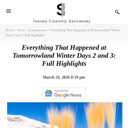
Journey Creativity Gastronomy
Home
News
Entertainment
Everything That Happened at Tomorrowland Winter
Days 2 and 3: Full Highlights
Everything That Happened at
Tomorrowland Winter Days 2 and 3:
Full Highlights
March 24, 2026 8:19 pm