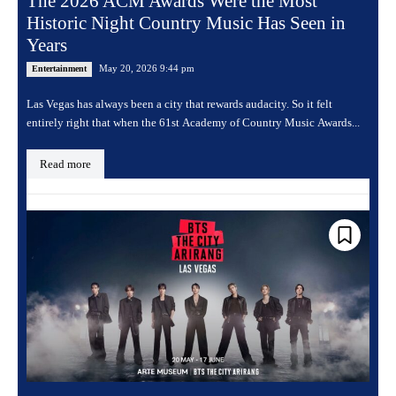
The 2026 ACM Awards Were the Most
Historic Night Country Music Has Seen in
Years
May 20, 2026 9:44 pm
Entertainment
Las Vegas has always been a city that rewards audacity. So it felt
entirely right that when the 61st Academy of Country Music Awards...
Read more