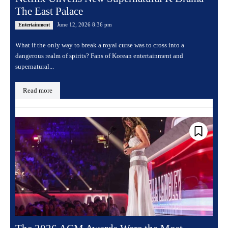
The East Palace
June 12, 2026 8:36 pm
Entertainment
What if the only way to break a royal curse was to cross into a
dangerous realm of spirits? Fans of Korean entertainment and
supernatural...
Read more