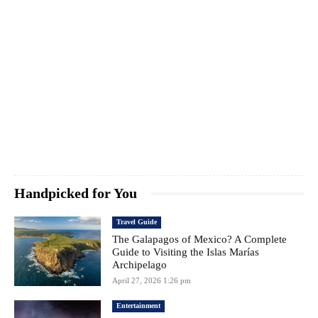
Handpicked for You
Travel Guide
The Galapagos of Mexico? A Complete
Guide to Visiting the Islas Marías
Archipelago
April 27, 2026 1:26 pm
Entertainment