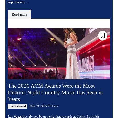
supernatural...
Read more
The 2026 ACM Awards Were the Most
Historic Night Country Music Has Seen in
Years
May 20, 2026 9:44 pm
Entertainment
Las Vegas has always been a city that rewards audacity. So it felt