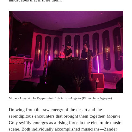
landscapes that inspire them.
Mojave Grey at The Peppermint Club in Los Angeles (Photo: Julie Nguyen)
Drawing from the raw energy of the desert and the
serendipitous encounters that brought them together, Mojave
Grey swiftly emerges as a rising force in the electronic music
scene. Both individually accomplished musicians—Zander