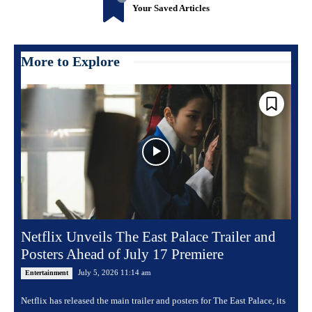
Your Saved Articles
More to Explore
Netflix Unveils The East Palace Trailer and
Posters Ahead of July 17 Premiere
July 5, 2026 11:14 am
Entertainment
Netflix has released the main trailer and posters for The East Palace, its