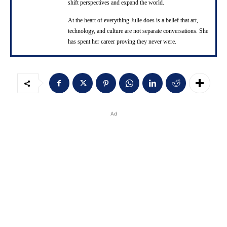
shift perspectives and expand the world.
At the heart of everything Julie does is a belief that art,
technology, and culture are not separate conversations. She
has spent her career proving they never were.
Ad