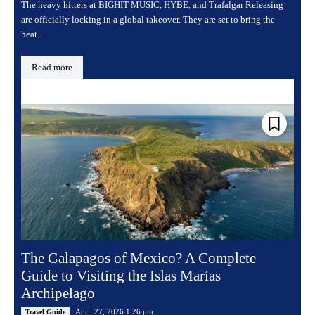
The heavy hitters at BIGHIT MUSIC, HYBE, and Trafalgar Releasing
are officially locking in a global takeover. They are set to bring the
heat...
Read more
The Galapagos of Mexico? A Complete
Guide to Visiting the Islas Marías
Archipelago
April 27, 2026 1:26 pm
Travel Guide