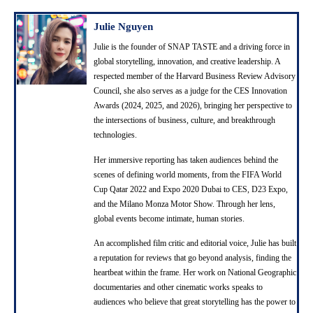
Julie Nguyen
Julie is the founder of SNAP TASTE and a driving force in
global storytelling, innovation, and creative leadership. A
respected member of the Harvard Business Review Advisory
Council, she also serves as a judge for the CES Innovation
Awards (2024, 2025, and 2026), bringing her perspective to
the intersections of business, culture, and breakthrough
technologies.
Her immersive reporting has taken audiences behind the
scenes of defining world moments, from the FIFA World
Cup Qatar 2022 and Expo 2020 Dubai to CES, D23 Expo,
and the Milano Monza Motor Show. Through her lens,
global events become intimate, human stories.
An accomplished film critic and editorial voice, Julie has built
a reputation for reviews that go beyond analysis, finding the
heartbeat within the frame. Her work on National Geographic
documentaries and other cinematic works speaks to
audiences who believe that great storytelling has the power to