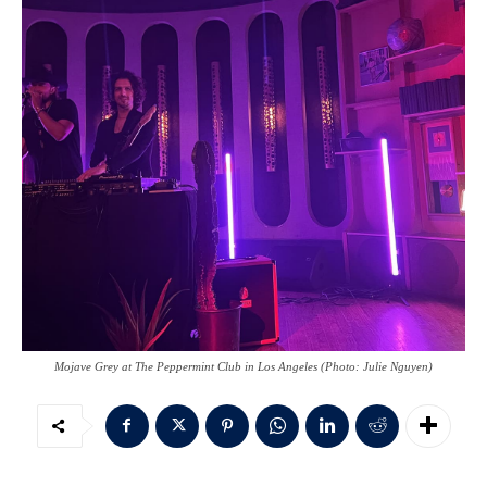
Mojave Grey at The Peppermint Club in Los Angeles (Photo: Julie Nguyen)