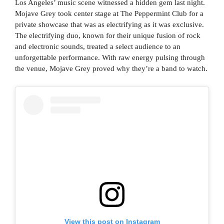
Los Angeles’ music scene witnessed a hidden gem last night.
Mojave Grey took center stage at The Peppermint Club for a
private showcase that was as electrifying as it was exclusive.
The electrifying duo, known for their unique fusion of rock
and electronic sounds, treated a select audience to an
unforgettable performance. With raw energy pulsing through
the venue, Mojave Grey proved why they’re a band to watch.
View this post on Instagram