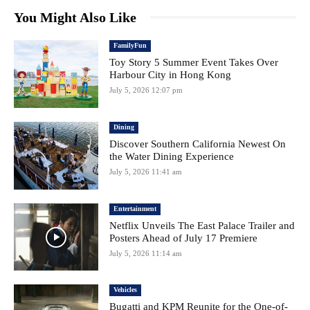
You Might Also Like
FamilyFun
Toy Story 5 Summer Event Takes Over
Harbour City in Hong Kong
July 5, 2026 12:07 pm
Dining
Discover Southern California Newest On
the Water Dining Experience
July 5, 2026 11:41 am
Entertainment
Netflix Unveils The East Palace Trailer and
Posters Ahead of July 17 Premiere
July 5, 2026 11:14 am
Vehicles
Bugatti and KPM Reunite for the One-of-