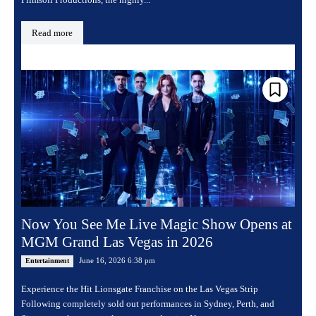
Read more
Now You See Me Live Magic Show Opens at
MGM Grand Las Vegas in 2026
June 16, 2026 6:38 pm
Entertainment
Experience the Hit Lionsgate Franchise on the Las Vegas Strip
Following completely sold out performances in Sydney, Perth, and