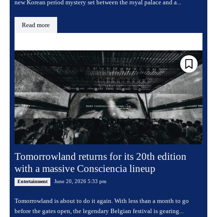
new Korean period mystery set between the royal palace and a...
Read more
Tomorrowland returns for its 20th edition
with a massive Consciencia lineup
June 20, 2026 5:33 pm
Entertainment
Tomorrowland is about to do it again. With less than a month to go
before the gates open, the legendary Belgian festival is gearing...