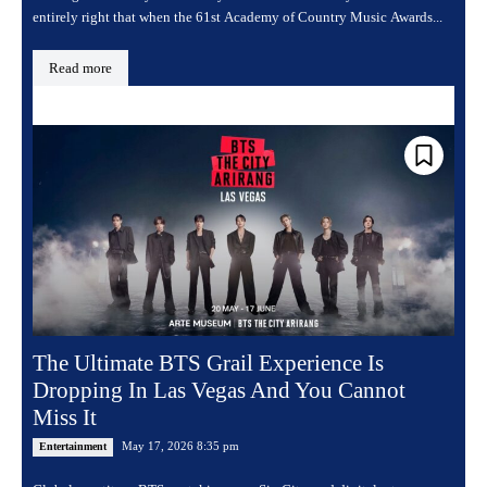
entirely right that when the 61st Academy of Country Music Awards...
Read more
The Ultimate BTS Grail Experience Is
Dropping In Las Vegas And You Cannot
Miss It
May 17, 2026 8:35 pm
Entertainment