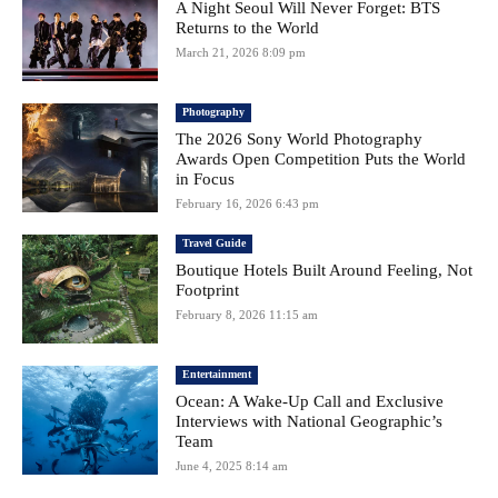
A Night Seoul Will Never Forget: BTS
Returns to the World
March 21, 2026 8:09 pm
Photography
The 2026 Sony World Photography
Awards Open Competition Puts the World
in Focus
February 16, 2026 6:43 pm
Travel Guide
Boutique Hotels Built Around Feeling, Not
Footprint
February 8, 2026 11:15 am
Entertainment
Ocean: A Wake-Up Call and Exclusive
Interviews with National Geographic’s
Team
June 4, 2025 8:14 am