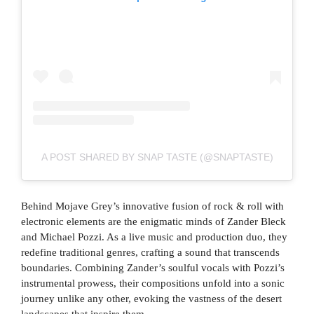
A POST SHARED BY SNAP TASTE (@SNAPTASTE)
Behind Mojave Grey’s innovative fusion of rock & roll with
electronic elements are the enigmatic minds of Zander Bleck
and Michael Pozzi. As a live music and production duo, they
redefine traditional genres, crafting a sound that transcends
boundaries. Combining Zander’s soulful vocals with Pozzi’s
instrumental prowess, their compositions unfold into a sonic
journey unlike any other, evoking the vastness of the desert