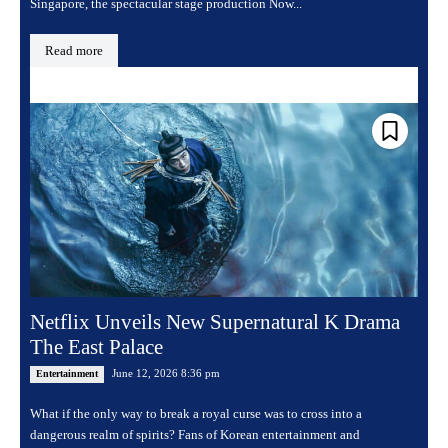
Singapore, the spectacular stage production Now...
Read more
Netflix Unveils New Supernatural K Drama
The East Palace
June 12, 2026 8:36 pm
Entertainment
What if the only way to break a royal curse was to cross into a
dangerous realm of spirits? Fans of Korean entertainment and