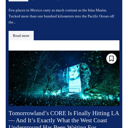
Few places in Mexico carry as much contrast as the Islas Marías.
Tucked more than one hundred kilometers into the Pacific Ocean off
the...
Read more
Tomorrowland’s CORE Is Finally Hitting LA
— And It’s Exactly What the West Coast
Underground Has Been Waiting For