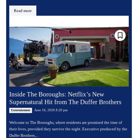
Read more
Inside The Boroughs: Netflix’s New
Supernatural Hit from The Duffer Brothers
June 16, 2026 8:20 pm
Entertainment
Welcome to The Boroughs, where residents are promised the time of
their lives, provided they survive the night. Executive produced by the
Duffer Brothers,...