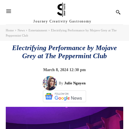
Journey Creativity Gastronomy
Home
News
Entertainment
Electrifying Performance by Mojave Grey at The
Peppermint Club
Electrifying Performance by Mojave
Grey at The Peppermint Club
March 8, 2024 12:30 pm
By
Julie Nguyen