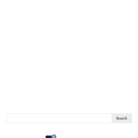
Search
0