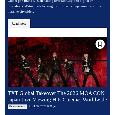
Global pop titans BTS are taking over Sin City, and digital art
powerhouse d’strict is delivering the ultimate companion piece. In a
massive citywide...
Read more
TXT Global Takeover The 2026 MOA CON
Japan Live Viewing Hits Cinemas Worldwide
April 30, 2026 8:20 pm
Entertainment