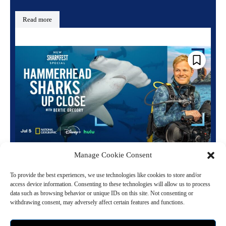
Read more
National Geographic Announces Sharkfest
Manage Cookie Consent
Summer Lineup and Premiere Dates
To provide the best experiences, we use technologies like cookies to store and/or
June 16, 2026 6:49 pm
Entertainment
access device information. Consenting to these technologies will allow us to process
data such as browsing behavior or unique IDs on this site. Not consenting or
withdrawing consent, may adversely affect certain features and functions.
National Geographic is bringing back its annual summer event
Sharkfest for a fourteenth incredible year. The highly anticipated
programming combines jaw dropping encounters with...