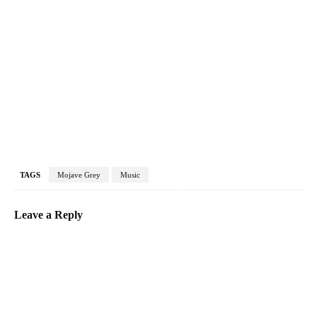
TAGS
Mojave Grey
Music
Leave a Reply