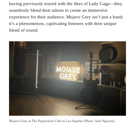
having previously toured with the likes of Lady Gaga—they
seamlessly blend their talents to create an immersive
experience for their audience. Mojave Grey isn’t just a band;
it’s a phenomenon, captivating listeners with their unique
blend of sound.
Mojave Grey at The Peppermint Club in Los Angeles (Photo: Julie Nguyen)