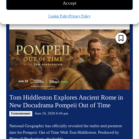
Accept
Read more
Cookie Policy
Privacy Policy
Tom Hiddleston Explores Ancient Rome in
New Docudrama Pompeii Out of Time
June 16, 2026 6:44 pm
Entertainment
National Geographic has officially revealed the trailer and premiere
date for Pompeii: Out of Time With Tom Hiddleston. Produced by
Plimsoll Productions, the highly...