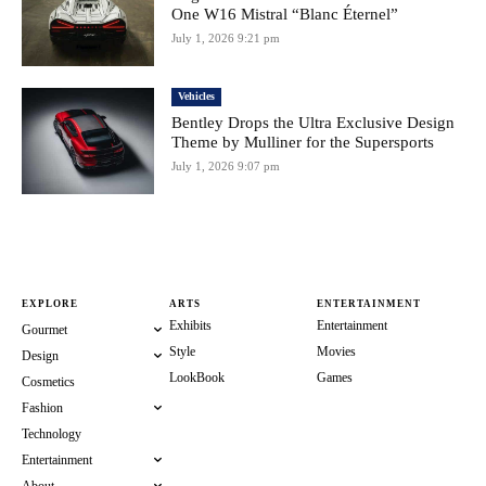
One W16 Mistral “Blanc Éternel”
July 1, 2026 9:21 pm
Vehicles
Bentley Drops the Ultra Exclusive Design
Theme by Mulliner for the Supersports
July 1, 2026 9:07 pm
EXPLORE
ARTS
ENTERTAINMENT
Exhibits
Entertainment
Gourmet
Style
Movies
Design
LookBook
Games
Cosmetics
Fashion
Technology
Entertainment