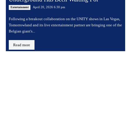
April 20, 2026 6:30 pm
Entertainment
Following a breakout collaboration on the UNITY shows in Las Vegas,
Tomorrowland and its live entertainment partner are bringing one of the
Belgian giant's...
Read more