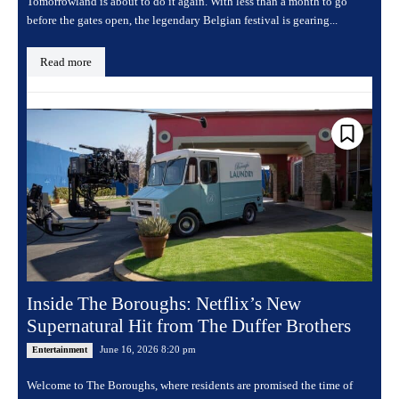
Tomorrowland is about to do it again. With less than a month to go
before the gates open, the legendary Belgian festival is gearing...
Read more
Inside The Boroughs: Netflix’s New
Supernatural Hit from The Duffer Brothers
June 16, 2026 8:20 pm
Entertainment
Welcome to The Boroughs, where residents are promised the time of