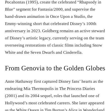
Pocahontas (1995), create the celebrated “Rhapsody in
Blue” segment for Fantasia/2000, and supervise the
hand-drawn animation in Once Upon a Studio, the
Emmy-winning short that celebrated Disney’s 100th
anniversary in 2023. Goldberg remains an active steward
of Disney’s artistic legacy, currently serving on the team
overseeing restorations of classic films including Snow
White and the Seven Dwarfs and Cinderella.
From Genovia to the Golden Globes
Anne Hathaway first captured Disney fans’ hearts as the
endearing Mia Thermopolis in The Princess Diaries
(2001) and its 2004 sequel, roles that launched one of
Hollywood’s most celebrated careers. She later appeared
as the White Queen in Tim Burton’s Alice in Wonderland