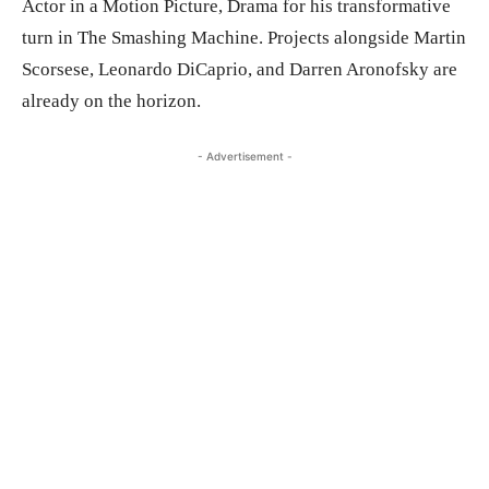
Actor in a Motion Picture, Drama for his transformative
turn in The Smashing Machine. Projects alongside Martin
Scorsese, Leonardo DiCaprio, and Darren Aronofsky are
already on the horizon.
- Advertisement -