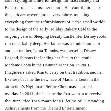
color styling, and interior design for most Disneyland
Resort projects across her tenure. Her contributions to
the park are woven into its very fabric, touching
everything from the refurbishment of “it’s a small world”
to the design of the Jolly Holiday Bakery Café to the
ongoing care of Sleeping Beauty Castle. Her Disney roots
run remarkably deep. Her father was a studio animator
and her mother, Leota Toombs, was herself a Disney
Legend, famous for lending her face to the iconic
Madame Leota in the Haunted Mansion. In 2001,
Imagineers asked Kim to carry on that tradition, and her
likeness became the new face of Madame Leota in the
attraction’s Nightmare Before Christmas seasonal
overlay. In 2011, she became the first woman to receive
the Buzz Price Thea Award for a Lifetime of Outstanding
Achievements from the Themed Entertainment