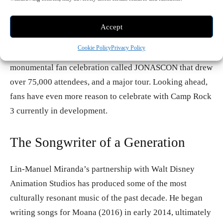
devoted fan communities in pop music. After years of
solo projects, they reunited in 2019 with the platinum-
Accept
certified album Happiness Begins and marked their 20th
Cookie Policy
Privacy Policy
anniversary as a band in 2025 with a new album, a
monumental fan celebration called JONASCON that drew
over 75,000 attendees, and a major tour. Looking ahead,
fans have even more reason to celebrate with Camp Rock
3 currently in development.
The Songwriter of a Generation
Lin-Manuel Miranda’s partnership with Walt Disney
Animation Studios has produced some of the most
culturally resonant music of the past decade. He began
writing songs for Moana (2016) in early 2014, ultimately