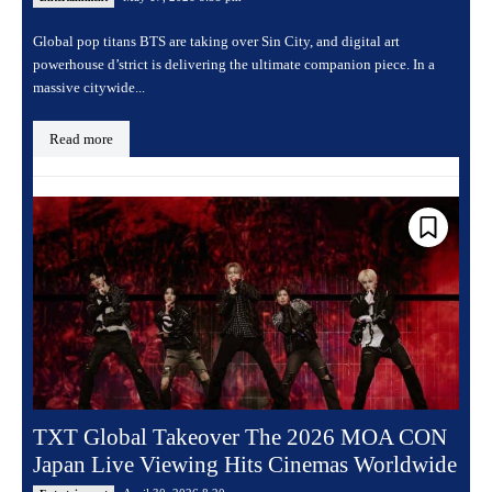
Global pop titans BTS are taking over Sin City, and digital art
powerhouse d’strict is delivering the ultimate companion piece. In a
massive citywide...
Read more
TXT Global Takeover The 2026 MOA CON
Japan Live Viewing Hits Cinemas Worldwide