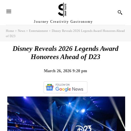
Journey Creativity Gastronomy
Home
News
Entertainment
Disney Reveals 2026 Legends Award Honorees Ahead
of D23
Disney Reveals 2026 Legends Award
Honorees Ahead of D23
March 26, 2026 9:20 pm