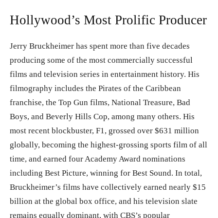
Hollywood’s Most Prolific Producer
Jerry Bruckheimer has spent more than five decades
producing some of the most commercially successful
films and television series in entertainment history. His
filmography includes the Pirates of the Caribbean
franchise, the Top Gun films, National Treasure, Bad
Boys, and Beverly Hills Cop, among many others. His
most recent blockbuster, F1, grossed over $631 million
globally, becoming the highest-grossing sports film of all
time, and earned four Academy Award nominations
including Best Picture, winning for Best Sound. In total,
Bruckheimer’s films have collectively earned nearly $15
billion at the global box office, and his television slate
remains equally dominant, with CBS’s popular