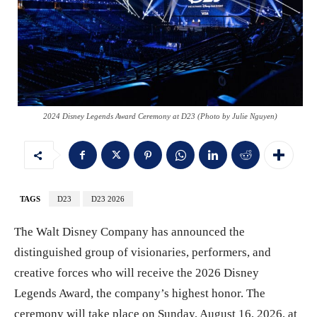
2024 Disney Legends Award Ceremony at D23 (Photo by Julie Nguyen)
TAGS
D23
D23 2026
The Walt Disney Company has announced the
distinguished group of visionaries, performers, and
creative forces who will receive the 2026 Disney
Legends Award, the company’s highest honor. The
ceremony will take place on Sunday, August 16, 2026, at