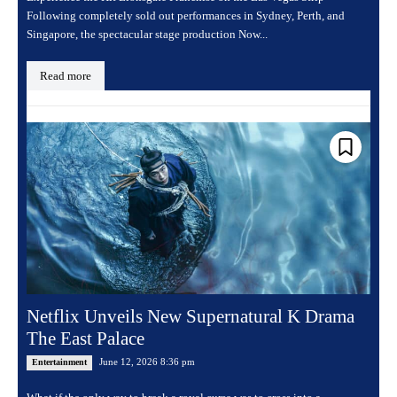
Following completely sold out performances in Sydney, Perth, and
Singapore, the spectacular stage production Now...
Read more
Netflix Unveils New Supernatural K Drama
The East Palace
June 12, 2026 8:36 pm
Entertainment