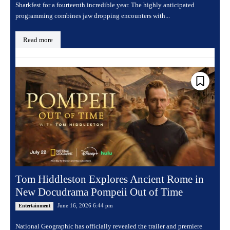
Sharkfest for a fourteenth incredible year. The highly anticipated
programming combines jaw dropping encounters with...
Read more
Tom Hiddleston Explores Ancient Rome in
New Docudrama Pompeii Out of Time
June 16, 2026 6:44 pm
Entertainment
National Geographic has officially revealed the trailer and premiere