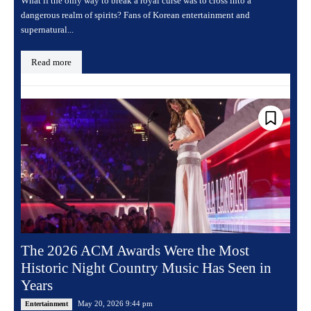
What if the only way to break a royal curse was to cross into a
dangerous realm of spirits? Fans of Korean entertainment and
supernatural...
Read more
The 2026 ACM Awards Were the Most
Historic Night Country Music Has Seen in
Years
May 20, 2026 9:44 pm
Entertainment