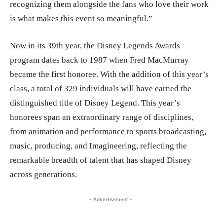
recognizing them alongside the fans who love their work
is what makes this event so meaningful.”
Now in its 39th year, the Disney Legends Awards
program dates back to 1987 when Fred MacMurray
became the first honoree. With the addition of this year’s
class, a total of 329 individuals will have earned the
distinguished title of Disney Legend. This year’s
honorees span an extraordinary range of disciplines,
from animation and performance to sports broadcasting,
music, producing, and Imagineering, reflecting the
remarkable breadth of talent that has shaped Disney
across generations.
- Advertisement -