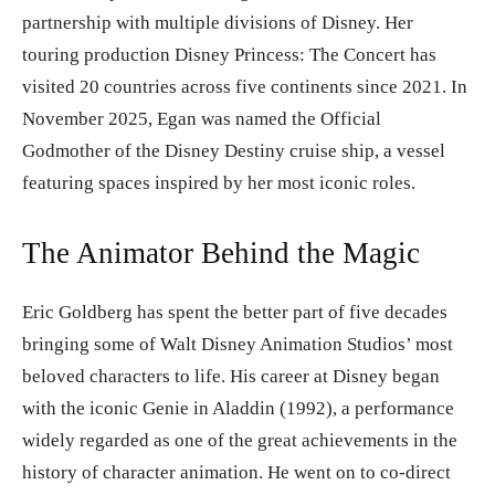
partnership with multiple divisions of Disney. Her
touring production Disney Princess: The Concert has
visited 20 countries across five continents since 2021. In
November 2025, Egan was named the Official
Godmother of the Disney Destiny cruise ship, a vessel
featuring spaces inspired by her most iconic roles.
The Animator Behind the Magic
Eric Goldberg has spent the better part of five decades
bringing some of Walt Disney Animation Studios’ most
beloved characters to life. His career at Disney began
with the iconic Genie in Aladdin (1992), a performance
widely regarded as one of the great achievements in the
history of character animation. He went on to co-direct