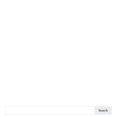
Search