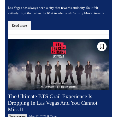
Las Vegas has always been a city that rewards audacity. So it felt
entirely right that when the 61st Academy of Country Music Awards...
Read more
The Ultimate BTS Grail Experience Is
Dropping In Las Vegas And You Cannot
Miss It
May 17, 2026 8:35 pm
Entertainment