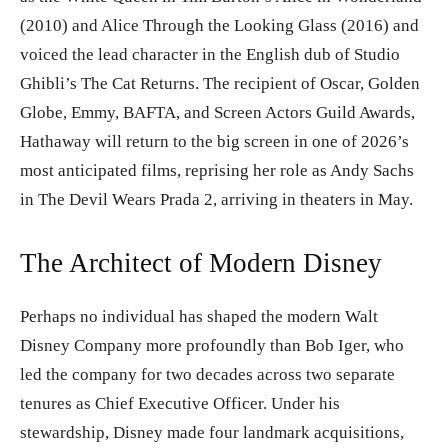
(2010) and Alice Through the Looking Glass (2016) and
voiced the lead character in the English dub of Studio
Ghibli’s The Cat Returns. The recipient of Oscar, Golden
Globe, Emmy, BAFTA, and Screen Actors Guild Awards,
Hathaway will return to the big screen in one of 2026’s
most anticipated films, reprising her role as Andy Sachs
in The Devil Wears Prada 2, arriving in theaters in May.
The Architect of Modern Disney
Perhaps no individual has shaped the modern Walt
Disney Company more profoundly than Bob Iger, who
led the company for two decades across two separate
tenures as Chief Executive Officer. Under his
stewardship, Disney made four landmark acquisitions,