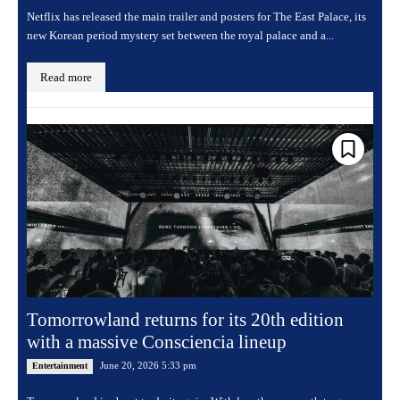
Netflix has released the main trailer and posters for The East Palace, its
new Korean period mystery set between the royal palace and a...
Read more
Tomorrowland returns for its 20th edition
with a massive Consciencia lineup
June 20, 2026 5:33 pm
Entertainment