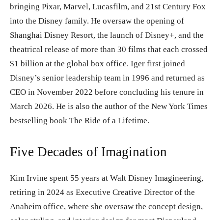
bringing Pixar, Marvel, Lucasfilm, and 21st Century Fox
into the Disney family. He oversaw the opening of
Shanghai Disney Resort, the launch of Disney+, and the
theatrical release of more than 30 films that each crossed
$1 billion at the global box office. Iger first joined
Disney’s senior leadership team in 1996 and returned as
CEO in November 2022 before concluding his tenure in
March 2026. He is also the author of the New York Times
bestselling book The Ride of a Lifetime.
Five Decades of Imagination
Kim Irvine spent 55 years at Walt Disney Imagineering,
retiring in 2024 as Executive Creative Director of the
Anaheim office, where she oversaw the concept design,