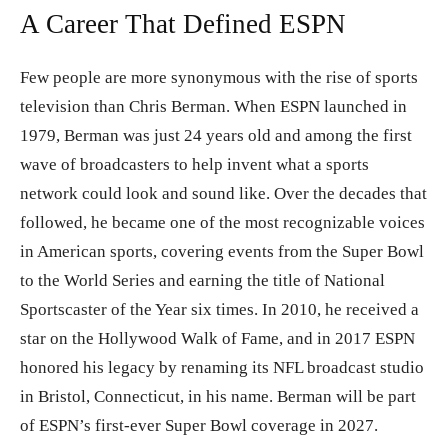
A Career That Defined ESPN
Few people are more synonymous with the rise of sports
television than Chris Berman. When ESPN launched in
1979, Berman was just 24 years old and among the first
wave of broadcasters to help invent what a sports
network could look and sound like. Over the decades that
followed, he became one of the most recognizable voices
in American sports, covering events from the Super Bowl
to the World Series and earning the title of National
Sportscaster of the Year six times. In 2010, he received a
star on the Hollywood Walk of Fame, and in 2017 ESPN
honored his legacy by renaming its NFL broadcast studio
in Bristol, Connecticut, in his name. Berman will be part
of ESPN’s first-ever Super Bowl coverage in 2027.