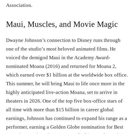
Association.
Maui, Muscles, and Movie Magic
Dwayne Johnson’s connection to Disney runs through
one of the studio’s most beloved animated films. He
voiced the demigod Maui in the Academy Award-
nominated Moana (2016) and returned for Moana 2,
which earned over $1 billion at the worldwide box office.
This summer, he will bring Maui to life once more in the
highly anticipated live-action Moana, set to arrive in
theaters in 2026. One of the top five box-office stars of
all time with more than $15 billion in career global
earnings, Johnson has continued to expand his range as a
performer, earning a Golden Globe nomination for Best