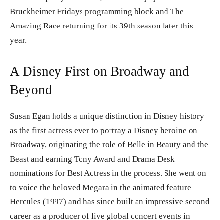
Bruckheimer Fridays programming block and The
Amazing Race returning for its 39th season later this
year.
A Disney First on Broadway and
Beyond
Susan Egan holds a unique distinction in Disney history
as the first actress ever to portray a Disney heroine on
Broadway, originating the role of Belle in Beauty and the
Beast and earning Tony Award and Drama Desk
nominations for Best Actress in the process. She went on
to voice the beloved Megara in the animated feature
Hercules (1997) and has since built an impressive second
career as a producer of live global concert events in