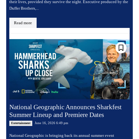
their lives, provided they survive the night. Executive produced by the
Duffer Brothers,...
Read more
National Geographic Announces Sharkfest
Summer Lineup and Premiere Dates
June 16, 2026 6:49 pm
Entertainment
National Geographic is bringing back its annual summer event