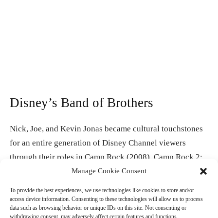
Disney’s Band of Brothers
Nick, Joe, and Kevin Jonas became cultural touchstones
for an entire generation of Disney Channel viewers
through their roles in Camp Rock (2008), Camp Rock 2:
The Final Jam (2010), and their own series JONAS. As
Manage Cookie Consent
the Jonas Brothers, the New Jersey natives have earned
To provide the best experiences, we use technologies like cookies to store and/or
two Grammy nominations, achieved multi-platinum
access device information. Consenting to these technologies will allow us to process
data such as browsing behavior or unique IDs on this site. Not consenting or
status across multiple albums, and built one of the most
withdrawing consent, may adversely affect certain features and functions.