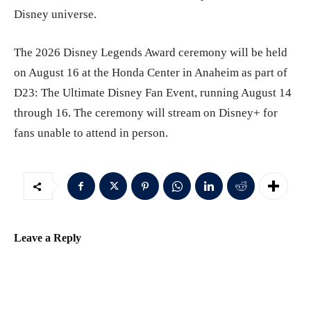
Disney universe.
The 2026 Disney Legends Award ceremony will be held
on August 16 at the Honda Center in Anaheim as part of
D23: The Ultimate Disney Fan Event, running August 14
through 16. The ceremony will stream on Disney+ for
fans unable to attend in person.
Leave a Reply