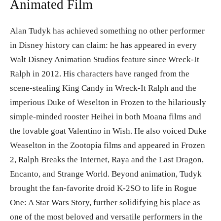
Animated Film
Alan Tudyk has achieved something no other performer
in Disney history can claim: he has appeared in every
Walt Disney Animation Studios feature since Wreck-It
Ralph in 2012. His characters have ranged from the
scene-stealing King Candy in Wreck-It Ralph and the
imperious Duke of Weselton in Frozen to the hilariously
simple-minded rooster Heihei in both Moana films and
the lovable goat Valentino in Wish. He also voiced Duke
Weaselton in the Zootopia films and appeared in Frozen
2, Ralph Breaks the Internet, Raya and the Last Dragon,
Encanto, and Strange World. Beyond animation, Tudyk
brought the fan-favorite droid K-2SO to life in Rogue
One: A Star Wars Story, further solidifying his place as
one of the most beloved and versatile performers in the