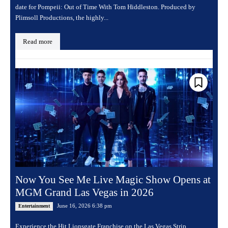
date for Pompeii: Out of Time With Tom Hiddleston. Produced by
Plimsoll Productions, the highly...
Read more
Now You See Me Live Magic Show Opens at
MGM Grand Las Vegas in 2026
June 16, 2026 6:38 pm
Entertainment
Experience the Hit Lionsgate Franchise on the Las Vegas Strip