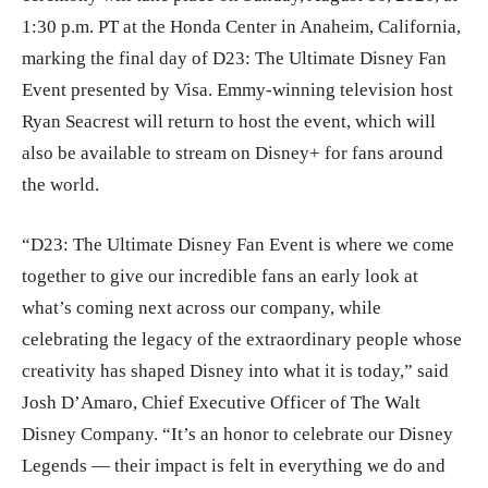
1:30 p.m. PT at the Honda Center in Anaheim, California,
marking the final day of D23: The Ultimate Disney Fan
Event presented by Visa. Emmy-winning television host
Ryan Seacrest will return to host the event, which will
also be available to stream on Disney+ for fans around
the world.
“D23: The Ultimate Disney Fan Event is where we come
together to give our incredible fans an early look at
what’s coming next across our company, while
celebrating the legacy of the extraordinary people whose
creativity has shaped Disney into what it is today,” said
Josh D’Amaro, Chief Executive Officer of The Walt
Disney Company. “It’s an honor to celebrate our Disney
Legends — their impact is felt in everything we do and