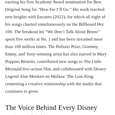
earning his first Academy Award nomination for Best
Original Song for “How Far I’ll Go.” His work reached
new heights with Encanto (2022), for which all eight of
his songs charted simultaneously on the Billboard Hot
100. The breakout hit “We Don’t Talk About Bruno”
spent five weeks at No. 1 and has been streamed more
than 100 million times. The Pulitzer Prize, Grammy,
Emmy, and Tony-winning artist has also starred in Mary
Poppins Returns, contributed new songs to The Little
Mermaid live-action film, and collaborated with Disney
Legend Alan Menken on Mufasa: The Lion King,
cementing a creative relationship with the studio that
continues to grow.
The Voice Behind Every Disney