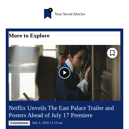
0
Your Saved Articles
More to Explore
Netflix Unveils The East Palace Trailer and
Posters Ahead of July 17 Premiere
July 5, 2026 11:14 am
Entertainment