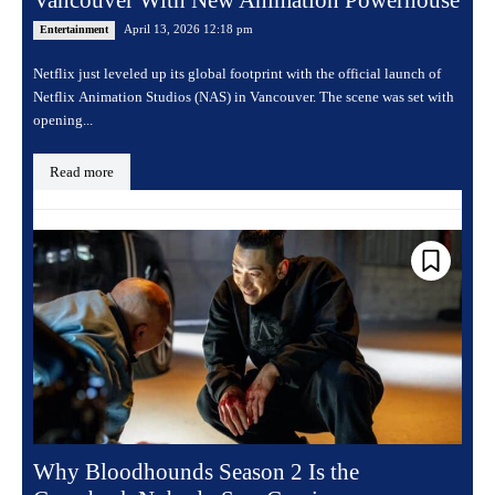
Vancouver With New Animation Powerhouse
April 13, 2026 12:18 pm
Entertainment
Netflix just leveled up its global footprint with the official launch of
Netflix Animation Studios (NAS) in Vancouver. The scene was set with
opening...
Read more
Why Bloodhounds Season 2 Is the