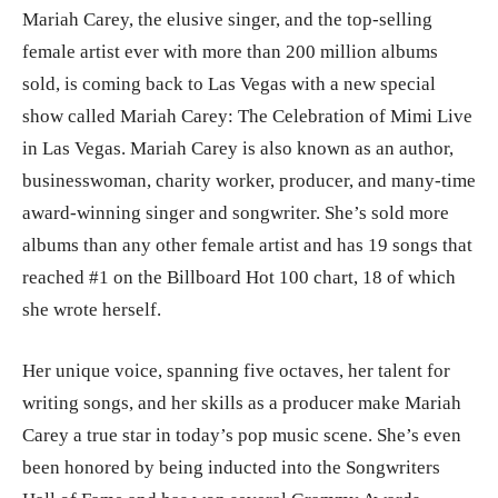
Mariah Carey, the elusive singer, and the top-selling
female artist ever with more than 200 million albums
sold, is coming back to Las Vegas with a new special
show called Mariah Carey: The Celebration of Mimi Live
in Las Vegas. Mariah Carey is also known as an author,
businesswoman, charity worker, producer, and many-time
award-winning singer and songwriter. She’s sold more
albums than any other female artist and has 19 songs that
reached #1 on the Billboard Hot 100 chart, 18 of which
she wrote herself.
Her unique voice, spanning five octaves, her talent for
writing songs, and her skills as a producer make Mariah
Carey a true star in today’s pop music scene. She’s even
been honored by being inducted into the Songwriters