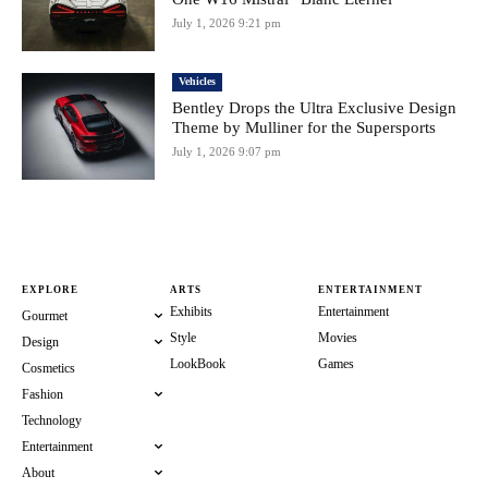
July 1, 2026 9:21 pm
Vehicles
Bentley Drops the Ultra Exclusive Design
Theme by Mulliner for the Supersports
July 1, 2026 9:07 pm
EXPLORE
ARTS
ENTERTAINMENT
Exhibits
Entertainment
Gourmet
Style
Movies
Design
LookBook
Games
Cosmetics
Fashion
Technology
Entertainment
About