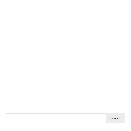
Search