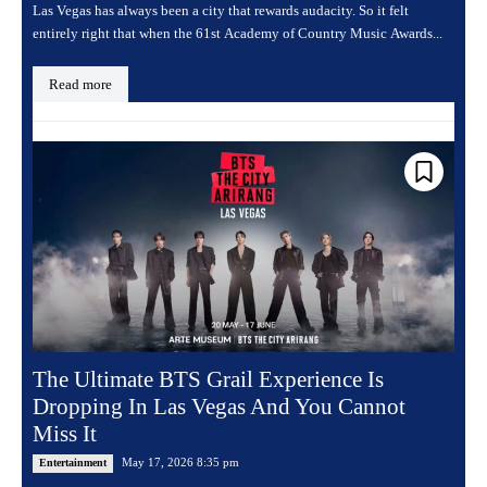
Las Vegas has always been a city that rewards audacity. So it felt
entirely right that when the 61st Academy of Country Music Awards...
Read more
The Ultimate BTS Grail Experience Is
Dropping In Las Vegas And You Cannot
Miss It
May 17, 2026 8:35 pm
Entertainment