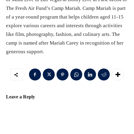
The Fresh Air Fund’s Camp Mariah. Camp Mariah is part
of a year-round program that helps children aged 11-15
explore various careers and interests through activities
like film, photography, fashion, and culinary arts. The
camp is named after Mariah Carey in recognition of her
generous support.
Leave a Reply