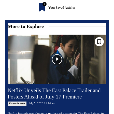
0
Your Saved Articles
More to Explore
Netflix Unveils The East Palace Trailer and
Posters Ahead of July 17 Premiere
July 5, 2026 11:14 am
Entertainment
Netflix has released the main trailer and posters for The East Palace, its