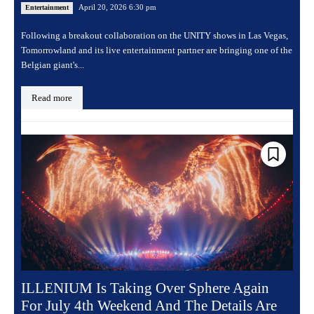
April 20, 2026 6:30 pm
Entertainment
Following a breakout collaboration on the UNITY shows in Las Vegas,
Tomorrowland and its live entertainment partner are bringing one of the
Belgian giant's...
Read more
ILLENIUM Is Taking Over Sphere Again
For July 4th Weekend And The Details Are