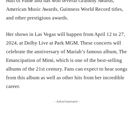
Hall of Fame and has won several Grammy Awards,
American Music Awards, Guinness World Record titles,
and other prestigious awards.
Her shows in Las Vegas will happen from April 12 to 27,
2024, at Dolby Live at Park MGM. These concerts will
celebrate the anniversary of Mariah’s famous album, The
Emancipation of Mimi, which is one of the best-selling
albums of the 21st century. Fans can expect to hear songs
from this album as well as other hits from her incredible
career.
- Advertisement -