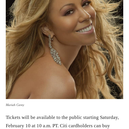
Mariah Carey
Tickets will be available to the public starting Saturday,
February 10 at 10 a.m. PT. Citi cardholders can buy