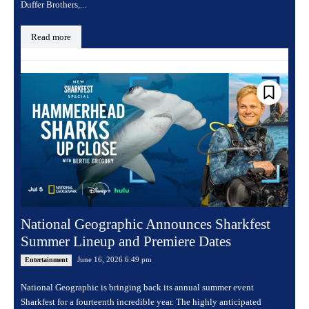
Duffer Brothers,...
Read more
National Geographic Announces Sharkfest
Summer Lineup and Premiere Dates
June 16, 2026 6:49 pm
Entertainment
National Geographic is bringing back its annual summer event
Sharkfest for a fourteenth incredible year. The highly anticipated