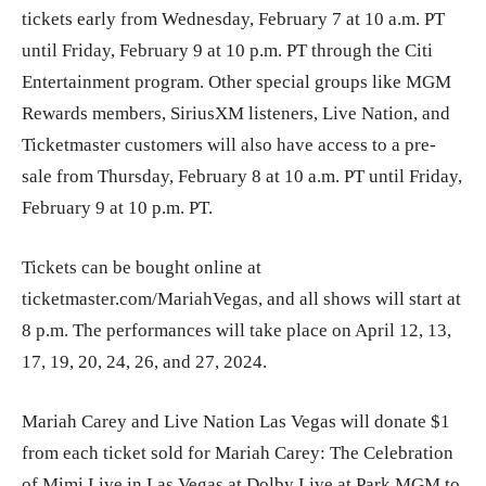
tickets early from Wednesday, February 7 at 10 a.m. PT
until Friday, February 9 at 10 p.m. PT through the Citi
Entertainment program. Other special groups like MGM
Rewards members, SiriusXM listeners, Live Nation, and
Ticketmaster customers will also have access to a pre-
sale from Thursday, February 8 at 10 a.m. PT until Friday,
February 9 at 10 p.m. PT.
Tickets can be bought online at
ticketmaster.com/MariahVegas, and all shows will start at
8 p.m. The performances will take place on April 12, 13,
17, 19, 20, 24, 26, and 27, 2024.
Mariah Carey and Live Nation Las Vegas will donate $1
from each ticket sold for Mariah Carey: The Celebration
of Mimi Live in Las Vegas at Dolby Live at Park MGM to