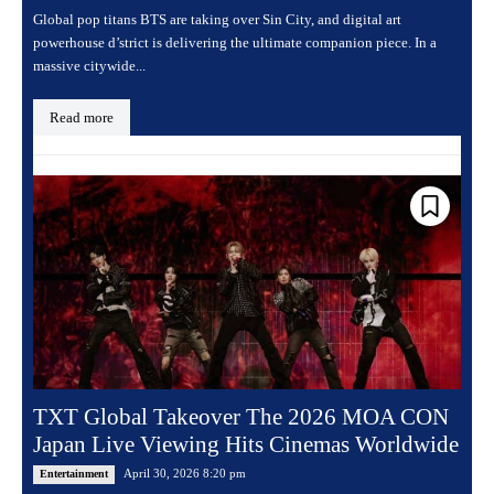
Global pop titans BTS are taking over Sin City, and digital art
powerhouse d’strict is delivering the ultimate companion piece. In a
massive citywide...
Read more
TXT Global Takeover The 2026 MOA CON
Japan Live Viewing Hits Cinemas Worldwide
April 30, 2026 8:20 pm
Entertainment