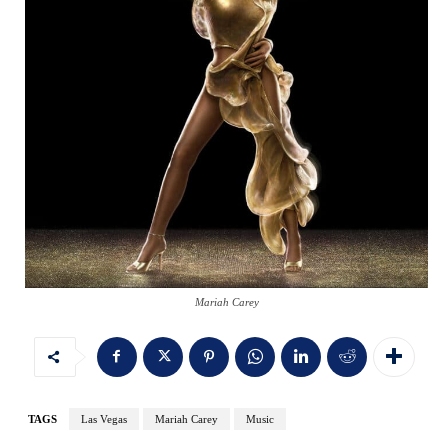
Mariah Carey
TAGS
Las Vegas
Mariah Carey
Music