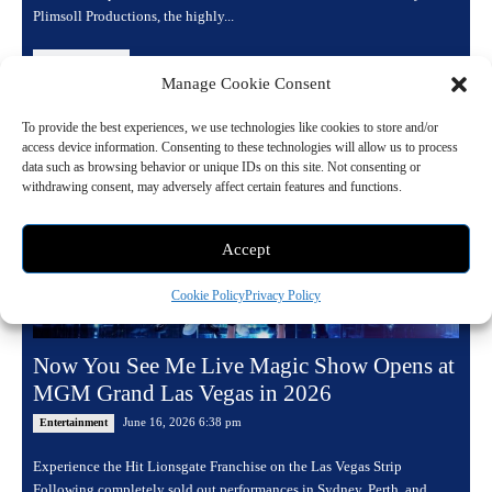
Plimsoll Productions, the highly...
Read more
Manage Cookie Consent
To provide the best experiences, we use technologies like cookies to store and/or
access device information. Consenting to these technologies will allow us to process
data such as browsing behavior or unique IDs on this site. Not consenting or
withdrawing consent, may adversely affect certain features and functions.
Accept
Cookie Policy
Privacy Policy
Now You See Me Live Magic Show Opens at
MGM Grand Las Vegas in 2026
June 16, 2026 6:38 pm
Entertainment
Experience the Hit Lionsgate Franchise on the Las Vegas Strip
Following completely sold out performances in Sydney, Perth, and