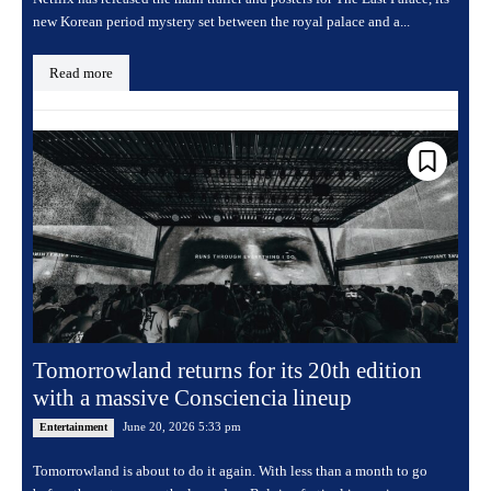
new Korean period mystery set between the royal palace and a...
Read more
Tomorrowland returns for its 20th edition
with a massive Consciencia lineup
June 20, 2026 5:33 pm
Entertainment
Tomorrowland is about to do it again. With less than a month to go