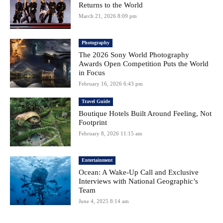
Returns to the World
March 21, 2026 8:09 pm
Photography
The 2026 Sony World Photography
Awards Open Competition Puts the World
in Focus
February 16, 2026 6:43 pm
Travel Guide
Boutique Hotels Built Around Feeling, Not
Footprint
February 8, 2026 11:15 am
Entertainment
Ocean: A Wake-Up Call and Exclusive
Interviews with National Geographic’s
Team
June 4, 2025 8:14 am