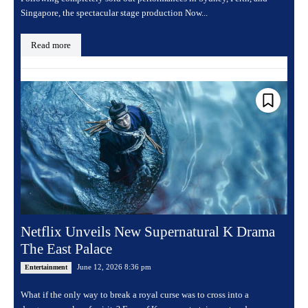
Singapore, the spectacular stage production Now...
Read more
Netflix Unveils New Supernatural K Drama
The East Palace
June 12, 2026 8:36 pm
Entertainment
What if the only way to break a royal curse was to cross into a