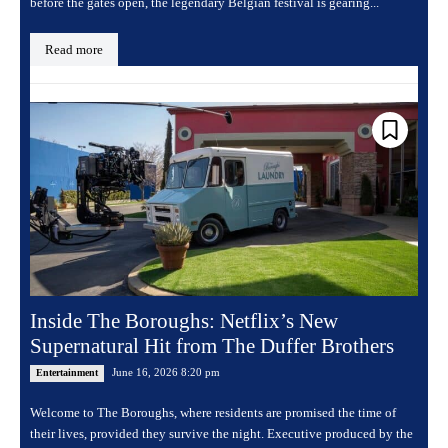
before the gates open, the legendary Belgian festival is gearing...
Read more
Inside The Boroughs: Netflix’s New
Supernatural Hit from The Duffer Brothers
June 16, 2026 8:20 pm
Entertainment
Welcome to The Boroughs, where residents are promised the time of
their lives, provided they survive the night. Executive produced by the