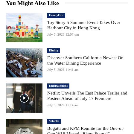
You Might Also Like
FamilyFun
Toy Story 5 Summer Event Takes Over
Harbour City in Hong Kong
July 5, 2026 12:07 pm
Dining
Discover Southern California Newest On
the Water Dining Experience
July 5, 2026 11:41 am
Entertainment
Netflix Unveils The East Palace Trailer and
Posters Ahead of July 17 Premiere
July 5, 2026 11:14 am
Vehicles
Bugatti and KPM Reunite for the One-of-
One W16 Mistral “Blanc Éternel”