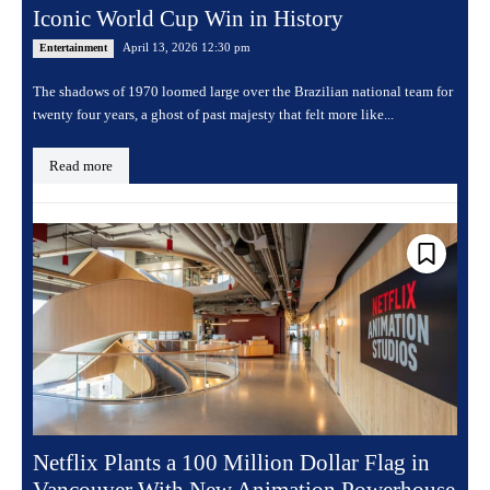
Iconic World Cup Win in History
April 13, 2026 12:30 pm
Entertainment
The shadows of 1970 loomed large over the Brazilian national team for
twenty four years, a ghost of past majesty that felt more like...
Read more
Netflix Plants a 100 Million Dollar Flag in