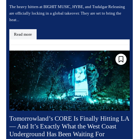
The heavy hitters at BIGHIT MUSIC, HYBE, and Trafalgar Releasing
are officially locking in a global takeover. They are set to bring the
heat...
Read more
Tomorrowland’s CORE Is Finally Hitting LA
— And It’s Exactly What the West Coast
Underground Has Been Waiting For