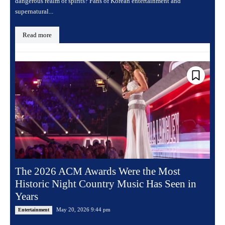
dangerous realm of spirits? Fans of Korean entertainment and
supernatural...
Read more
The 2026 ACM Awards Were the Most
Historic Night Country Music Has Seen in
Years
May 20, 2026 9:44 pm
Entertainment