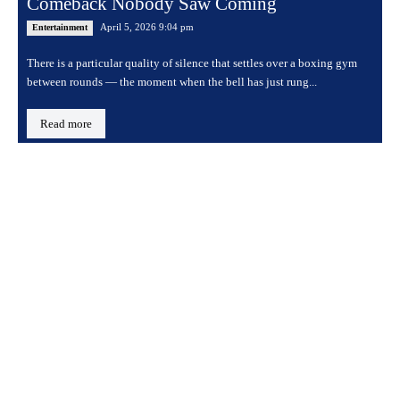
Comeback Nobody Saw Coming
April 5, 2026 9:04 pm
Entertainment
There is a particular quality of silence that settles over a boxing gym
between rounds — the moment when the bell has just rung...
Read more