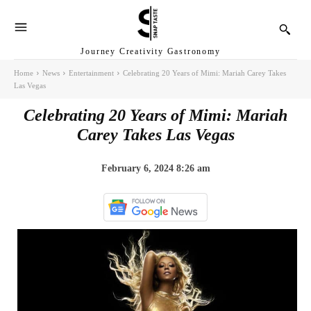
Journey Creativity Gastronomy
Home
News
Entertainment
Celebrating 20 Years of Mimi: Mariah Carey Takes
Las Vegas
Celebrating 20 Years of Mimi: Mariah
Carey Takes Las Vegas
February 6, 2024 8:26 am