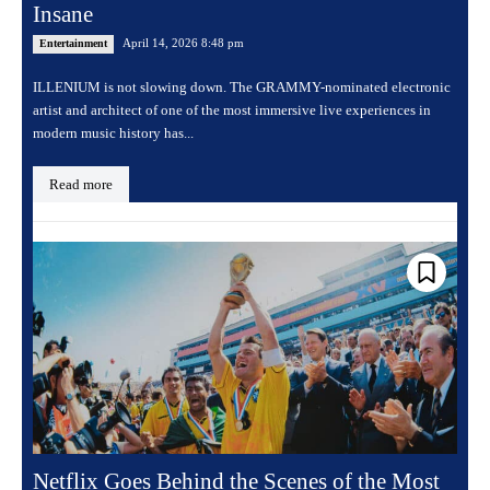
Insane
April 14, 2026 8:48 pm
Entertainment
ILLENIUM is not slowing down. The GRAMMY-nominated electronic
artist and architect of one of the most immersive live experiences in
modern music history has...
Read more
Netflix Goes Behind the Scenes of the Most