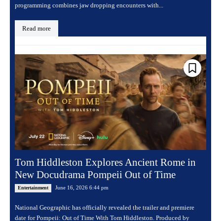
programming combines jaw dropping encounters with...
Read more
Tom Hiddleston Explores Ancient Rome in
New Docudrama Pompeii Out of Time
June 16, 2026 6:44 pm
Entertainment
National Geographic has officially revealed the trailer and premiere
date for Pompeii: Out of Time With Tom Hiddleston. Produced by