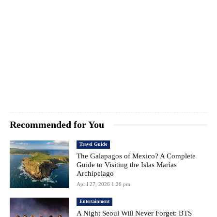
Recommended for You
Travel Guide
The Galapagos of Mexico? A Complete
Guide to Visiting the Islas Marías
Archipelago
April 27, 2026 1:26 pm
Entertainment
A Night Seoul Will Never Forget: BTS