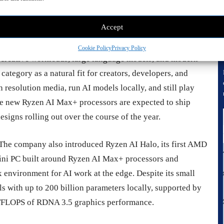
emory architecture. The pitch is simple: desktop class AI
heat, or power draw traditionally associated with high end
Accept
Cookie Policy
Privacy Policy
 creative workloads, large language models, and modern
category as a natural fit for creators, developers, and
resolution media, run AI models locally, and still play
he new Ryzen AI Max+ processors are expected to ship
designs rolling out over the course of the year.
The company also introduced Ryzen AI Halo, its first AMD
ini PC built around Ryzen AI Max+ processors and
x environment for AI work at the edge. Despite its small
s with up to 200 billion parameters locally, supported by
TFLOPS of RDNA 3.5 graphics performance.