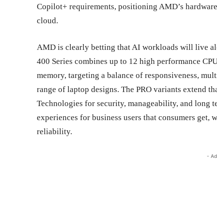
Copilot+ requirements, positioning AMD’s hardware t
cloud.
AMD is clearly betting that AI workloads will live 
400 Series combines up to 12 high performance CPU
memory, targeting a balance of responsiveness, multi
range of laptop designs. The PRO variants extend th
Technologies for security, manageability, and long te
experiences for business users that consumers get, 
reliability.
- Ad