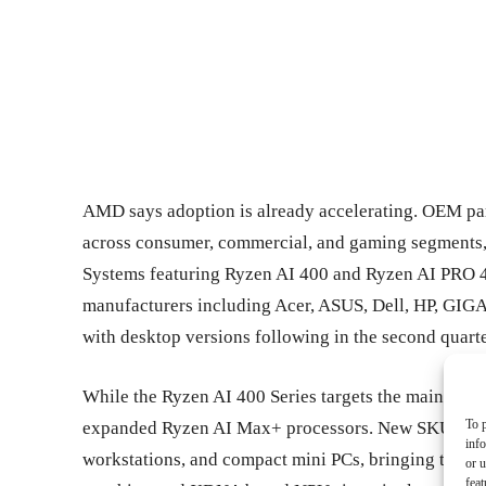
AMD says adoption is already accelerating. OEM pa
across consumer, commercial, and gaming segments
Systems featuring Ryzen AI 400 and Ryzen AI PRO 4
manufacturers including Acer, ASUS, Dell, HP, GIGAB
with desktop versions following in the second quarte
While the Ryzen AI 400 Series targets the mainstrea
To p
expanded Ryzen AI Max+ processors. New SKUs exte
inf
workstations, and compact mini PCs, bringing toget
or u
feat