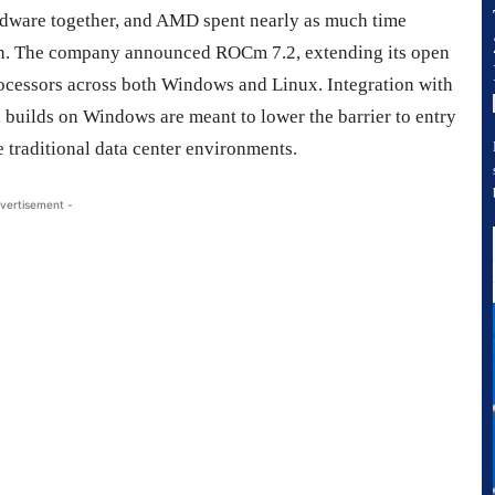
hardware together, and AMD spent nearly as much time
licon. The company announced ROCm 7.2, extending its open
rocessors across both Windows and Linux. Integration with
 builds on Windows are meant to lower the barrier to entry
e traditional data center environments.
vertisement -