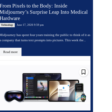
From Pixels to the Body: Inside
Midjourney’s Surprise Leap Into Medical
Hardware
June 17, 2026 9:59 pm
Technology
Midjourney has spent four years training the public to think of it as
a company that turns text prompts into pictures. This week the...
Read more