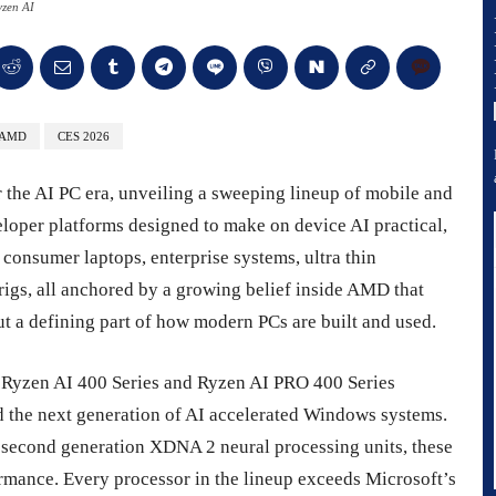
zen AI
AMD
CES 2026
r the AI PC era, unveiling a sweeping lineup of mobile and
loper platforms designed to make on device AI practical,
onsumer laptops, enterprise systems, ultra thin
igs, all anchored by a growing belief inside AMD that
 but a defining part of how modern PCs are built and used.
 Ryzen AI 400 Series and Ryzen AI PRO 400 Series
nd the next generation of AI accelerated Windows systems.
 second generation XDNA 2 neural processing units, these
rmance. Every processor in the lineup exceeds Microsoft’s