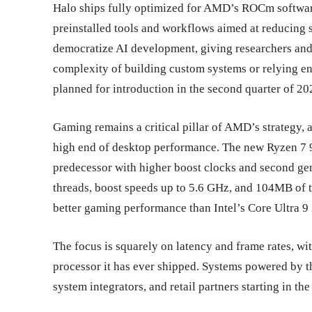
Halo ships fully optimized for AMD’s ROCm softwar
preinstalled tools and workflows aimed at reducing s
democratize AI development, giving researchers and 
complexity of building custom systems or relying en
planned for introduction in the second quarter of 202
Gaming remains a critical pillar of AMD’s strategy,
high end of desktop performance. The new Ryzen 7 9
predecessor with higher boost clocks and second ge
threads, boost speeds up to 5.6 GHz, and 104MB of t
better gaming performance than Intel’s Core Ultra 9
The focus is squarely on latency and frame rates, 
processor it has ever shipped. Systems powered by 
system integrators, and retail partners starting in the