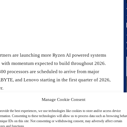
rtners are launching more Ryzen AI powered systems
, with momentum expected to build throughout 2026.
00 processors are scheduled to arrive from major
YTE, and Lenovo starting in the first quarter of 2026,
r.
Manage Cookie Consent
m, AMD is also pushing aggressively at the high end with
rovide the best experiences, we use technologies like cookies to store and/or access device
nd the Max+ lineup into premium ultra thin notebooks,
ormation. Consenting to these technologies will allow us to process data such as browsing beha
her Zen 5 CPU cores, Radeon 8060S class integrated
nique IDs on this site. Not consenting or withdrawing consent, may adversely affect certain
ures and functions.