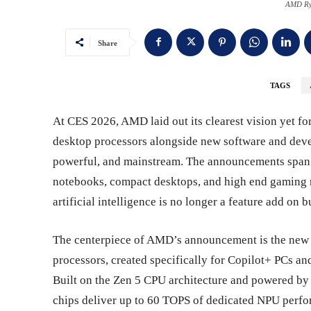
AMD Ry
Share
TAGS
At CES 2026, AMD laid out its clearest vision yet fo
desktop processors alongside new software and deve
powerful, and mainstream. The announcements span c
notebooks, compact desktops, and high end gaming r
artificial intelligence is no longer a feature add on
The centerpiece of AMD’s announcement is the new
processors, created specifically for Copilot+ PCs a
Built on the Zen 5 CPU architecture and powered by
chips deliver up to 60 TOPS of dedicated NPU perfo