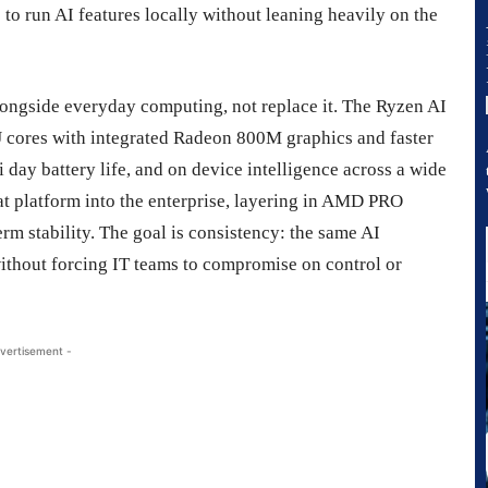
o run AI features locally without leaning heavily on the
alongside everyday computing, not replace it. The Ryzen AI
 cores with integrated Radeon 800M graphics and faster
 day battery life, and on device intelligence across a wide
at platform into the enterprise, layering in AMD PRO
rm stability. The goal is consistency: the same AI
without forcing IT teams to compromise on control or
vertisement -