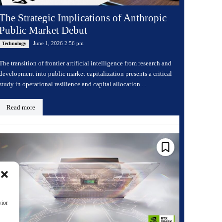
The Strategic Implications of Anthropic
Public Market Debut
June 1, 2026 2:56 pm
Technology
The transition of frontier artificial intelligence from research and
development into public market capitalization presents a critical
study in operational resilience and capital allocation....
Read more
vior