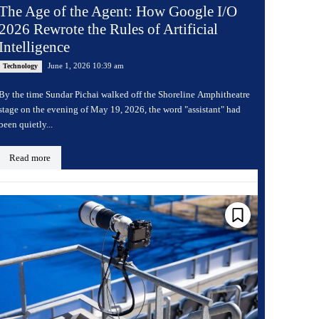
The Age of the Agent: How Google I/O
2026 Rewrote the Rules of Artificial
Intelligence
June 1, 2026 10:39 am
Technology
By the time Sundar Pichai walked off the Shoreline Amphitheatre
stage on the evening of May 19, 2026, the word "assistant" had
been quietly...
Read more