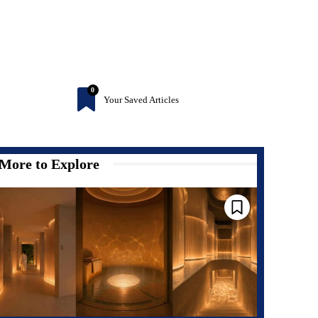
0
Your Saved Articles
More to Explore