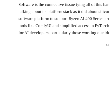
Software is the connective tissue tying all of this 
talking about its platform stack as it did about si
software platform to support Ryzen AI 400 Series p
tools like ComfyUI and simplified access to PyTorch
for AI developers, particularly those working outsid
- Ad