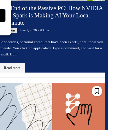
The End of the Passive PC: How NVIDIA
RTX Spark is Making AI Your Local
Teammate
June 1, 2026 2:03 pm
Technology
For decades, personal computers have been exactly that: tools you
operate. You click an application, type a command, and wait for a
result. But...
Read more