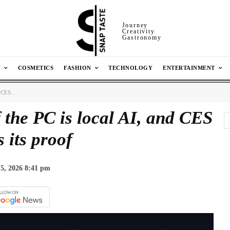
Journey
Creativity
Gastronomy
N
COSMETICS
FASHION
TECHNOLOGY
ENTERTAINMENT
 CES...
 the PC is local AI, and CES
s its proof
5, 2026 8:41 pm