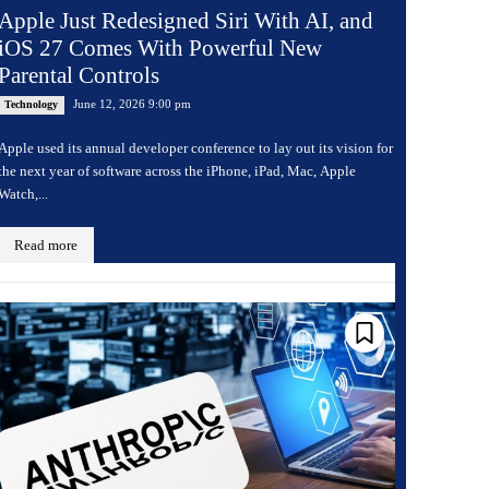
Apple Just Redesigned Siri With AI, and
iOS 27 Comes With Powerful New
Parental Controls
June 12, 2026 9:00 pm
Technology
Apple used its annual developer conference to lay out its vision for
the next year of software across the iPhone, iPad, Mac, Apple
Watch,...
Read more