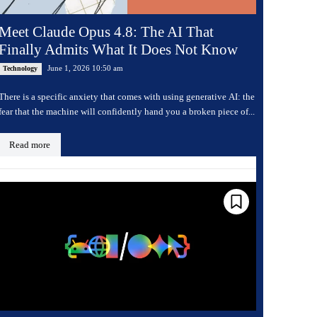
Meet Claude Opus 4.8: The AI That
Finally Admits What It Does Not Know
June 1, 2026 10:50 am
Technology
There is a specific anxiety that comes with using generative AI: the
fear that the machine will confidently hand you a broken piece of...
Read more