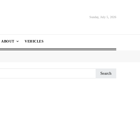
Sunday, July 5, 2026
ABOUT
VEHICLES
Search