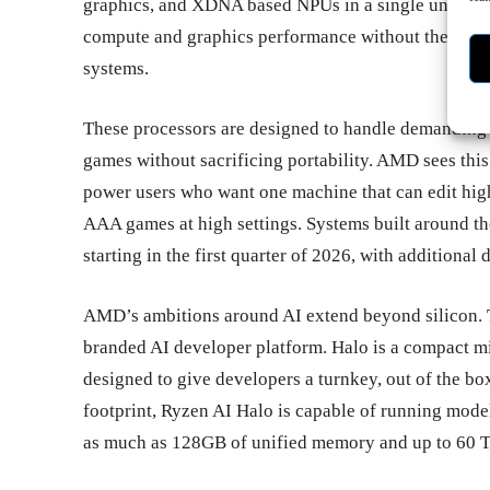
graphics, and XDNA based NPUs in a single unified m
compute and graphics performance without the size, 
systems.
These processors are designed to handle demanding
games without sacrificing portability. AMD sees this 
power users who want one machine that can edit high 
AAA games at high settings. Systems built around t
starting in the first quarter of 2026, with additional 
AMD’s ambitions around AI extend beyond silicon. 
branded AI developer platform. Halo is a compact m
designed to give developers a turnkey, out of the bo
footprint, Ryzen AI Halo is capable of running model
as much as 128GB of unified memory and up to 60 