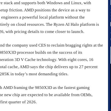
e stack and supports both Windows and Linux, with
etup friction. AMD positions the device as a way to
engineers a powerful local platform without the
tirely on cloud resources. The Ryzen AI Halo platform is
6, with pricing details to come closer to launch.
 and the company used CES to reclaim bragging rights at the
850X3D processor builds on the success of its
neration 3D V Cache technology. With eight cores, 16
otal cache, AMD says the chip delivers up to 27 percent
 285K in today’s most demanding titles.
with AMD framing the 9850X3D as the fastest gaming
the new chip are expected to be available from OEMs,
 first quarter of 2026.