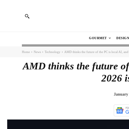
GOURMET
DESIG
Home
News
Technology
AMD thinks the future of the PC is local AI, and
AMD thinks the future of
2026 i
January 