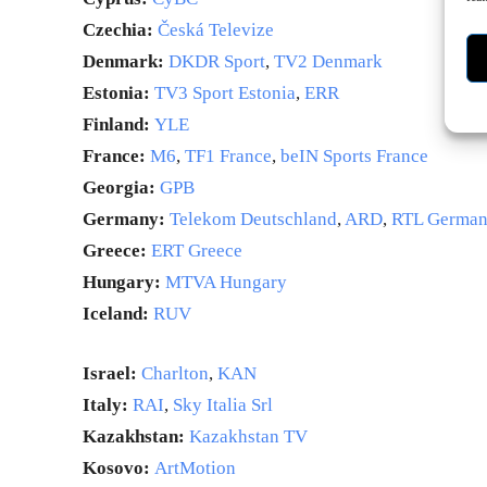
Czechia:
Česká Televize
Denmark:
DKDR Sport
,
TV2 Denmark
Estonia:
TV3 Sport Estonia
,
ERR
Finland:
YLE
France:
M6
,
TF1 France
,
beIN Sports France
Georgia:
GPB
Germany:
Telekom Deutschland
,
ARD
,
RTL Germa
Greece:
ERT Greece
Hungary:
MTVA Hungary
Iceland:
RUV
Israel:
Charlton
,
KAN
Italy:
RAI
,
Sky Italia Srl
Kazakhstan:
Kazakhstan TV
Kosovo:
ArtMotion