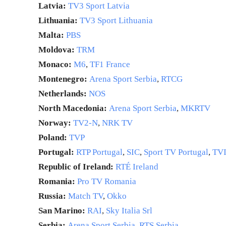
Latvia:
TV3 Sport Latvia
Lithuania:
TV3 Sport Lithuania
Malta:
PBS
Moldova:
TRM
Monaco:
M6
,
TF1 France
Montenegro:
Arena Sport Serbia
,
RTCG
Netherlands:
NOS
North Macedonia:
Arena Sport Serbia
,
MKRTV
Norway:
TV2-N
,
NRK TV
Poland:
TVP
Portugal:
RTP Portugal
,
SIC
,
Sport TV Portugal
,
TV
Republic of Ireland:
RTÉ Ireland
Romania:
Pro TV Romania
Russia:
Match TV
,
Okko
San Marino:
RAI
,
Sky Italia Srl
Serbia:
Arena Sport Serbia
,
RTS Serbia