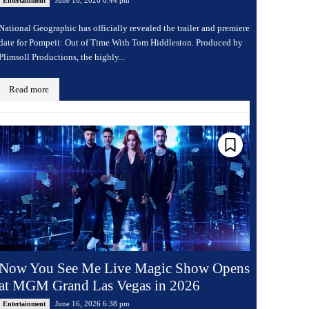
Entertainment
National Geographic has officially revealed the trailer and premiere
date for Pompeii: Out of Time With Tom Hiddleston. Produced by
Plimsoll Productions, the highly...
Read more
Now You See Me Live Magic Show Opens
at MGM Grand Las Vegas in 2026
June 16, 2026 6:38 pm
Entertainment