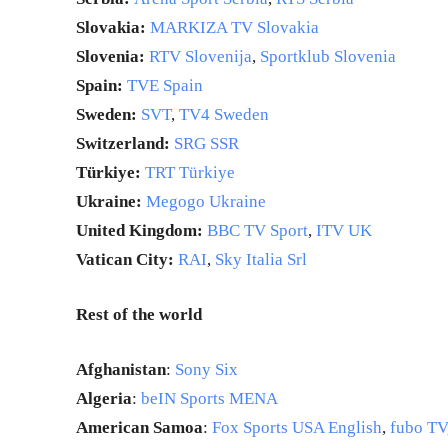
Slovakia:
MARKIZA TV Slovakia
Slovenia:
RTV Slovenija
,
Sportklub Slovenia
Spain:
TVE Spain
Sweden:
SVT
,
TV4 Sweden
Switzerland:
SRG SSR
Türkiye:
TRT Türkiye
Ukraine:
Megogo Ukraine
United Kingdom:
BBC TV Sport
,
ITV UK
Vatican City:
RAI
,
Sky Italia Srl
Rest of the world
Afghanistan
:
Sony Six
Algeria
:
beIN Sports MENA
American Samoa
:
Fox Sports USA English
,
fubo TV