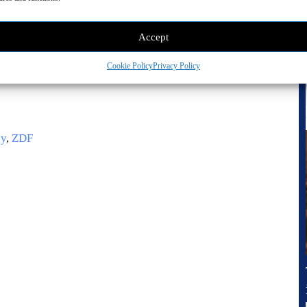
Accept
Cookie Policy
Privacy Policy
ny
,
ZDF