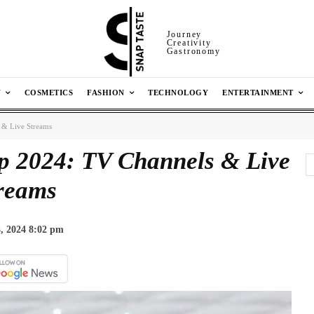
Journey
Creativity
Gastronomy
N
COSMETICS
FASHION
TECHNOLOGY
ENTERTAINMENT
 & Live Streams
p 2024: TV Channels & Live
reams
, 2024 8:02 pm