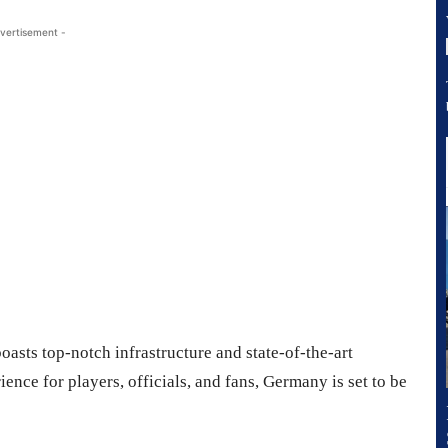
vertisement -
oasts top-notch infrastructure and state-of-the-art
nce for players, officials, and fans, Germany is set to be