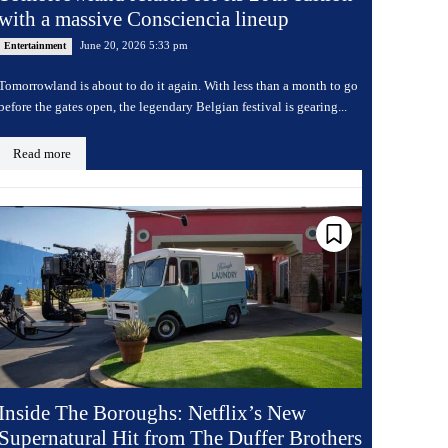
with a massive Consciencia lineup
June 20, 2026 5:33 pm
Entertainment
Tomorrowland is about to do it again. With less than a month to go
before the gates open, the legendary Belgian festival is gearing...
Read more
Inside The Boroughs: Netflix’s New
Supernatural Hit from The Duffer Brothers