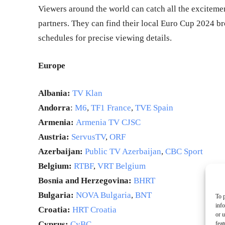
Viewers around the world can catch all the exciteme
partners. They can find their local Euro Cup 2024 b
schedules for precise viewing details.
Europe
Albania:
TV Klan
Andorra
:
M6
,
TF1 France
,
TVE Spain
Armenia:
Armenia TV CJSC
Austria:
ServusTV
,
ORF
Azerbaijan:
Public TV Azerbaijan
,
CBC Sport
Belgium:
RTBF
,
VRT Belgium
Bosnia and Herzegovina:
BHRT
Bulgaria:
NOVA Bulgaria
,
BNT
To p
inf
Croatia:
HRT Croatia
or u
Cyprus:
CyBC
feat