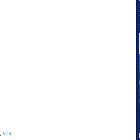
,
VIX