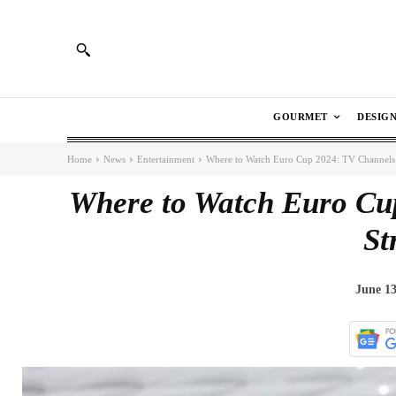
GOURMET
DESIG
Home
News
Entertainment
Where to Watch Euro Cup 2024: TV Channels
Where to Watch Euro Cu
St
June 13