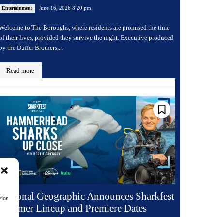
June 16, 2026 8:20 pm
Entertainment
Welcome to The Boroughs, where residents are promised the time
of their lives, provided they survive the night. Executive produced
by the Duffer Brothers,...
Read more
National Geographic Announces Sharkfest
vior
Summer Lineup and Premiere Dates