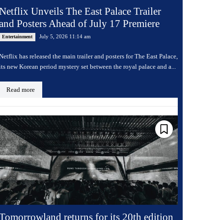
Netflix Unveils The East Palace Trailer
and Posters Ahead of July 17 Premiere
July 5, 2026 11:14 am
Entertainment
Netflix has released the main trailer and posters for The East Palace,
its new Korean period mystery set between the royal palace and a...
Read more
Tomorrowland returns for its 20th edition