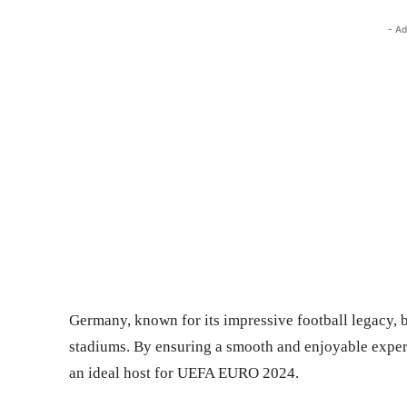
- Ad
Germany, known for its impressive football legacy, b
stadiums. By ensuring a smooth and enjoyable experie
an ideal host for UEFA EURO 2024.