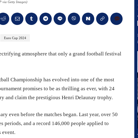
 via Getty Images)
Euro Cup 2024
ctrifying atmosphere that only a grand football festival
tball Championship has evolved into one of the most
urnament promises to be as thrilling as ever, with 24
ry and claim the prestigious Henri Delaunay trophy.
ary even before the matches began. Last year, over 50
es periods, and a record 146,000 people applied to
s event.