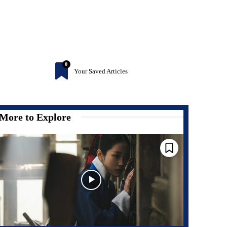
0
Your Saved Articles
More to Explore