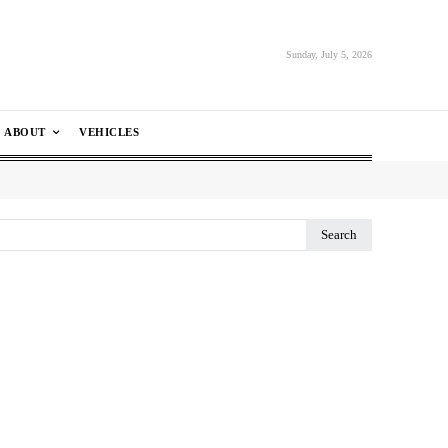
Sunday, July 5, 2026
ABOUT
VEHICLES
Search