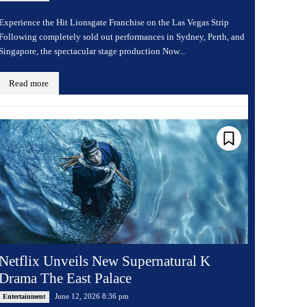
Experience the Hit Lionsgate Franchise on the Las Vegas Strip
Following completely sold out performances in Sydney, Perth, and
Singapore, the spectacular stage production Now...
Read more
Netflix Unveils New Supernatural K
Drama The East Palace
June 12, 2026 8:36 pm
Entertainment