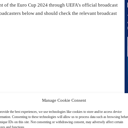
nt of the Euro Cup 2024 through UEFA’s official broadcast
roadcasters below and should check the relevant broadcast
Manage Cookie Consent
rovide the best experiences, we use technologies like cookies to store and/or access device
ormation. Consenting to these technologies will allow us to process data such as browsing beha
nique IDs on this site. Not consenting or withdrawing consent, may adversely affect certain
ures and functions.