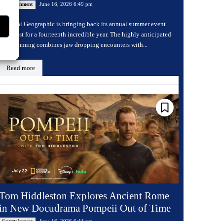
June 16, 2026 6:49 pm
Entertainment
National Geographic is bringing back its annual summer event
Sharkfest for a fourteenth incredible year. The highly anticipated
programming combines jaw dropping encounters with...
Read more
Tom Hiddleston Explores Ancient Rome
in New Docudrama Pompeii Out of Time
June 16, 2026 6:44 pm