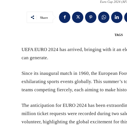
Euro Cup 2024 (AFP
Share
TAGS
UEFA EURO 2024 has arrived, bringing with it an ele
can generate.
Since its inaugural match in 1960, the European Foo
exhilarating sports events globally. This summer’s to
teams competing fiercely, each aiming to make histo
The anticipation for EURO 2024 has been extraordin
million ticket requests were recorded during two sal
volunteer, highlighting the global excitement for thi