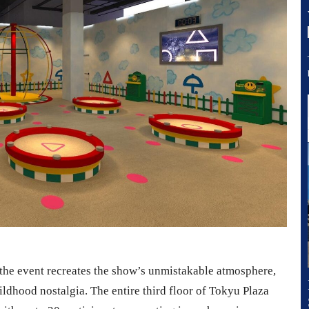
the event recreates the show’s unmistakable atmosphere,
ildhood nostalgia. The entire third floor of Tokyu Plaza