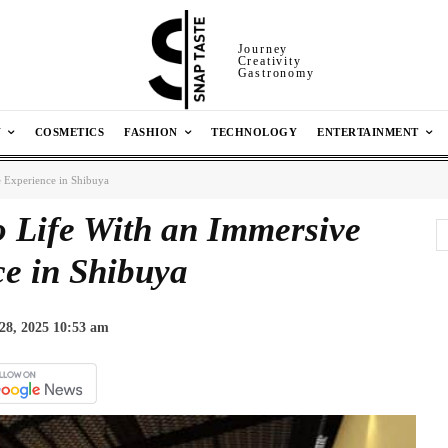
Journey
Creativity
Gastronomy
N
COSMETICS
FASHION
TECHNOLOGY
ENTERTAINMENT
 Experience in Shibuya
 Life With an Immersive
e in Shibuya
28, 2025 10:53 am