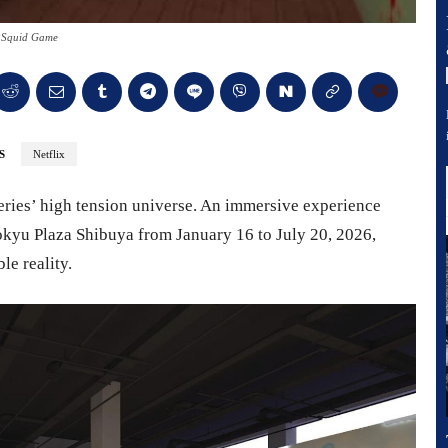
 Squid Game
S
Netflix
series’ high tension universe. An immersive experience
Tokyu Plaza Shibuya from January 16 to July 20, 2026,
le reality.