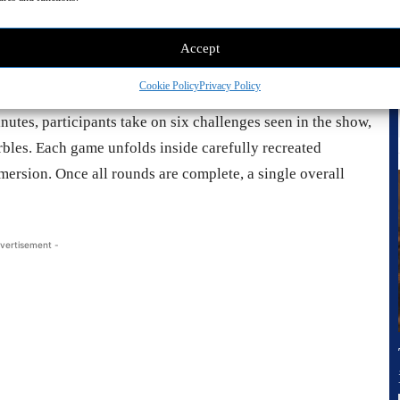
Accept
Cookie Policy
Privacy Policy
s scan their faces to register, just like in the series,
nutes, participants take on six challenges seen in the show,
rbles. Each game unfolds inside carefully recreated
rsion. Once all rounds are complete, a single overall
vertisement -