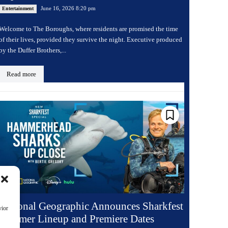
June 16, 2026 8:20 pm
Entertainment
Welcome to The Boroughs, where residents are promised the time
of their lives, provided they survive the night. Executive produced
by the Duffer Brothers,...
Read more
National Geographic Announces Sharkfest
vior
Summer Lineup and Premiere Dates