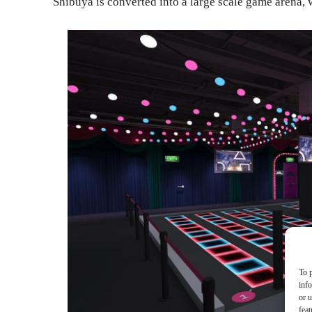
Shibuya is converted into a large scale game arena, 
To p
inf
or u
feat