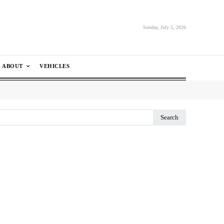
Sunday, July 5, 2026
ABOUT
VEHICLES
Search