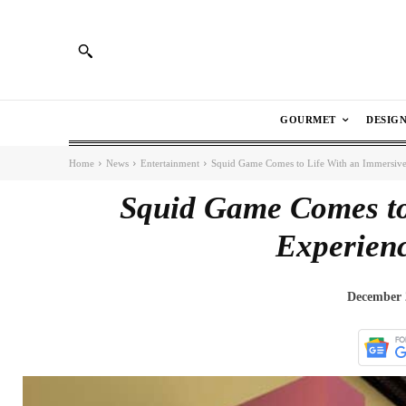
GOURMET
DESIG
Home
News
Entertainment
Squid Game Comes to Life With an Immersive
Squid Game Comes to
Experienc
December 