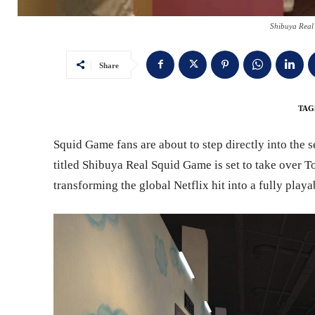
Shibuya Real
Share
TAG
Squid Game fans are about to step directly into the 
titled Shibuya Real Squid Game is set to take over 
transforming the global Netflix hit into a fully playab