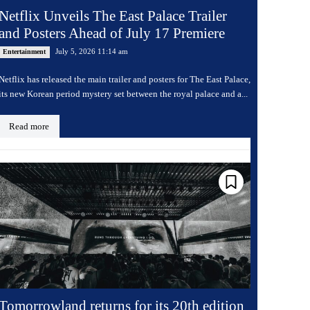
Netflix Unveils The East Palace Trailer
and Posters Ahead of July 17 Premiere
July 5, 2026 11:14 am
Entertainment
Netflix has released the main trailer and posters for The East Palace,
its new Korean period mystery set between the royal palace and a...
Read more
Tomorrowland returns for its 20th edition