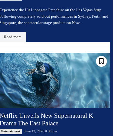
Experience the Hit Lionsgate Franchise on the Las Vegas Strip
Following completely sold out performances in Sydney, Perth, and
Singapore, the spectacular stage production Now...
Read more
Netflix Unveils New Supernatural K
Drama The East Palace
June 12, 2026 8:36 pm
Entertainment