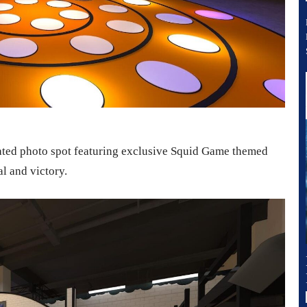
cated photo spot featuring exclusive Squid Game themed
al and victory.