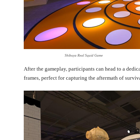
Shibuya Real Squid Game
After the gameplay, participants can head to a dedi
frames, perfect for capturing the aftermath of surviv