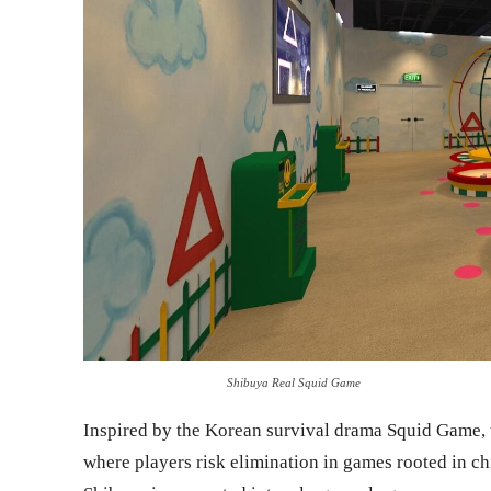
Shibuya Real Squid Game
Inspired by the Korean survival drama Squid Game, 
where players risk elimination in games rooted in ch