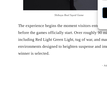
Shibuya Real Squid Game
The experience begins the moment visitors enter. Player
before the games officially start. Over roughly 90 mi
including Red Light Green Light, tug of war, and ma
environments designed to heighten suspense and imme
winner is selected.
- Ad