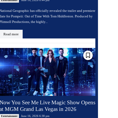
Entertainment
National Geographic has officially revealed the trailer and premiere
date for Pompeii: Out of Time With Tom Hiddleston. Produced by
Plimsoll Productions, the highly...
Read more
Now You See Me Live Magic Show Opens
at MGM Grand Las Vegas in 2026
June 16, 2026 6:38 pm
Entertainment