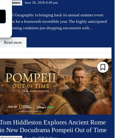
June 16, 2026 6:49 pm
Entertainment
National Geographic is bringing back its annual summer event
Sharkfest for a fourteenth incredible year. The highly anticipated
programming combines jaw dropping encounters with...
Read more
Tom Hiddleston Explores Ancient Rome
in New Docudrama Pompeii Out of Time
June 16, 2026 6:44 pm