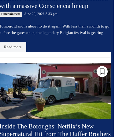
with a massive Consciencia lineup
June 20, 2026 5:33 pm
Entertainment
Tomorrowland is about to do it again. With less than a month to go
before the gates open, the legendary Belgian festival is gearing...
Read more
Inside The Boroughs: Netflix’s New
Supernatural Hit from The Duffer Brothers