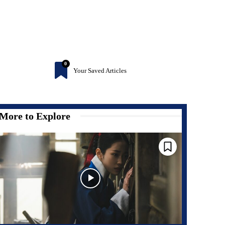
0
Your Saved Articles
More to Explore