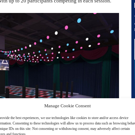
with up to 20 participants competing in each session.
Manage Cookie Consent
rovide the best experiences, we use technologies like cookies to store and/or access device
ormation. Consenting to these technologies will allow us to process data such as browsing beha
nique IDs on this site. Not consenting or withdrawing consent, may adversely affect certain
ures and functions.