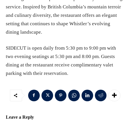
service. Inspired by British Columbia’s mountain terroir
and culinary diversity, the restaurant offers an elegant
setting that continues to shape Whistler’s evolving
dining landscape.
SIDECUT is open daily from 5:30 pm to 9:00 pm with
two evening seatings at 5:30 pm and 8:00 pm. Guests
dining at the restaurant receive complimentary valet
parking with their reservation.
Leave a Reply