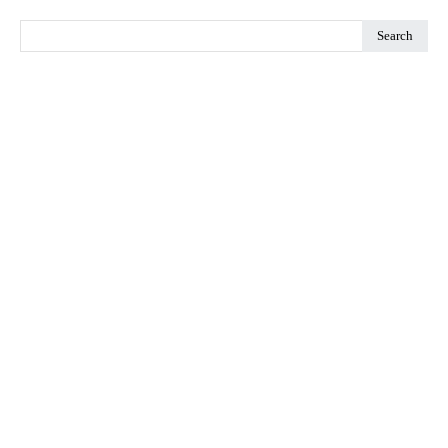
Search