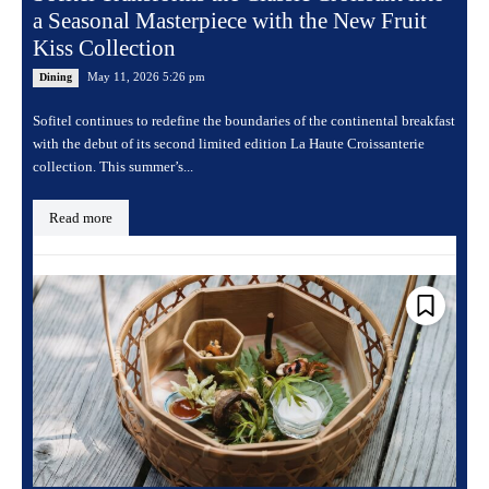
a Seasonal Masterpiece with the New Fruit
Kiss Collection
May 11, 2026 5:26 pm
Dining
Sofitel continues to redefine the boundaries of the continental breakfast
with the debut of its second limited edition La Haute Croissanterie
collection. This summer’s...
Read more