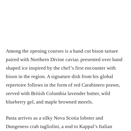
Among the opening courses is a hand cut bison tartare
paired with Northern Divine caviar, presented over hand
shaped ice inspired by the chef’s first encounter with
bison in the region. A signature dish from his global
repertoire follows in the form of red Carabinero prawn,
served with British Columbia lavender butter, wild
blueberry gel, and maple browned morels.
Pasta arrives as a silky Nova Scotia lobster and
Dungeness crab tagliolini, a nod to Kappal’s Italian