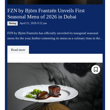
FZN by Björn Frantzén Unveils First
Seasonal Menu of 2026 in Dubai
April 21, 2026 9:22 pm
Dining
FZN by Björn Frantzén has officially unveiled its inaugural seasonal
menu for the year, further cementing its status as a culinary titan in the...
Read more