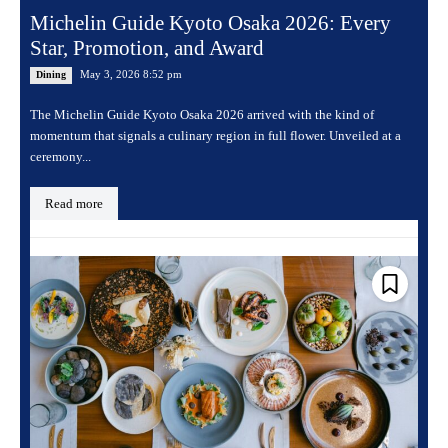
Michelin Guide Kyoto Osaka 2026: Every
Star, Promotion, and Award
May 3, 2026 8:52 pm
Dining
The Michelin Guide Kyoto Osaka 2026 arrived with the kind of
momentum that signals a culinary region in full flower. Unveiled at a
ceremony...
Read more