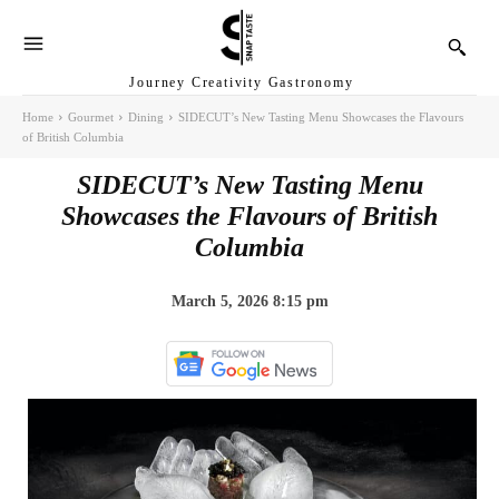
Journey Creativity Gastronomy
Home
Gourmet
Dining
SIDECUT’s New Tasting Menu Showcases the Flavours
of British Columbia
SIDECUT’s New Tasting Menu
Showcases the Flavours of British
Columbia
March 5, 2026 8:15 pm