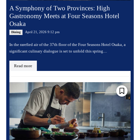
A Symphony of Two Provinces: High
Gastronomy Meets at Four Seasons Hotel
Osaka
April 21, 2026 9:12 pm
Dining
In the rarefied air of the 37th floor of the Four Seasons Hotel Osaka, a
significant culinary dialogue is set to unfold this spring....
Read more