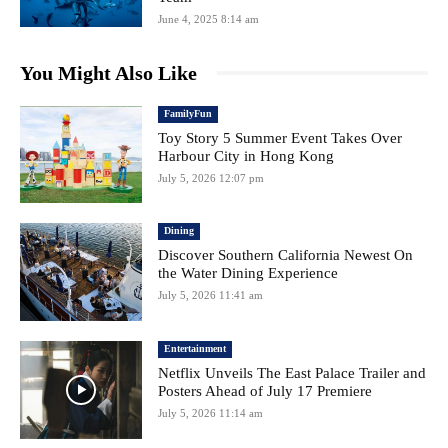
June 4, 2025 8:14 am
You Might Also Like
FamilyFun
Toy Story 5 Summer Event Takes Over
Harbour City in Hong Kong
July 5, 2026 12:07 pm
Dining
Discover Southern California Newest On
the Water Dining Experience
July 5, 2026 11:41 am
Entertainment
Netflix Unveils The East Palace Trailer and
Posters Ahead of July 17 Premiere
July 5, 2026 11:14 am