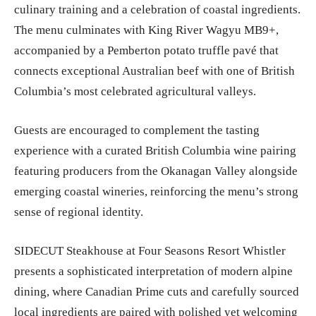
culinary training and a celebration of coastal ingredients.
The menu culminates with King River Wagyu MB9+,
accompanied by a Pemberton potato truffle pavé that
connects exceptional Australian beef with one of British
Columbia’s most celebrated agricultural valleys.
Guests are encouraged to complement the tasting
experience with a curated British Columbia wine pairing
featuring producers from the Okanagan Valley alongside
emerging coastal wineries, reinforcing the menu’s strong
sense of regional identity.
SIDECUT Steakhouse at Four Seasons Resort Whistler
presents a sophisticated interpretation of modern alpine
dining, where Canadian Prime cuts and carefully sourced
local ingredients are paired with polished yet welcoming