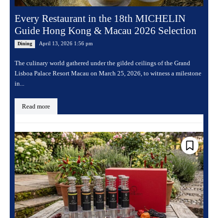
Every Restaurant in the 18th MICHELIN
Guide Hong Kong & Macau 2026 Selection
April 13, 2026 1:56 pm
Dining
The culinary world gathered under the gilded ceilings of the Grand
Lisboa Palace Resort Macau on March 25, 2026, to witness a milestone
in...
Read more