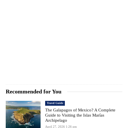
Recommended for You
Travel Guide
The Galapagos of Mexico? A Complete
Guide to Visiting the Islas Marías
Archipelago
April 27, 2026 1:26 pm