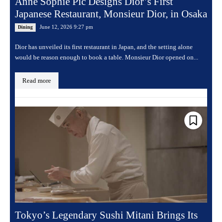
Anne Sophie Pic Designs Dior’s First
Japanese Restaurant, Monsieur Dior, in Osaka
June 12, 2026 9:27 pm
Dining
Dior has unveiled its first restaurant in Japan, and the setting alone
would be reason enough to book a table. Monsieur Dior opened on...
Read more
Tokyo’s Legendary Sushi Mitani Brings Its