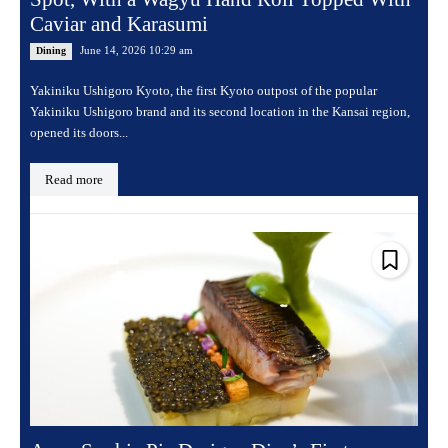
Caviar and Karasumi
June 14, 2026 10:29 am
Dining
Yakiniku Ushigoro Kyoto, the first Kyoto outpost of the popular
Yakiniku Ushigoro brand and its second location in the Kansai region,
opened its doors...
Read more