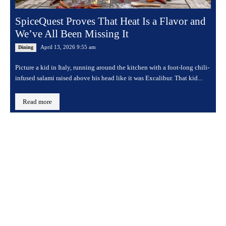
SpiceQuest Proves That Heat Is a Flavor and
We’ve All Been Missing It
April 13, 2026 9:55 am
Dining
Picture a kid in Italy, running around the kitchen with a foot-long chili-
infused salami raised above his head like it was Excalibur. That kid...
Read more