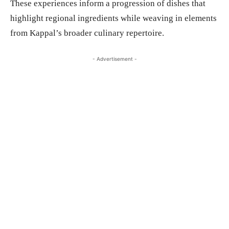
These experiences inform a progression of dishes that
highlight regional ingredients while weaving in elements
from Kappal’s broader culinary repertoire.
- Advertisement -