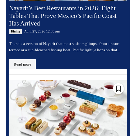
Nayarit’s Best Restaurants in 2026: Eight
Tables That Prove Mexico’s Pacific Coast
Has Arrived
April 27, 2026 12:38 pm
Dining
There is a version of Nayarit that most visitors glimpse from a resort
terrace or a sun-bleached fishing boat: Pacific light, a horizon that...
Read more