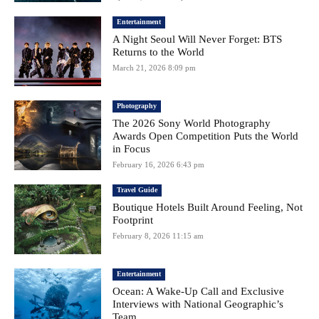
Entertainment
A Night Seoul Will Never Forget: BTS
Returns to the World
March 21, 2026 8:09 pm
Photography
The 2026 Sony World Photography
Awards Open Competition Puts the World
in Focus
February 16, 2026 6:43 pm
Travel Guide
Boutique Hotels Built Around Feeling, Not
Footprint
February 8, 2026 11:15 am
Entertainment
Ocean: A Wake-Up Call and Exclusive
Interviews with National Geographic’s
Team