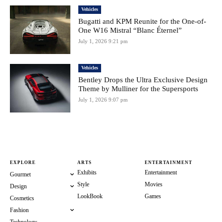
Vehicles
Bugatti and KPM Reunite for the One-of-
One W16 Mistral “Blanc Éternel”
July 1, 2026 9:21 pm
Vehicles
Bentley Drops the Ultra Exclusive Design
Theme by Mulliner for the Supersports
July 1, 2026 9:07 pm
EXPLORE
ARTS
ENTERTAINMENT
Exhibits
Entertainment
Gourmet
Style
Movies
Design
LookBook
Games
Cosmetics
Fashion