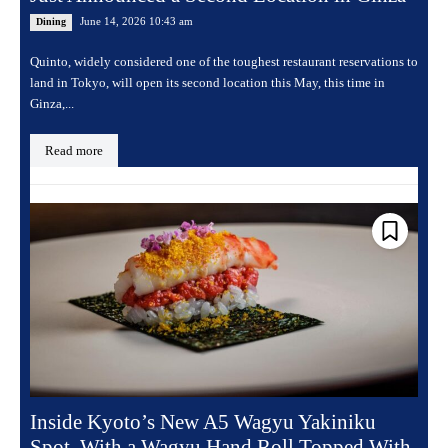
June 14, 2026 10:43 am
Dining
Quinto, widely considered one of the toughest restaurant reservations to
land in Tokyo, will open its second location this May, this time in
Ginza,...
Read more
Inside Kyoto’s New A5 Wagyu Yakiniku
Spot, With a Wagyu Hand Roll Topped With