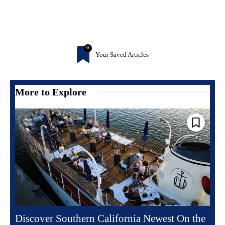
0
Your Saved Articles
More to Explore
Discover Southern California Newest On the