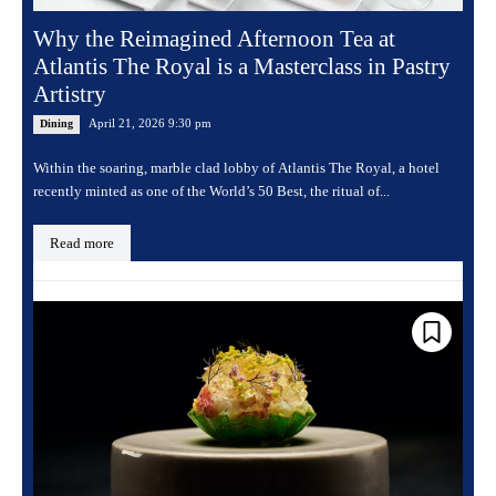
Why the Reimagined Afternoon Tea at
Atlantis The Royal is a Masterclass in Pastry
Artistry
April 21, 2026 9:30 pm
Dining
Within the soaring, marble clad lobby of Atlantis The Royal, a hotel
recently minted as one of the World’s 50 Best, the ritual of...
Read more