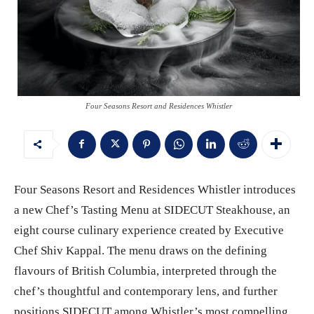
Four Seasons Resort and Residences Whistler
Four Seasons Resort and Residences Whistler introduces
a new Chef’s Tasting Menu at SIDECUT Steakhouse, an
eight course culinary experience created by Executive
Chef Shiv Kappal. The menu draws on the defining
flavours of British Columbia, interpreted through the
chef’s thoughtful and contemporary lens, and further
positions SIDECUT among Whistler’s most compelling