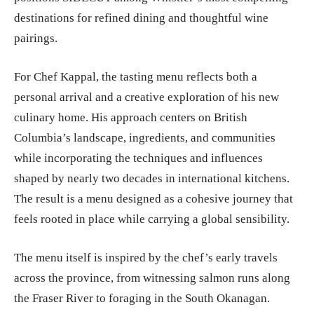
destinations for refined dining and thoughtful wine
pairings.
For Chef Kappal, the tasting menu reflects both a
personal arrival and a creative exploration of his new
culinary home. His approach centers on British
Columbia’s landscape, ingredients, and communities
while incorporating the techniques and influences
shaped by nearly two decades in international kitchens.
The result is a menu designed as a cohesive journey that
feels rooted in place while carrying a global sensibility.
The menu itself is inspired by the chef’s early travels
across the province, from witnessing salmon runs along
the Fraser River to foraging in the South Okanagan.