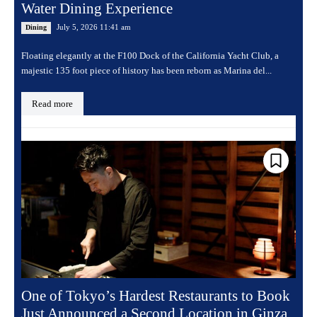
Water Dining Experience
July 5, 2026 11:41 am
Dining
Floating elegantly at the F100 Dock of the California Yacht Club, a
majestic 135 foot piece of history has been reborn as Marina del...
Read more
One of Tokyo’s Hardest Restaurants to Book
Just Announced a Second Location in Ginza