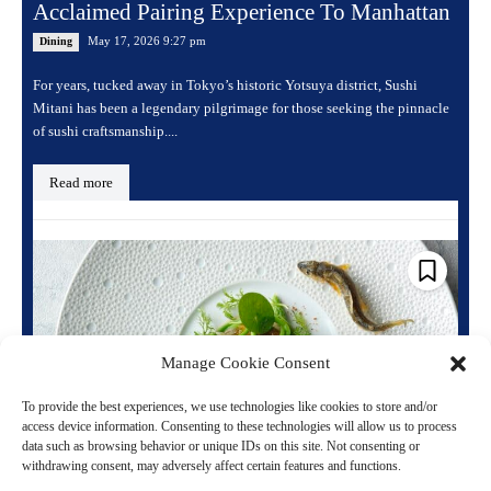
Acclaimed Pairing Experience To Manhattan
May 17, 2026 9:27 pm
Dining
For years, tucked away in Tokyo’s historic Yotsuya district, Sushi
Mitani has been a legendary pilgrimage for those seeking the pinnacle
of sushi craftsmanship....
Read more
Manage Cookie Consent
To provide the best experiences, we use technologies like cookies to store and/or
access device information. Consenting to these technologies will allow us to process
data such as browsing behavior or unique IDs on this site. Not consenting or
withdrawing consent, may adversely affect certain features and functions.
Michelin Starred Chefs Elevate Luxury