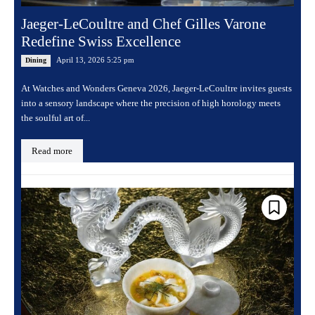
Jaeger-LeCoultre and Chef Gilles Varone
Redefine Swiss Excellence
April 13, 2026 5:25 pm
Dining
At Watches and Wonders Geneva 2026, Jaeger-LeCoultre invites guests
into a sensory landscape where the precision of high horology meets
the soulful art of...
Read more