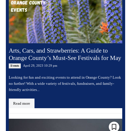
Arts, Cars, and Strawberries: A Guide to
Orange County’s Must-See Festivals for May
April 29, 2023 10:29 pm
Events
Looking for fun and exciting events to attend in Orange County? Look
no further! With a wide variety of festivals, fundraisers, and family-
friendly activities...
Read more