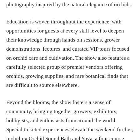
photography inspired by the natural elegance of orchids.
Education is woven throughout the experience, with
opportunities for guests at every skill level to deepen
their knowledge through hands on sessions, grower
demonstrations, lectures, and curated VIP tours focused
on orchid care and cultivation. The show also features a
carefully selected group of premier vendors offering
orchids, growing supplies, and rare botanical finds that
are difficult to source elsewhere.
Beyond the blooms, the show fosters a sense of
community, bringing together growers, exhibitors,
hobbyists, and enthusiasts from around the world.
Special ticketed experiences elevate the weekend further,
including Orchid Sound Bath and Yoga, a four course