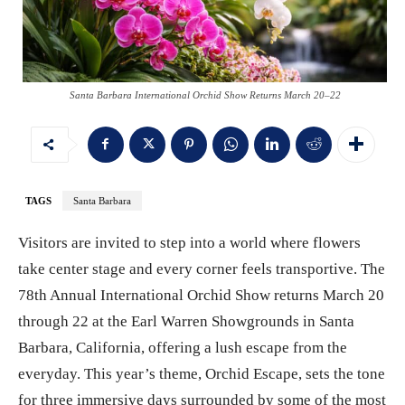
Santa Barbara International Orchid Show Returns March 20–22
TAGS
Santa Barbara
Visitors are invited to step into a world where flowers
take center stage and every corner feels transportive. The
78th Annual International Orchid Show returns March 20
through 22 at the Earl Warren Showgrounds in Santa
Barbara, California, offering a lush escape from the
everyday. This year’s theme, Orchid Escape, sets the tone
for three immersive days surrounded by some of the most