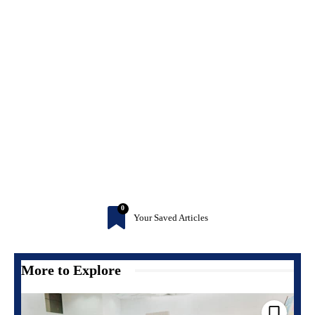
0
Your Saved Articles
More to Explore