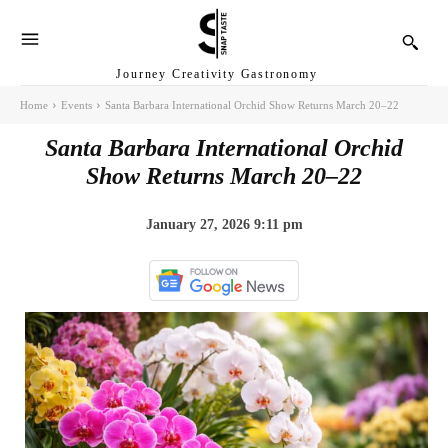
Journey Creativity Gastronomy
Home
Events
Santa Barbara International Orchid Show Returns March 20–22
Santa Barbara International Orchid
Show Returns March 20–22
January 27, 2026 9:11 pm