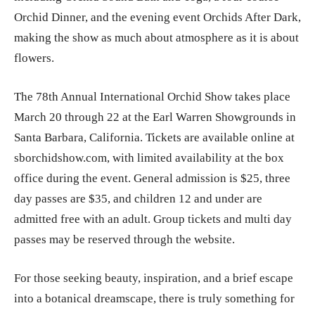
Orchid Dinner, and the evening event Orchids After Dark,
making the show as much about atmosphere as it is about
flowers.
The 78th Annual International Orchid Show takes place
March 20 through 22 at the Earl Warren Showgrounds in
Santa Barbara, California. Tickets are available online at
sborchidshow.com, with limited availability at the box
office during the event. General admission is $25, three
day passes are $35, and children 12 and under are
admitted free with an adult. Group tickets and multi day
passes may be reserved through the website.
For those seeking beauty, inspiration, and a brief escape
into a botanical dreamscape, there is truly something for