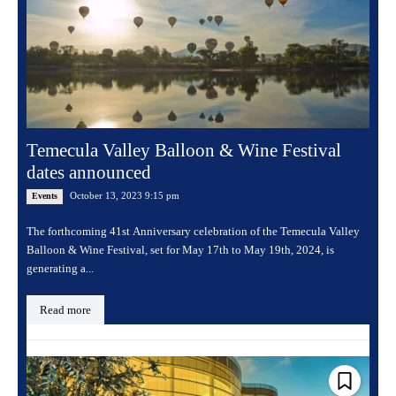
Temecula Valley Balloon & Wine Festival
dates announced
October 13, 2023 9:15 pm
Events
The forthcoming 41st Anniversary celebration of the Temecula Valley
Balloon & Wine Festival, set for May 17th to May 19th, 2024, is
generating a...
Read more