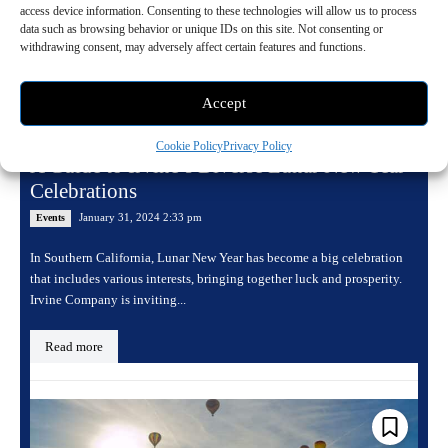
access device information. Consenting to these technologies will allow us to process
data such as browsing behavior or unique IDs on this site. Not consenting or
withdrawing consent, may adversely affect certain features and functions.
Accept
Cookie Policy
Privacy Policy
A Guide to Irvine’s Diverse Lunar New Year
Celebrations
January 31, 2024 2:33 pm
Events
In Southern California, Lunar New Year has become a big celebration
that includes various interests, bringing together luck and prosperity.
Irvine Company is inviting...
Read more