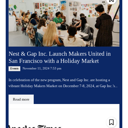
Nest & Gap Inc. Launch Makers United in
San Francisco with a Holiday Market
November 11, 2024 7:53 pm
Events
In celebration of the new program, Nest and Gap Inc. are hosting a
vibrant Holiday Makers Market on December 7-8, 2024, at Gap Inc.’s...
Read more