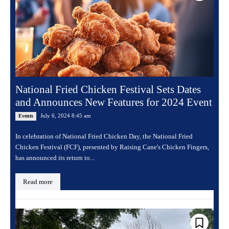
National Fried Chicken Festival Sets Dates
and Announces New Features for 2024 Event
July 6, 2024 8:45 am
Events
In celebration of National Fried Chicken Day, the National Fried
Chicken Festival (FCF), presented by Raising Cane's Chicken Fingers,
has announced its return to...
Read more