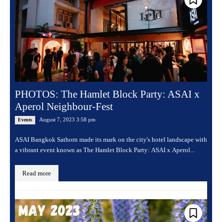
PHOTOS: The Hamlet Block Party: ASAI x
Aperol Neighbour-Fest
August 7, 2023 3:58 pm
Events
ASAI Bangkok Sathorn made its mark on the city's hotel landscape with
a vibrant event known as The Hamlet Block Party: ASAI x Aperol...
Read more