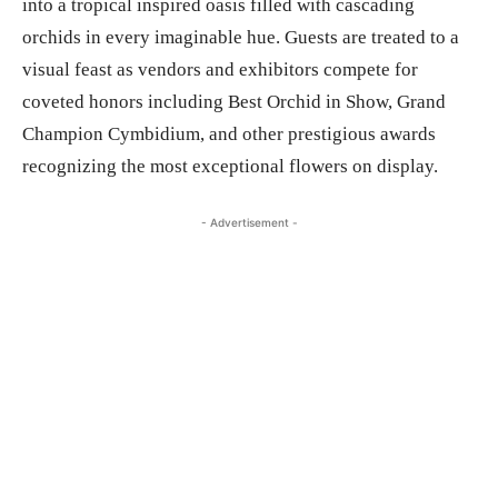
into a tropical inspired oasis filled with cascading
orchids in every imaginable hue. Guests are treated to a
visual feast as vendors and exhibitors compete for
coveted honors including Best Orchid in Show, Grand
Champion Cymbidium, and other prestigious awards
recognizing the most exceptional flowers on display.
- Advertisement -