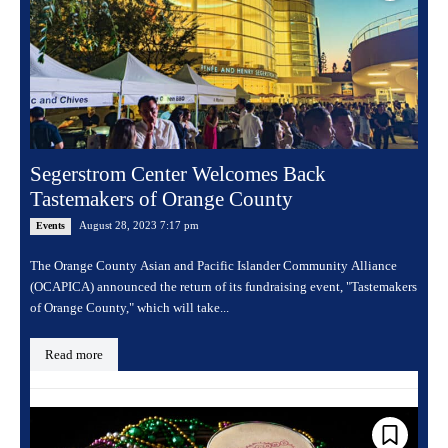
Segerstrom Center Welcomes Back
Tastemakers of Orange County
August 28, 2023 7:17 pm
Events
The Orange County Asian and Pacific Islander Community Alliance
(OCAPICA) announced the return of its fundraising event, "Tastemakers
of Orange County," which will take...
Read more