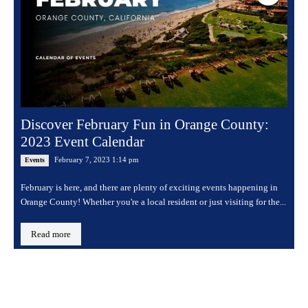
Discover February Fun in Orange County:
2023 Event Calendar
February 7, 2023 1:14 pm
Events
February is here, and there are plenty of exciting events happening in
Orange County! Whether you're a local resident or just visiting for the...
Read more