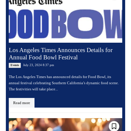
Los Angeles Times Announces Details for
Annual Food Bowl Festival
July 23, 2024 8:37 pm
Events
The Los Angeles Times has announced details for Food Bowl, its
annual festival celebrating Southern California’s dynamic food scene.
The festivities will take place...
Read more