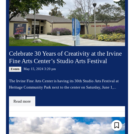
Celebrate 30 Years of Creativity at the Irvine
Fine Arts Center’s Studio Arts Festival
May 15, 2024 3:20 pm
Events
The Irvine Fine Arts Center is having its 30th Studio Arts Festival at
Heritage Community Park next to the center on Saturday, June 1,...
Read more