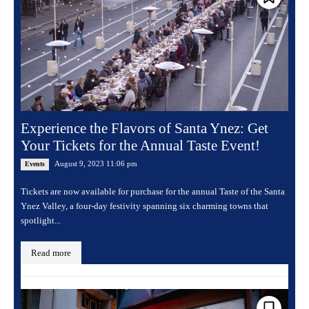
Experience the Flavors of Santa Ynez: Get
Your Tickets for the Annual Taste Event!
August 9, 2023 11:06 pm
Events
Tickets are now available for purchase for the annual Taste of the Santa
Ynez Valley, a four-day festivity spanning six charming towns that
spotlight...
Read more