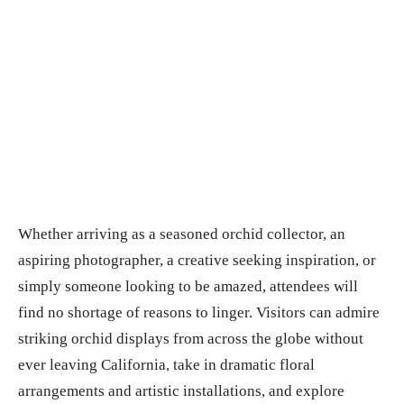
Whether arriving as a seasoned orchid collector, an
aspiring photographer, a creative seeking inspiration, or
simply someone looking to be amazed, attendees will
find no shortage of reasons to linger. Visitors can admire
striking orchid displays from across the globe without
ever leaving California, take in dramatic floral
arrangements and artistic installations, and explore