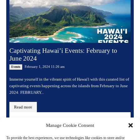
Captivating Hawai’i Events: February to
June 2024
February 1, 2024 11:26 am
Events
Immerse yourself in the vibrant spirit of Hawai'i with this curated list of
captivating events happening across the islands from February to June
2024: FEBRUARY...
Read more
Manage Cookie Consent
To provide the best experiences, we use technologies like cookies to store and/or