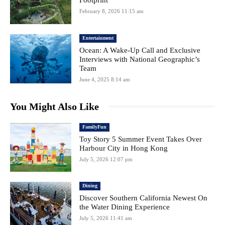
February 8, 2026 11:15 am
Entertainment
Ocean: A Wake-Up Call and Exclusive
Interviews with National Geographic’s
Team
June 4, 2025 8:14 am
You Might Also Like
FamilyFun
Toy Story 5 Summer Event Takes Over
Harbour City in Hong Kong
July 5, 2026 12:07 pm
Dining
Discover Southern California Newest On
the Water Dining Experience
July 5, 2026 11:41 am