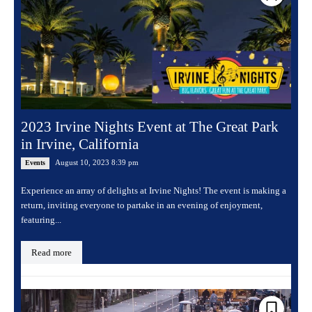
2023 Irvine Nights Event at The Great Park
in Irvine, California
August 10, 2023 8:39 pm
Events
Experience an array of delights at Irvine Nights! The event is making a
return, inviting everyone to partake in an evening of enjoyment,
featuring...
Read more