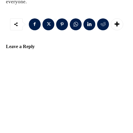
everyone.
Leave a Reply