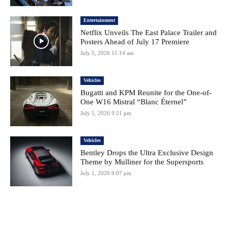
Entertainment
Netflix Unveils The East Palace Trailer and
Posters Ahead of July 17 Premiere
July 5, 2026 11:14 am
Vehicles
Bugatti and KPM Reunite for the One-of-
One W16 Mistral “Blanc Éternel”
July 1, 2026 9:21 pm
Vehicles
Bentley Drops the Ultra Exclusive Design
Theme by Mulliner for the Supersports
July 1, 2026 9:07 pm