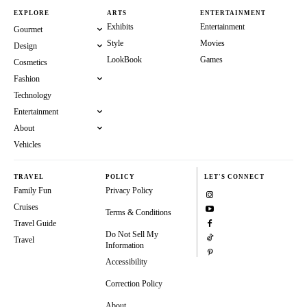
EXPLORE
ARTS
ENTERTAINMENT
Exhibits
Entertainment
Gourmet
Style
Movies
Design
LookBook
Games
Cosmetics
Fashion
Technology
Entertainment
About
Vehicles
TRAVEL
POLICY
LET'S CONNECT
Family Fun
Privacy Policy
Cruises
Terms & Conditions
Travel Guide
Do Not Sell My
Travel
Information
Accessibility
Correction Policy
About