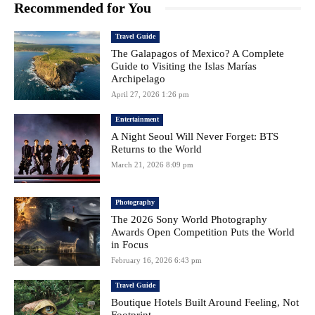
Recommended for You
Travel Guide
The Galapagos of Mexico? A Complete
Guide to Visiting the Islas Marías
Archipelago
April 27, 2026 1:26 pm
Entertainment
A Night Seoul Will Never Forget: BTS
Returns to the World
March 21, 2026 8:09 pm
Photography
The 2026 Sony World Photography
Awards Open Competition Puts the World
in Focus
February 16, 2026 6:43 pm
Travel Guide
Boutique Hotels Built Around Feeling, Not
Footprint