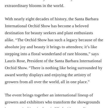
extraordinary blooms in the world.
With nearly eight decades of history, the Santa Barbara
International Orchid Show has become a beloved
destination for beauty seekers and plant enthusiasts
alike. “The Orchid Show has such a legacy because of the
absolute joy and beauty it brings to attendees; it’s like
stepping into a floral wonderland of rare blooms,” says
Lauris Rose, President of the Santa Barbara International
Orchid Show. “There is nothing like being surrounded by
award worthy displays and enjoying the artistry of
growers from all over the world, all in one place.”
The event brings together an international lineup of
growers and exhibitors who transform the showgrounds