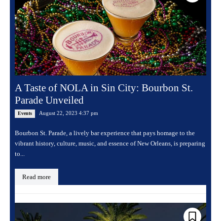
A Taste of NOLA in Sin City: Bourbon St.
Parade Unveiled
August 22, 2023 4:37 pm
Events
Bourbon St. Parade, a lively bar experience that pays homage to the
vibrant history, culture, music, and essence of New Orleans, is preparing
to...
Read more