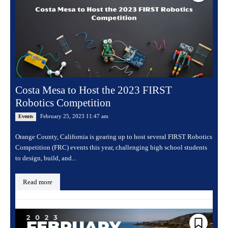
Costa Mesa to Host the 2023 FIRST
Robotics Competition
February 25, 2023 11:47 am
Events
Orange County, California is gearing up to host several FIRST Robotics
Competition (FRC) events this year, challenging high school students
to design, build, and...
Read more