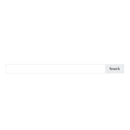
Search