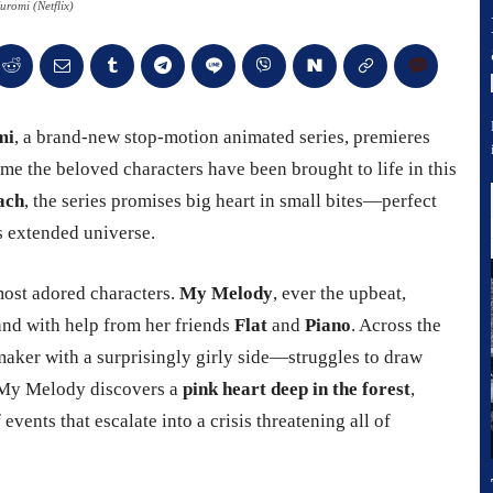
romi (Netflix)
mi
, a brand-new stop-motion animated series, premieres
t time the beloved characters have been brought to life in this
ach
, the series promises big heart in small bites—perfect
’s extended universe.
 most adored characters.
My Melody
, ever the upbeat,
and with help from her friends
Flat
and
Piano
. Across the
aker with a surprisingly girly side—struggles to draw
 My Melody discovers a
pink heart deep in the forest
,
events that escalate into a crisis threatening all of