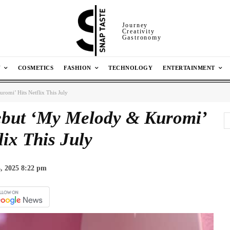
Journey
Creativity
Gastronomy
N
COSMETICS
FASHION
TECHNOLOGY
ENTERTAINMENT
omi’ Hits Netflix This July
ebut ‘My Melody & Kuromi’
lix This July
, 2025 8:22 pm