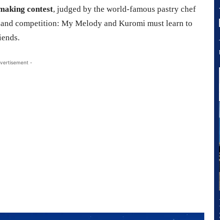
making contest
, judged by the world-famous pastry chef
s and competition: My Melody and Kuromi must learn to
iends.
vertisement -