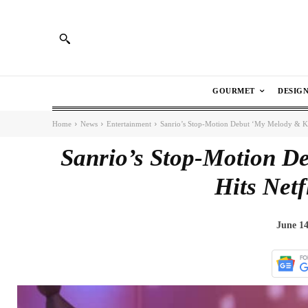
GOURMET
DESIG
Home
News
Entertainment
Sanrio’s Stop-Motion Debut ‘My Melody & Kur
Sanrio’s Stop-Motion D
Hits Netf
June 14