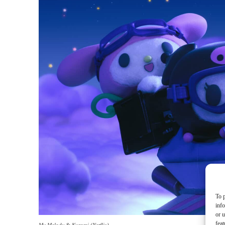
To p
inf
or u
feat
My Melody & Kuromi (Netflix)