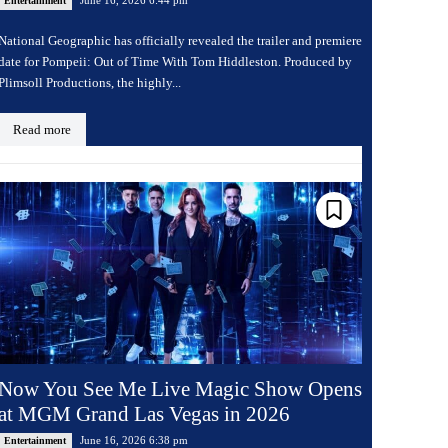
Entertainment
National Geographic has officially revealed the trailer and premiere
date for Pompeii: Out of Time With Tom Hiddleston. Produced by
Plimsoll Productions, the highly...
Read more
Now You See Me Live Magic Show Opens
at MGM Grand Las Vegas in 2026
June 16, 2026 6:38 pm
Entertainment