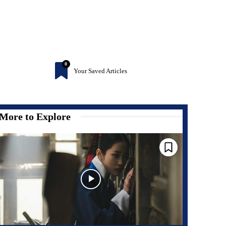
0
Your Saved Articles
More to Explore