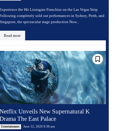
Experience the Hit Lionsgate Franchise on the Las Vegas Strip
Following completely sold out performances in Sydney, Perth, and
Singapore, the spectacular stage production Now...
Read more
Netflix Unveils New Supernatural K
Drama The East Palace
June 12, 2026 8:36 pm
Entertainment