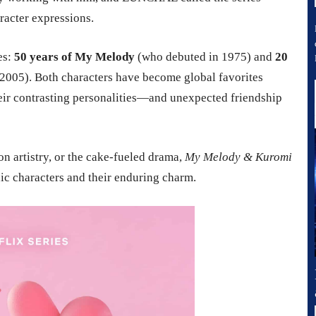
racter expressions.
es:
50 years of My Melody
(who debuted in 1975) and
20
2005). Both characters have become global favorites
heir contrasting personalities—and unexpected friendship
on artistry, or the cake-fueled drama,
My Melody & Kuromi
onic characters and their enduring charm.