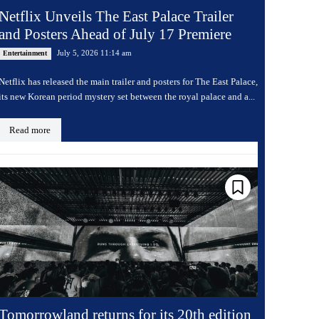
Netflix Unveils The East Palace Trailer
and Posters Ahead of July 17 Premiere
July 5, 2026 11:14 am
Entertainment
Netflix has released the main trailer and posters for The East Palace,
its new Korean period mystery set between the royal palace and a...
Read more
Tomorrowland returns for its 20th edition