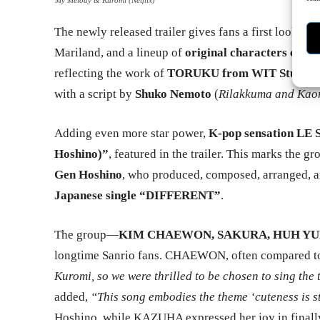
The newly released trailer gives fans a first look at 
Mariland, and a lineup of
original characters create
reflecting the work of
TORUKU from WIT Studio
,
with a script by
Shuko Nemoto
(
Rilakkuma and Kao
Adding even more star power,
K-pop sensation L
Hoshino)”
, featured in the trailer. This marks the g
Gen Hoshino
, who produced, composed, arranged, an
Japanese single “DIFFERENT”
.
The group—
KIM CHAEWON, SAKURA, HUH YU
longtime Sanrio fans. CHAEWON, often compared to
Kuromi, so we were thrilled to be chosen to sing the
added,
“This song embodies the theme ‘cuteness is s
Hoshino, while KAZUHA expressed her joy in finall