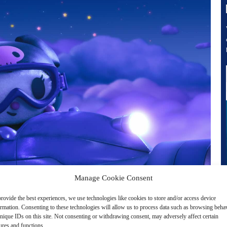
Manage Cookie Consent
rovide the best experiences, we use technologies like cookies to store and/or access device
ormation. Consenting to these technologies will allow us to process data such as browsing beha
nique IDs on this site. Not consenting or withdrawing consent, may adversely affect certain
ures and functions.