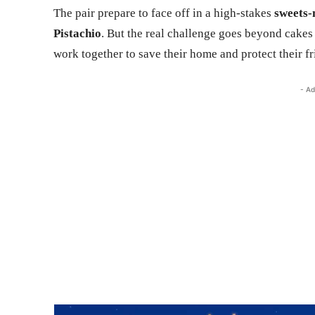
The pair prepare to face off in a high-stakes
sweets-
Pistachio
. But the real challenge goes beyond cake
work together to save their home and protect their fr
- Ad