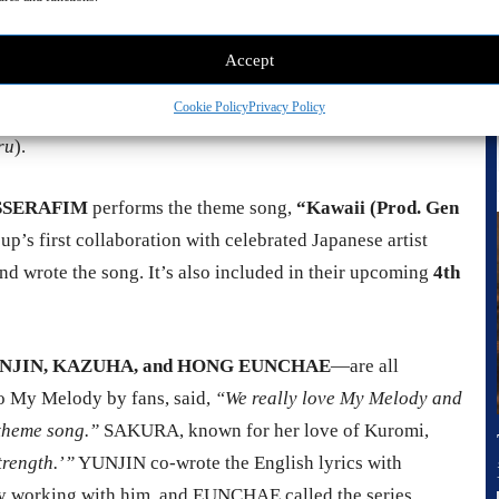
the
expressive stop-motion puppetry
, the vibrant world of
Accept
d just for this series
. The visuals are detailed and warm,
Cookie Policy
Privacy Policy
 under the direction of
Tomoki Misato
(
Pui Pui Molcar
),
ru
).
E SSERAFIM
performs the theme song,
“Kawaii (Prod. Gen
roup’s first collaboration with celebrated Japanese artist
d wrote the song. It’s also included in their upcoming
4th
NJIN, KAZUHA, and HONG EUNCHAE
—are all
 My Melody by fans, said,
“We really love My Melody and
 theme song.”
SAKURA, known for her love of Kuromi,
trength.’”
YUNJIN co-wrote the English lyrics with
y working with him, and EUNCHAE called the series