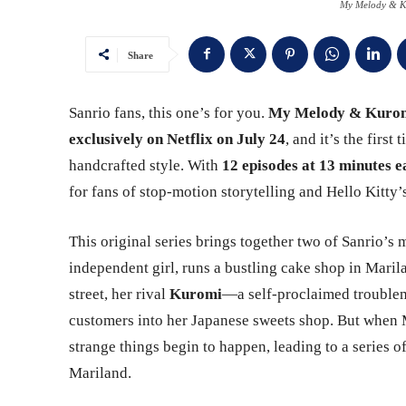
My Melody & Ku
Share
Sanrio fans, this one’s for you.
My Melody & Kuro
exclusively on Netflix on July 24
, and it’s the firs
handcrafted style. With
12 episodes at 13 minutes e
for fans of stop-motion storytelling and Hello Kitty
This original series brings together two of Sanrio’s
independent girl, runs a bustling cake shop in Maril
street, her rival
Kuromi
—a self-proclaimed troublem
customers into her Japanese sweets shop. But when
strange things begin to happen, leading to a series of 
Mariland.