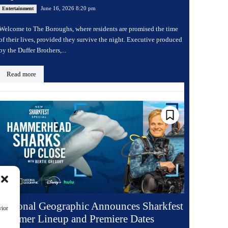
June 16, 2026 8:20 pm
Entertainment
Welcome to The Boroughs, where residents are promised the time
of their lives, provided they survive the night. Executive produced
by the Duffer Brothers,...
Read more
National Geographic Announces Sharkfest
vior
Summer Lineup and Premiere Dates