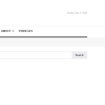
Sunday, July 5, 2026
ABOUT
VEHICLES
Search