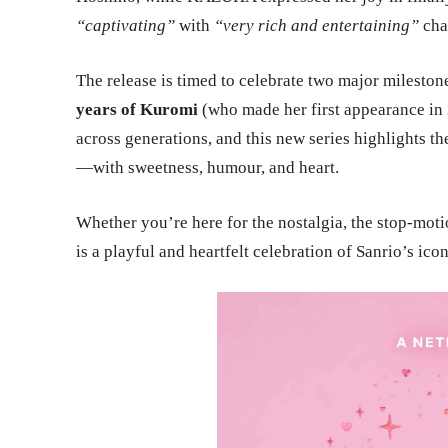
“captivating”
with
“very rich and entertaining”
cha
The release is timed to celebrate two major mileston
years of Kuromi
(who made her first appearance in 
across generations, and this new series highlights t
—with sweetness, humour, and heart.
Whether you’re here for the nostalgia, the stop-moti
is a playful and heartfelt celebration of Sanrio’s ic