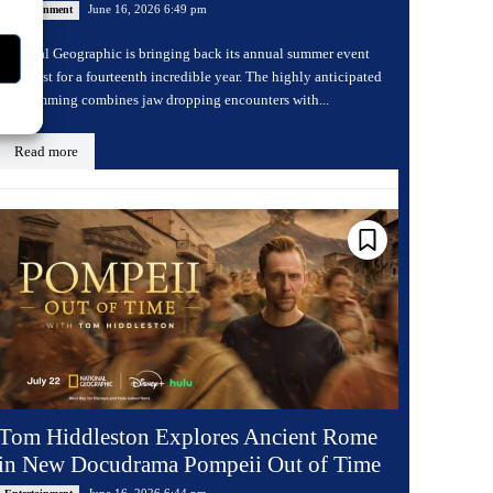
June 16, 2026 6:49 pm
Entertainment
National Geographic is bringing back its annual summer event
Sharkfest for a fourteenth incredible year. The highly anticipated
programming combines jaw dropping encounters with...
Read more
Tom Hiddleston Explores Ancient Rome
in New Docudrama Pompeii Out of Time
June 16, 2026 6:44 pm