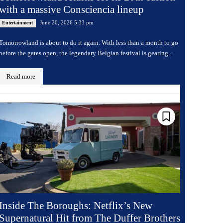
with a massive Consciencia lineup
June 20, 2026 5:33 pm
Entertainment
Tomorrowland is about to do it again. With less than a month to go
before the gates open, the legendary Belgian festival is gearing...
Read more
Inside The Boroughs: Netflix’s New
Supernatural Hit from The Duffer Brothers