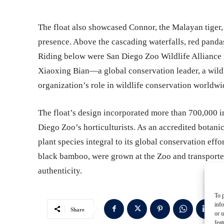
The float also showcased Connor, the Malayan tiger,
presence. Above the cascading waterfalls, red panda
Riding below were San Diego Zoo Wildlife Alliance
Xiaoxing Bian—a global conservation leader, a wildl
organization’s role in wildlife conservation worldwi
The float’s design incorporated more than 700,000 i
Diego Zoo’s horticulturists. As an accredited botani
plant species integral to its global conservation eff
black bamboo, were grown at the Zoo and transported
authenticity.
To p
inf
Share
or u
feat