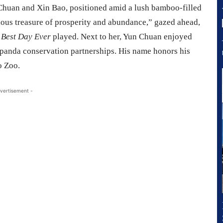
n Chuan and Xin Bao, positioned amid a lush bamboo-filled
ious treasure of prosperity and abundance,” gazed ahead,
f
Best Day Ever
played. Next to her, Yun Chuan enjoyed
panda conservation partnerships. His name honors his
o Zoo.
vertisement -