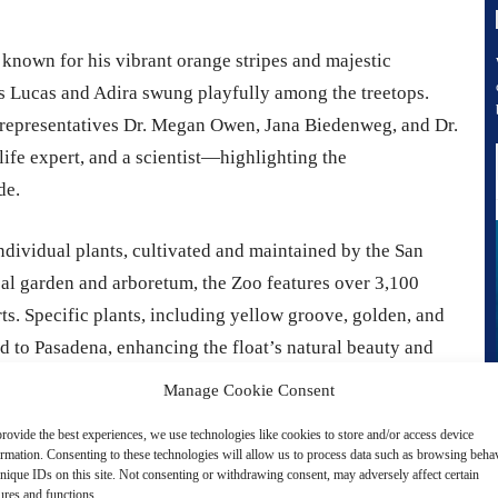
 known for his vibrant orange stripes and majestic
s Lucas and Adira swung playfully among the treetops.
 representatives Dr. Megan Owen, Jana Biedenweg, and Dr.
ife expert, and a scientist—highlighting the
de.
ndividual plants, cultivated and maintained by the San
cal garden and arboretum, the Zoo features over 3,100
orts. Specific plants, including yellow groove, golden, and
 to Pasadena, enhancing the float’s natural beauty and
Manage Cookie Consent
rovide the best experiences, we use technologies like cookies to store and/or access device
ormation. Consenting to these technologies will allow us to process data such as browsing beha
nique IDs on this site. Not consenting or withdrawing consent, may adversely affect certain
ures and functions.