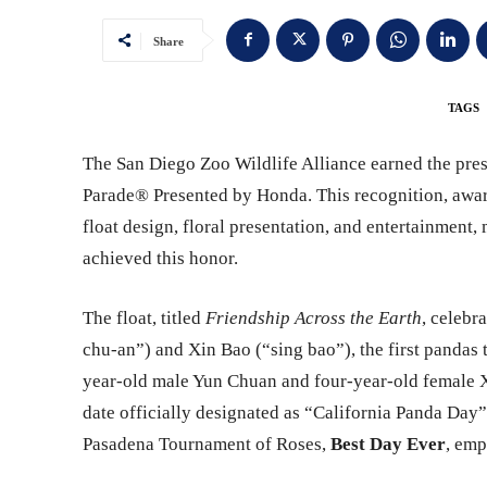
Share
TAGS
The San Diego Zoo Wildlife Alliance earned the pre
Parade® Presented by Honda. This recognition, award
float design, floral presentation, and entertainment
achieved this honor.
The float, titled
Friendship Across the Earth
, celebr
chu-an”) and Xin Bao (“sing bao”), the first pandas t
year-old male Yun Chuan and four-year-old female X
date officially designated as “California Panda D
Pasadena Tournament of Roses,
Best Day Ever
, emp