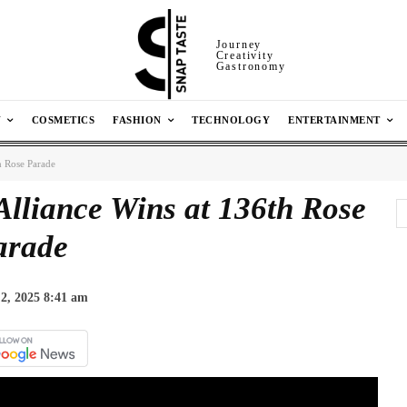
Journey
Creativity
Gastronomy
N
COSMETICS
FASHION
TECHNOLOGY
ENTERTAINMENT
h Rose Parade
Alliance Wins at 136th Rose
arade
2, 2025 8:41 am