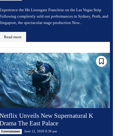
Experience the Hit Lionsgate Franchise on the Las Vegas Strip
Following completely sold out performances in Sydney, Perth, and
Singapore, the spectacular stage production Now...
Read more
Netflix Unveils New Supernatural K
Drama The East Palace
June 12, 2026 8:36 pm
Entertainment