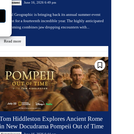
June 16, 2026 6:49 pm
Entertainment
National Geographic is bringing back its annual summer event
Sharkfest for a fourteenth incredible year. The highly anticipated
programming combines jaw dropping encounters with...
Read more
Tom Hiddleston Explores Ancient Rome
in New Docudrama Pompeii Out of Time
June 16, 2026 6:44 pm