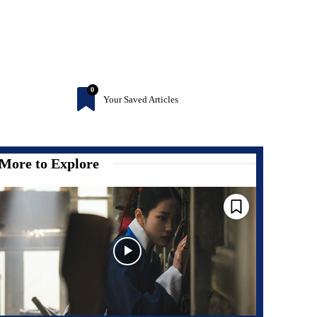
0
Your Saved Articles
More to Explore