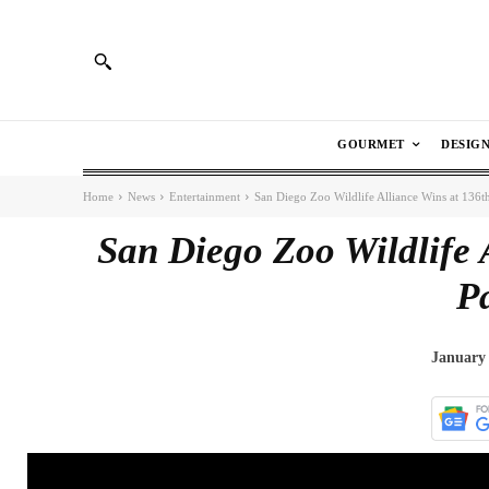
GOURMET
DESIG
Home
News
Entertainment
San Diego Zoo Wildlife Alliance Wins at 136t
San Diego Zoo Wildlife 
P
January 