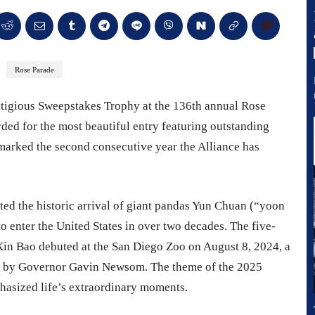
Rose Parade
stigious Sweepstakes Trophy at the 136th annual Rose
ed for the most beautiful entry featuring outstanding
, marked the second consecutive year the Alliance has
ated the historic arrival of giant pandas Yun Chuan (“yoon
o enter the United States in over two decades. The five-
in Bao debuted at the San Diego Zoo on August 8, 2024, a
ay” by Governor Gavin Newsom. The theme of the 2025
hasized life’s extraordinary moments.