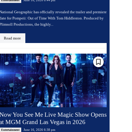
Entertainment
National Geographic has officially revealed the trailer and premiere
date for Pompeii: Out of Time With Tom Hiddleston. Produced by
Plimsoll Productions, the highly...
Read more
Now You See Me Live Magic Show Opens
at MGM Grand Las Vegas in 2026
June 16, 2026 6:38 pm
Entertainment