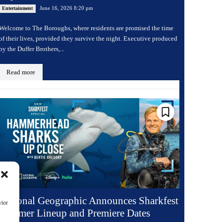
June 16, 2026 8:20 pm
Entertainment
Welcome to The Boroughs, where residents are promised the time
of their lives, provided they survive the night. Executive produced
by the Duffer Brothers,...
Read more
National Geographic Announces Sharkfest
vior
Summer Lineup and Premiere Dates