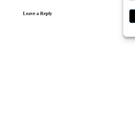
Leave a Reply