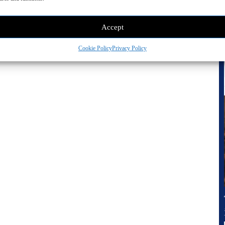
Accept
Cookie Policy
Privacy Policy