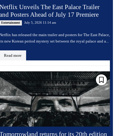
Netflix Unveils The East Palace Trailer
and Posters Ahead of July 17 Premiere
July 5, 2026 11:14 am
Entertainment
Netflix has released the main trailer and posters for The East Palace,
its new Korean period mystery set between the royal palace and a...
Read more
Tomorrowland returns for its 20th edition