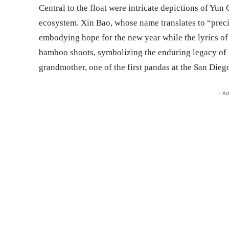
Central to the float were intricate depictions of Yu
ecosystem. Xin Bao, whose name translates to “prec
embodying hope for the new year while the lyrics o
bamboo shoots, symbolizing the enduring legacy of 
grandmother, one of the first pandas at the San Dieg
- Ad