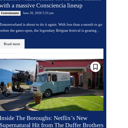
with a massive Consciencia lineup
June 20, 2026 5:33 pm
Entertainment
Tomorrowland is about to do it again. With less than a month to go
before the gates open, the legendary Belgian festival is gearing...
Read more
Inside The Boroughs: Netflix’s New
Supernatural Hit from The Duffer Brothers