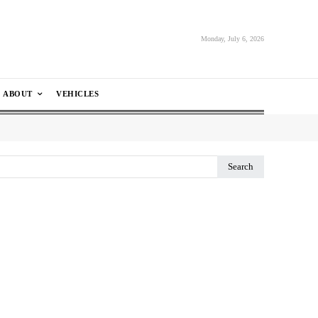
Monday, July 6, 2026
ABOUT
VEHICLES
Search