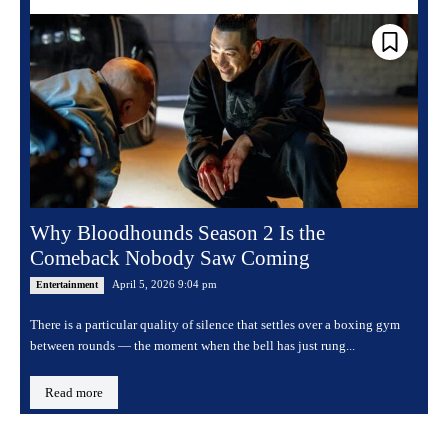
Why Bloodhounds Season 2 Is the
Comeback Nobody Saw Coming
April 5, 2026 9:04 pm
Entertainment
There is a particular quality of silence that settles over a boxing gym
between rounds — the moment when the bell has just rung...
Read more