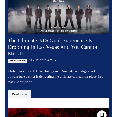
The Ultimate BTS Grail Experience Is
Dropping In Las Vegas And You Cannot
Miss It
May 17, 2026 8:35 pm
Entertainment
Global pop titans BTS are taking over Sin City, and digital art
powerhouse d’strict is delivering the ultimate companion piece. In a
massive citywide...
Read more