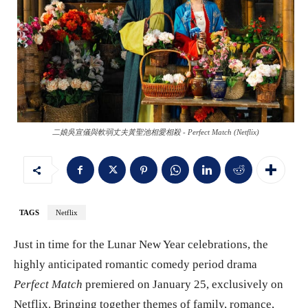
二娘吳宣儀與軟弱丈夫黃聖池相愛相殺 - Perfect Match (Netflix)
TAGS
Netflix
Just in time for the Lunar New Year celebrations, the
highly anticipated romantic comedy period drama
Perfect Match
premiered on January 25, exclusively on
Netflix. Bringing together themes of family, romance,