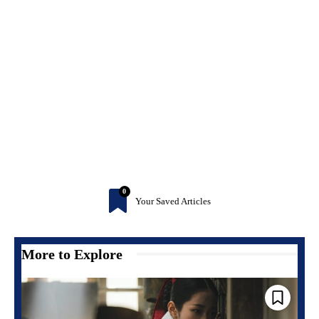
0
Your Saved Articles
More to Explore