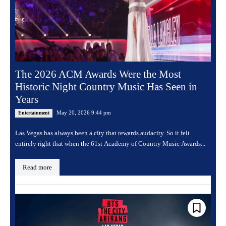
The 2026 ACM Awards Were the Most
Historic Night Country Music Has Seen in
Years
May 20, 2026 9:44 pm
Entertainment
Las Vegas has always been a city that rewards audacity. So it felt
entirely right that when the 61st Academy of Country Music Awards...
Read more