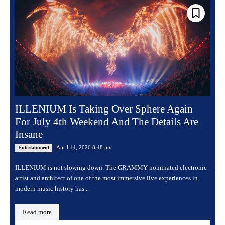
ILLENIUM Is Taking Over Sphere Again
For July 4th Weekend And The Details Are
Insane
April 14, 2026 8:48 pm
Entertainment
ILLENIUM is not slowing down. The GRAMMY-nominated electronic
artist and architect of one of the most immersive live experiences in
modern music history has...
Read more