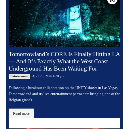
Tomorrowland’s CORE Is Finally Hitting LA
— And It’s Exactly What the West Coast
Underground Has Been Waiting For
April 20, 2026 6:30 pm
Entertainment
Following a breakout collaboration on the UNITY shows in Las Vegas,
Tomorrowland and its live entertainment partner are bringing one of the
Belgian giant's...
Read more