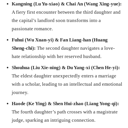
Kangning (Lu Yu-xiao) & Chai An (Wang Xing-yue):
A fiery first encounter between the third daughter and
the capital’s landlord soon transforms into a
passionate romance.
Fuhui (Wu Xuan-yi) & Fan Liang-han (Huang
Sheng-chi):
The second daughter navigates a love-
hate relationship with her reserved husband.
Shouhua (Liu Xie-ning) & Du Yang-xi (Chen He-yi):
The eldest daughter unexpectedly enters a marriage
with a scholar, leading to an intellectual and emotional
journey.
Haode (Ke Ying) & Shen Hui-zhao (Liang Yong-qi):
The fourth daughter’s path crosses with a magistrate
judge, sparking an intriguing connection.