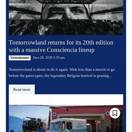
Tomorrowland returns for its 20th edition
with a massive Consciencia lineup
June 20, 2026 5:33 pm
Entertainment
Tomorrowland is about to do it again. With less than a month to go
before the gates open, the legendary Belgian festival is gearing...
Read more