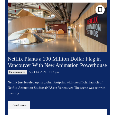
Netflix Plants a 100 Million Dollar Flag in
Vancouver With New Animation Powerhouse
April 13, 2026 12:18 pm
Entertainment
Netflix just leveled up its global footprint with the official launch of
Netflix Animation Studios (NAS) in Vancouver. The scene was set with
opening...
Read more