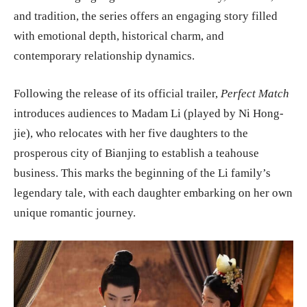
and tradition, the series offers an engaging story filled
with emotional depth, historical charm, and
contemporary relationship dynamics.
Following the release of its official trailer,
Perfect Match
introduces audiences to Madam Li (played by Ni Hong-
jie), who relocates with her five daughters to the
prosperous city of Bianjing to establish a teahouse
business. This marks the beginning of the Li family’s
legendary tale, with each daughter embarking on her own
unique romantic journey.