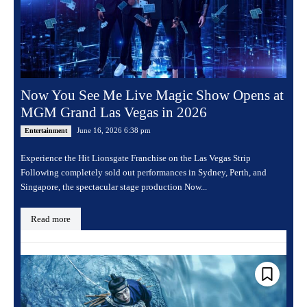
Now You See Me Live Magic Show Opens at
MGM Grand Las Vegas in 2026
June 16, 2026 6:38 pm
Entertainment
Experience the Hit Lionsgate Franchise on the Las Vegas Strip
Following completely sold out performances in Sydney, Perth, and
Singapore, the spectacular stage production Now...
Read more