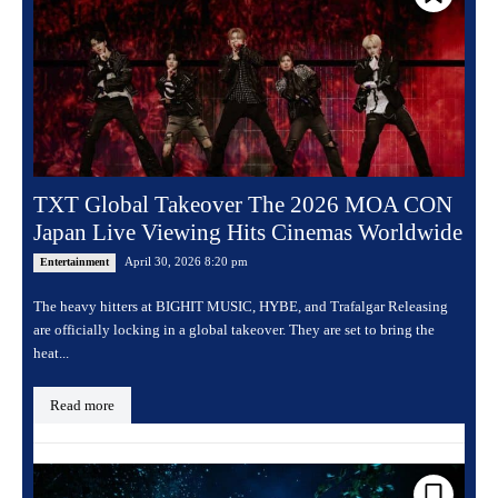
TXT Global Takeover The 2026 MOA CON
Japan Live Viewing Hits Cinemas Worldwide
April 30, 2026 8:20 pm
Entertainment
The heavy hitters at BIGHIT MUSIC, HYBE, and Trafalgar Releasing
are officially locking in a global takeover. They are set to bring the
heat...
Read more