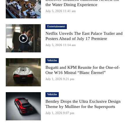
the Water Dining Experience
July 5, 2026 11:41 am
Entertainment
Netflix Unveils The East Palace Trailer and
Posters Ahead of July 17 Premiere
July 5, 2026 11:14 am
Vehicles
Bugatti and KPM Reunite for the One-of-
One W16 Mistral “Blanc Éternel”
July 1, 2026 9:21 pm
Vehicles
Bentley Drops the Ultra Exclusive Design
Theme by Mulliner for the Supersports
July 1, 2026 9:07 pm