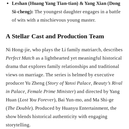
Leshan (Huang Yang Tian-tian) & Yang Xian (Dong
Si-cheng):
The youngest daughter engages in a battle
of wits with a mischievous young master.
A Stellar Cast and Production Team
Ni Hong-jie, who plays the Li family matriarch, describes
Perfect Match
as a lighthearted yet meaningful historical
drama that explores family relationships and traditional
views on marriage. The series is helmed by executive
producer Yu Zheng (
Story of Yanxi Palace, Beauty’s Rival
in Palace, Female Prime Minister
) and directed by Yang
Huan (
Lost You Forever
), Bai Yun-mo, and Ma Shi-ge
(
The Double
). Produced by Huanyu Entertainment, the
show blends historical authenticity with engaging
storytelling.