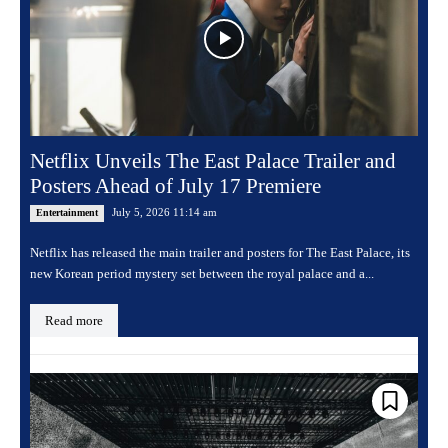
Netflix Unveils The East Palace Trailer and
Posters Ahead of July 17 Premiere
July 5, 2026 11:14 am
Entertainment
Netflix has released the main trailer and posters for The East Palace, its
new Korean period mystery set between the royal palace and a...
Read more