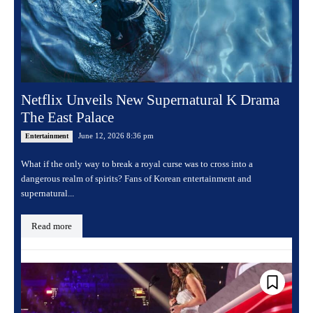
Netflix Unveils New Supernatural K Drama
The East Palace
June 12, 2026 8:36 pm
Entertainment
What if the only way to break a royal curse was to cross into a
dangerous realm of spirits? Fans of Korean entertainment and
supernatural...
Read more