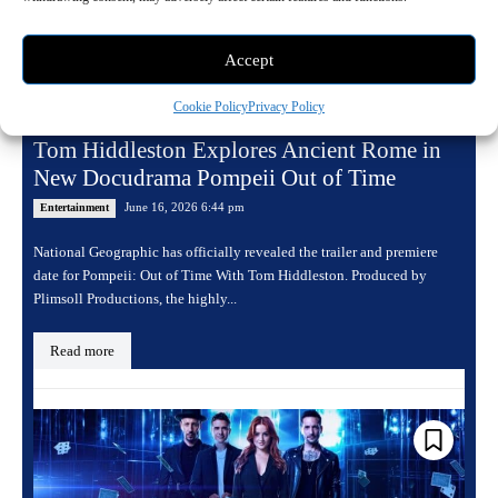
Accept
Cookie Policy
Privacy Policy
Tom Hiddleston Explores Ancient Rome in
New Docudrama Pompeii Out of Time
June 16, 2026 6:44 pm
Entertainment
National Geographic has officially revealed the trailer and premiere
date for Pompeii: Out of Time With Tom Hiddleston. Produced by
Plimsoll Productions, the highly...
Read more