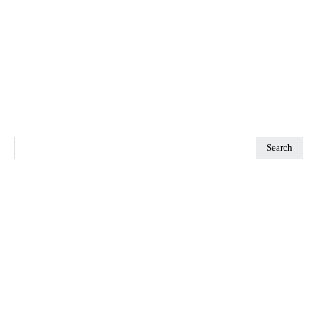
Search