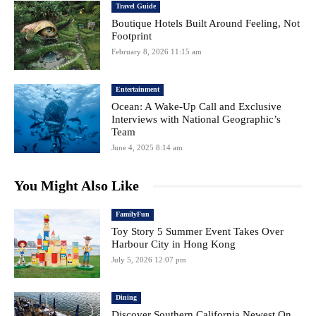
Travel Guide
Boutique Hotels Built Around Feeling, Not
Footprint
February 8, 2026 11:15 am
Entertainment
Ocean: A Wake-Up Call and Exclusive
Interviews with National Geographic’s
Team
June 4, 2025 8:14 am
You Might Also Like
FamilyFun
Toy Story 5 Summer Event Takes Over
Harbour City in Hong Kong
July 5, 2026 12:07 pm
Dining
Discover Southern California Newest On