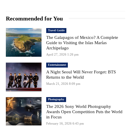
Recommended for You
Travel Guide
The Galapagos of Mexico? A Complete
Guide to Visiting the Islas Marías
Archipelago
April 27, 2026 1:26 pm
Entertainment
A Night Seoul Will Never Forget: BTS
Returns to the World
March 21, 2026 8:09 pm
Photography
The 2026 Sony World Photography
Awards Open Competition Puts the World
in Focus
February 16, 2026 6:43 pm