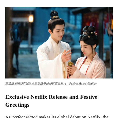
三娘盧昱曉和京城地主王星越爭鋒相對燃出愛火 – Perfect Match (Netflix)
Exclusive Netflix Release and Festive
Greetings
As
Perfect Match
makes its global debut on Netflix, the