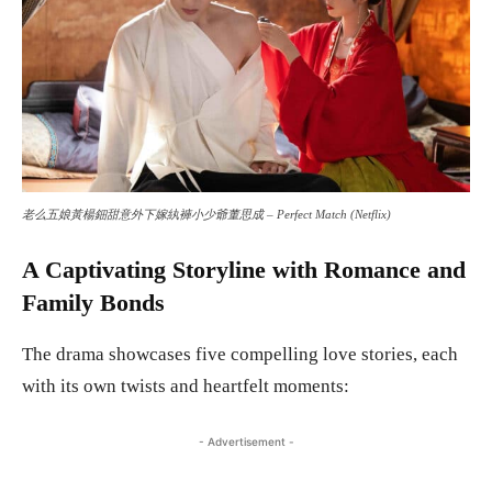
老么五娘黃楊鈿甜意外下嫁紈褲小少爺董思成 – Perfect Match (Netflix)
A Captivating Storyline with Romance and
Family Bonds
The drama showcases five compelling love stories, each
with its own twists and heartfelt moments:
- Advertisement -