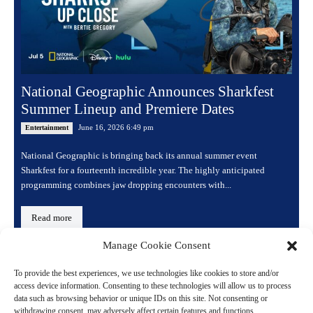
National Geographic Announces Sharkfest
Summer Lineup and Premiere Dates
June 16, 2026 6:49 pm
Entertainment
National Geographic is bringing back its annual summer event
Sharkfest for a fourteenth incredible year. The highly anticipated
programming combines jaw dropping encounters with...
Read more
Manage Cookie Consent
To provide the best experiences, we use technologies like cookies to store and/or
access device information. Consenting to these technologies will allow us to process
data such as browsing behavior or unique IDs on this site. Not consenting or
withdrawing consent, may adversely affect certain features and functions.