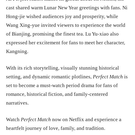
cast shared warm Lunar New Year greetings with fans. Ni
Hong-jie wished audiences joy and prosperity, while
Wang Xing-yue invited viewers to experience the world
of Bianjing, promising the finest tea. Lu Yu-xiao also
expressed her excitement for fans to meet her character,
Kangning.
With its rich storytelling, visually stunning historical
setting, and dynamic romantic plotlines,
Perfect Match
is
set to become a must-watch period drama for fans of
romance, historical fiction, and family-centered
narratives.
Watch
Perfect Match
now on Netflix and experience a
heartfelt journey of love, family, and tradition.