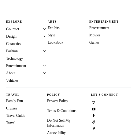
EXPLORE
ARTS
ENTERTAINMENT
Exhibits
Entertainment
Gourmet
Style
Movies
Design
LookBook
Games
Cosmetics
Fashion
Technology
Entertainment
About
Vehicles
TRAVEL
POLICY
LET'S CONNECT
Family Fun
Privacy Policy
Cruises
Terms & Conditions
Travel Guide
Do Not Sell My
Travel
Information
Accessibility