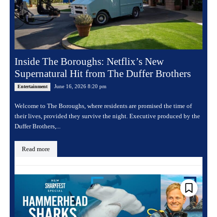
Inside The Boroughs: Netflix’s New
Supernatural Hit from The Duffer Brothers
June 16, 2026 8:20 pm
Entertainment
Welcome to The Boroughs, where residents are promised the time of
their lives, provided they survive the night. Executive produced by the
Duffer Brothers,...
Read more