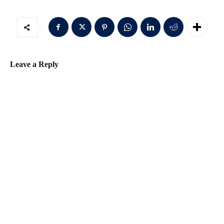
Leave a Reply