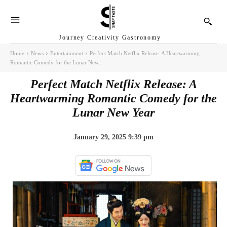
Journey Creativity Gastronomy
Home
News
Entertainment
Perfect Match Netflix Release: A Heartwarming
Romantic Comedy for the Lunar New...
Perfect Match Netflix Release: A
Heartwarming Romantic Comedy for the
Lunar New Year
January 29, 2025 9:39 pm