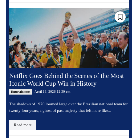
Netflix Goes Behind the Scenes of the Most
Iconic World Cup Win in History
April 13, 2026 12:30 pm
Entertainment
The shadows of 1970 loomed large over the Brazilian national team for
twenty four years, a ghost of past majesty that felt more like...
Read more