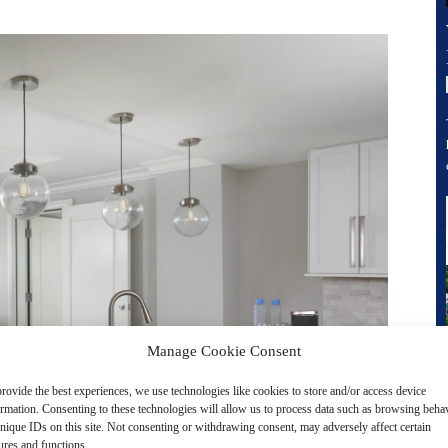
Manage Cookie Consent
rovide the best experiences, we use technologies like cookies to store and/or access device
ormation. Consenting to these technologies will allow us to process data such as browsing beha
nique IDs on this site. Not consenting or withdrawing consent, may adversely affect certain
ures and functions.