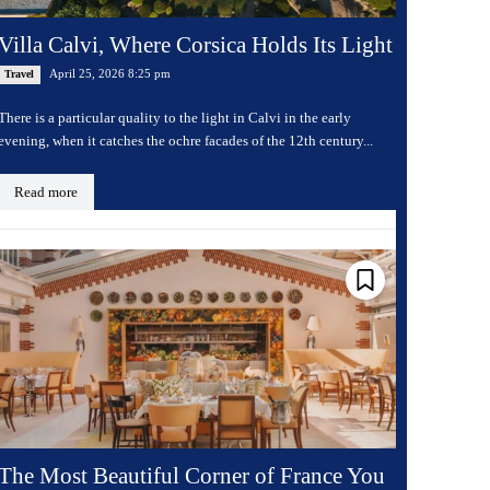
Villa Calvi, Where Corsica Holds Its Light
April 25, 2026 8:25 pm
Travel
There is a particular quality to the light in Calvi in the early
evening, when it catches the ochre facades of the 12th century...
Read more
The Most Beautiful Corner of France You