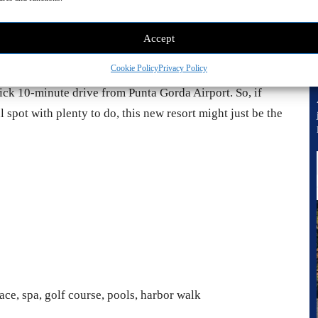
Accept
Cookie Policy
Privacy Policy
uick 10-minute drive from Punta Gorda Airport. So, if
 spot with plenty to do, this new resort might just be the
ace, spa, golf course, pools, harbor walk