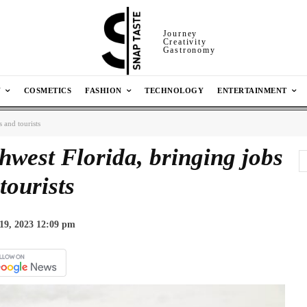
Journey
Creativity
Gastronomy
N
COSMETICS
FASHION
TECHNOLOGY
ENTERTAINMENT
 and tourists
hwest Florida, bringing jobs
tourists
19, 2023 12:09 pm