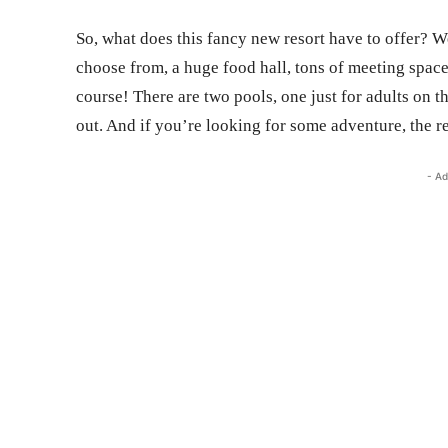
So, what does this fancy new resort have to offer? We
choose from, a huge food hall, tons of meeting space
course! There are two pools, one just for adults on t
out. And if you’re looking for some adventure, the re
- Ad