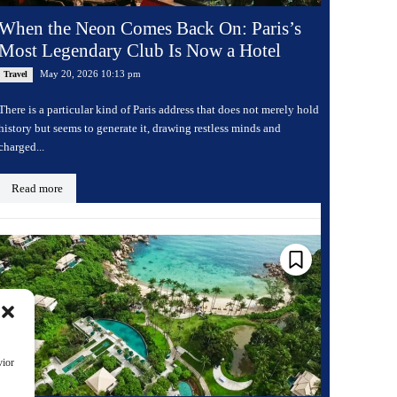
When the Neon Comes Back On: Paris’s
Most Legendary Club Is Now a Hotel
May 20, 2026 10:13 pm
Travel
There is a particular kind of Paris address that does not merely hold
history but seems to generate it, drawing restless minds and
charged...
Read more
vior