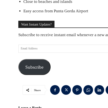
Close to beaches and islands
Easy access from Punta Gorda Airport
Want Instant Updates?
Subscribe to receive instant email whenever a new art
E
m
a
Subscribe
i
l
A
d
Share
d
r
Leave a Reply