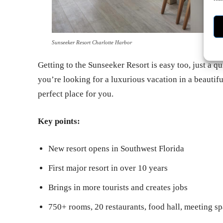
Sunseeker Resort Charlotte Harbor
Getting to the Sunseeker Resort is easy too, just a q
you’re looking for a luxurious vacation in a beautiful
perfect place for you.
Key points:
New resort opens in Southwest Florida
First major resort in over 10 years
Brings in more tourists and creates jobs
750+ rooms, 20 restaurants, food hall, meeting sp