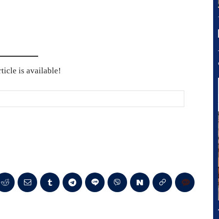
icle is available!