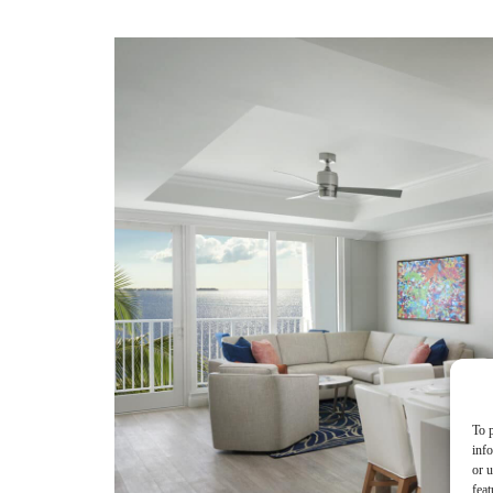
To p
inf
or u
feat