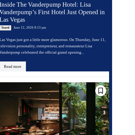
Inside The Vanderpump Hotel: Lisa
Vanderpump’s First Hotel Just Opened in
Las Vegas
June 12, 2026 8:13 pm
Travel
Las Vegas just got a little more glamorous. On Thursday, June 11,
television personality, entrepreneur, and restaurateur Lisa
Vanderpump celebrated the official grand opening...
Read more