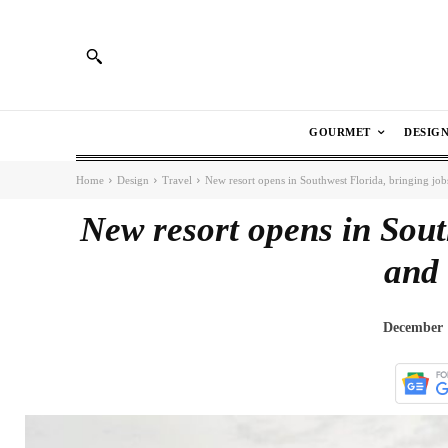
GOURMET
DESIG
Home
Design
Travel
New resort opens in Southwest Florida, bringing jobs
New resort opens in Sout
and 
December 