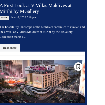
A First Look at V Villas Maldives at
Mirihi by MGallery
June 16, 2026 8:48 pm
Travel
The hospitality landscape of the Maldives continues to evolve, and
the arrival of V Villas Maldives at Mirihi by the MGallery
Collection marks a...
Read more