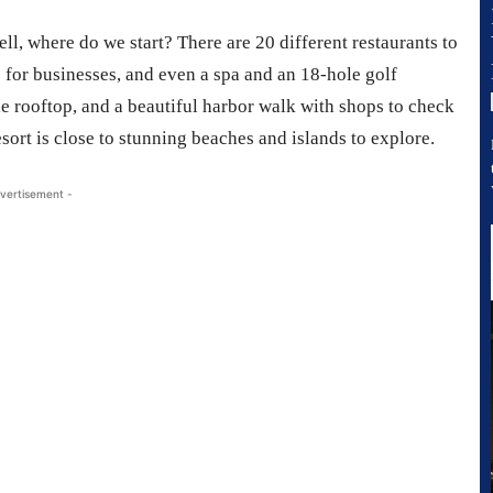
ll, where do we start? There are 20 different restaurants to
 for businesses, and even a spa and an 18-hole golf
he rooftop, and a beautiful harbor walk with shops to check
sort is close to stunning beaches and islands to explore.
vertisement -