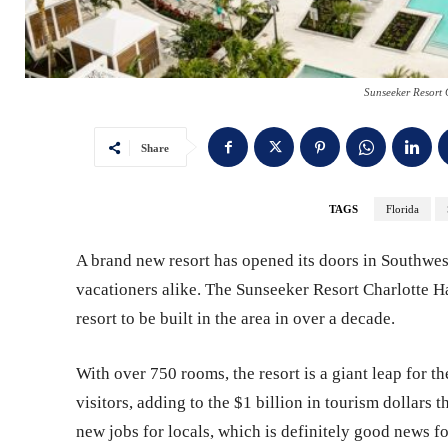
Sunseeker Resort 
Share
TAGS
Florida
A brand new resort has opened its doors in Southwes
vacationers alike. The Sunseeker Resort Charlotte Ha
resort to be built in the area in over a decade.
With over 750 rooms, the resort is a giant leap for th
visitors, adding to the $1 billion in tourism dollars t
new jobs for locals, which is definitely good news f