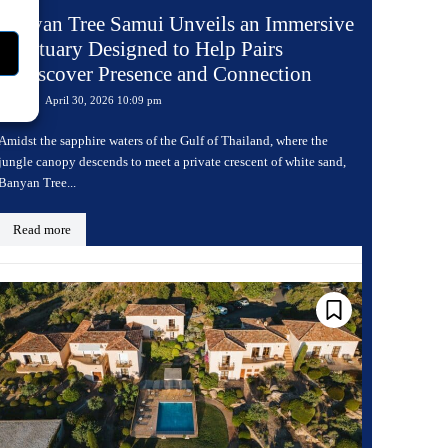
Banyan Tree Samui Unveils an Immersive
Sanctuary Designed to Help Pairs
Rediscover Presence and Connection
April 30, 2026 10:09 pm
Travel
Amidst the sapphire waters of the Gulf of Thailand, where the
jungle canopy descends to meet a private crescent of white sand,
Banyan Tree...
Read more