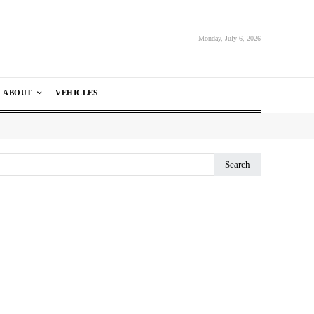
Monday, July 6, 2026
ABOUT
VEHICLES
Search