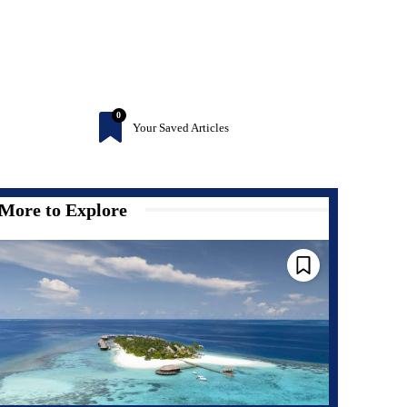
0
Your Saved Articles
More to Explore