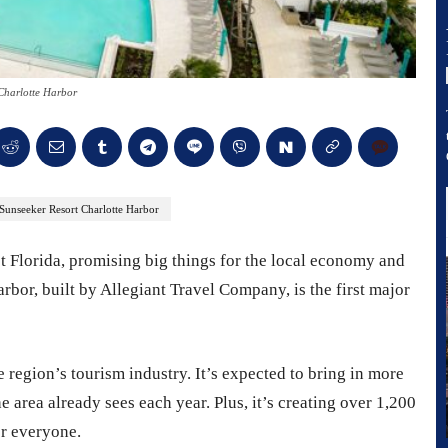
Charlotte Harbor
Sunseeker Resort Charlotte Harbor
t Florida, promising big things for the local economy and
rbor, built by Allegiant Travel Company, is the first major
e region’s tourism industry. It’s expected to bring in more
he area already sees each year. Plus, it’s creating over 1,200
or everyone.