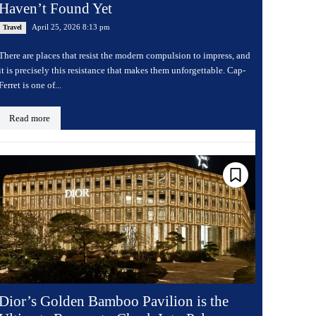
Haven’t Found Yet
April 25, 2026 8:13 pm
Travel
There are places that resist the modern compulsion to impress, and
it is precisely this resistance that makes them unforgettable. Cap-
Ferret is one of...
Read more
Dior’s Golden Bamboo Pavilion is the