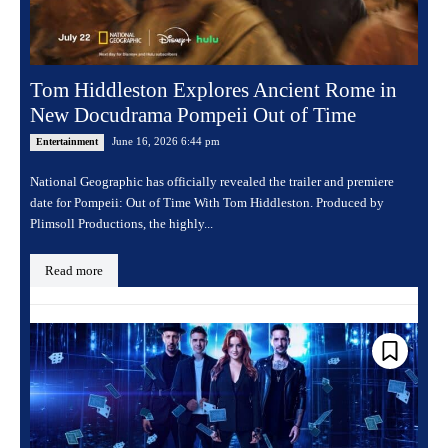
Tom Hiddleston Explores Ancient Rome in
New Docudrama Pompeii Out of Time
June 16, 2026 6:44 pm
Entertainment
National Geographic has officially revealed the trailer and premiere
date for Pompeii: Out of Time With Tom Hiddleston. Produced by
Plimsoll Productions, the highly...
Read more