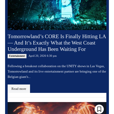
Tomorrowland’s CORE Is Finally Hitting LA
— And It’s Exactly What the West Coast
Underground Has Been Waiting For
April 20, 2026 6:30 pm
Entertainment
Following a breakout collaboration on the UNITY shows in Las Vegas,
Tomorrowland and its live entertainment partner are bringing one of the
Belgian giant's...
Read more