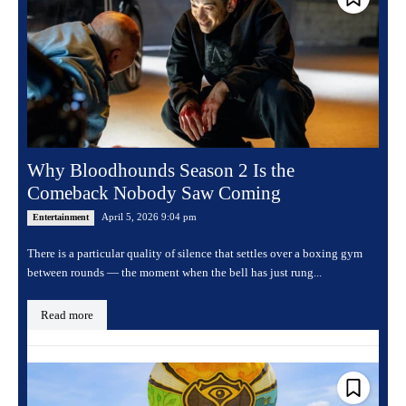
Why Bloodhounds Season 2 Is the
Comeback Nobody Saw Coming
April 5, 2026 9:04 pm
Entertainment
There is a particular quality of silence that settles over a boxing gym
between rounds — the moment when the bell has just rung...
Read more