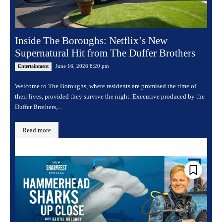
Inside The Boroughs: Netflix’s New
Supernatural Hit from The Duffer Brothers
June 16, 2026 8:20 pm
Entertainment
Welcome to The Boroughs, where residents are promised the time of
their lives, provided they survive the night. Executive produced by the
Duffer Brothers,...
Read more