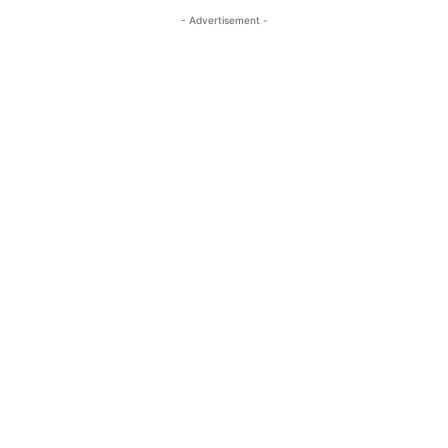
- Advertisement -