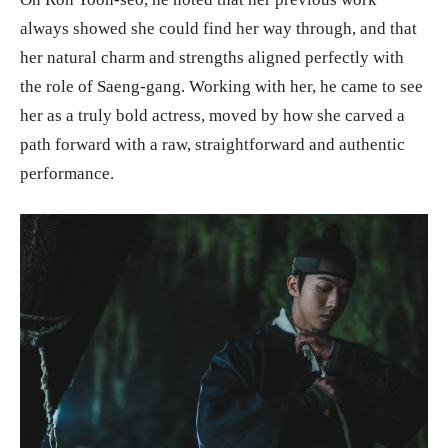
always showed she could find her way through, and that
her natural charm and strengths aligned perfectly with
the role of Saeng-gang. Working with her, he came to see
her as a truly bold actress, moved by how she carved a
path forward with a raw, straightforward and authentic
performance.