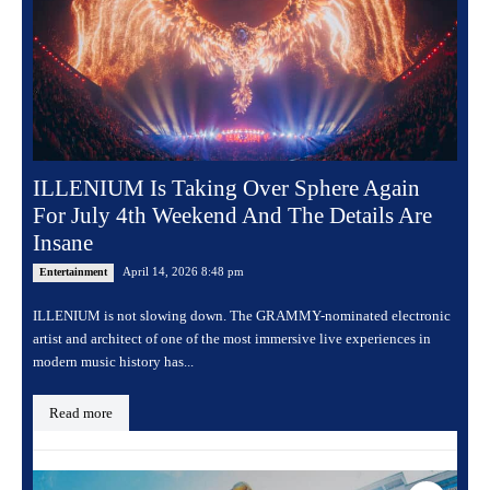
ILLENIUM Is Taking Over Sphere Again
For July 4th Weekend And The Details Are
Insane
April 14, 2026 8:48 pm
Entertainment
ILLENIUM is not slowing down. The GRAMMY-nominated electronic
artist and architect of one of the most immersive live experiences in
modern music history has...
Read more