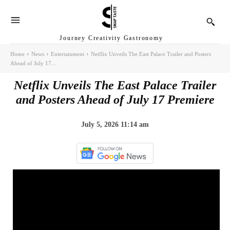
Journey Creativity Gastronomy
Home
News
Entertainment
Netflix Unveils The East Palace Trailer and Posters
Ahead of July 17...
Netflix Unveils The East Palace Trailer
and Posters Ahead of July 17 Premiere
July 5, 2026 11:14 am