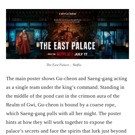
The East Palace – Netflix
The main poster shows Gu-cheon and Saeng-gang acting
as a single team under the king’s command. Standing in
the middle of the pond cast in the crimson aura of the
Realm of Gwi, Gu-cheon is bound by a coarse rope,
which Saeng-gang pulls with all her might. The poster
hints at how they will work together to expose the
palace’s secrets and face the spirits that lurk just beyond