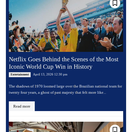
Netflix Goes Behind the Scenes of the Most
Iconic World Cup Win in History
April 13, 2026 12:30 pm
Entertainment
The shadows of 1970 loomed large over the Brazilian national team for
twenty four years, a ghost of past majesty that felt more like...
Read more