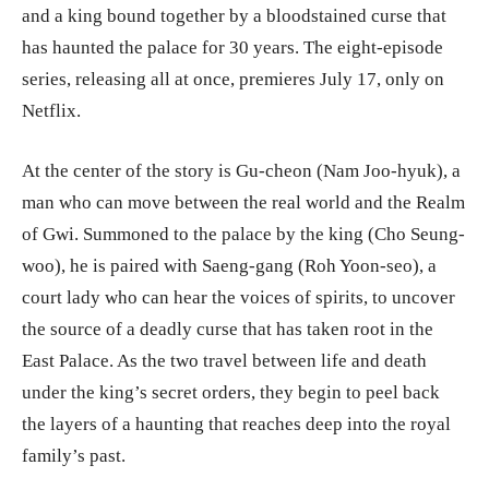
and a king bound together by a bloodstained curse that
has haunted the palace for 30 years. The eight-episode
series, releasing all at once, premieres July 17, only on
Netflix.
At the center of the story is Gu-cheon (Nam Joo-hyuk), a
man who can move between the real world and the Realm
of Gwi. Summoned to the palace by the king (Cho Seung-
woo), he is paired with Saeng-gang (Roh Yoon-seo), a
court lady who can hear the voices of spirits, to uncover
the source of a deadly curse that has taken root in the
East Palace. As the two travel between life and death
under the king’s secret orders, they begin to peel back
the layers of a haunting that reaches deep into the royal
family’s past.