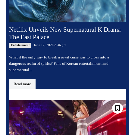
Netflix Unveils New Supernatural K Drama
The East Palace
June 12, 2026 8:36 pm
Entertainment
What if the only way to break a royal curse was to cross into a
dangerous realm of spirits? Fans of Korean entertainment and
supernatural...
Read more