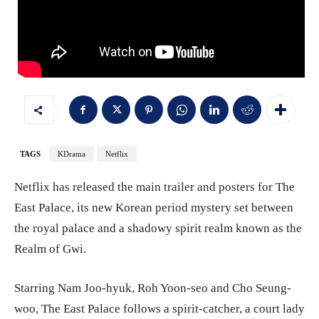
TAGS
KDrama
Netflix
Netflix has released the main trailer and posters for The
East Palace, its new Korean period mystery set between
the royal palace and a shadowy spirit realm known as the
Realm of Gwi.
Starring Nam Joo-hyuk, Roh Yoon-seo and Cho Seung-
woo, The East Palace follows a spirit-catcher, a court lady