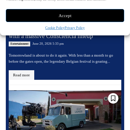
Accept
Tomorrowland returns for its 20th edition
Cookie Policy
Privacy Policy
with a massive Consciencia lineup
June 20, 2026 5:33 pm
Entertainment
Tomorrowland is about to do it again. With less than a month to go
before the gates open, the legendary Belgian festival is gearing...
Read more