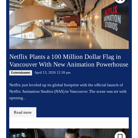
Netflix Plants a 100 Million Dollar Flag in
Vancouver With New Animation Powerhouse
April 13, 2026 12:18 pm
Entertainment
Netflix just leveled up its global footprint with the official launch of
Netflix Animation Studios (NAS) in Vancouver. The scene was set with
opening...
Read more