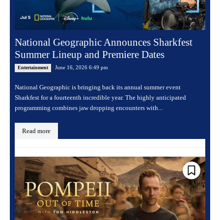
National Geographic Announces Sharkfest
Summer Lineup and Premiere Dates
June 16, 2026 6:49 pm
Entertainment
National Geographic is bringing back its annual summer event
Sharkfest for a fourteenth incredible year. The highly anticipated
programming combines jaw dropping encounters with...
Read more