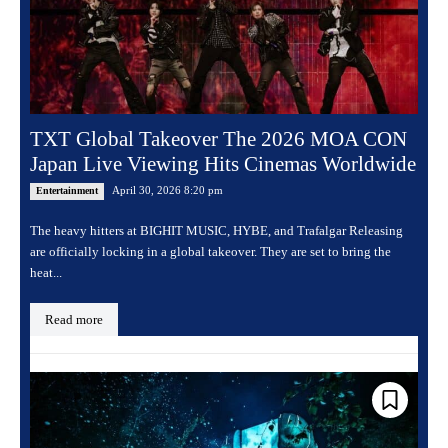
TXT Global Takeover The 2026 MOA CON
Japan Live Viewing Hits Cinemas Worldwide
April 30, 2026 8:20 pm
Entertainment
The heavy hitters at BIGHIT MUSIC, HYBE, and Trafalgar Releasing
are officially locking in a global takeover. They are set to bring the
heat...
Read more