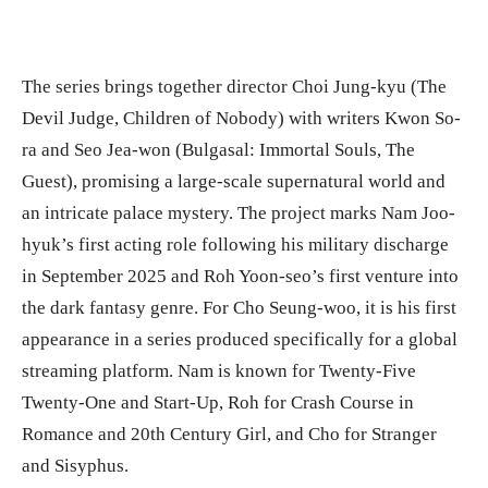
The series brings together director Choi Jung-kyu (The
Devil Judge, Children of Nobody) with writers Kwon So-
ra and Seo Jea-won (Bulgasal: Immortal Souls, The
Guest), promising a large-scale supernatural world and
an intricate palace mystery. The project marks Nam Joo-
hyuk’s first acting role following his military discharge
in September 2025 and Roh Yoon-seo’s first venture into
the dark fantasy genre. For Cho Seung-woo, it is his first
appearance in a series produced specifically for a global
streaming platform. Nam is known for Twenty-Five
Twenty-One and Start-Up, Roh for Crash Course in
Romance and 20th Century Girl, and Cho for Stranger
and Sisyphus.