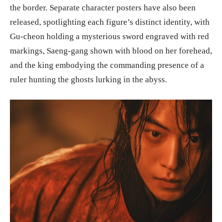
the border. Separate character posters have also been
released, spotlighting each figure’s distinct identity, with
Gu-cheon holding a mysterious sword engraved with red
markings, Saeng-gang shown with blood on her forehead,
and the king embodying the commanding presence of a
ruler hunting the ghosts lurking in the abyss.