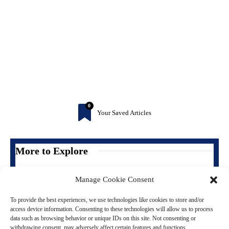
0
Your Saved Articles
More to Explore
Manage Cookie Consent
To provide the best experiences, we use technologies like cookies to store and/or
access device information. Consenting to these technologies will allow us to process
data such as browsing behavior or unique IDs on this site. Not consenting or
withdrawing consent, may adversely affect certain features and functions.