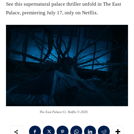
See this supernatural palace thriller unfold in The East
Palace, premiering July 17, only on Netflix.
The East Palace Cr. Netflix © 2026