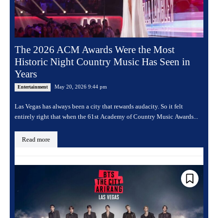
The 2026 ACM Awards Were the Most
Historic Night Country Music Has Seen in
Years
May 20, 2026 9:44 pm
Entertainment
Las Vegas has always been a city that rewards audacity. So it felt
entirely right that when the 61st Academy of Country Music Awards...
Read more