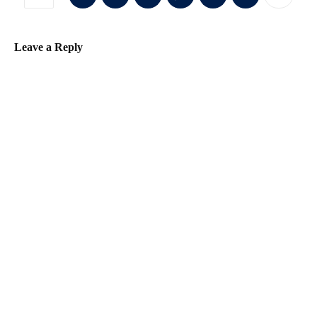
Leave a Reply