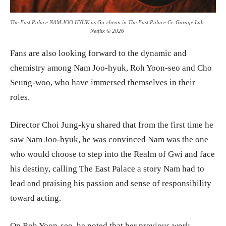
The East Palace NAM JOO HYUK as Gu-cheon in The East Palace Cr. Garage Lab
Netflix © 2026
Fans are also looking forward to the dynamic and
chemistry among Nam Joo-hyuk, Roh Yoon-seo and Cho
Seung-woo, who have immersed themselves in their
roles.
Director Choi Jung-kyu shared that from the first time he
saw Nam Joo-hyuk, he was convinced Nam was the one
who would choose to step into the Realm of Gwi and face
his destiny, calling The East Palace a story Nam had to
lead and praising his passion and sense of responsibility
toward acting.
On Roh Yoon-seo, he noted that her previous work