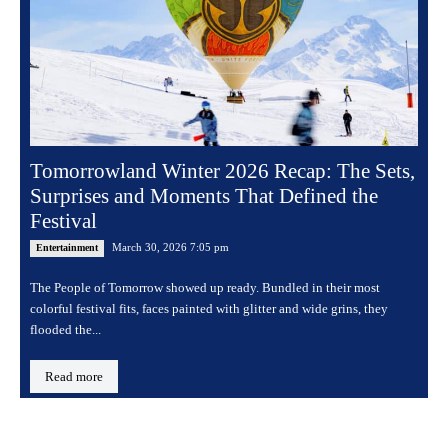
Tomorrowland Winter 2026 Recap: The Sets,
Surprises and Moments That Defined the
Festival
March 30, 2026 7:05 pm
Entertainment
The People of Tomorrow showed up ready. Bundled in their most
colorful festival fits, faces painted with glitter and wide grins, they
flooded the...
Read more