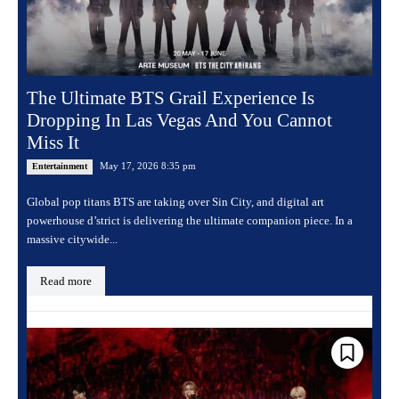
The Ultimate BTS Grail Experience Is
Dropping In Las Vegas And You Cannot
Miss It
May 17, 2026 8:35 pm
Entertainment
Global pop titans BTS are taking over Sin City, and digital art
powerhouse d’strict is delivering the ultimate companion piece. In a
massive citywide...
Read more