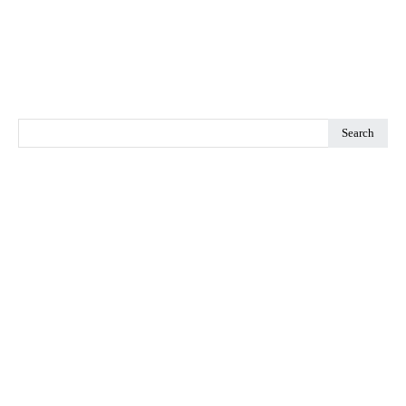
Search