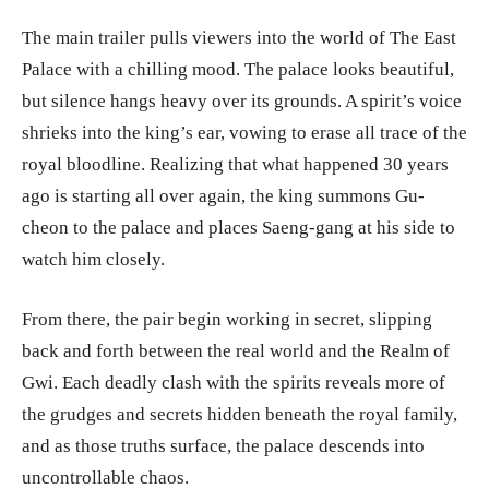
The main trailer pulls viewers into the world of The East
Palace with a chilling mood. The palace looks beautiful,
but silence hangs heavy over its grounds. A spirit’s voice
shrieks into the king’s ear, vowing to erase all trace of the
royal bloodline. Realizing that what happened 30 years
ago is starting all over again, the king summons Gu-
cheon to the palace and places Saeng-gang at his side to
watch him closely.
From there, the pair begin working in secret, slipping
back and forth between the real world and the Realm of
Gwi. Each deadly clash with the spirits reveals more of
the grudges and secrets hidden beneath the royal family,
and as those truths surface, the palace descends into
uncontrollable chaos.