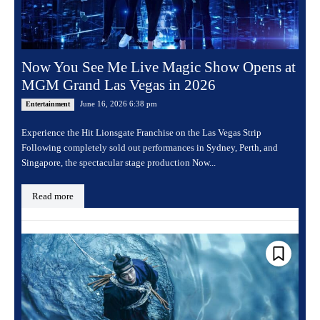
Now You See Me Live Magic Show Opens at
MGM Grand Las Vegas in 2026
June 16, 2026 6:38 pm
Entertainment
Experience the Hit Lionsgate Franchise on the Las Vegas Strip
Following completely sold out performances in Sydney, Perth, and
Singapore, the spectacular stage production Now...
Read more