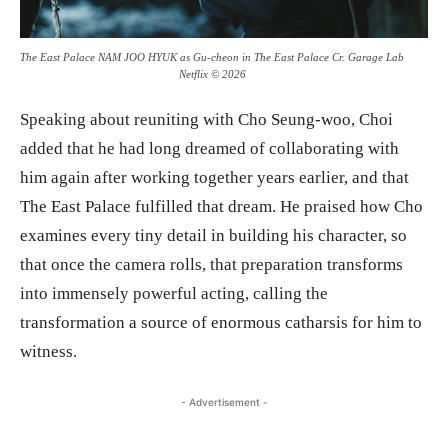
The East Palace NAM JOO HYUK as Gu-cheon in The East Palace Cr. Garage Lab
Netflix © 2026
Speaking about reuniting with Cho Seung-woo, Choi
added that he had long dreamed of collaborating with
him again after working together years earlier, and that
The East Palace fulfilled that dream. He praised how Cho
examines every tiny detail in building his character, so
that once the camera rolls, that preparation transforms
into immensely powerful acting, calling the
transformation a source of enormous catharsis for him to
witness.
- Advertisement -