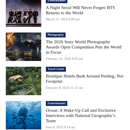
Entertainment
A Night Seoul Will Never Forget: BTS
Returns to the World
March 21, 2026 8:09 pm
Photography
The 2026 Sony World Photography
Awards Open Competition Puts the World
in Focus
February 16, 2026 6:43 pm
Travel Guide
Boutique Hotels Built Around Feeling, Not
Footprint
February 8, 2026 11:15 am
Entertainment
Ocean: A Wake-Up Call and Exclusive
Interviews with National Geographic’s
Team
June 4, 2025 8:14 am