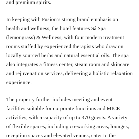
and premium spirits.
In keeping with Fusion’s strong brand emphasis on
health and wellness, the hotel features Sả Spa
(lemongrass) & Wellness, with four modern treatment
rooms staffed by experienced therapists who draw on
locally sourced herbs and natural essential oils. The spa
also integrates a fitness center, steam room and skincare
and rejuvenation services, delivering a holistic relaxation
experience.
The property further includes meeting and event
facilities suitable for corporate functions and MICE
activities, with a capacity of up to 370 guests. A variety
of flexible spaces, including co-working areas, lounges,
reception spaces and elevated venues, cater to the