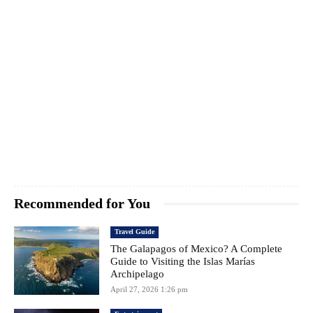
Recommended for You
Travel Guide
The Galapagos of Mexico? A Complete
Guide to Visiting the Islas Marías
Archipelago
April 27, 2026 1:26 pm