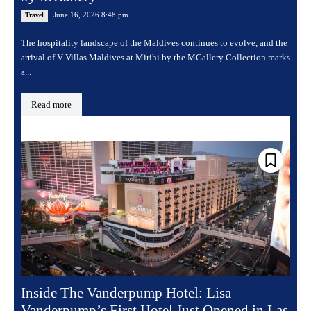
June 16, 2026 8:48 pm
Travel
The hospitality landscape of the Maldives continues to evolve, and the
arrival of V Villas Maldives at Mirihi by the MGallery Collection marks
a...
Read more
Inside The Vanderpump Hotel: Lisa
Vanderpump’s First Hotel Just Opened in Las