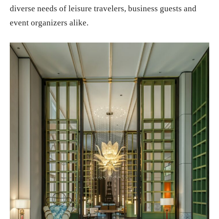
diverse needs of leisure travelers, business guests and
event organizers alike.