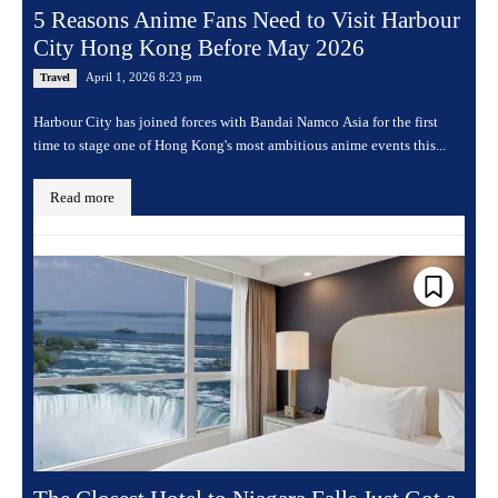
5 Reasons Anime Fans Need to Visit Harbour
City Hong Kong Before May 2026
April 1, 2026 8:23 pm
Travel
Harbour City has joined forces with Bandai Namco Asia for the first
time to stage one of Hong Kong's most ambitious anime events this...
Read more