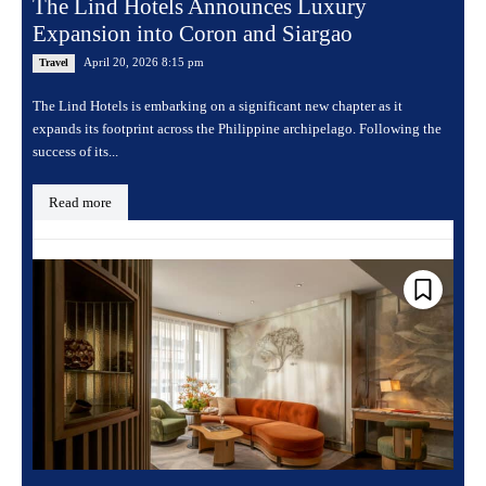
The Lind Hotels Announces Luxury
Expansion into Coron and Siargao
April 20, 2026 8:15 pm
Travel
The Lind Hotels is embarking on a significant new chapter as it
expands its footprint across the Philippine archipelago. Following the
success of its...
Read more