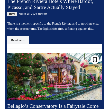
The French Riviera Hotels Where Bardot,
Picasso, and Sartre Actually Stayed
March 25, 2026 8:16 pm
Travel
There is a moment, specific to the French Riviera and to nowhere else,
when the season turns. The light shifts first, softening against the...
Read more
Bellagio’s Conservatory Is a Fairytale Come