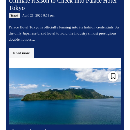
Ultimate Reason to Check Into Palace Hotel
Tokyo
April 21, 2026 8:59 pm
Travel
Palace Hotel Tokyo is officially leaning into its fashion credentials. As
the only Japanese brand hotel to hold the industry’s most prestigious
double honors,...
Read more