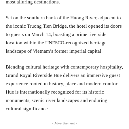
most alluring destinations.
Set on the southern bank of the Huong River, adjacent to
the iconic Truong Tien Bridge, the hotel opened its doors
to guests on March 14, boasting a prime riverside
location within the UNESCO-recognized heritage
landscape of Vietnam’s former imperial capital.
Blending cultural heritage with contemporary hospitality,
Grand Royal Riverside Hue delivers an immersive guest
experience rooted in history, place and modern comfort.
Hue is internationally recognized for its historic
monuments, scenic river landscapes and enduring
cultural significance.
- Advertisement -