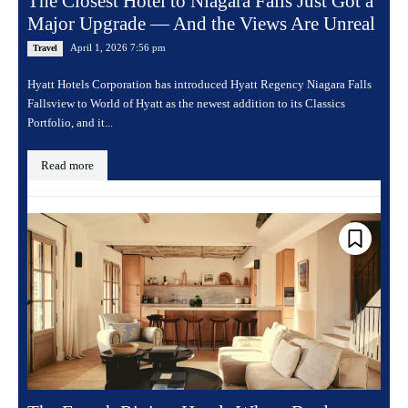
The Closest Hotel to Niagara Falls Just Got a
Major Upgrade — And the Views Are Unreal
April 1, 2026 7:56 pm
Travel
Hyatt Hotels Corporation has introduced Hyatt Regency Niagara Falls
Fallsview to World of Hyatt as the newest addition to its Classics
Portfolio, and it...
Read more