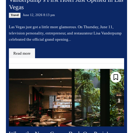
Vegas
June 12, 2026 8:13 pm
Travel
Las Vegas just got a little more glamorous. On Thursday, June 11,
television personality, entrepreneur, and restaurateur Lisa Vanderpump
celebrated the official grand opening...
Read more