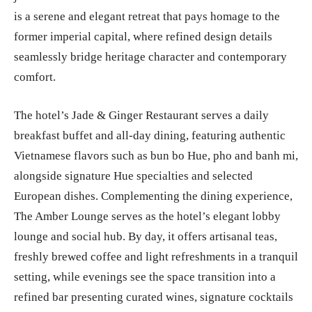
is a serene and elegant retreat that pays homage to the
former imperial capital, where refined design details
seamlessly bridge heritage character and contemporary
comfort.
The hotel’s Jade & Ginger Restaurant serves a daily
breakfast buffet and all-day dining, featuring authentic
Vietnamese flavors such as bun bo Hue, pho and banh mi,
alongside signature Hue specialties and selected
European dishes. Complementing the dining experience,
The Amber Lounge serves as the hotel’s elegant lobby
lounge and social hub. By day, it offers artisanal teas,
freshly brewed coffee and light refreshments in a tranquil
setting, while evenings see the space transition into a
refined bar presenting curated wines, signature cocktails