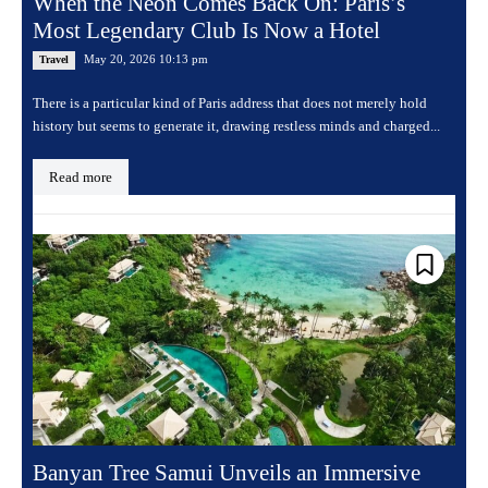
When the Neon Comes Back On: Paris’s
Most Legendary Club Is Now a Hotel
May 20, 2026 10:13 pm
Travel
There is a particular kind of Paris address that does not merely hold
history but seems to generate it, drawing restless minds and charged...
Read more
Banyan Tree Samui Unveils an Immersive