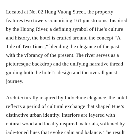
Located at No. 02 Hung Vuong Street, the property
features two towers comprising 161 guestrooms. Inspired
by the Huong River, a defining symbol of Hue’s culture
and history, the hotel is crafted around the concept “A
Tale of Two Times,” blending the elegance of the past
with the vibrancy of the present. The river serves as a
picturesque backdrop and the unifying narrative thread
guiding both the hotel’s design and the overall guest
journey.
Architecturally inspired by Indochine elegance, the hotel
reflects a period of cultural exchange that shaped Hue’s
distinctive urban identity. Interiors are layered with
natural wood and locally inspired materials, softened by
jade-toned hues that evoke calm and balance. The result