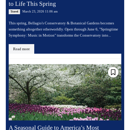
to Life This Spring
March 23, 2026 11:06 am
Travel
This spring, Bellagio's Conservatory & Botanical Gardens becomes
something altogether otherworldly. Open through June 6, "Springtime
Symphony: Music in Motion" transforms the Conservatory into...
Read more
A Seasonal Guide to America’s Most