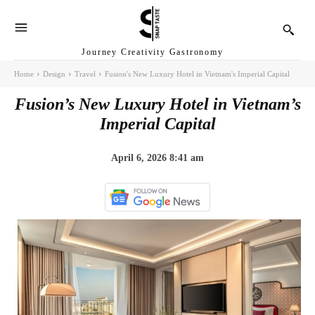
Journey Creativity Gastronomy
Home
Design
Travel
Fusion's New Luxury Hotel in Vietnam's Imperial Capital
Fusion’s New Luxury Hotel in Vietnam’s
Imperial Capital
April 6, 2026 8:41 am