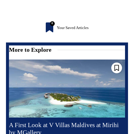
0
Your Saved Articles
More to Explore
A First Look at V Villas Maldives at Mirihi
by MGallery