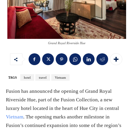
Grand Royal Riverside Hue
TAGS
hotel
travel
Vietnam
Fusion has announced the opening of Grand Royal
Riverside Hue, part of the Fusion Collection, a new
luxury hotel located in the heart of Hue City in central
Vietnam
. The opening marks another milestone in
Fusion’s continued expansion into some of the region’s