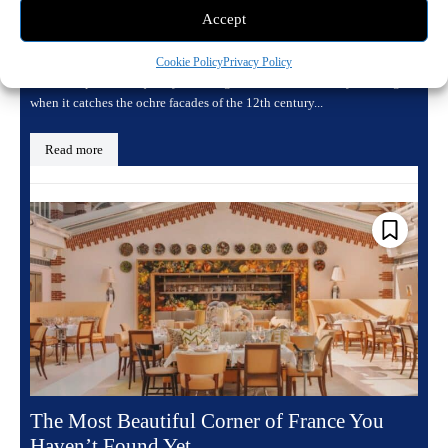
Villa Calvi, Where Corsica Holds Its Light
Accept
April 25, 2026 8:25 pm
Travel
Cookie Policy
Privacy Policy
There is a particular quality to the light in Calvi in the early evening,
when it catches the ochre facades of the 12th century...
Read more
The Most Beautiful Corner of France You
Haven’t Found Yet