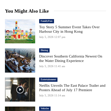
You Might Also Like
FamilyFun
Toy Story 5 Summer Event Takes Over
Harbour City in Hong Kong
July 5, 2026 12:07 pm
Dining
Discover Southern California Newest On
the Water Dining Experience
July 5, 2026 11:41 am
Entertainment
Netflix Unveils The East Palace Trailer and
Posters Ahead of July 17 Premiere
July 5, 2026 11:14 am
Vehicles