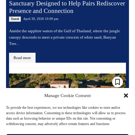
Sanctuary Designed to Help Pairs Rediscover
Presence and Connection
April 30, 2026 10:09 pm
Travel
Amidst the sapphire waters of the Gulf of Thailand, where the jungle
canopy descends to meet a private crescent of white sand, Banyan
Tree...
Read more
Manage Cookie Consent
To provide the best experiences, we use technologies like cookies to store and/or
access device information. Consenting to these technologies will allow us to process
data such as browsing behavior or unique IDs on this site. Not consenting or
withdrawing consent, may adversely affect certain features and functions.