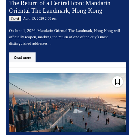
The Return of a Central Icon: Mandarin
Oriental The Landmark, Hong Kong
April 13, 2026 2:08 pm
Travel
On June 1, 2026, Mandarin Oriental The Landmark, Hong Kong will
officially reopen, marking the return of one of the city’s most
distinguished addresses....
Read more