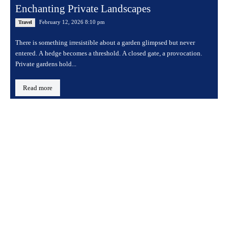
Enchanting Private Landscapes
February 12, 2026 8:10 pm
Travel
There is something irresistible about a garden glimpsed but never
entered. A hedge becomes a threshold. A closed gate, a provocation.
Private gardens hold...
Read more