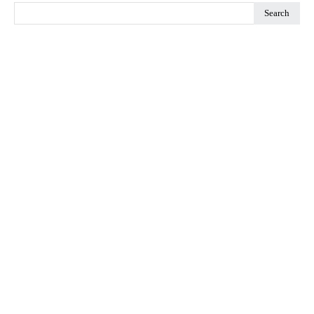
Search