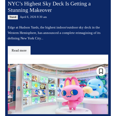
NYC’s Highest Sky Deck Is Getting a
Stunning Makeover
April 6, 2026 8:30 am
Travel
Edge at Hudson Yards, the highest indoor/outdoor sky deck in the
Western Hemisphere, has announced a complete reimagining of its
defining New York City...
Read more