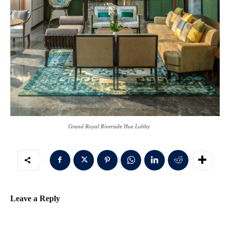
Grand Royal Riverside Hue Lobby
Leave a Reply