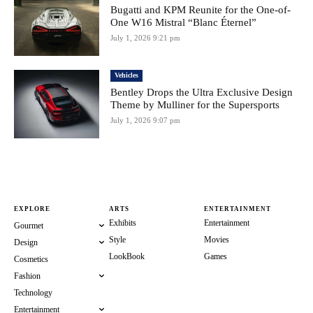
Bugatti and KPM Reunite for the One-of-
One W16 Mistral “Blanc Éternel”
July 1, 2026 9:21 pm
Vehicles
Bentley Drops the Ultra Exclusive Design
Theme by Mulliner for the Supersports
July 1, 2026 9:07 pm
EXPLORE
ARTS
ENTERTAINMENT
Exhibits
Entertainment
Gourmet
Style
Movies
Design
LookBook
Games
Cosmetics
Fashion
Technology
Entertainment