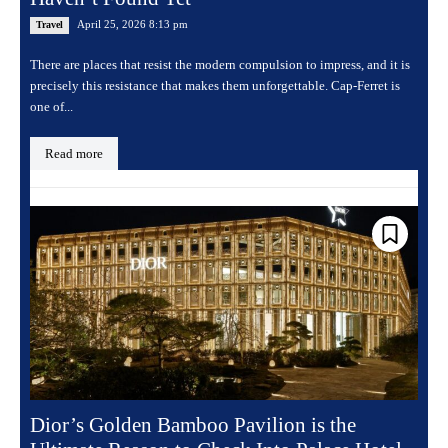
April 25, 2026 8:13 pm
Travel
There are places that resist the modern compulsion to impress, and it is
precisely this resistance that makes them unforgettable. Cap-Ferret is
one of...
Read more
Dior’s Golden Bamboo Pavilion is the