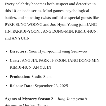
Every celebrity becomes both suspect and detective in
this 10-episode series. Mind games, psychological
battles, and shocking twists unfold as special guests like
PARK SUNG WOONG and Joo Hyun Young join JANG
JIN, PARK JI-YOON, JANG DONG-MIN, KIM JI-HUN,
and AN YUJIN.
Directors:
Yoon Hyun-joon, Hwang Seul-woo
Cast:
JANG JIN, PARK JI-YOON, JANG DONG-MIN,
KIM JI-HUN, AN YUJIN
Production:
Studio Slam
Release Date:
September 23, 2025
Agents of Mystery Season 2
–
Jung Jong-yeon’s
Adventure Mystery Returns