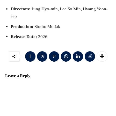
Directors:
Jung Hyo-min, Lee So Min, Hwang Yoon-
seo
Production:
Studio Modak
Release Date:
2026
Leave a Reply