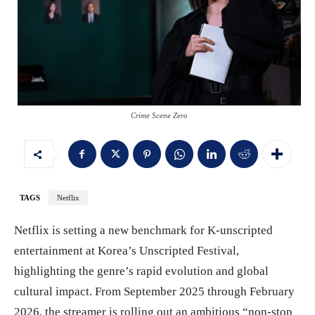
Crime Scene Zero
TAGS
Netflix
Netflix is setting a new benchmark for K-unscripted
entertainment at Korea’s Unscripted Festival,
highlighting the genre’s rapid evolution and global
cultural impact. From September 2025 through February
2026, the streamer is rolling out an ambitious “non-stop