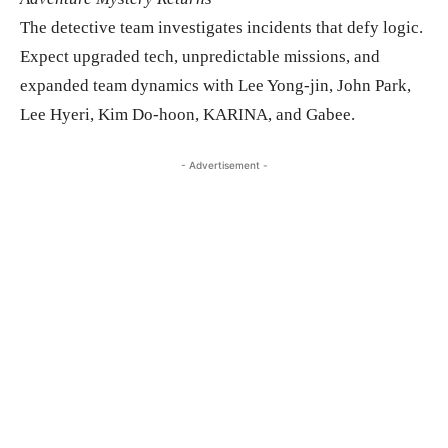
The detective team investigates incidents that defy logic.
Expect upgraded tech, unpredictable missions, and
expanded team dynamics with Lee Yong-jin, John Park,
Lee Hyeri, Kim Do-hoon, KARINA, and Gabee.
- Advertisement -