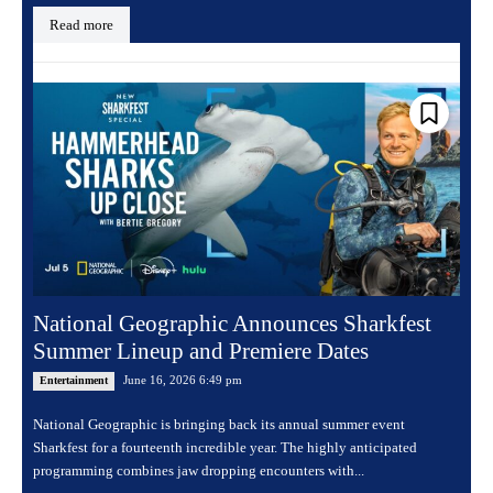
Read more
National Geographic Announces Sharkfest
Summer Lineup and Premiere Dates
June 16, 2026 6:49 pm
Entertainment
National Geographic is bringing back its annual summer event
Sharkfest for a fourteenth incredible year. The highly anticipated
programming combines jaw dropping encounters with...