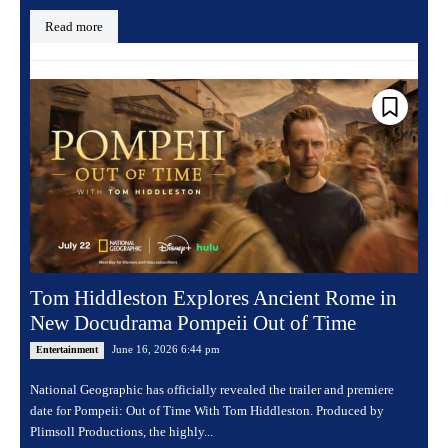
Read more
Tom Hiddleston Explores Ancient Rome in
New Docudrama Pompeii Out of Time
June 16, 2026 6:44 pm
Entertainment
National Geographic has officially revealed the trailer and premiere
date for Pompeii: Out of Time With Tom Hiddleston. Produced by
Plimsoll Productions, the highly...