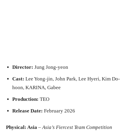
Director:
Jung Jong-yeon
Cast:
Lee Yong-jin, John Park, Lee Hyeri, Kim Do-
hoon, KARINA, Gabee
Production:
TEO
Release Date:
February 2026
Physical: Asia
–
Asia’s Fiercest Team Competition