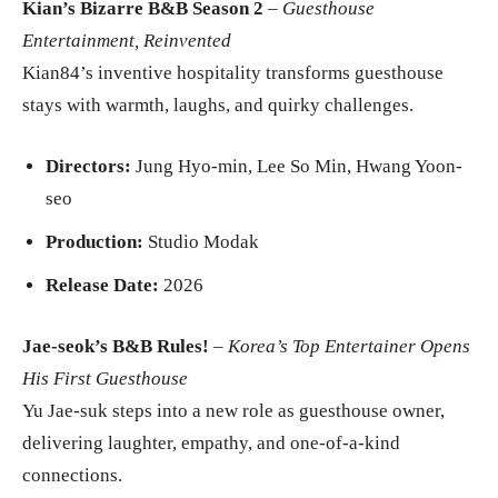
Kian’s Bizarre B&B Season 2
–
Guesthouse
Entertainment, Reinvented
Kian84’s inventive hospitality transforms guesthouse
stays with warmth, laughs, and quirky challenges.
Directors:
Jung Hyo-min, Lee So Min, Hwang Yoon-
seo
Production:
Studio Modak
Release Date:
2026
Jae-seok’s B&B Rules!
–
Korea’s Top Entertainer Opens
His First Guesthouse
Yu Jae-suk steps into a new role as guesthouse owner,
delivering laughter, empathy, and one-of-a-kind
connections.