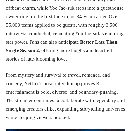
offbeat charm, while Yoo Jae-suk steps into a guesthouse
owner role for the first time in his 34-year career. Over
55,000 teams applied to be guests, with roughly 3,500
interviews conducted, cementing Yoo Jae-suk’s enduring
star power. Fans can also anticipate
Better Late Than
Single Season 2
, offering more laughs and heartfelt
stories of late-blooming love.
From mystery and survival to travel, romance, and
comedy, Netflix’s unscripted lineup proves K-
entertainment is bold, diverse, and boundary-pushing.
The streamer continues to collaborate with legendary and
emerging creators alike, expanding storytelling universes
while keeping viewers hooked.