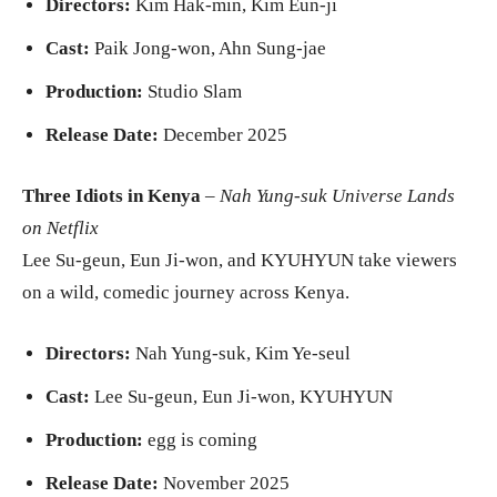
Directors:
Kim Hak-min, Kim Eun-ji
Cast:
Paik Jong-won, Ahn Sung-jae
Production:
Studio Slam
Release Date:
December 2025
Three Idiots in Kenya
–
Nah Yung-suk Universe Lands
on Netflix
Lee Su-geun, Eun Ji-won, and KYUHYUN take viewers
on a wild, comedic journey across Kenya.
Directors:
Nah Yung-suk, Kim Ye-seul
Cast:
Lee Su-geun, Eun Ji-won, KYUHYUN
Production:
egg is coming
Release Date:
November 2025