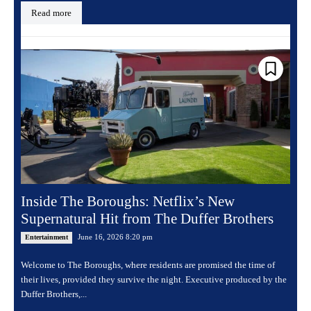
Read more
Inside The Boroughs: Netflix’s New
Supernatural Hit from The Duffer Brothers
June 16, 2026 8:20 pm
Entertainment
Welcome to The Boroughs, where residents are promised the time of
their lives, provided they survive the night. Executive produced by the
Duffer Brothers,...