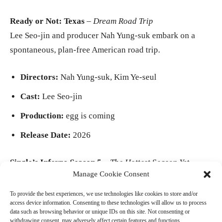
Ready or Not: Texas
–
Dream Road Trip
Lee Seo-jin and producer Nah Yung-suk embark on a
spontaneous, plan-free American road trip.
Directors:
Nah Yung-suk, Kim Ye-seul
Cast:
Lee Seo-jin
Production:
egg is coming
Release Date:
2026
Single’s Inferno Season 5
–
The Hottest Season Yet
Manage Cookie Consent
A remote island, a bigger cast, more heated rivalries, and
unpredictable romances.
To provide the best experiences, we use technologies like cookies to store and/or
access device information. Consenting to these technologies will allow us to process
data such as browsing behavior or unique IDs on this site. Not consenting or
- Advertisement -
withdrawing consent, may adversely affect certain features and functions.