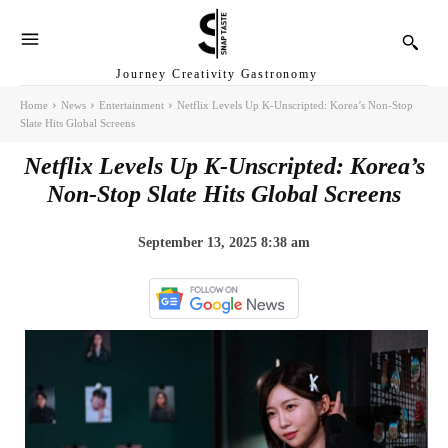
Journey Creativity Gastronomy
Home
News
Entertainment
Netflix Levels Up K-Unscripted: Korea’s Non-Stop
Slate Hits Global Screens
Netflix Levels Up K-Unscripted: Korea’s
Non-Stop Slate Hits Global Screens
September 13, 2025 8:38 am