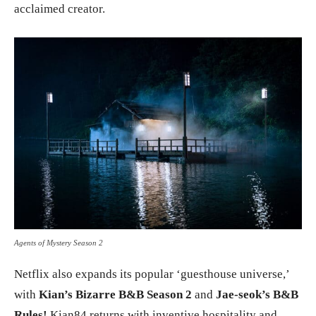
acclaimed creator.
Agents of Mystery Season 2
Netflix also expands its popular ‘guesthouse universe,’
with
Kian’s Bizarre B&B Season 2
and
Jae-seok’s B&B
Rules!
Kian84 returns with inventive hospitality and