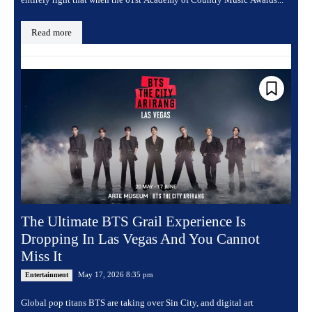
Read more
The Ultimate BTS Grail Experience Is
Dropping In Las Vegas And You Cannot
Miss It
May 17, 2026 8:35 pm
Entertainment
Global pop titans BTS are taking over Sin City, and digital art