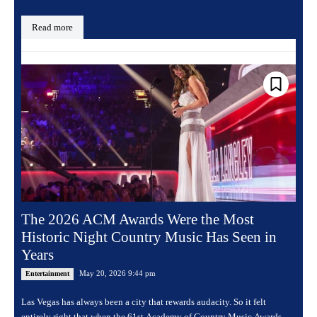
Read more
The 2026 ACM Awards Were the Most
Historic Night Country Music Has Seen in
Years
May 20, 2026 9:44 pm
Entertainment
Las Vegas has always been a city that rewards audacity. So it felt
entirely right that when the 61st Academy of Country Music Awards...