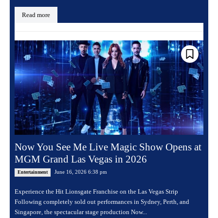
Read more
Now You See Me Live Magic Show Opens at
MGM Grand Las Vegas in 2026
June 16, 2026 6:38 pm
Entertainment
Experience the Hit Lionsgate Franchise on the Las Vegas Strip
Following completely sold out performances in Sydney, Perth, and
Singapore, the spectacular stage production Now...