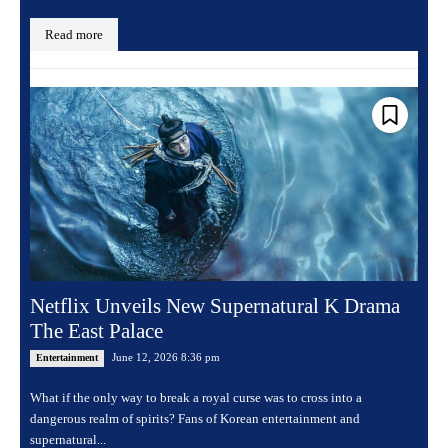
Read more
Netflix Unveils New Supernatural K Drama
The East Palace
June 12, 2026 8:36 pm
Entertainment
What if the only way to break a royal curse was to cross into a
dangerous realm of spirits? Fans of Korean entertainment and
supernatural...