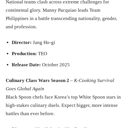
National teams clash across extreme challenges for
continental glory. Manny Pacquiao leads Team
Philippines in a battle transcending nationality, gender,
and profession.
Director:
Jang Ho-gi
Production:
TEO
Release Date:
October 2025
Culinary Class Wars Season 2
–
K-Cooking Survival
Goes Global Again
Black Spoon chefs face Korea’s top White Spoon stars in
high-stakes culinary duels. Expect bigger, more intense
battles than ever before.