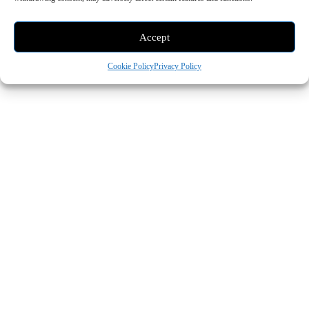
Accept
Cookie Policy
Privacy Policy