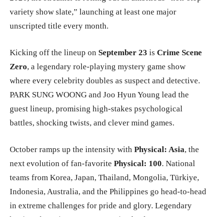
variety show slate,” launching at least one major
unscripted title every month.
Kicking off the lineup on
September 23
is
Crime Scene
Zero
, a legendary role-playing mystery game show
where every celebrity doubles as suspect and detective.
PARK SUNG WOONG and Joo Hyun Young lead the
guest lineup, promising high-stakes psychological
battles, shocking twists, and clever mind games.
October ramps up the intensity with
Physical: Asia
, the
next evolution of fan-favorite
Physical: 100
. National
teams from Korea, Japan, Thailand, Mongolia, Türkiye,
Indonesia, Australia, and the Philippines go head-to-head
in extreme challenges for pride and glory. Legendary