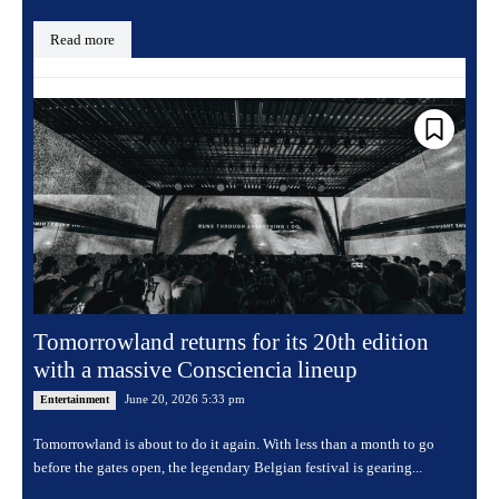
Read more
Tomorrowland returns for its 20th edition
with a massive Consciencia lineup
June 20, 2026 5:33 pm
Entertainment
Tomorrowland is about to do it again. With less than a month to go
before the gates open, the legendary Belgian festival is gearing...