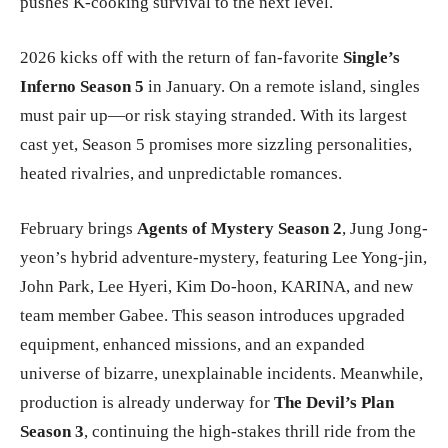
pushes K-cooking survival to the next level.
2026 kicks off with the return of fan-favorite
Single’s
Inferno Season 5
in January. On a remote island, singles
must pair up—or risk staying stranded. With its largest
cast yet, Season 5 promises more sizzling personalities,
heated rivalries, and unpredictable romances.
February brings
Agents of Mystery Season 2
, Jung Jong-
yeon’s hybrid adventure-mystery, featuring Lee Yong-jin,
John Park, Lee Hyeri, Kim Do-hoon, KARINA, and new
team member Gabee. This season introduces upgraded
equipment, enhanced missions, and an expanded
universe of bizarre, unexplainable incidents. Meanwhile,
production is already underway for
The Devil’s Plan
Season 3
, continuing the high-stakes thrill ride from the