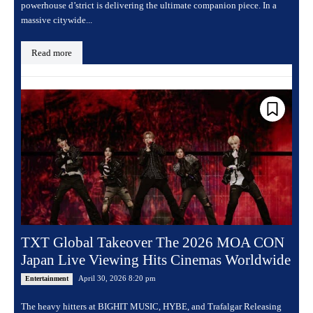
powerhouse d’strict is delivering the ultimate companion piece. In a
massive citywide...
Read more
TXT Global Takeover The 2026 MOA CON
Japan Live Viewing Hits Cinemas Worldwide
April 30, 2026 8:20 pm
Entertainment
The heavy hitters at BIGHIT MUSIC, HYBE, and Trafalgar Releasing