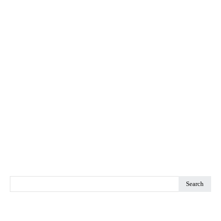
Search