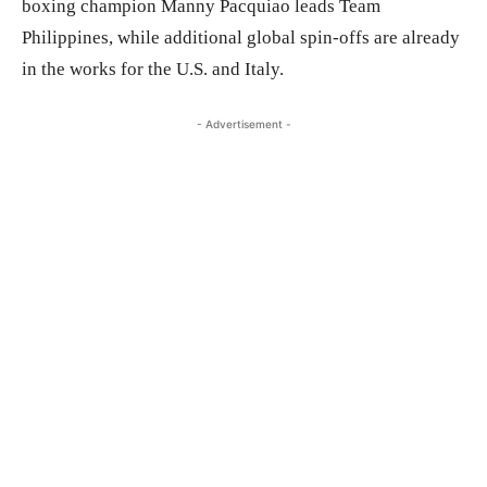
boxing champion Manny Pacquiao leads Team
Philippines, while additional global spin-offs are already
in the works for the U.S. and Italy.
- Advertisement -