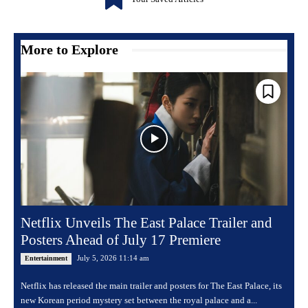
More to Explore
Netflix Unveils The East Palace Trailer and
Posters Ahead of July 17 Premiere
July 5, 2026 11:14 am
Entertainment
Netflix has released the main trailer and posters for The East Palace, its
new Korean period mystery set between the royal palace and a...