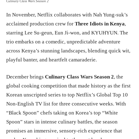
Culinary Class Wars Season 2
In November, Netflix collaborates with Nah Yung-suk’s
acclaimed production crew for
Three Idiots in Kenya
,
starring Lee Su-geun, Eun Ji-won, and KYUHYUN. The
trio embarks on a comedic, unpredictable adventure
across Kenya’s stunning landscapes, blending quick wit,
playful banter, and heartfelt camaraderie.
December brings
Culinary Class Wars Season 2
, the
global cooking competition that made history as the first
Korean unscripted series to top Netflix’s Global Top 10
Non-English TV list for three consecutive weeks. With
“Black Spoon” chefs taking on Korea’s top “White
Spoon” stars in intense culinary battles, the season
promises an immersive, sensory-rich experience that