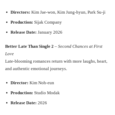
Directors:
Kim Jae-won, Kim Jung-hyun, Park Su-ji
Production:
Sijak Company
Release Date:
January 2026
Better Late Than Single 2
–
Second Chances at First
Love
Late-blooming romances return with more laughs, heart,
and authentic emotional journeys.
Director:
Kim Noh-eun
Production:
Studio Modak
Release Date:
2026