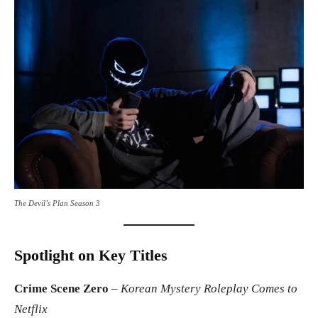
The Devil’s Plan Season 3
Spotlight on Key Titles
Crime Scene Zero
–
Korean Mystery Roleplay Comes to
Netflix