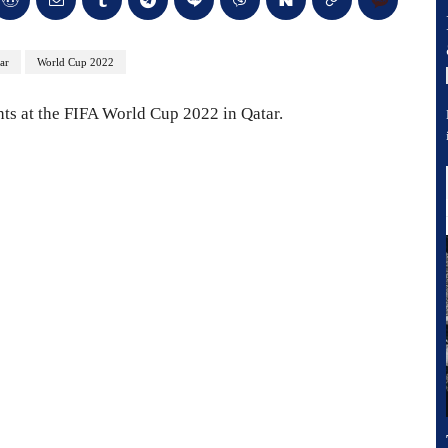
ar
World Cup 2022
ts at the FIFA World Cup 2022 in Qatar.