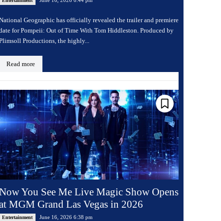
Entertainment
National Geographic has officially revealed the trailer and premiere
date for Pompeii: Out of Time With Tom Hiddleston. Produced by
Plimsoll Productions, the highly...
Read more
Now You See Me Live Magic Show Opens
at MGM Grand Las Vegas in 2026
June 16, 2026 6:38 pm
Entertainment