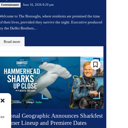
June 16, 2026 8:20 pm
Entertainment
Welcome to The Boroughs, where residents are promised the time
of their lives, provided they survive the night. Executive produced
by the Duffer Brothers,...
Read more
National Geographic Announces Sharkfest
vior
Summer Lineup and Premiere Dates