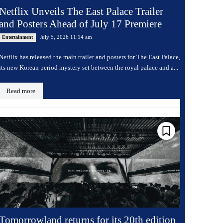
Netflix Unveils The East Palace Trailer
and Posters Ahead of July 17 Premiere
July 5, 2026 11:14 am
Entertainment
Netflix has released the main trailer and posters for The East Palace,
its new Korean period mystery set between the royal palace and a...
Read more
Tomorrowland returns for its 20th edition