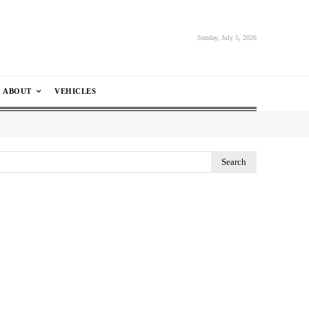
Sunday, July 5, 2026
ABOUT
VEHICLES
Search