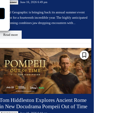
June 16, 2026 6:49 pm
Entertainment
National Geographic is bringing back its annual summer event
Sharkfest for a fourteenth incredible year. The highly anticipated
programming combines jaw dropping encounters with...
Read more
Tom Hiddleston Explores Ancient Rome
in New Docudrama Pompeii Out of Time
June 16, 2026 6:44 pm