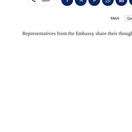
Share
TAGS
Qat
Representatives from the Embassy share their though