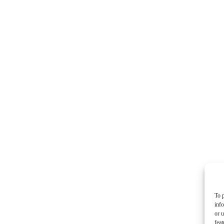
To p
inf
or u
feat