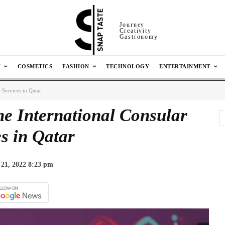
Journey
Creativity
Gastronomy
N
COSMETICS
FASHION
TECHNOLOGY
ENTERTAINMENT
 Services in Qatar
he International Consular
s in Qatar
21, 2022 8:23 pm