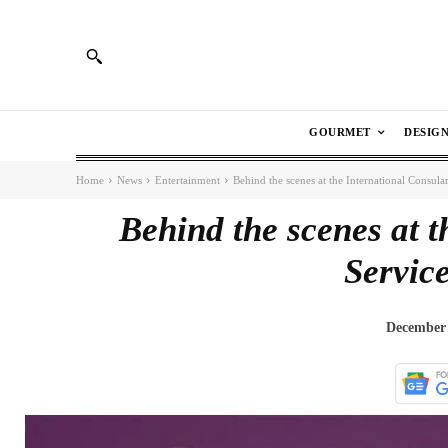
GOURMET
DESIG
Home
News
Entertainment
Behind the scenes at the International Consular
Behind the scenes at t
Service
December 