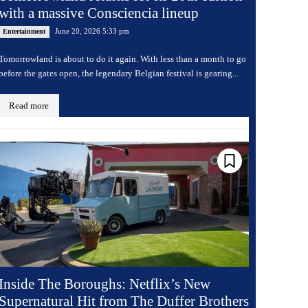
with a massive Consciencia lineup
June 20, 2026 5:33 pm
Entertainment
Tomorrowland is about to do it again. With less than a month to go
before the gates open, the legendary Belgian festival is gearing...
Read more
Inside The Boroughs: Netflix’s New
Supernatural Hit from The Duffer Brothers