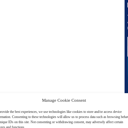
Manage Cookie Consent
rovide the best experiences, we use technologies like cookies to store and/or access device
ormation. Consenting to these technologies will allow us to process data such as browsing beha
nique IDs on this site. Not consenting or withdrawing consent, may adversely affect certain
ures and functions.