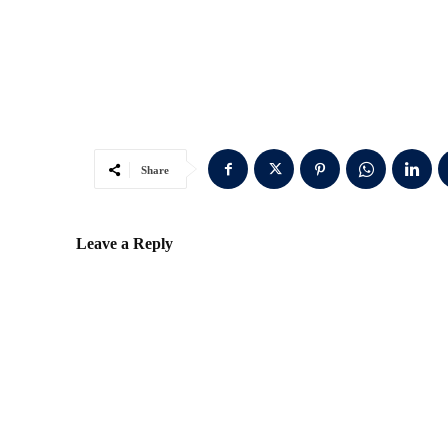
Share
Leave a Reply