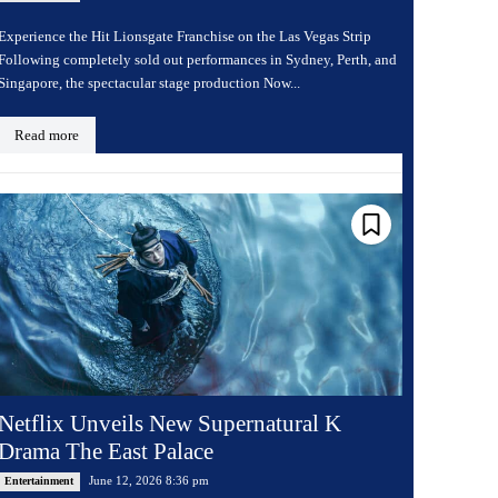
Experience the Hit Lionsgate Franchise on the Las Vegas Strip
Following completely sold out performances in Sydney, Perth, and
Singapore, the spectacular stage production Now...
Read more
Netflix Unveils New Supernatural K
Drama The East Palace
June 12, 2026 8:36 pm
Entertainment