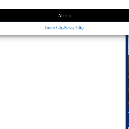
Accept
Cookie Policy
Privacy Policy