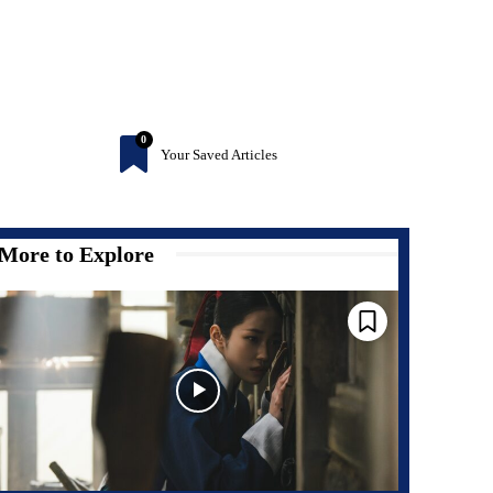
0
Your Saved Articles
More to Explore