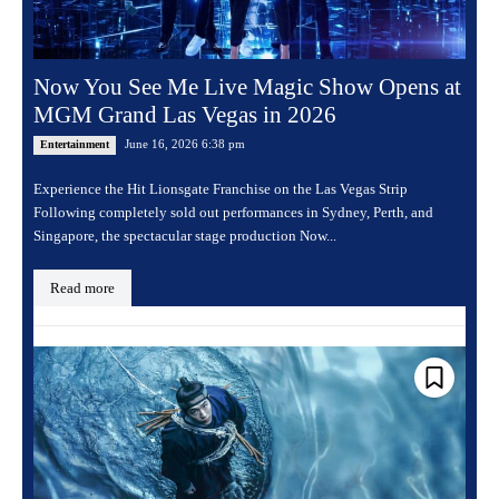
Now You See Me Live Magic Show Opens at
MGM Grand Las Vegas in 2026
June 16, 2026 6:38 pm
Entertainment
Experience the Hit Lionsgate Franchise on the Las Vegas Strip
Following completely sold out performances in Sydney, Perth, and
Singapore, the spectacular stage production Now...
Read more