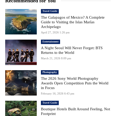
Recommended for You
Travel Guide
The Galapagos of Mexico? A Complete
Guide to Visiting the Islas Marías
Archipelago
April 27, 2026 1:26 pm
Entertainment
A Night Seoul Will Never Forget: BTS
Returns to the World
March 21, 2026 8:09 pm
Photography
The 2026 Sony World Photography
Awards Open Competition Puts the World
in Focus
February 16, 2026 6:43 pm
Travel Guide
Boutique Hotels Built Around Feeling, Not
Footprint