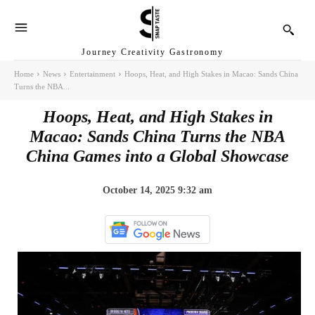
Journey Creativity Gastronomy
Home
News
Entertainment
Hoops, Heat, and High Stakes in Macao: Sands China
Turns the NBA...
Hoops, Heat, and High Stakes in
Macao: Sands China Turns the NBA
China Games into a Global Showcase
October 14, 2025 9:32 am