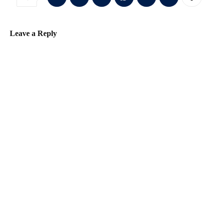
Leave a Reply