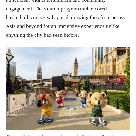
engagement. The vibrant program underscored
basketball’s universal appeal, drawing fans from across
Asia and beyond for an immersive experience unlike
anything the city had seen before.
Attracting attention and charming sports enthusiasts all week was G Bear, The