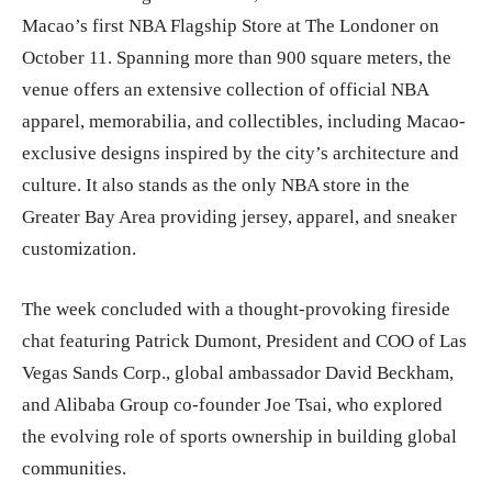
Macao’s first NBA Flagship Store at The Londoner on
October 11. Spanning more than 900 square meters, the
venue offers an extensive collection of official NBA
apparel, memorabilia, and collectibles, including Macao-
exclusive designs inspired by the city’s architecture and
culture. It also stands as the only NBA store in the
Greater Bay Area providing jersey, apparel, and sneaker
customization.
The week concluded with a thought-provoking fireside
chat featuring Patrick Dumont, President and COO of Las
Vegas Sands Corp., global ambassador David Beckham,
and Alibaba Group co-founder Joe Tsai, who explored
the evolving role of sports ownership in building global
communities.