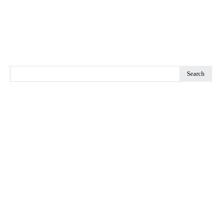
Search