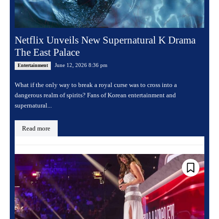
Netflix Unveils New Supernatural K Drama
The East Palace
June 12, 2026 8:36 pm
Entertainment
What if the only way to break a royal curse was to cross into a
dangerous realm of spirits? Fans of Korean entertainment and
supernatural...
Read more