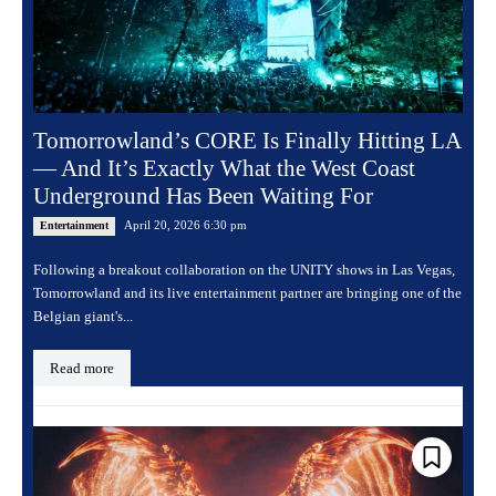
Tomorrowland’s CORE Is Finally Hitting LA
— And It’s Exactly What the West Coast
Underground Has Been Waiting For
April 20, 2026 6:30 pm
Entertainment
Following a breakout collaboration on the UNITY shows in Las Vegas,
Tomorrowland and its live entertainment partner are bringing one of the
Belgian giant's...
Read more