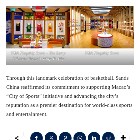
NBA Flagship Store – The Larry
NBA Flagship Store
O’Brien Championship Trophy
Through this landmark celebration of basketball, Sands
China reaffirmed its commitment to supporting Macao’s
“City of Sports” initiative and advancing the city’s
reputation as a premier destination for world-class sports
and entertainment.