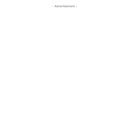
- Advertisement -