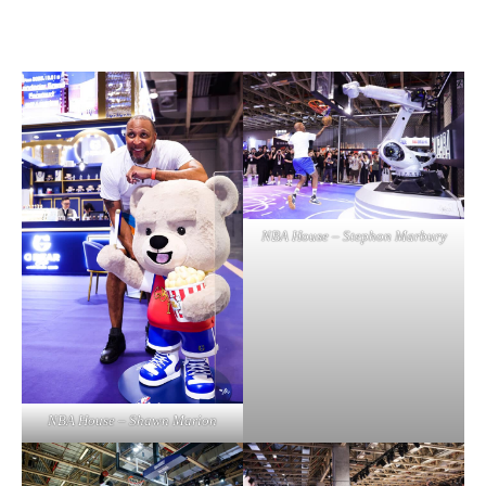
NBA House – Stephon Marbury
NBA House – Shawn Marion