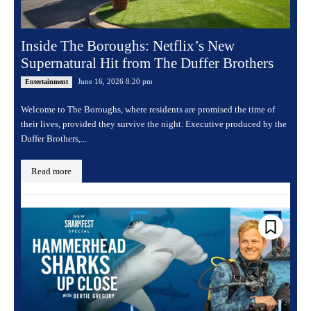
Inside The Boroughs: Netflix’s New
Supernatural Hit from The Duffer Brothers
June 16, 2026 8:20 pm
Entertainment
Welcome to The Boroughs, where residents are promised the time of
their lives, provided they survive the night. Executive produced by the
Duffer Brothers,...
Read more