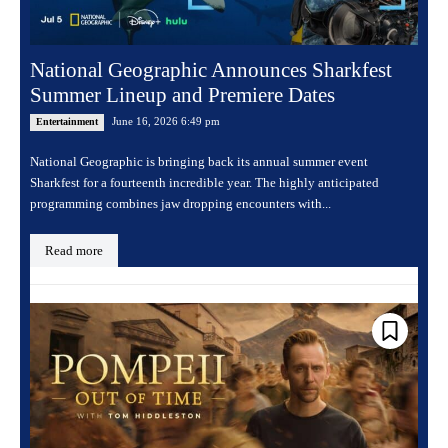
National Geographic Announces Sharkfest
Summer Lineup and Premiere Dates
June 16, 2026 6:49 pm
Entertainment
National Geographic is bringing back its annual summer event
Sharkfest for a fourteenth incredible year. The highly anticipated
programming combines jaw dropping encounters with...
Read more