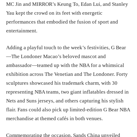
MC Jin and MIRROR’s Keung To, Edan Lui, and Stanley
Yau kept the crowd on its feet with energetic
performances that embodied the fusion of sport and
entertainment.
Adding a playful touch to the week’s festivities, G Bear
—The Londoner Macao’s beloved mascot and
ambassador—teamed up with the NBA for a whimsical
exhibition across The Venetian and The Londoner. Forty
sculptures showcased his trademark charm, with 30
representing NBA teams, two giant inflatables dressed in
Nets and Suns jerseys, and others capturing his stylish
flair. Fans could also pick up limited-edition G Bear NBA
merchandise at themed cafés in both venues.
Commemorating the occasion, Sands China unveiled