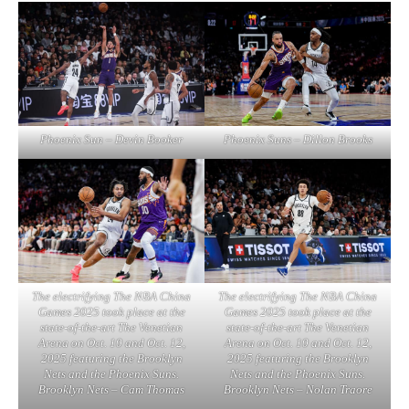
Phoenix Sun – Devin Booker
Phoenix Suns – Dillon Brooks
The electrifying The NBA China
The electrifying The NBA China
Games 2025 took place at the
Games 2025 took place at the
state-of-the-art The Venetian
state-of-the-art The Venetian
Arena on Oct. 10 and Oct. 12,
Arena on Oct. 10 and Oct. 12,
2025 featuring the Brooklyn
2025 featuring the Brooklyn
Nets and the Phoenix Suns.
Nets and the Phoenix Suns.
Brooklyn Nets – Cam Thomas
Brooklyn Nets – Nolan Traore