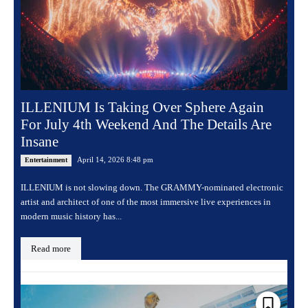
ILLENIUM Is Taking Over Sphere Again
For July 4th Weekend And The Details Are
Insane
April 14, 2026 8:48 pm
Entertainment
ILLENIUM is not slowing down. The GRAMMY-nominated electronic
artist and architect of one of the most immersive live experiences in
modern music history has...
Read more