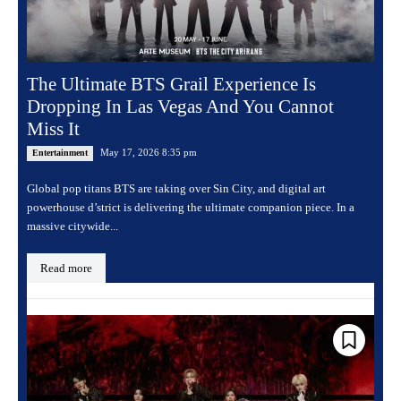
The Ultimate BTS Grail Experience Is
Dropping In Las Vegas And You Cannot
Miss It
May 17, 2026 8:35 pm
Entertainment
Global pop titans BTS are taking over Sin City, and digital art
powerhouse d’strict is delivering the ultimate companion piece. In a
massive citywide...
Read more