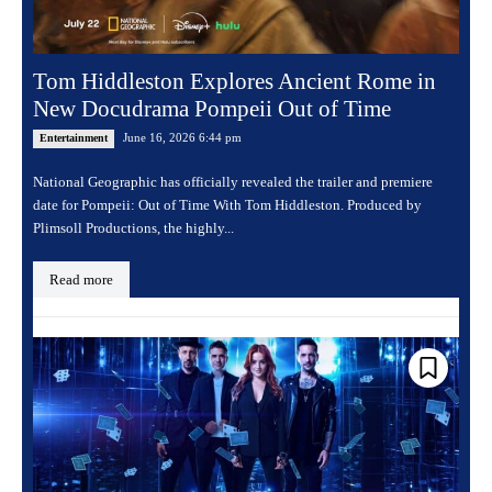
Tom Hiddleston Explores Ancient Rome in
New Docudrama Pompeii Out of Time
June 16, 2026 6:44 pm
Entertainment
National Geographic has officially revealed the trailer and premiere
date for Pompeii: Out of Time With Tom Hiddleston. Produced by
Plimsoll Productions, the highly...
Read more