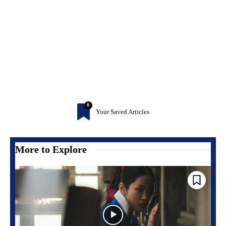
0
Your Saved Articles
More to Explore