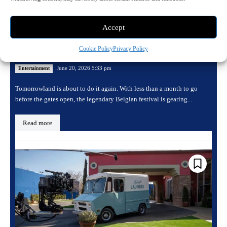
Accept
Tomorrowland returns for its 20th edition
Cookie Policy
Privacy Policy
with a massive Consciencia lineup
June 20, 2026 5:33 pm
Entertainment
Tomorrowland is about to do it again. With less than a month to go
before the gates open, the legendary Belgian festival is gearing...
Read more