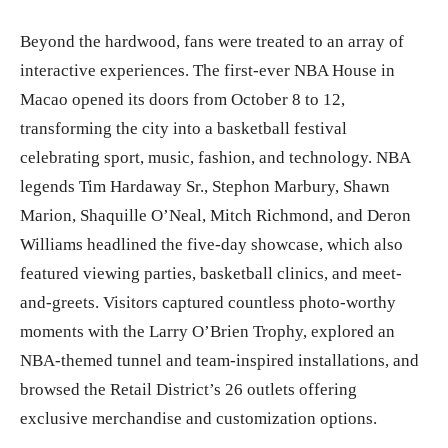
Beyond the hardwood, fans were treated to an array of
interactive experiences. The first-ever NBA House in
Macao opened its doors from October 8 to 12,
transforming the city into a basketball festival
celebrating sport, music, fashion, and technology. NBA
legends Tim Hardaway Sr., Stephon Marbury, Shawn
Marion, Shaquille O’Neal, Mitch Richmond, and Deron
Williams headlined the five-day showcase, which also
featured viewing parties, basketball clinics, and meet-
and-greets. Visitors captured countless photo-worthy
moments with the Larry O’Brien Trophy, explored an
NBA-themed tunnel and team-inspired installations, and
browsed the Retail District’s 26 outlets offering
exclusive merchandise and customization options.