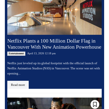
Netflix Plants a 100 Million Dollar Flag in
Vancouver With New Animation Powerhouse
April 13, 2026 12:18 pm
Entertainment
Netflix just leveled up its global footprint with the official launch of
Netflix Animation Studios (NAS) in Vancouver. The scene was set with
opening...
Read more