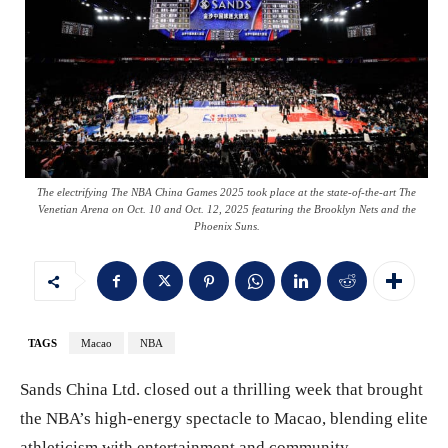
The electrifying The NBA China Games 2025 took place at the state-of-the-art The
Venetian Arena on Oct. 10 and Oct. 12, 2025 featuring the Brooklyn Nets and the
Phoenix Suns.
TAGS
Macao
NBA
Sands China Ltd. closed out a thrilling week that brought
the NBA’s high-energy spectacle to Macao, blending elite
athleticism with entertainment and community