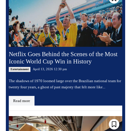
Netflix Goes Behind the Scenes of the Most
Iconic World Cup Win in History
April 13, 2026 12:30 pm
Entertainment
The shadows of 1970 loomed large over the Brazilian national team for
twenty four years, a ghost of past majesty that felt more like...
Read more