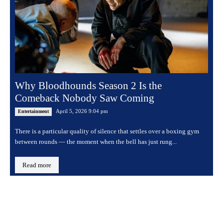
Why Bloodhounds Season 2 Is the
Comeback Nobody Saw Coming
April 5, 2026 9:04 pm
Entertainment
There is a particular quality of silence that settles over a boxing gym
between rounds — the moment when the bell has just rung...
Read more