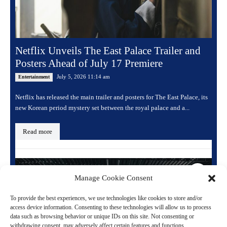
Netflix Unveils The East Palace Trailer and
Posters Ahead of July 17 Premiere
July 5, 2026 11:14 am
Entertainment
Netflix has released the main trailer and posters for The East Palace, its
new Korean period mystery set between the royal palace and a...
Read more
Manage Cookie Consent
To provide the best experiences, we use technologies like cookies to store and/or
access device information. Consenting to these technologies will allow us to process
data such as browsing behavior or unique IDs on this site. Not consenting or
withdrawing consent, may adversely affect certain features and functions.