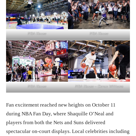
NBA House
NBA House
NBA House
NBA House – Deron Williams
Fan excitement reached new heights on October 11
during NBA Fan Day, where Shaquille O’Neal and
players from both the Nets and Suns delivered
spectacular on-court displays. Local celebrities including