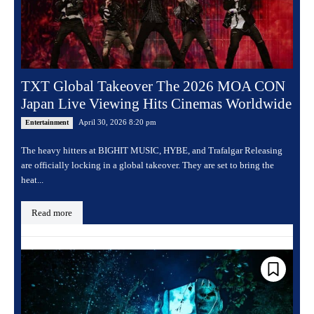
TXT Global Takeover The 2026 MOA CON
Japan Live Viewing Hits Cinemas Worldwide
April 30, 2026 8:20 pm
Entertainment
The heavy hitters at BIGHIT MUSIC, HYBE, and Trafalgar Releasing
are officially locking in a global takeover. They are set to bring the
heat...
Read more