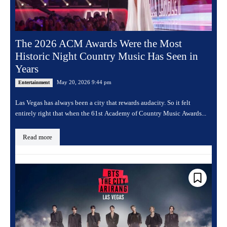
The 2026 ACM Awards Were the Most
Historic Night Country Music Has Seen in
Years
May 20, 2026 9:44 pm
Entertainment
Las Vegas has always been a city that rewards audacity. So it felt
entirely right that when the 61st Academy of Country Music Awards...
Read more