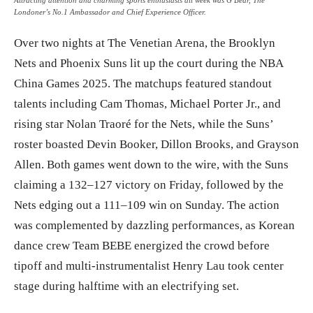
Londoner’s No.1 Ambassador and Chief Experience Officer.
Over two nights at The Venetian Arena, the Brooklyn
Nets and Phoenix Suns lit up the court during the NBA
China Games 2025. The matchups featured standout
talents including Cam Thomas, Michael Porter Jr., and
rising star Nolan Traoré for the Nets, while the Suns’
roster boasted Devin Booker, Dillon Brooks, and Grayson
Allen. Both games went down to the wire, with the Suns
claiming a 132–127 victory on Friday, followed by the
Nets edging out a 111–109 win on Sunday. The action
was complemented by dazzling performances, as Korean
dance crew Team BEBE energized the crowd before
tipoff and multi-instrumentalist Henry Lau took center
stage during halftime with an electrifying set.