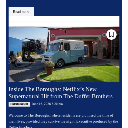
Read more
Inside The Boroughs: Netflix’s New
Supernatural Hit from The Duffer Brothers
June 16, 2026 8:20 pm
Entertainment
Welcome to The Boroughs, where residents are promised the time of
their lives, provided they survive the night. Executive produced by the
Duffer Brothers,...