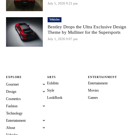
July 1, 2026 9:21 pm
Vehicles
Bentley Drops the Ultra Exclusive Design
Theme by Mulliner for the Supersports
July 1, 2026 9:07 pm
EXPLORE
ARTS
ENTERTAINMENT
Exhibits
Entertainment
Gourmet
Style
Movies
Design
LookBook
Games
Cosmetics
Fashion
Technology
Entertainment
About
Vehicles