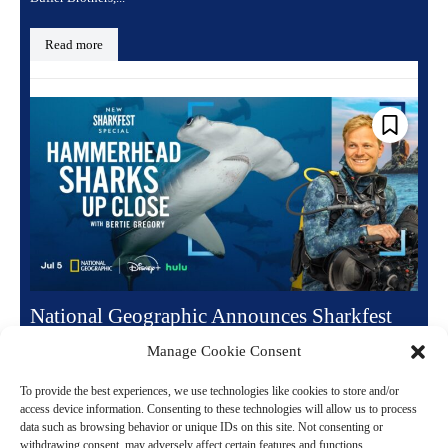
Read more
National Geographic Announces Sharkfest
Summer Lineup and Premiere Dates
Manage Cookie Consent
June 16, 2026 6:49 pm
Entertainment
To provide the best experiences, we use technologies like cookies to store and/or
National Geographic is bringing back its annual summer event
access device information. Consenting to these technologies will allow us to process
data such as browsing behavior or unique IDs on this site. Not consenting or
Sharkfest for a fourteenth incredible year. The highly anticipated
withdrawing consent, may adversely affect certain features and functions.