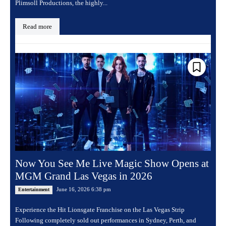
Plimsoll Productions, the highly...
Read more
Now You See Me Live Magic Show Opens at
MGM Grand Las Vegas in 2026
June 16, 2026 6:38 pm
Entertainment
Experience the Hit Lionsgate Franchise on the Las Vegas Strip
Following completely sold out performances in Sydney, Perth, and