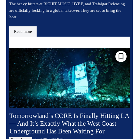
The heavy hitters at BIGHIT MUSIC, HYBE, and Trafalgar Releasing
are officially locking in a global takeover. They are set to bring the
heat...
Read more
Tomorrowland’s CORE Is Finally Hitting LA
— And It’s Exactly What the West Coast
Underground Has Been Waiting For