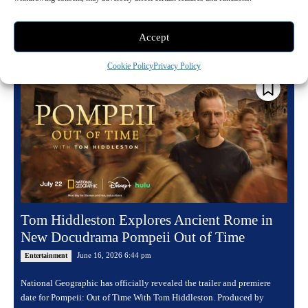
programming combines jaw dropping encounters with...
Read more
Accept
Cookie Policy
Privacy Policy
Tom Hiddleston Explores Ancient Rome in
New Docudrama Pompeii Out of Time
June 16, 2026 6:44 pm
Entertainment
National Geographic has officially revealed the trailer and premiere
date for Pompeii: Out of Time With Tom Hiddleston. Produced by