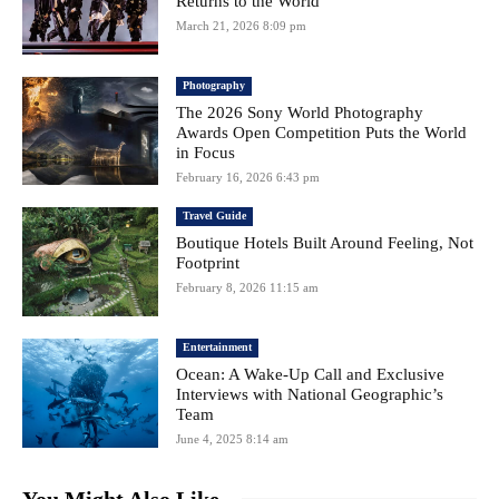
Returns to the World
March 21, 2026 8:09 pm
Photography
The 2026 Sony World Photography
Awards Open Competition Puts the World
in Focus
February 16, 2026 6:43 pm
Travel Guide
Boutique Hotels Built Around Feeling, Not
Footprint
February 8, 2026 11:15 am
Entertainment
Ocean: A Wake-Up Call and Exclusive
Interviews with National Geographic’s
Team
June 4, 2025 8:14 am