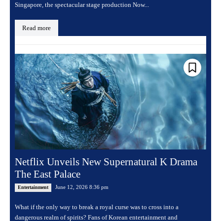
Singapore, the spectacular stage production Now...
Read more
Netflix Unveils New Supernatural K Drama
The East Palace
June 12, 2026 8:36 pm
Entertainment
What if the only way to break a royal curse was to cross into a
dangerous realm of spirits? Fans of Korean entertainment and