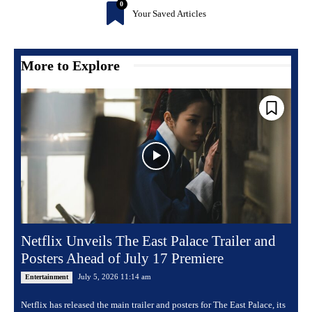
0
Your Saved Articles
More to Explore
Netflix Unveils The East Palace Trailer and
Posters Ahead of July 17 Premiere
July 5, 2026 11:14 am
Entertainment
Netflix has released the main trailer and posters for The East Palace, its