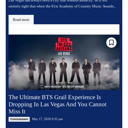
Las Vegas has always been a city that rewards audacity. So it felt
entirely right that when the 61st Academy of Country Music Awards...
Read more
The Ultimate BTS Grail Experience Is
Dropping In Las Vegas And You Cannot
Miss It
May 17, 2026 8:35 pm
Entertainment