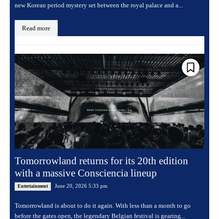
new Korean period mystery set between the royal palace and a...
Read more
Tomorrowland returns for its 20th edition
with a massive Consciencia lineup
June 20, 2026 5:33 pm
Entertainment
Tomorrowland is about to do it again. With less than a month to go
before the gates open, the legendary Belgian festival is gearing...