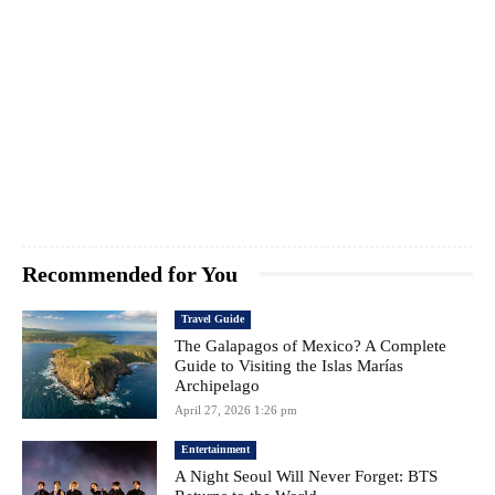
Recommended for You
Travel Guide
The Galapagos of Mexico? A Complete
Guide to Visiting the Islas Marías
Archipelago
April 27, 2026 1:26 pm
Entertainment
A Night Seoul Will Never Forget: BTS