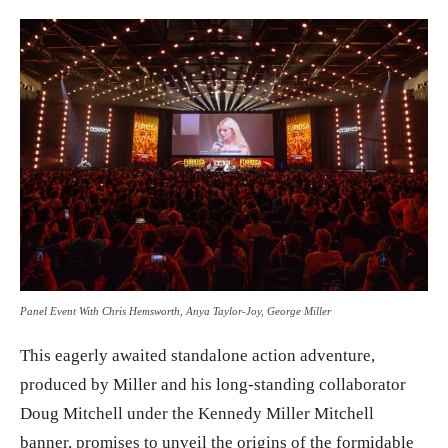
Panel Event With Chris Hemsworth, Anya Taylor-Joy, George Miller
This eagerly awaited standalone action adventure,
produced by Miller and his long-standing collaborator
Doug Mitchell under the Kennedy Miller Mitchell
banner, promises to unveil the origins of the formidable