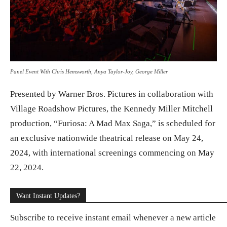
Panel Event With Chris Hemsworth, Anya Taylor-Joy, George Miller
Presented by Warner Bros. Pictures in collaboration with
Village Roadshow Pictures, the Kennedy Miller Mitchell
production, “Furiosa: A Mad Max Saga,” is scheduled for
an exclusive nationwide theatrical release on May 24,
2024, with international screenings commencing on May
22, 2024.
Want Instant Updates?
Subscribe to receive instant email whenever a new article