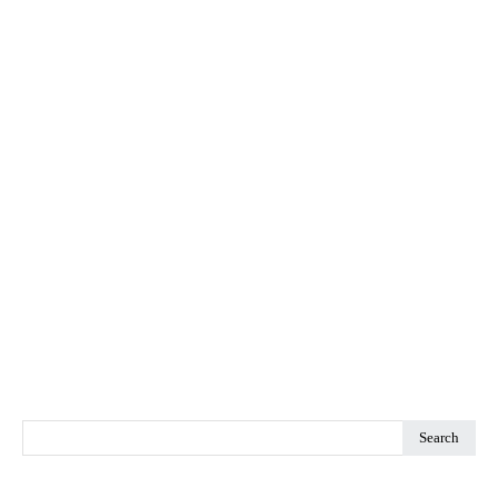
Search