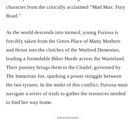
character from the critically acclaimed “Mad Max: Fury
Road.”
As the world descends into turmoil, young Furiosa is
forcibly taken from the Green Place of Many Mothers
and thrust into the clutches of the Warlord Dementus,
leading a formidable Biker Horde across the Wasteland.
Their journey brings them to the Citadel, governed by
The Immortan Joe, sparking a power struggle between
the two tyrants. In the midst of this conflict, Furiosa must
navigate a series of trials to gather the resources needed
to find her way home.
- Advertisement -