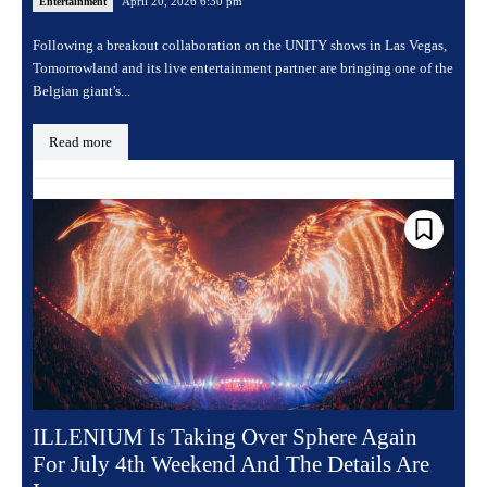
April 20, 2026 6:30 pm
Entertainment
Following a breakout collaboration on the UNITY shows in Las Vegas,
Tomorrowland and its live entertainment partner are bringing one of the
Belgian giant's...
Read more
ILLENIUM Is Taking Over Sphere Again
For July 4th Weekend And The Details Are