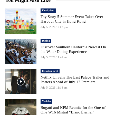
You Might Also Like
FamilyFun
Toy Story 5 Summer Event Takes Over
Harbour City in Hong Kong
July 5, 2026 12:07 pm
Dining
Discover Southern California Newest On
the Water Dining Experience
July 5, 2026 11:41 am
Entertainment
Netflix Unveils The East Palace Trailer and
Posters Ahead of July 17 Premiere
July 5, 2026 11:14 am
Vehicles
Bugatti and KPM Reunite for the One-of-
One W16 Mistral “Blanc Éternel”