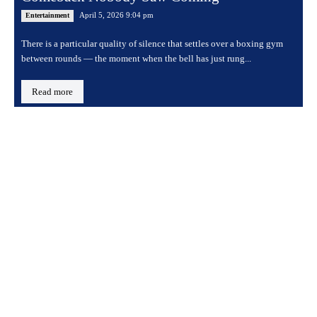
April 5, 2026 9:04 pm
Entertainment
There is a particular quality of silence that settles over a boxing gym
between rounds — the moment when the bell has just rung...
Read more