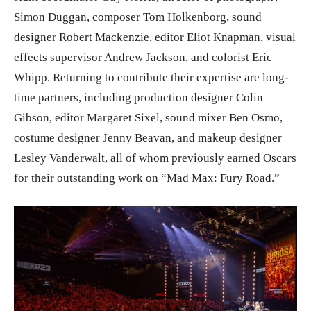
Simon Duggan, composer Tom Holkenborg, sound
designer Robert Mackenzie, editor Eliot Knapman, visual
effects supervisor Andrew Jackson, and colorist Eric
Whipp. Returning to contribute their expertise are long-
time partners, including production designer Colin
Gibson, editor Margaret Sixel, sound mixer Ben Osmo,
costume designer Jenny Beavan, and makeup designer
Lesley Vanderwalt, all of whom previously earned Oscars
for their outstanding work on “Mad Max: Fury Road.”