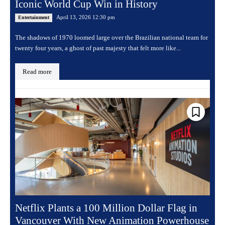
Iconic World Cup Win in History
April 13, 2026 12:30 pm
Entertainment
The shadows of 1970 loomed large over the Brazilian national team for
twenty four years, a ghost of past majesty that felt more like...
Read more
Netflix Plants a 100 Million Dollar Flag in
Vancouver With New Animation Powerhouse