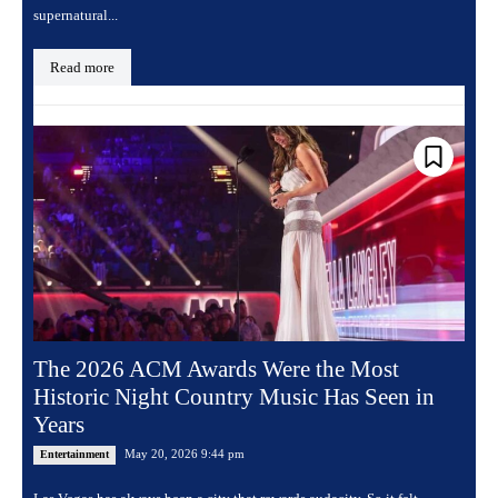
supernatural...
Read more
The 2026 ACM Awards Were the Most
Historic Night Country Music Has Seen in
Years
May 20, 2026 9:44 pm
Entertainment