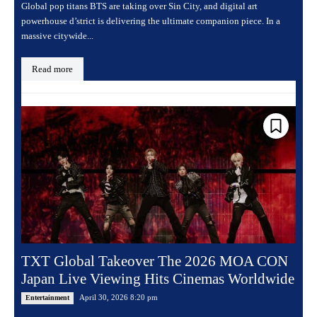
Global pop titans BTS are taking over Sin City, and digital art
powerhouse d’strict is delivering the ultimate companion piece. In a
massive citywide...
Read more
TXT Global Takeover The 2026 MOA CON
Japan Live Viewing Hits Cinemas Worldwide
April 30, 2026 8:20 pm
Entertainment