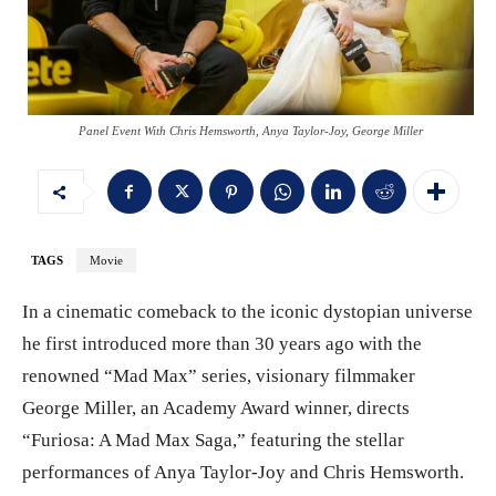
Panel Event With Chris Hemsworth, Anya Taylor-Joy, George Miller
TAGS
Movie
In a cinematic comeback to the iconic dystopian universe
he first introduced more than 30 years ago with the
renowned “Mad Max” series, visionary filmmaker
George Miller, an Academy Award winner, directs
“Furiosa: A Mad Max Saga,” featuring the stellar
performances of Anya Taylor-Joy and Chris Hemsworth.