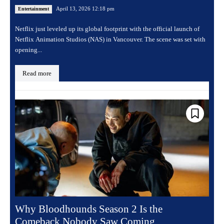
April 13, 2026 12:18 pm
Entertainment
Netflix just leveled up its global footprint with the official launch of
Netflix Animation Studios (NAS) in Vancouver. The scene was set with
opening...
Read more
Why Bloodhounds Season 2 Is the
Comeback Nobody Saw Coming