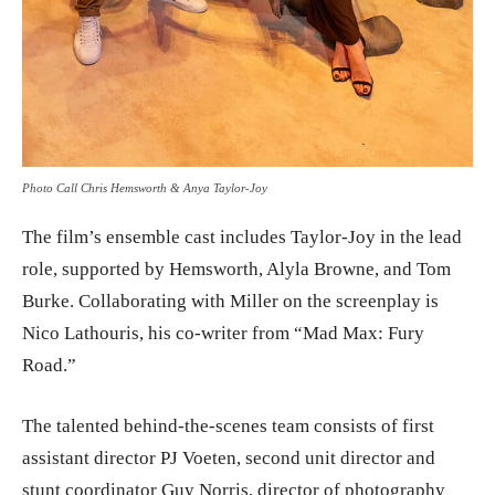
Photo Call Chris Hemsworth & Anya Taylor-Joy
The film’s ensemble cast includes Taylor-Joy in the lead
role, supported by Hemsworth, Alyla Browne, and Tom
Burke. Collaborating with Miller on the screenplay is
Nico Lathouris, his co-writer from “Mad Max: Fury
Road.”
The talented behind-the-scenes team consists of first
assistant director PJ Voeten, second unit director and
stunt coordinator Guy Norris, director of photography