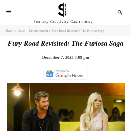
Journey Creativity Gastronomy
Home
News
Entertainment
Fury Road Revisited: The Furiosa Saga
Fury Road Revisited: The Furiosa Saga
December 7, 2023 8:09 pm