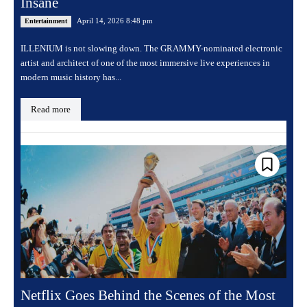
Insane
April 14, 2026 8:48 pm
Entertainment
ILLENIUM is not slowing down. The GRAMMY-nominated electronic
artist and architect of one of the most immersive live experiences in
modern music history has...
Read more
Netflix Goes Behind the Scenes of the Most