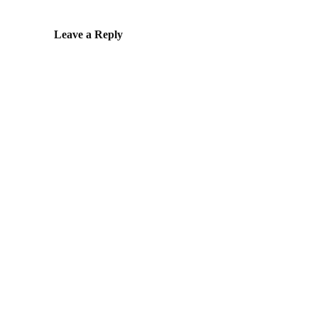
Leave a Reply