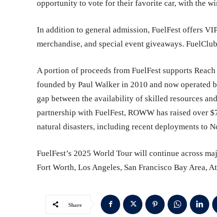
opportunity to vote for their favorite car, with the 
In addition to general admission, FuelFest offers VIP
merchandise, and special event giveaways. FuelClub
A portion of proceeds from FuelFest supports Reach
founded by Paul Walker in 2010 and now operated by
gap between the availability of skilled resources and
partnership with FuelFest, ROWW has raised over $70
natural disasters, including recent deployments to N
FuelFest’s 2025 World Tour will continue across maj
Fort Worth, Los Angeles, San Francisco Bay Area, At
Share