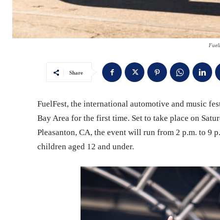
Fuel
Share
FuelFest, the international automotive and music fest
Bay Area for the first time. Set to take place on Sa
Pleasanton, CA, the event will run from 2 p.m. to 9 p
children aged 12 and under.