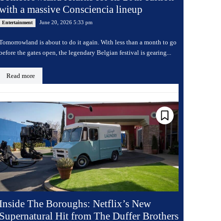
with a massive Consciencia lineup
June 20, 2026 5:33 pm
Entertainment
Tomorrowland is about to do it again. With less than a month to go
before the gates open, the legendary Belgian festival is gearing...
Read more
Inside The Boroughs: Netflix’s New
Supernatural Hit from The Duffer Brothers