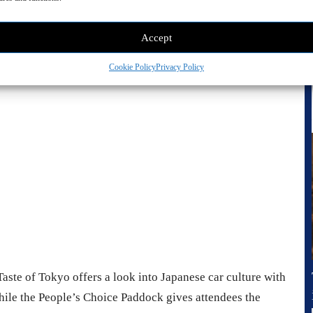
 look at the action in FuelFest’s open-access drift pits.
Accept
vertisement -
Cookie Policy
Privacy Policy
aste of Tokyo offers a look into Japanese car culture with
hile the People’s Choice Paddock gives attendees the