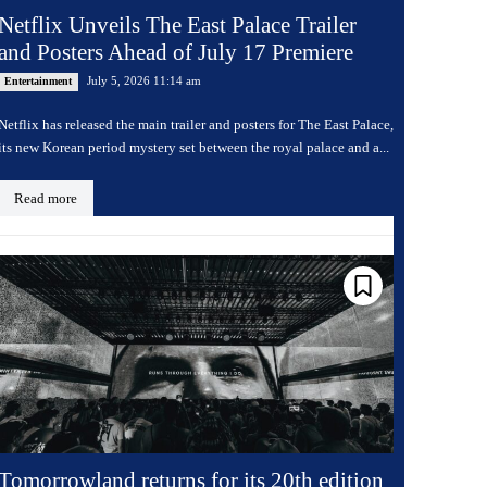
Netflix Unveils The East Palace Trailer
and Posters Ahead of July 17 Premiere
July 5, 2026 11:14 am
Entertainment
Netflix has released the main trailer and posters for The East Palace,
its new Korean period mystery set between the royal palace and a...
Read more
Tomorrowland returns for its 20th edition