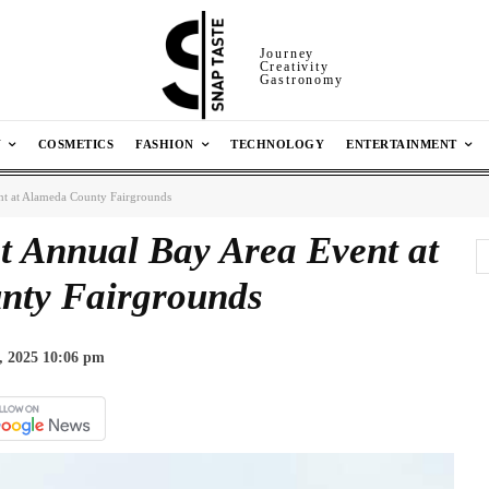
Journey
Creativity
Gastronomy
N
COSMETICS
FASHION
TECHNOLOGY
ENTERTAINMENT
ent at Alameda County Fairgrounds
t Annual Bay Area Event at
nty Fairgrounds
, 2025 10:06 pm