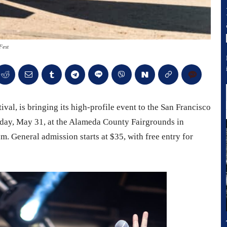
Fest
ival, is bringing its high-profile event to the San Francisco
turday, May 31, at the Alameda County Fairgrounds in
.m. General admission starts at $35, with free entry for