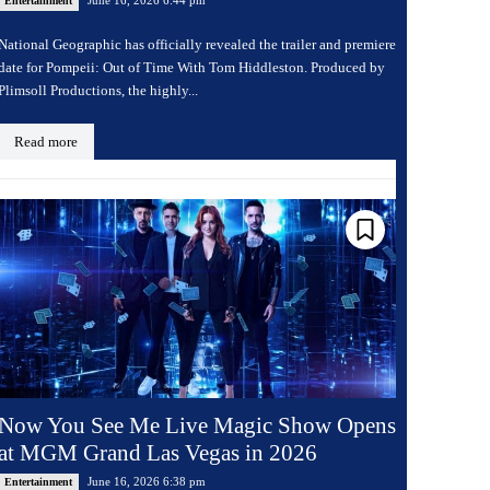
Entertainment
National Geographic has officially revealed the trailer and premiere
date for Pompeii: Out of Time With Tom Hiddleston. Produced by
Plimsoll Productions, the highly...
Read more
Now You See Me Live Magic Show Opens
at MGM Grand Las Vegas in 2026
June 16, 2026 6:38 pm
Entertainment