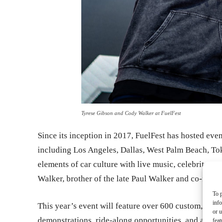
Tyrese Gibson and Cody Walker at FuelFest
Since its inception in 2017, FuelFest has hosted even
including Los Angeles, Dallas, West Palm Beach, To
elements of car culture with live music, celebrity 
Walker, brother of the late Paul Walker and co-found
To p
inf
This year’s event will feature over 600 custom, exoti
or u
demonstrations, ride-along opportunities, and appear
feat