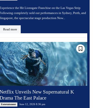
Experience the Hit Lionsgate Franchise on the Las Vegas Strip
Following completely sold out performances in Sydney, Perth, and
Singapore, the spectacular stage production Now...
Read more
Netflix Unveils New Supernatural K
Drama The East Palace
June 12, 2026 8:36 pm
Entertainment