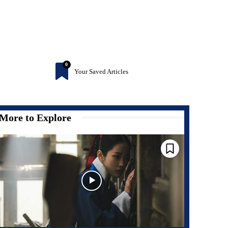
0
Your Saved Articles
More to Explore