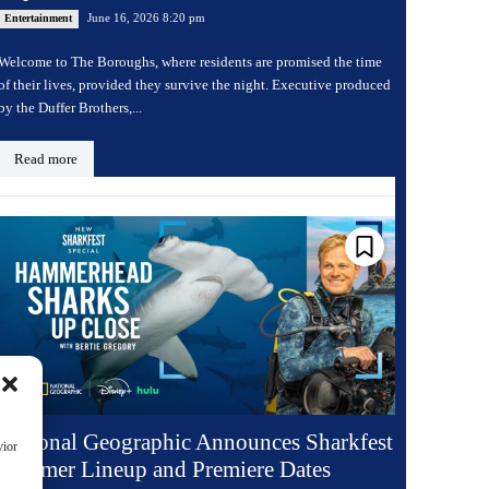
June 16, 2026 8:20 pm
Entertainment
Welcome to The Boroughs, where residents are promised the time
of their lives, provided they survive the night. Executive produced
by the Duffer Brothers,...
Read more
National Geographic Announces Sharkfest
vior
Summer Lineup and Premiere Dates