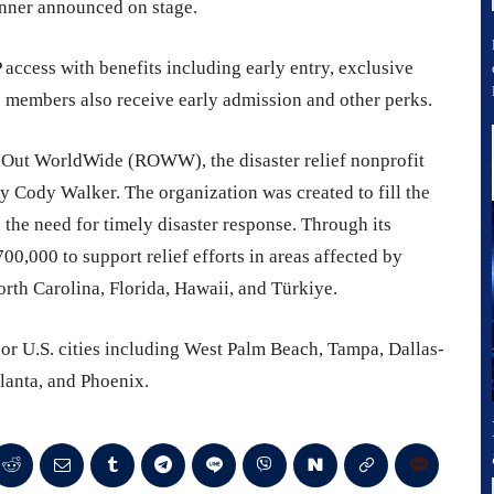
winner announced on stage.
 access with benefits including early entry, exclusive
 members also receive early admission and other perks.
 Out WorldWide (ROWW), the disaster relief nonprofit
 Cody Walker. The organization was created to fill the
 the need for timely disaster response. Through its
0,000 to support relief efforts in areas affected by
orth Carolina, Florida, Hawaii, and Türkiye.
or U.S. cities including West Palm Beach, Tampa, Dallas-
lanta, and Phoenix.