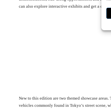
can also explore interactive exhibits and get a closer
- Ad
New to this edition are two themed showcase areas. T
vehicles commonly found in Tokyo’s street scene, w