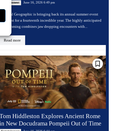
June 16, 2026 6:49 pm
Entertainment
National Geographic is bringing back its annual summer event
Sharkfest for a fourteenth incredible year. The highly anticipated
programming combines jaw dropping encounters with...
Read more
Tom Hiddleston Explores Ancient Rome
in New Docudrama Pompeii Out of Time
June 16, 2026 6:44 pm