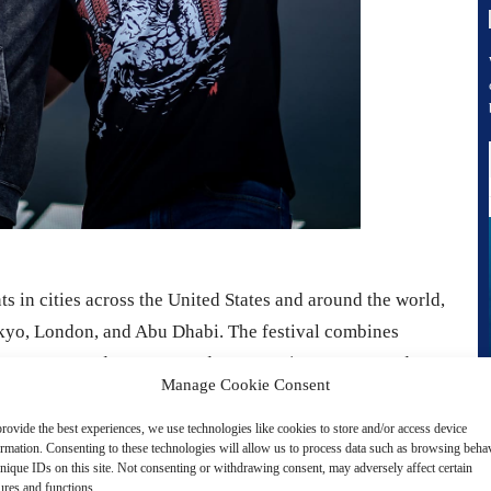
ts in cities across the United States and around the world,
kyo, London, and Abu Dhabi. The festival combines
appearances, and motorsport demonstrations. Actor Cody
Manage Cookie Consent
er of FuelFest, is expected to appear.
rovide the best experiences, we use technologies like cookies to store and/or access device
ormation. Consenting to these technologies will allow us to process data such as browsing beha
c, and rare vehicles, along with live drifting
nique IDs on this site. Not consenting or withdrawing consent, may adversely affect certain
ances by cars used in the Fast & Furious film series. Fans
ures and functions.