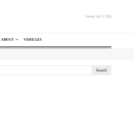
Sunday, July 5, 2026
ABOUT
VEHICLES
Search