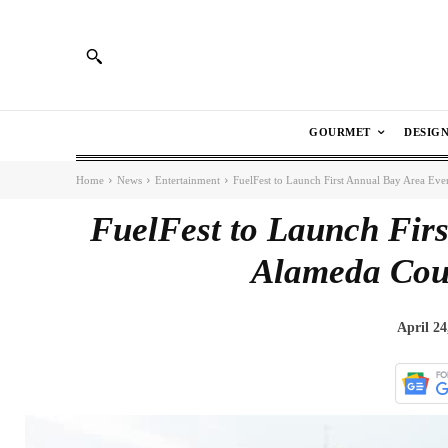
GOURMET
DESIG
Home
News
Entertainment
FuelFest to Launch First Annual Bay Area Ev
FuelFest to Launch Firs
Alameda Cou
April 24