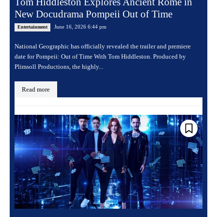
Tom Hiddleston Explores Ancient Rome in
New Docudrama Pompeii Out of Time
June 16, 2026 6:44 pm
Entertainment
National Geographic has officially revealed the trailer and premiere
date for Pompeii: Out of Time With Tom Hiddleston. Produced by
Plimsoll Productions, the highly...
Read more