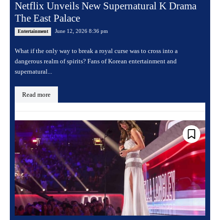
Netflix Unveils New Supernatural K Drama
The East Palace
June 12, 2026 8:36 pm
Entertainment
What if the only way to break a royal curse was to cross into a
dangerous realm of spirits? Fans of Korean entertainment and
supernatural...
Read more