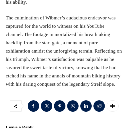
his ability.
The culmination of Wibmer’s audacious endeavor was
captured for the world to witness on his YouTube
channel. The footage immortalized his breathtaking
backflip from the start gate, a moment of pure
exhilaration amidst the unforgiving terrain. Reflecting on
his triumph, Wibmer’s satisfaction was palpable as he
savored the sweet taste of victory, knowing that he had
etched his name in the annals of mountain biking history
with his daring conquest of the legendary Streif slope.
Leave a Reply