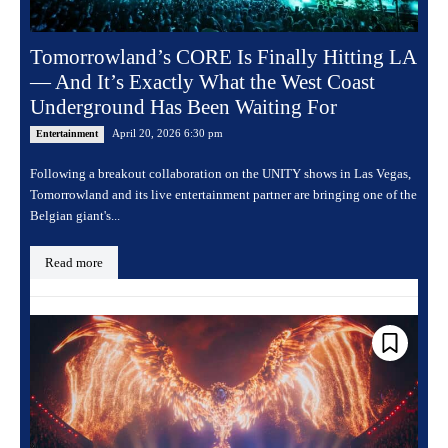
Tomorrowland’s CORE Is Finally Hitting LA
— And It’s Exactly What the West Coast
Underground Has Been Waiting For
April 20, 2026 6:30 pm
Entertainment
Following a breakout collaboration on the UNITY shows in Las Vegas,
Tomorrowland and its live entertainment partner are bringing one of the
Belgian giant's...
Read more