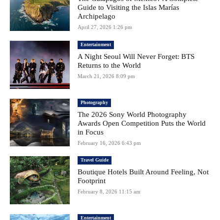
Guide to Visiting the Islas Marías
Archipelago
April 27, 2026 1:26 pm
Entertainment
A Night Seoul Will Never Forget: BTS
Returns to the World
March 21, 2026 8:09 pm
Photography
The 2026 Sony World Photography
Awards Open Competition Puts the World
in Focus
February 16, 2026 6:43 pm
Travel Guide
Boutique Hotels Built Around Feeling, Not
Footprint
February 8, 2026 11:15 am
Entertainment