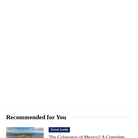
Recommended for You
Travel Guide
The Galapagos of Mexico? A Complete