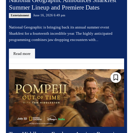
Summer Lineup and Premiere Dates
June 16, 2026 6:49 pm
Entertainment
National Geographic is bringing back its annual summer event
Sharkfest for a fourteenth incredible year. The highly anticipated
programming combines jaw dropping encounters with...
Read more