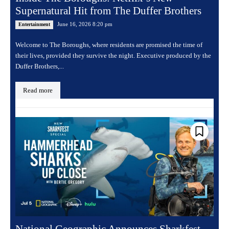
Supernatural Hit from The Duffer Brothers
June 16, 2026 8:20 pm
Entertainment
Welcome to The Boroughs, where residents are promised the time of
their lives, provided they survive the night. Executive produced by the
Duffer Brothers,...
Read more
National Geographic Announces Sharkfest