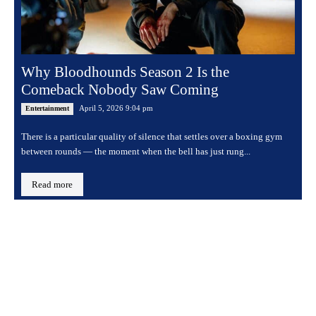
Why Bloodhounds Season 2 Is the
Comeback Nobody Saw Coming
April 5, 2026 9:04 pm
Entertainment
There is a particular quality of silence that settles over a boxing gym
between rounds — the moment when the bell has just rung...
Read more