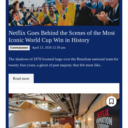
Netflix Goes Behind the Scenes of the Most
Iconic World Cup Win in History
April 13, 2026 12:30 pm
Entertainment
The shadows of 1970 loomed large over the Brazilian national team for
twenty four years, a ghost of past majesty that felt more like...
Read more