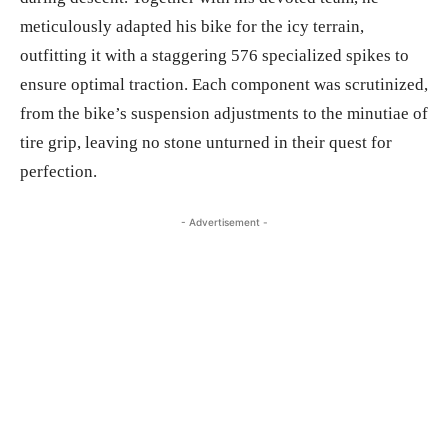
meticulously adapted his bike for the icy terrain,
outfitting it with a staggering 576 specialized spikes to
ensure optimal traction. Each component was scrutinized,
from the bike’s suspension adjustments to the minutiae of
tire grip, leaving no stone unturned in their quest for
perfection.
- Advertisement -