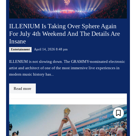
ILLENIUM Is Taking Over Sphere Again
For July 4th Weekend And The Details Are
Insane
April 14, 2026 8:48 pm
Entertainment
ILLENIUM is not slowing down. The GRAMMY-nominated electronic
artist and architect of one of the most immersive live experiences in
modern music history has...
Read more