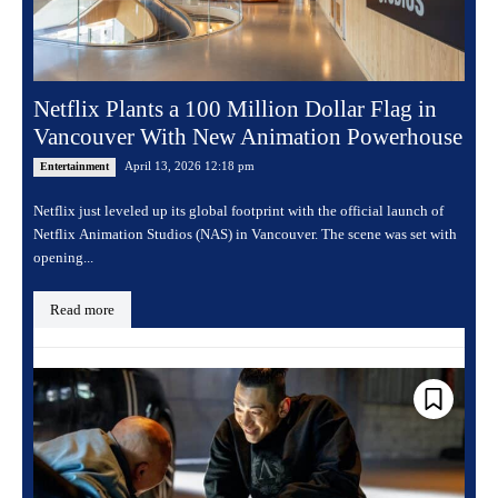
Netflix Plants a 100 Million Dollar Flag in
Vancouver With New Animation Powerhouse
April 13, 2026 12:18 pm
Entertainment
Netflix just leveled up its global footprint with the official launch of
Netflix Animation Studios (NAS) in Vancouver. The scene was set with
opening...
Read more