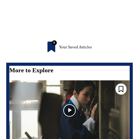
0
Your Saved Articles
More to Explore