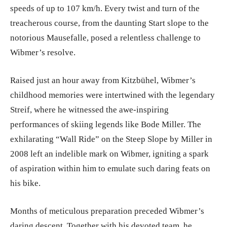
speeds of up to 107 km/h. Every twist and turn of the
treacherous course, from the daunting Start slope to the
notorious Mausefalle, posed a relentless challenge to
Wibmer’s resolve.
Raised just an hour away from Kitzbühel, Wibmer’s
childhood memories were intertwined with the legendary
Streif, where he witnessed the awe-inspiring
performances of skiing legends like Bode Miller. The
exhilarating “Wall Ride” on the Steep Slope by Miller in
2008 left an indelible mark on Wibmer, igniting a spark
of aspiration within him to emulate such daring feats on
his bike.
Months of meticulous preparation preceded Wibmer’s
daring descent. Together with his devoted team, he