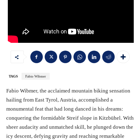
TAGS
Fabio Wibmer
Fabio Wibmer, the acclaimed mountain biking sensation
hailing from East Tyrol, Austria, accomplished a
monumental feat that had long danced in his dreams:
conquering the formidable Streif slope in Kitzbühel. With
sheer audacity and unmatched skill, he plunged down the
icy descent, defying gravity and reaching remarkable