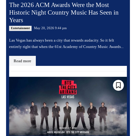
The 2026 ACM Awards Were the Most
Historic Night Country Music Has Seen in
Years
May 20, 2026 9:44 pm
Entertainment
Las Vegas has always been a city that rewards audacity. So it felt
entirely right that when the 61st Academy of Country Music Awards...
Read more