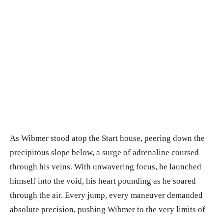
As Wibmer stood atop the Start house, peering down the
precipitous slope below, a surge of adrenaline coursed
through his veins. With unwavering focus, he launched
himself into the void, his heart pounding as he soared
through the air. Every jump, every maneuver demanded
absolute precision, pushing Wibmer to the very limits of