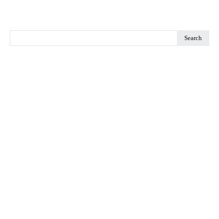
Search