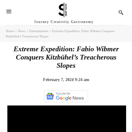
Journey Creativity Gastronomy
Home
News
Entertainment
Extreme Expedition: Fabio Wibmer Conquers
Kitzbühel's Treacherous Slopes
Extreme Expedition: Fabio Wibmer
Conquers Kitzbühel’s Treacherous
Slopes
February 7, 2024 9:24 am