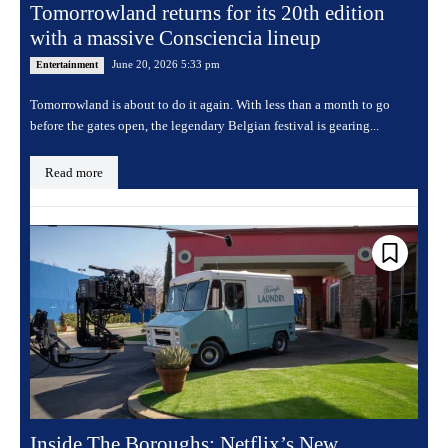
Tomorrowland returns for its 20th edition
with a massive Consciencia lineup
June 20, 2026 5:33 pm
Entertainment
Tomorrowland is about to do it again. With less than a month to go
before the gates open, the legendary Belgian festival is gearing...
Read more
Inside The Boroughs: Netflix’s New