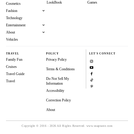
LookBook
Games
Cosmetics
Fashion
Technology
Entertainment
About
Vehicles
TRAVEL
POLICY
LET'S CONNECT
Family Fun
Privacy Policy
Cruises
Terms & Conditions
Travel Guide
Do Not Sell My
Travel
Information
Accessibility
Correction Policy
About
Copyright © 2016 - 2026 All Rights Reserved. www.snaptaste.com