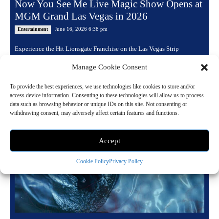
Now You See Me Live Magic Show Opens at
MGM Grand Las Vegas in 2026
June 16, 2026 6:38 pm
Entertainment
Experience the Hit Lionsgate Franchise on the Las Vegas Strip
Following completely sold out performances in Sydney, Perth, and
Manage Cookie Consent
Singapore, the spectacular stage production Now...
To provide the best experiences, we use technologies like cookies to store and/or
Read more
access device information. Consenting to these technologies will allow us to process
data such as browsing behavior or unique IDs on this site. Not consenting or
withdrawing consent, may adversely affect certain features and functions.
Accept
Cookie Policy
Privacy Policy