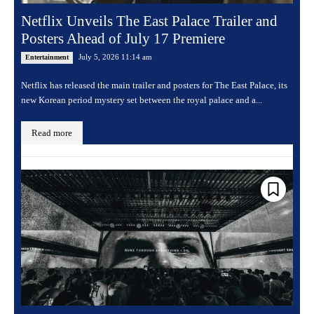
Netflix Unveils The East Palace Trailer and
Posters Ahead of July 17 Premiere
July 5, 2026 11:14 am
Entertainment
Netflix has released the main trailer and posters for The East Palace, its
new Korean period mystery set between the royal palace and a...
Read more