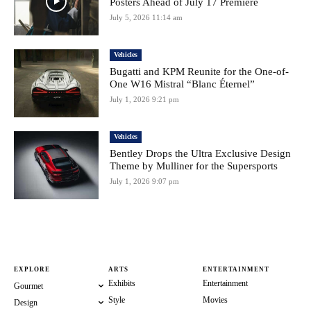
Posters Ahead of July 17 Premiere
July 5, 2026 11:14 am
Vehicles
Bugatti and KPM Reunite for the One-of-
One W16 Mistral “Blanc Éternel”
July 1, 2026 9:21 pm
Vehicles
Bentley Drops the Ultra Exclusive Design
Theme by Mulliner for the Supersports
July 1, 2026 9:07 pm
EXPLORE
ARTS
ENTERTAINMENT
Exhibits
Entertainment
Gourmet
Style
Movies
Design