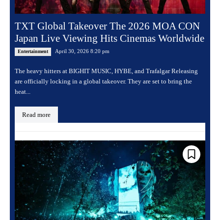
TXT Global Takeover The 2026 MOA CON
Japan Live Viewing Hits Cinemas Worldwide
April 30, 2026 8:20 pm
Entertainment
The heavy hitters at BIGHIT MUSIC, HYBE, and Trafalgar Releasing
are officially locking in a global takeover. They are set to bring the
heat...
Read more