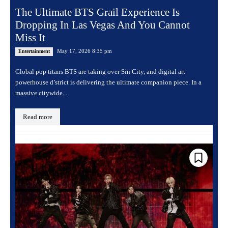
The Ultimate BTS Grail Experience Is
Dropping In Las Vegas And You Cannot
Miss It
May 17, 2026 8:35 pm
Entertainment
Global pop titans BTS are taking over Sin City, and digital art
powerhouse d’strict is delivering the ultimate companion piece. In a
massive citywide...
Read more