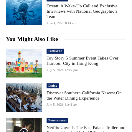
Ocean: A Wake-Up Call and Exclusive
Interviews with National Geographic’s
Team
June 4, 2025 8:14 am
You Might Also Like
FamilyFun
Toy Story 5 Summer Event Takes Over
Harbour City in Hong Kong
July 5, 2026 12:07 pm
Dining
Discover Southern California Newest On
the Water Dining Experience
July 5, 2026 11:41 am
Entertainment
Netflix Unveils The East Palace Trailer and