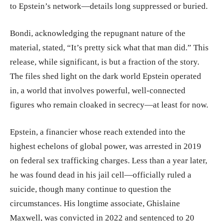
to Epstein’s network—details long suppressed or buried.
Bondi, acknowledging the repugnant nature of the
material, stated, “It’s pretty sick what that man did.” This
release, while significant, is but a fraction of the story.
The files shed light on the dark world Epstein operated
in, a world that involves powerful, well-connected
figures who remain cloaked in secrecy—at least for now.
Epstein, a financier whose reach extended into the
highest echelons of global power, was arrested in 2019
on federal sex trafficking charges. Less than a year later,
he was found dead in his jail cell—officially ruled a
suicide, though many continue to question the
circumstances. His longtime associate, Ghislaine
Maxwell, was convicted in 2022 and sentenced to 20