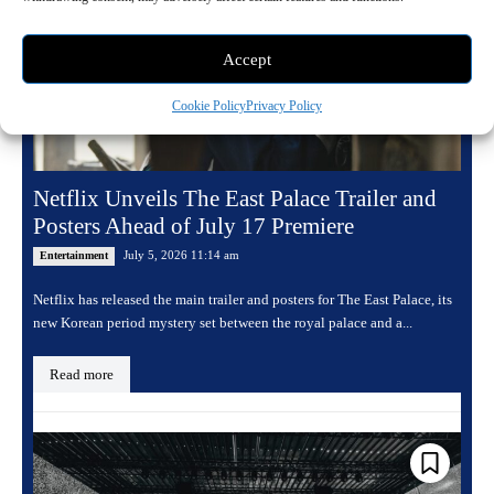
Accept
Cookie Policy
Privacy Policy
Netflix Unveils The East Palace Trailer and
Posters Ahead of July 17 Premiere
July 5, 2026 11:14 am
Entertainment
Netflix has released the main trailer and posters for The East Palace, its
new Korean period mystery set between the royal palace and a...
Read more