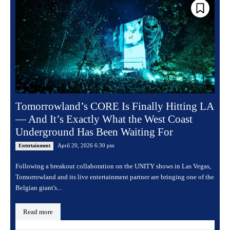
Tomorrowland’s CORE Is Finally Hitting LA
— And It’s Exactly What the West Coast
Underground Has Been Waiting For
April 20, 2026 6:30 pm
Entertainment
Following a breakout collaboration on the UNITY shows in Las Vegas,
Tomorrowland and its live entertainment partner are bringing one of the
Belgian giant's...
Read more