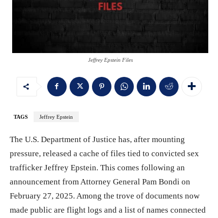
Jeffrey Epstein Files
TAGS
Jeffrey Epstein
The U.S. Department of Justice has, after mounting
pressure, released a cache of files tied to convicted sex
trafficker Jeffrey Epstein. This comes following an
announcement from Attorney General Pam Bondi on
February 27, 2025. Among the trove of documents now
made public are flight logs and a list of names connected