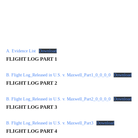
A. Evidence List
Download
FLIGHT LOG PART 1
B. Flight Log_Released in U.S. v. Maxwell_Part1_0_0_0_0
Download
FLIGHT LOG PART 2
B. Flight Log_Released in U.S. v. Maxwell_Part2_0_0_0_0
Download
FLIGHT LOG PART 3
B. Flight Log_Released in U.S. v. Maxwell_Part3
Download
FLIGHT LOG PART 4