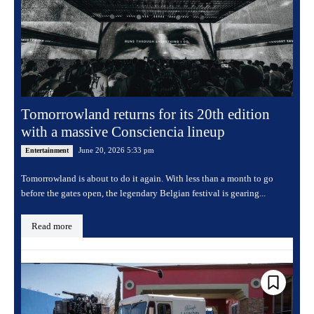
Tomorrowland returns for its 20th edition
with a massive Consciencia lineup
June 20, 2026 5:33 pm
Entertainment
Tomorrowland is about to do it again. With less than a month to go
before the gates open, the legendary Belgian festival is gearing...
Read more