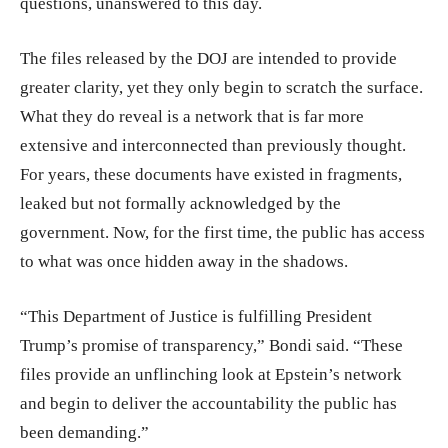
questions, unanswered to this day.
The files released by the DOJ are intended to provide
greater clarity, yet they only begin to scratch the surface.
What they do reveal is a network that is far more
extensive and interconnected than previously thought.
For years, these documents have existed in fragments,
leaked but not formally acknowledged by the
government. Now, for the first time, the public has access
to what was once hidden away in the shadows.
“This Department of Justice is fulfilling President
Trump’s promise of transparency,” Bondi said. “These
files provide an unflinching look at Epstein’s network
and begin to deliver the accountability the public has
been demanding.”