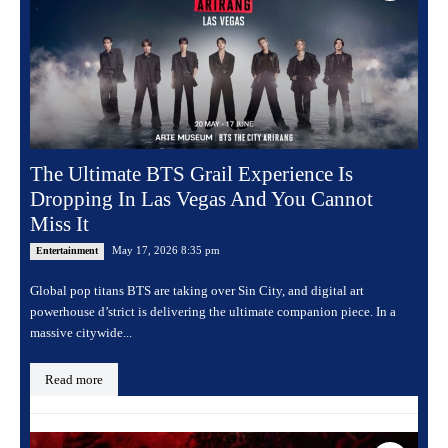
The Ultimate BTS Grail Experience Is
Dropping In Las Vegas And You Cannot
Miss It
May 17, 2026 8:35 pm
Entertainment
Global pop titans BTS are taking over Sin City, and digital art
powerhouse d’strict is delivering the ultimate companion piece. In a
massive citywide...
Read more