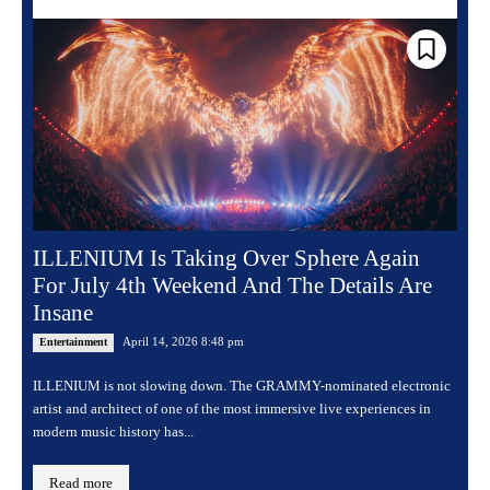
ILLENIUM Is Taking Over Sphere Again
For July 4th Weekend And The Details Are
Insane
April 14, 2026 8:48 pm
Entertainment
ILLENIUM is not slowing down. The GRAMMY-nominated electronic
artist and architect of one of the most immersive live experiences in
modern music history has...
Read more