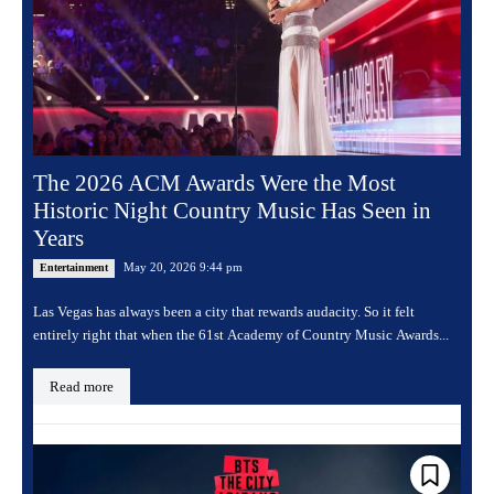
The 2026 ACM Awards Were the Most
Historic Night Country Music Has Seen in
Years
May 20, 2026 9:44 pm
Entertainment
Las Vegas has always been a city that rewards audacity. So it felt
entirely right that when the 61st Academy of Country Music Awards...
Read more