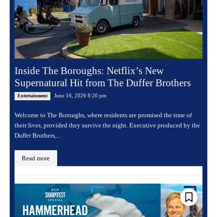
Inside The Boroughs: Netflix’s New
Supernatural Hit from The Duffer Brothers
June 16, 2026 8:20 pm
Entertainment
Welcome to The Boroughs, where residents are promised the time of
their lives, provided they survive the night. Executive produced by the
Duffer Brothers,...
Read more