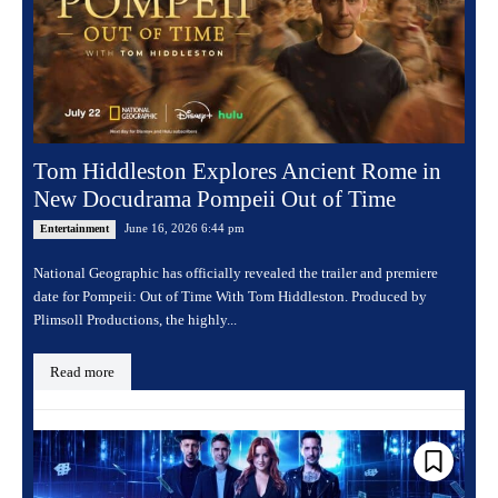
Tom Hiddleston Explores Ancient Rome in
New Docudrama Pompeii Out of Time
June 16, 2026 6:44 pm
Entertainment
National Geographic has officially revealed the trailer and premiere
date for Pompeii: Out of Time With Tom Hiddleston. Produced by
Plimsoll Productions, the highly...
Read more