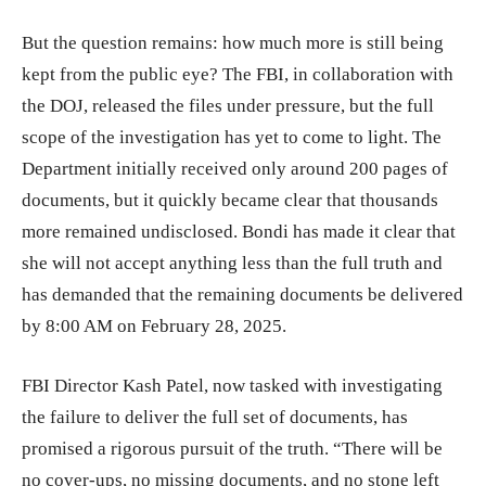
But the question remains: how much more is still being
kept from the public eye? The FBI, in collaboration with
the DOJ, released the files under pressure, but the full
scope of the investigation has yet to come to light. The
Department initially received only around 200 pages of
documents, but it quickly became clear that thousands
more remained undisclosed. Bondi has made it clear that
she will not accept anything less than the full truth and
has demanded that the remaining documents be delivered
by 8:00 AM on February 28, 2025.
FBI Director Kash Patel, now tasked with investigating
the failure to deliver the full set of documents, has
promised a rigorous pursuit of the truth. “There will be
no cover-ups, no missing documents, and no stone left