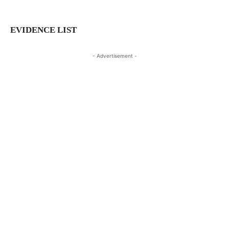
EVIDENCE LIST
- Advertisement -