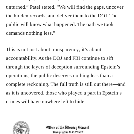
unturned,” Patel stated. “We will find the gaps, uncover
the hidden records, and deliver them to the DOJ. The
public will know what happened. The oath we took
demands nothing less.”
This is not just about transparency; it’s about
accountability. As the DOJ and FBI continue to sift
through the layers of deception surrounding Epstein’s
operations, the public deserves nothing less than a
complete reckoning. The full truth is still out there—and
as it is uncovered, those who played a part in Epstein’s
crimes will have nowhere left to hide.