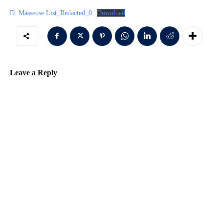
D. Masseuse List_Redacted_0
Download
Leave a Reply