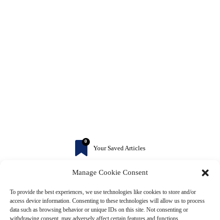
0
Your Saved Articles
Manage Cookie Consent
More to Explore
To provide the best experiences, we use technologies like cookies to store and/or
access device information. Consenting to these technologies will allow us to process
data such as browsing behavior or unique IDs on this site. Not consenting or
withdrawing consent, may adversely affect certain features and functions.