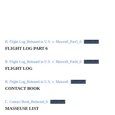
B. Flight Log_Released in U.S. v. Maxwell_Part5_0
Download
FLIGHT LOG PART 6
B. Flight Log_Released in U.S. v. Maxwell_Part6_0
Download
FLIGHT LOG
B. Flight Log_Released in U.S. v. Maxwell
Download
CONTACT BOOK
C. Contact Book_Redacted_0
Download
MASSEUSE LIST