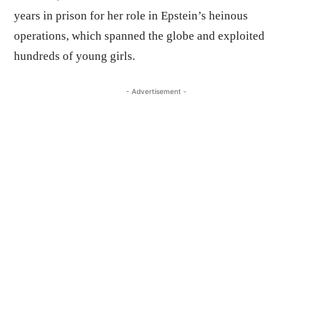
years in prison for her role in Epstein’s heinous
operations, which spanned the globe and exploited
hundreds of young girls.
- Advertisement -