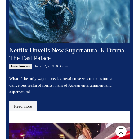
Netflix Unveils New Supernatural K Drama
The East Palace
June 12, 2026 8:36 pm
Entertainment
What if the only way to break a royal curse was to cross into a
dangerous realm of spirits? Fans of Korean entertainment and
supernatural...
Read more