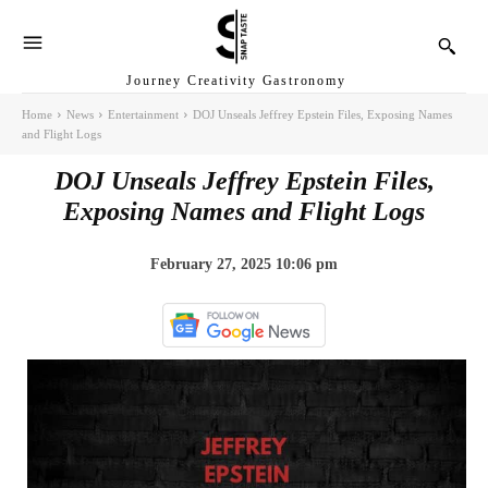
Journey Creativity Gastronomy
Home
News
Entertainment
DOJ Unseals Jeffrey Epstein Files, Exposing Names
and Flight Logs
DOJ Unseals Jeffrey Epstein Files,
Exposing Names and Flight Logs
February 27, 2025 10:06 pm