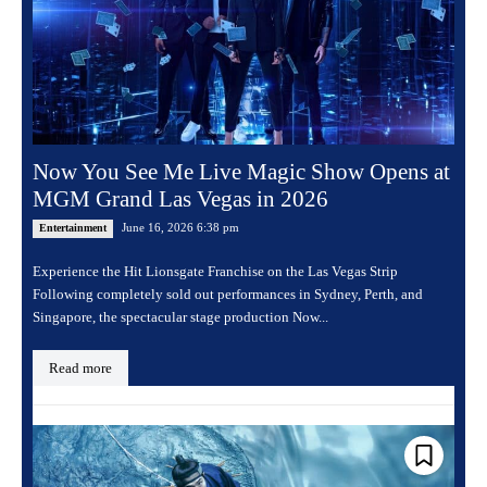
Now You See Me Live Magic Show Opens at
MGM Grand Las Vegas in 2026
June 16, 2026 6:38 pm
Entertainment
Experience the Hit Lionsgate Franchise on the Las Vegas Strip
Following completely sold out performances in Sydney, Perth, and
Singapore, the spectacular stage production Now...
Read more