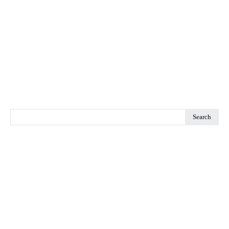
Search