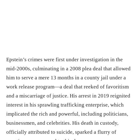
Epstein’s crimes were first under investigation in the
mid-2000s, culminating in a 2008 plea deal that allowed
him to serve a mere 13 months in a county jail under a
work release program—a deal that reeked of favoritism
and a miscarriage of justice. His arrest in 2019 reignited
interest in his sprawling trafficking enterprise, which
implicated the rich and powerful, including politicians,
businessmen, and celebrities. His death in custody,
officially attributed to suicide, sparked a flurry of