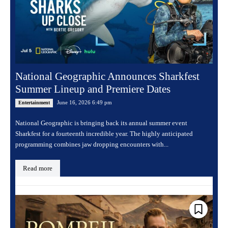
National Geographic Announces Sharkfest
Summer Lineup and Premiere Dates
June 16, 2026 6:49 pm
Entertainment
National Geographic is bringing back its annual summer event
Sharkfest for a fourteenth incredible year. The highly anticipated
programming combines jaw dropping encounters with...
Read more