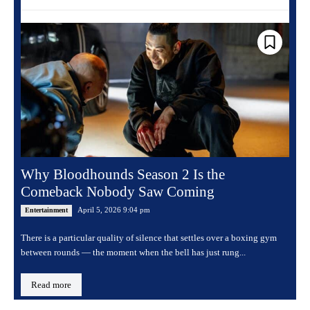
Why Bloodhounds Season 2 Is the
Comeback Nobody Saw Coming
April 5, 2026 9:04 pm
Entertainment
There is a particular quality of silence that settles over a boxing gym
between rounds — the moment when the bell has just rung...
Read more