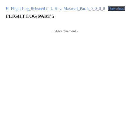
B. Flight Log_Released in U.S. v. Maxwell_Part4_0_0_0_0
Download
FLIGHT LOG PART 5
- Advertisement -