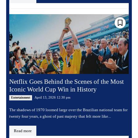
Netflix Goes Behind the Scenes of the Most
Iconic World Cup Win in History
April 13, 2026 12:30 pm
Entertainment
The shadows of 1970 loomed large over the Brazilian national team for
twenty four years, a ghost of past majesty that felt more like...
Read more