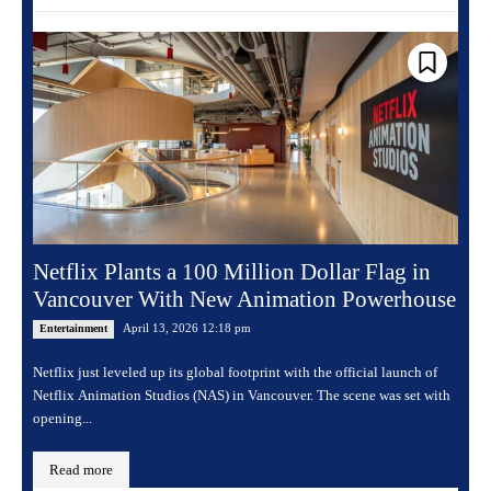
Netflix Plants a 100 Million Dollar Flag in
Vancouver With New Animation Powerhouse
April 13, 2026 12:18 pm
Entertainment
Netflix just leveled up its global footprint with the official launch of
Netflix Animation Studios (NAS) in Vancouver. The scene was set with
opening...
Read more