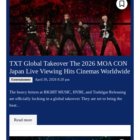
TXT Global Takeover The 2026 MOA CON
Japan Live Viewing Hits Cinemas Worldwide
April 30, 2026 8:20 pm
Entertainment
The heavy hitters at BIGHIT MUSIC, HYBE, and Trafalgar Releasing
are officially locking in a global takeover. They are set to bring the
heat...
Read more