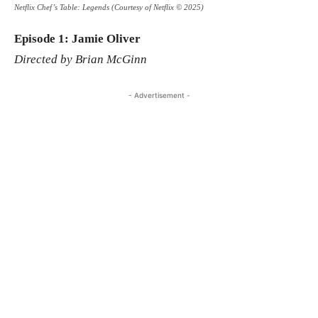
Netflix Chef’s Table: Legends (Courtesy of Netflix © 2025)
Episode 1: Jamie Oliver
Directed by Brian McGinn
- Advertisement -