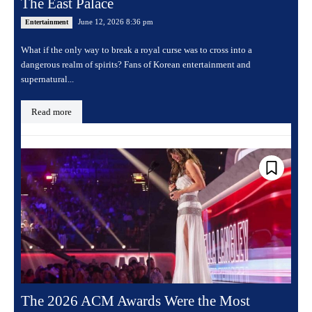
The East Palace
June 12, 2026 8:36 pm
Entertainment
What if the only way to break a royal curse was to cross into a
dangerous realm of spirits? Fans of Korean entertainment and
supernatural...
Read more
The 2026 ACM Awards Were the Most