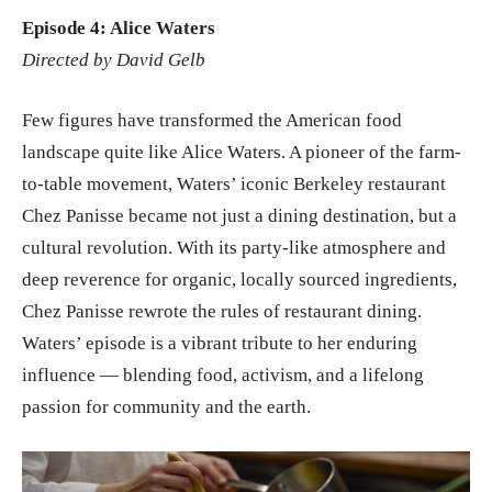
Episode 4: Alice Waters
Directed by David Gelb
Few figures have transformed the American food
landscape quite like Alice Waters. A pioneer of the farm-
to-table movement, Waters’ iconic Berkeley restaurant
Chez Panisse became not just a dining destination, but a
cultural revolution. With its party-like atmosphere and
deep reverence for organic, locally sourced ingredients,
Chez Panisse rewrote the rules of restaurant dining.
Waters’ episode is a vibrant tribute to her enduring
influence — blending food, activism, and a lifelong
passion for community and the earth.