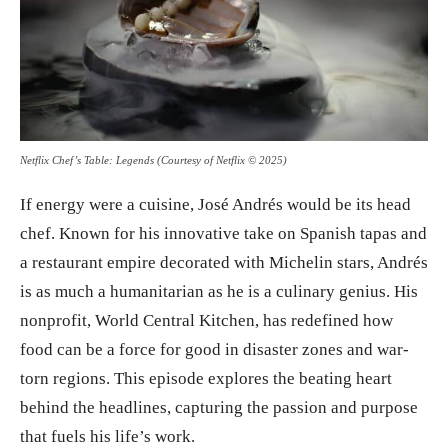
Netflix Chef’s Table: Legends (Courtesy of Netflix © 2025)
If energy were a cuisine, José Andrés would be its head
chef. Known for his innovative take on Spanish tapas and
a restaurant empire decorated with Michelin stars, Andrés
is as much a humanitarian as he is a culinary genius. His
nonprofit, World Central Kitchen, has redefined how
food can be a force for good in disaster zones and war-
torn regions. This episode explores the beating heart
behind the headlines, capturing the passion and purpose
that fuels his life’s work.