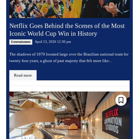
Netflix Goes Behind the Scenes of the Most
Iconic World Cup Win in History
April 13, 2026 12:30 pm
Entertainment
The shadows of 1970 loomed large over the Brazilian national team for
twenty four years, a ghost of past majesty that felt more like...
Read more