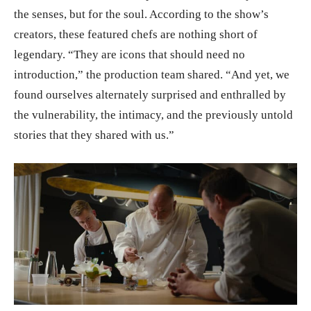
the senses, but for the soul. According to the show’s
creators, these featured chefs are nothing short of
legendary. “They are icons that should need no
introduction,” the production team shared. “And yet, we
found ourselves alternately surprised and enthralled by
the vulnerability, the intimacy, and the previously untold
stories that they shared with us.”