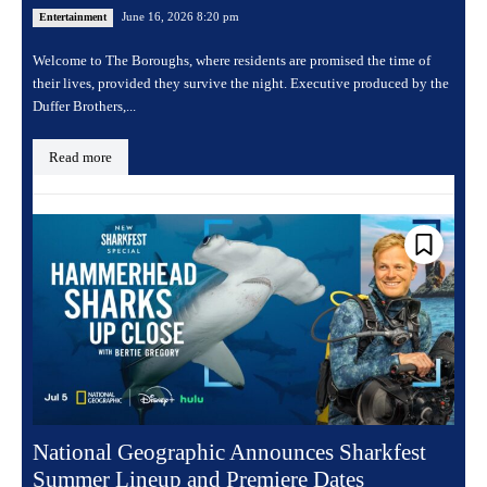
June 16, 2026 8:20 pm
Entertainment
Welcome to The Boroughs, where residents are promised the time of
their lives, provided they survive the night. Executive produced by the
Duffer Brothers,...
Read more
National Geographic Announces Sharkfest
Summer Lineup and Premiere Dates