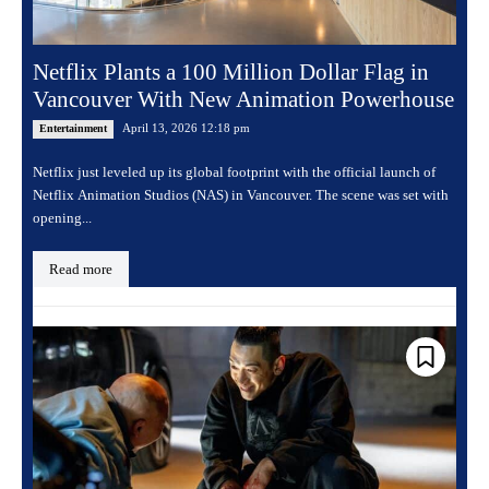
Netflix Plants a 100 Million Dollar Flag in
Vancouver With New Animation Powerhouse
April 13, 2026 12:18 pm
Entertainment
Netflix just leveled up its global footprint with the official launch of
Netflix Animation Studios (NAS) in Vancouver. The scene was set with
opening...
Read more