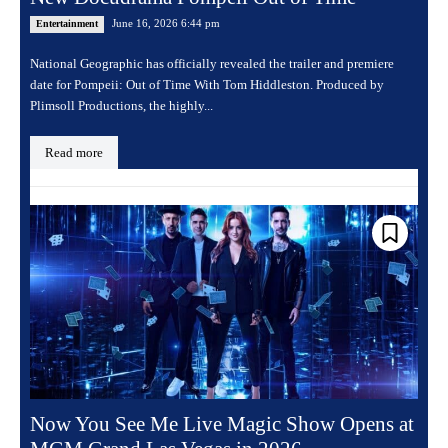
June 16, 2026 6:44 pm
Entertainment
National Geographic has officially revealed the trailer and premiere
date for Pompeii: Out of Time With Tom Hiddleston. Produced by
Plimsoll Productions, the highly...
Read more
Now You See Me Live Magic Show Opens at