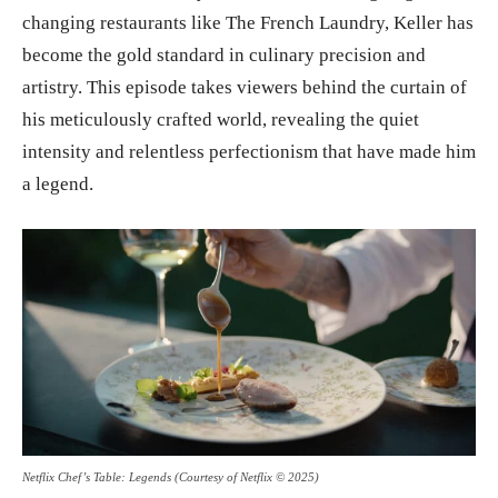
changing restaurants like The French Laundry, Keller has
become the gold standard in culinary precision and
artistry. This episode takes viewers behind the curtain of
his meticulously crafted world, revealing the quiet
intensity and relentless perfectionism that have made him
a legend.
Netflix Chef’s Table: Legends (Courtesy of Netflix © 2025)