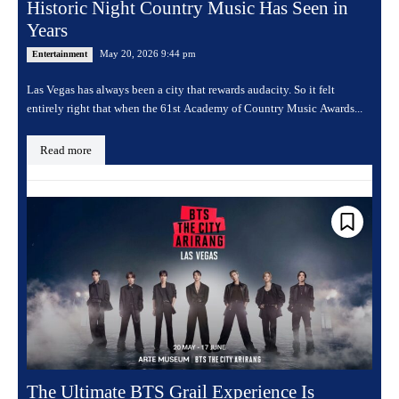
Historic Night Country Music Has Seen in
Years
May 20, 2026 9:44 pm
Entertainment
Las Vegas has always been a city that rewards audacity. So it felt
entirely right that when the 61st Academy of Country Music Awards...
Read more
The Ultimate BTS Grail Experience Is