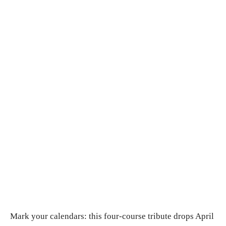
Mark your calendars: this four-course tribute drops April