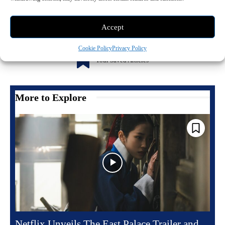
Accept
Cookie Policy
Privacy Policy
0
Your Saved Articles
More to Explore
Netflix Unveils The East Palace Trailer and