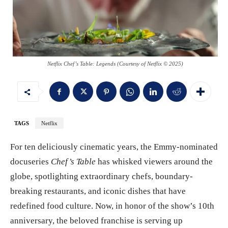
Netflix Chef’s Table: Legends (Courtesy of Netflix © 2025)
TAGS
Netflix
For ten deliciously cinematic years, the Emmy-nominated
docuseries
Chef’s Table
has whisked viewers around the
globe, spotlighting extraordinary chefs, boundary-
breaking restaurants, and iconic dishes that have
redefined food culture. Now, in honor of the show’s 10th
anniversary, the beloved franchise is serving up