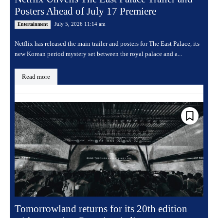
Posters Ahead of July 17 Premiere
July 5, 2026 11:14 am
Entertainment
Netflix has released the main trailer and posters for The East Palace, its
new Korean period mystery set between the royal palace and a...
Read more
Tomorrowland returns for its 20th edition