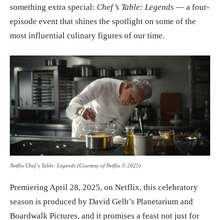
something extra special:
Chef’s Table: Legends
— a four-
episode event that shines the spotlight on some of the
most influential culinary figures of our time.
Netflix Chef’s Table: Legends (Courtesy of Netflix © 2025)
Premiering April 28, 2025, on Netflix, this celebratory
season is produced by David Gelb’s Planetarium and
Boardwalk Pictures, and it promises a feast not just for