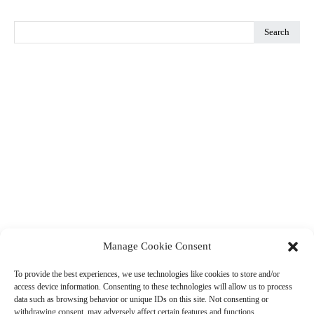
Search
Manage Cookie Consent
To provide the best experiences, we use technologies like cookies to store and/or
access device information. Consenting to these technologies will allow us to process
data such as browsing behavior or unique IDs on this site. Not consenting or
withdrawing consent, may adversely affect certain features and functions.