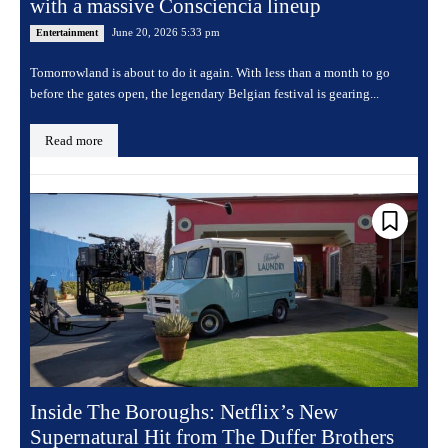
with a massive Consciencia lineup
June 20, 2026 5:33 pm
Entertainment
Tomorrowland is about to do it again. With less than a month to go
before the gates open, the legendary Belgian festival is gearing...
Read more
Inside The Boroughs: Netflix’s New
Supernatural Hit from The Duffer Brothers