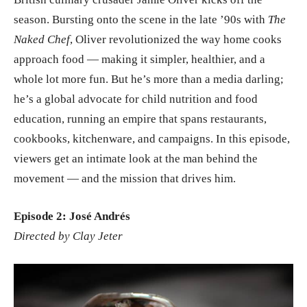
season. Bursting onto the scene in the late ’90s with
The
Naked Chef
, Oliver revolutionized the way home cooks
approach food — making it simpler, healthier, and a
whole lot more fun. But he’s more than a media darling;
he’s a global advocate for child nutrition and food
education, running an empire that spans restaurants,
cookbooks, kitchenware, and campaigns. In this episode,
viewers get an intimate look at the man behind the
movement — and the mission that drives him.
Episode 2: José Andrés
Directed by Clay Jeter