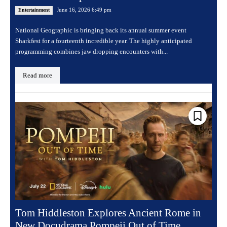
June 16, 2026 6:49 pm
Entertainment
National Geographic is bringing back its annual summer event
Sharkfest for a fourteenth incredible year. The highly anticipated
programming combines jaw dropping encounters with...
Read more
Tom Hiddleston Explores Ancient Rome in
New Docudrama Pompeii Out of Time