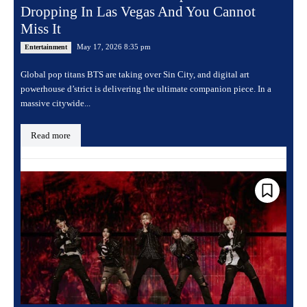
Dropping In Las Vegas And You Cannot
Miss It
May 17, 2026 8:35 pm
Entertainment
Global pop titans BTS are taking over Sin City, and digital art
powerhouse d’strict is delivering the ultimate companion piece. In a
massive citywide...
Read more