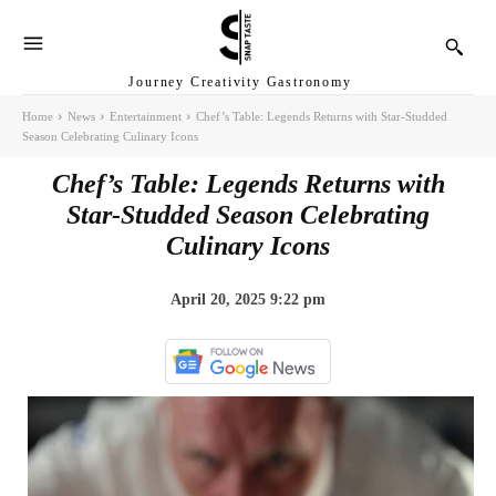
Journey Creativity Gastronomy
Home
News
Entertainment
Chef’s Table: Legends Returns with Star-Studded
Season Celebrating Culinary Icons
Chef’s Table: Legends Returns with
Star-Studded Season Celebrating
Culinary Icons
April 20, 2025 9:22 pm