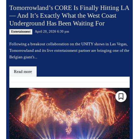
Tomorrowland’s CORE Is Finally Hitting LA
— And It’s Exactly What the West Coast
Underground Has Been Waiting For
April 20, 2026 6:30 pm
Entertainment
Following a breakout collaboration on the UNITY shows in Las Vegas,
Tomorrowland and its live entertainment partner are bringing one of the
Belgian giant's...
Read more