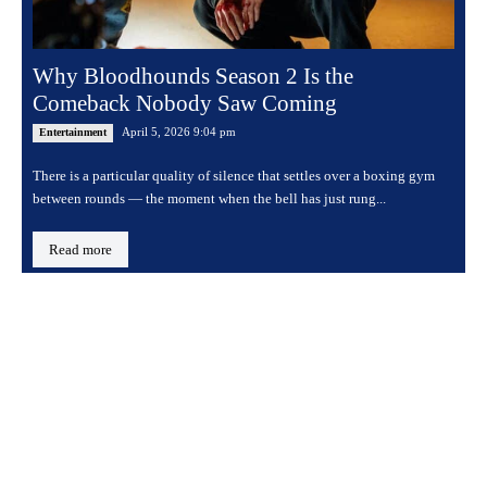
Why Bloodhounds Season 2 Is the
Comeback Nobody Saw Coming
April 5, 2026 9:04 pm
Entertainment
There is a particular quality of silence that settles over a boxing gym
between rounds — the moment when the bell has just rung...
Read more