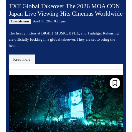
TXT Global Takeover The 2026 MOA CON
Japan Live Viewing Hits Cinemas Worldwide
April 30, 2026 8:20 pm
Entertainment
The heavy hitters at BIGHIT MUSIC, HYBE, and Trafalgar Releasing
are officially locking in a global takeover. They are set to bring the
heat...
Read more