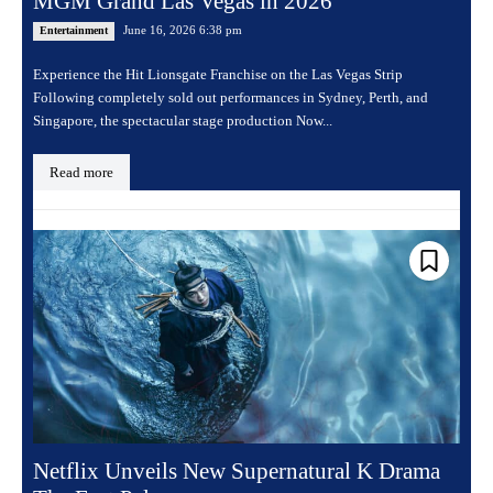
MGM Grand Las Vegas in 2026
June 16, 2026 6:38 pm
Entertainment
Experience the Hit Lionsgate Franchise on the Las Vegas Strip
Following completely sold out performances in Sydney, Perth, and
Singapore, the spectacular stage production Now...
Read more
Netflix Unveils New Supernatural K Drama