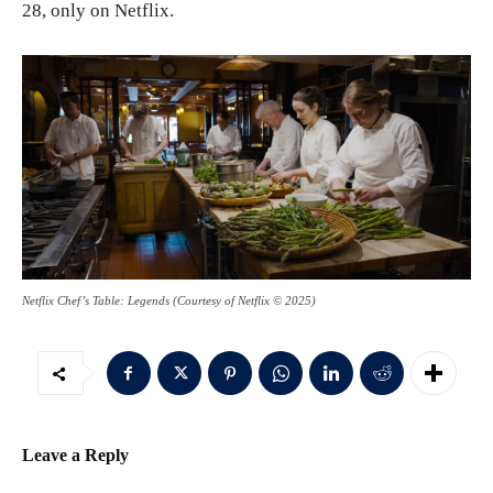
28, only on Netflix.
Netflix Chef’s Table: Legends (Courtesy of Netflix © 2025)
Leave a Reply