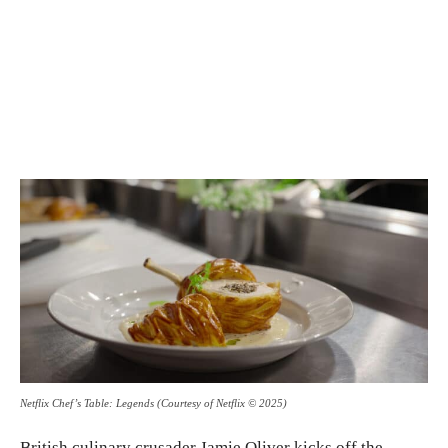
Netflix Chef’s Table: Legends (Courtesy of Netflix © 2025)
British culinary crusader Jamie Oliver kicks off the