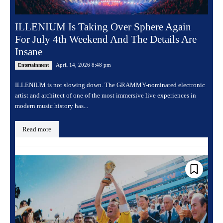
ILLENIUM Is Taking Over Sphere Again
For July 4th Weekend And The Details Are
Insane
April 14, 2026 8:48 pm
Entertainment
ILLENIUM is not slowing down. The GRAMMY-nominated electronic
artist and architect of one of the most immersive live experiences in
modern music history has...
Read more