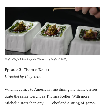
Netflix Chef’s Table: Legends (Courtesy of Netflix © 2025)
Episode 3: Thomas Keller
Directed by Clay Jeter
When it comes to American fine dining, no name carries
quite the same weight as Thomas Keller. With more
Michelin stars than any U.S. chef and a string of game-