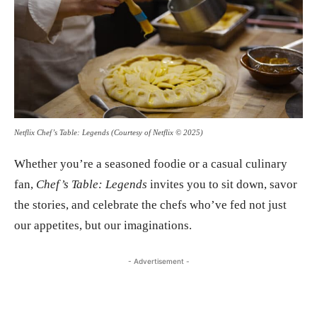
Netflix Chef’s Table: Legends (Courtesy of Netflix © 2025)
Whether you’re a seasoned foodie or a casual culinary
fan,
Chef’s Table: Legends
invites you to sit down, savor
the stories, and celebrate the chefs who’ve fed not just
our appetites, but our imaginations.
- Advertisement -